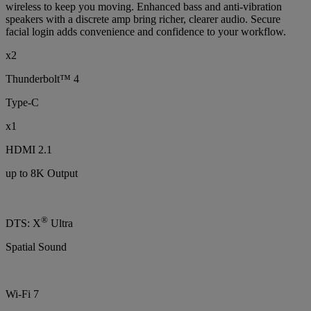
wireless to keep you moving. Enhanced bass and anti-vibration
speakers with a discrete amp bring richer, clearer audio. Secure
facial login adds convenience and confidence to your workflow.
x2
Thunderbolt™ 4
Type-C
x1
HDMI 2.1
up to 8K Output
®
DTS: X
Ultra
Spatial Sound
Wi-Fi 7