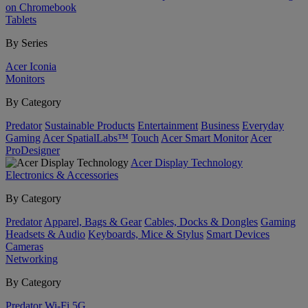
on Chromebook
Tablets
By Series
Acer Iconia
Monitors
By Category
Predator
Sustainable Products
Entertainment
Business
Everyday
Gaming
Acer SpatialLabs™
Touch
Acer Smart Monitor
Acer
ProDesigner
Acer Display Technology
Electronics & Accessories
By Category
Predator
Apparel, Bags & Gear
Cables, Docks & Dongles
Gaming
Headsets & Audio
Keyboards, Mice & Stylus
Smart Devices
Cameras
Networking
By Category
Predator
Wi-Fi
5G