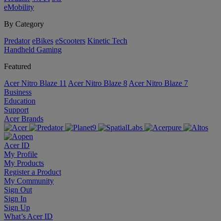
eMobility
By Category
Predator
eBikes
eScooters
Kinetic Tech
Handheld Gaming
Featured
Acer Nitro Blaze 11
Acer Nitro Blaze 8
Acer Nitro Blaze 7
Business
Education
Support
Acer Brands
Acer ID
My Profile
My Products
Register a Product
My Community
Sign Out
Sign In
Sign Up
What’s Acer ID