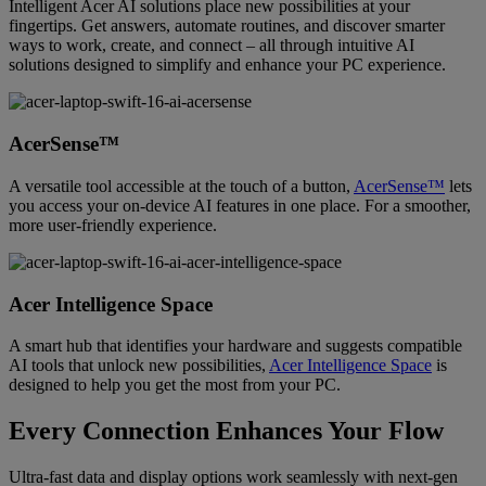
Intelligent Acer AI solutions place new possibilities at your
fingertips. Get answers, automate routines, and discover smarter
ways to work, create, and connect – all through intuitive AI
solutions designed to simplify and enhance your PC experience.
AcerSense™
A versatile tool accessible at the touch of a button,
AcerSense™
lets
you access your on-device AI features in one place. For a smoother,
more user-friendly experience.
Acer Intelligence Space
A smart hub that identifies your hardware and suggests compatible
AI tools that unlock new possibilities,
Acer Intelligence Space
is
designed to help you get the most from your PC.
Every Connection Enhances Your Flow
Ultra-fast data and display options work seamlessly with next-gen