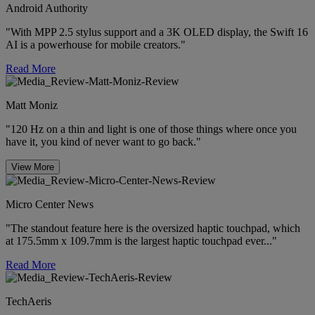
Android Authority
"With MPP 2.5 stylus support and a 3K OLED display, the Swift 16
AI is a powerhouse for mobile creators."
Read More
Matt Moniz
"120 Hz on a thin and light is one of those things where once you
have it, you kind of never want to go back."
View More
Micro Center News
"The standout feature here is the oversized haptic touchpad, which
at 175.5mm x 109.7mm is the largest haptic touchpad ever..."
Read More
TechAeris