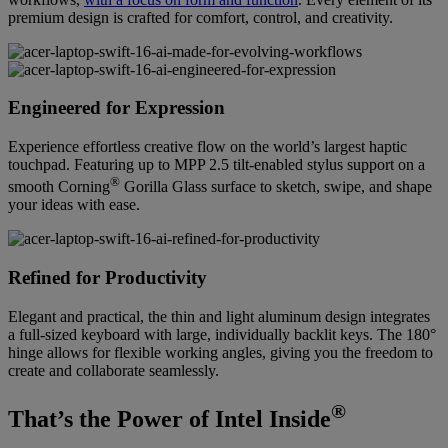
premium design is crafted for comfort, control, and creativity.
Engineered for Expression
Experience effortless creative flow on the world’s largest haptic
touchpad. Featuring up to MPP 2.5 tilt-enabled stylus support on a
®
smooth Corning
Gorilla Glass surface to sketch, swipe, and shape
your ideas with ease.
Refined for Productivity
Elegant and practical, the thin and light aluminum design integrates
a full-sized keyboard with large, individually backlit keys. The 180°
hinge allows for flexible working angles, giving you the freedom to
create and collaborate seamlessly.
®
That’s the Power of Intel Inside