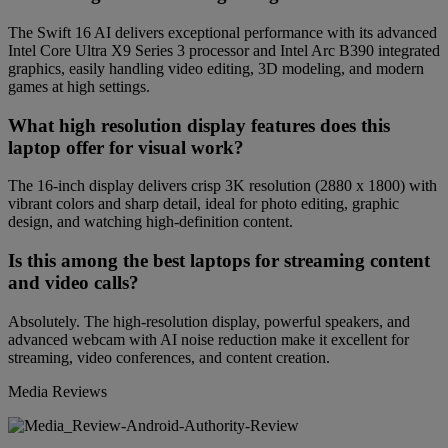
The Swift 16 AI delivers exceptional performance with its advanced
Intel Core Ultra X9 Series 3 processor and Intel Arc B390 integrated
graphics, easily handling video editing, 3D modeling, and modern
games at high settings.
What high resolution display features does this
laptop offer for visual work?
The 16-inch display delivers crisp 3K resolution (2880 x 1800) with
vibrant colors and sharp detail, ideal for photo editing, graphic
design, and watching high-definition content.
Is this among the best laptops for streaming content
and video calls?
Absolutely. The high-resolution display, powerful speakers, and
advanced webcam with AI noise reduction make it excellent for
streaming, video conferences, and content creation.
Media Reviews