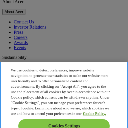
About Acer
About Acer
Contact Us
Investor Relations
Press
Careers
Awards
Events
Sustainability
Sustainability
We use cookies to detect preferences, improve website
navigation, to generate user statistics to make our website more
Corporate Social Responsibility
user friendly and to offer personalized content and
Product Carbon Footprint
advertisements. By clicking on “Accept All”, you agree to the
Project Humanity
use and placement of all cookies by Acer in accordance with our
Earthion
Cookie policy, which consent can be withdrawn anytime. Under
Recycling
“Cookie Settings”, you can manage your preferences for each
Privacy Policy
type of cookie. Learn more about who we are, which cookies we
Cookie Policy
use and how to amend your preferences in our
Cookie Policy.
Legal Notice
Additional Legal Information
Cookies Settings