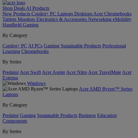
Shop
Deals
AI
Products
New Products
Copilot+ PC
Laptops
Desktops
Acer Chromebooks
Tablets
Monitors
Electronics & Accessories
Networking
eMobility
Handheld Gaming
By Category
Copilot+ PC
AI PCs
Gaming
Sustainable Products
Professional
Learning
Chromebooks
By Series
Predator
Acer Swift
Acer Aspire
Acer Nitro
Acer TravelMate
Acer
Extensa
Windows
Acer AMD Ryzen™ Series
Laptops
By Category
Predator
Gaming
Sustainable Products
Business
Education
Components
By Series