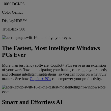
100% DCI-P3
Color Gamut
DisplayHDR™
TrueBlack 500
The Fastest, Most Intelligent Windows
PCs Ever
More than just fancy software, Copilot+ PCs serve as an extension
of your workflow – anticipating your habits, catering to your needs,
and offering intelligent suggestions, so you can focus on what truly
matters. See how
Copilot+ PCs
can empower your productivity.
Smart and Effortless AI