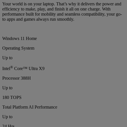
Your world is on your laptop. That’s why it delivers the power and
efficiency to make, play, and finish it all on one charge. With
performance built for mobility and seamless compatibility, your go-
to apps and games always run smoothly.
Windows 11 Home
Operating System
Up to
®
Intel
Core™ Ultra X9
Processor 388H
Up to
180 TOPS
Total Platform AI Performance
Up to
24 Hrs