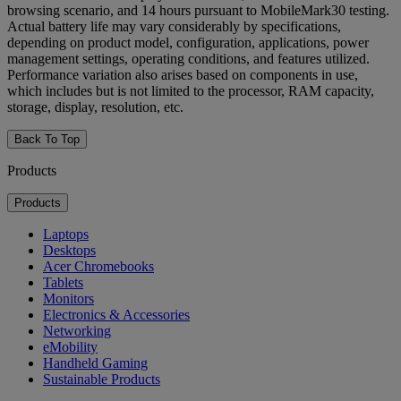
browsing scenario, and 14 hours pursuant to MobileMark30 testing.
Actual battery life may vary considerably by specifications,
depending on product model, configuration, applications, power
management settings, operating conditions, and features utilized.
Performance variation also arises based on components in use,
which includes but is not limited to the processor, RAM capacity,
storage, display, resolution, etc.
Back To Top
Products
Products
Laptops
Desktops
Acer Chromebooks
Tablets
Monitors
Electronics & Accessories
Networking
eMobility
Handheld Gaming
Sustainable Products