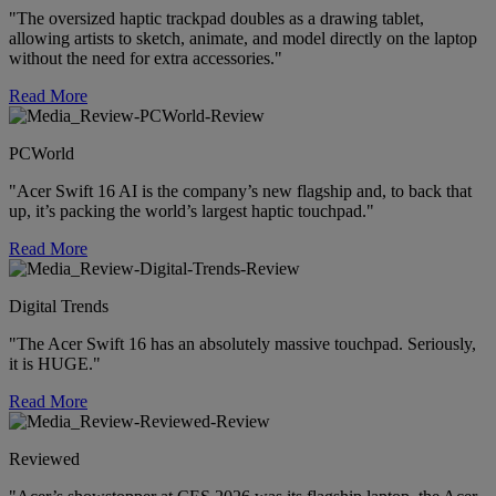
"The oversized haptic trackpad doubles as a drawing tablet,
allowing artists to sketch, animate, and model directly on the laptop
without the need for extra accessories."
Read More
PCWorld
"Acer Swift 16 AI is the company’s new flagship and, to back that
up, it’s packing the world’s largest haptic touchpad."
Read More
Digital Trends
"The Acer Swift 16 has an absolutely massive touchpad. Seriously,
it is HUGE."
Read More
Reviewed