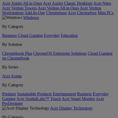
Acer Aspire All in Ones
Acer Aspire Classic Desktops
Acer Nitro
Acer Veriton Towers
Acer Veriton All in Ones
Acer Veriton
Workstations
Add-In-One
Chromebase
Acer Chromebox
Mini PCs
Windows
By Category
Business
Cloud Gaming
Everyday
Education
By Solution
Chromebook Plus
ChromeOS Enterprise Solutions
Cloud Gaming
on Chromebook
By Series
Acer Iconia
By Category
Predator
Sustainable Products
Entertainment
Business
Everyday
Gaming
Acer SpatialLabs™
Touch
Acer Smart Monitor
Acer
ProDesigner
Acer Display Technology
By Category