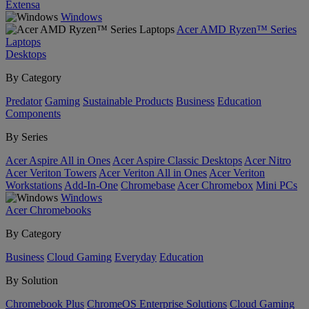
Extensa
Windows
Acer AMD Ryzen™ Series
Laptops
Desktops
By Category
Predator
Gaming
Sustainable Products
Business
Education
Components
By Series
Acer Aspire All in Ones
Acer Aspire Classic Desktops
Acer Nitro
Acer Veriton Towers
Acer Veriton All in Ones
Acer Veriton
Workstations
Add-In-One
Chromebase
Acer Chromebox
Mini PCs
Windows
Acer Chromebooks
By Category
Business
Cloud Gaming
Everyday
Education
By Solution
Chromebook Plus
ChromeOS Enterprise Solutions
Cloud Gaming