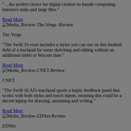
"…the perfect choice for digital creators to handle computing-
intensive tasks and large files."
Read More
The Verge
"The Swift 16 even includes a stylus you can use on this football
field of a trackpad for some sketching and editing without an
additional tablet or Wacom slate."
Read More
CNET
"The Swift 16 AI's touchpad sports a haptic feedback panel that
works with both stylus and touch inputs, meaning this could be a
decent laptop for drawing, animating and writing."
Read More
ZDNet