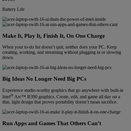
Battery Life
Make It, Play It, Finish It, On One Charge
When your to-do list doesn’t quit, neither does your PC. Keep
creating, working, and streaming without plugging in or slowing
down.
Big Ideas No Longer Need Big PCs
Experience studio-worthy graphics that go anywhere with built-in
®
Intel
Arc™ B390 graphics. Create, edit, and game all day on a
thin, light design that proves portability doesn’t mean sacrifice.
Run Apps and Games That Others Can’t