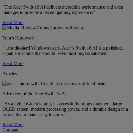
"The Acer Swift 16 AI delivers incredible performance and even
manages to provide a decent gaming experience."
Read More
Tom’s Hardware
"...for die-hard Windows users, Acer’s Swift 16 AI is a polished,
capable machine that should leave most buyers satisfied."
Read More
Articles
A Review of the Acer Swift 16 AI
“As a light 16-inch laptop, it successfully brings together a large
OLED screen, modern processing power, and a durable design in a
format that remains easy to carry.”
Read More
Compare