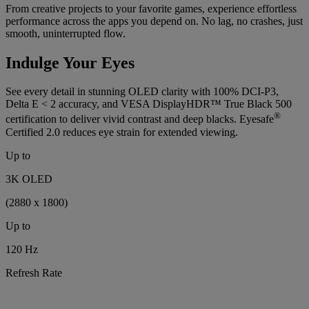
From creative projects to your favorite games, experience effortless
performance across the apps you depend on. No lag, no crashes, just
smooth, uninterrupted flow.
Indulge Your Eyes
See every detail in stunning OLED clarity with 100% DCI-P3,
Delta E < 2 accuracy, and VESA DisplayHDR™ True Black 500
®
certification to deliver vivid contrast and deep blacks. Eyesafe
Certified 2.0 reduces eye strain for extended viewing.
Up to
3K OLED
(2880 x 1800)
Up to
120 Hz
Refresh Rate