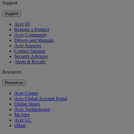
Support
Support
Acer ID
Register a Product
Acer Community
Drivers and Manuals
Acer Answers
Contact Support
Security Advisory
Alerts & Recalls
Resources
Resources
Acer Corner
Acer Global Account Portal
Online Stores
Acer Technologies
McAfee
Acer UC
sMeet