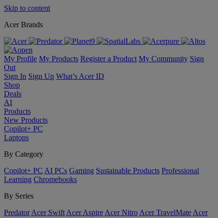
Skip to content
Acer Brands
My Profile
My Products
Register a Product
My Community
Sign
Out
Sign In
Sign Up
What’s Acer ID
Shop
Deals
AI
Products
New Products
Copilot+ PC
Laptops
By Category
Copilot+ PC
AI PCs
Gaming
Sustainable Products
Professional
Learning
Chromebooks
By Series
Predator
Acer Swift
Acer Aspire
Acer Nitro
Acer TravelMate
Acer