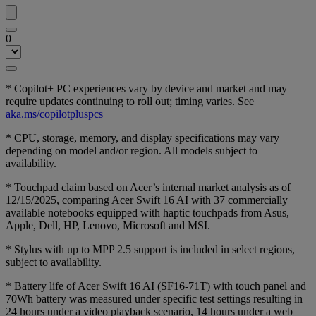
0
* Copilot+ PC experiences vary by device and market and may
require updates continuing to roll out; timing varies. See
aka.ms/copilotpluspcs
* CPU, storage, memory, and display specifications may vary
depending on model and/or region. All models subject to
availability.
* Touchpad claim based on Acer’s internal market analysis as of
12/15/2025, comparing Acer Swift 16 AI with 37 commercially
available notebooks equipped with haptic touchpads from Asus,
Apple, Dell, HP, Lenovo, Microsoft and MSI.
* Stylus with up to MPP 2.5 support is included in select regions,
subject to availability.
* Battery life of Acer Swift 16 AI (SF16-71T) with touch panel and
70Wh battery was measured under specific test settings resulting in
24 hours under a video playback scenario, 14 hours under a web