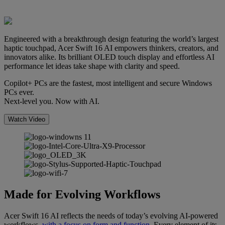
Engineered with a breakthrough design featuring the world’s largest
haptic touchpad, Acer Swift 16 AI empowers thinkers, creators, and
innovators alike. Its brilliant OLED touch display and effortless AI
performance let ideas take shape with clarity and speed.
Copilot+ PCs are the fastest, most intelligent and secure Windows
PCs ever.
Next-level you. Now with AI.
Watch Video
Made for Evolving Workflows
Acer Swift 16 AI reflects the needs of today’s evolving AI-powered
workflows,
with a focus on form and function
. Every element of its