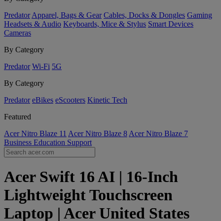
Predator
Apparel, Bags & Gear
Cables, Docks & Dongles
Gaming
Headsets & Audio
Keyboards, Mice & Stylus
Smart Devices
Cameras
By Category
Predator
Wi-Fi
5G
By Category
Predator
eBikes
eScooters
Kinetic Tech
Featured
Acer Nitro Blaze 11
Acer Nitro Blaze 8
Acer Nitro Blaze 7
Business
Education
Support
Acer Swift 16 AI | 16-Inch
Lightweight Touchscreen
Laptop | Acer United States