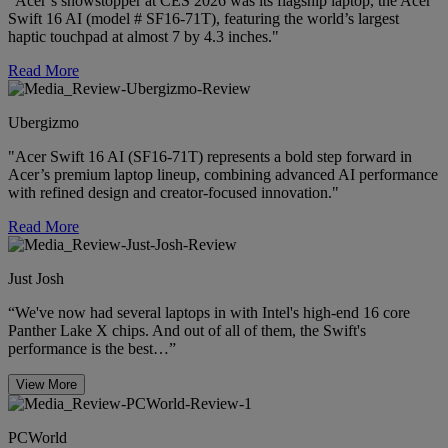
"Acer’s showstopper at CES 2026 was its flagship laptop, the Acer
Swift 16 AI (model # SF16-71T), featuring the world’s largest
haptic touchpad at almost 7 by 4.3 inches."
Read More
Ubergizmo
"Acer Swift 16 AI (SF16-71T) represents a bold step forward in
Acer’s premium laptop lineup, combining advanced AI performance
with refined design and creator-focused innovation."
Read More
Just Josh
“We've now had several laptops in with Intel's high-end 16 core
Panther Lake X chips. And out of all of them, the Swift's
performance is the best…”
View More
PCWorld