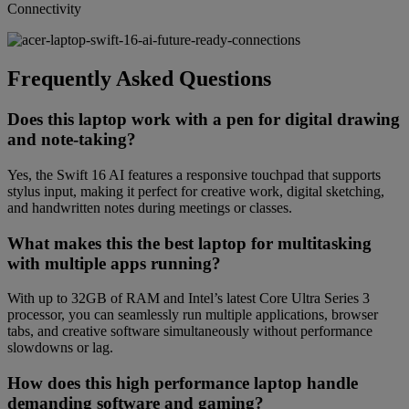
Connectivity
Frequently Asked Questions
Does this laptop work with a pen for digital drawing
and note-taking?
Yes, the Swift 16 AI features a responsive touchpad that supports
stylus input, making it perfect for creative work, digital sketching,
and handwritten notes during meetings or classes.
What makes this the best laptop for multitasking
with multiple apps running?
With up to 32GB of RAM and Intel’s latest Core Ultra Series 3
processor, you can seamlessly run multiple applications, browser
tabs, and creative software simultaneously without performance
slowdowns or lag.
How does this high performance laptop handle
demanding software and gaming?