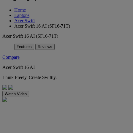
Home
Laptops
Acer Swift
Acer Swift 16 AI (SF16-71T)
Acer Swift 16 AI (SF16-71T)
Features
Reviews
Compare
Acer Swift 16 AI
Think Freely. Create Swiftly.
Watch Video