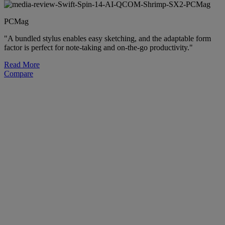
PCMag
"A bundled stylus enables easy sketching, and the adaptable form
factor is perfect for note-taking and on-the-go productivity."
Read More
Compare