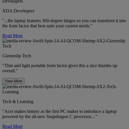
XDA Developers
"...the laptop features 360-degree hinges so you can transform it into
the form factor that best suits your current needs."
Read More
Gizmoslip Tech
"Thin and light portable form factor gives this a nice thumbs up
overall."
View More
Tech & Learning
"Acer makes history as the first PC maker to introduce a laptop
powered by the all-new Snapdragon C processor,..."
Read More