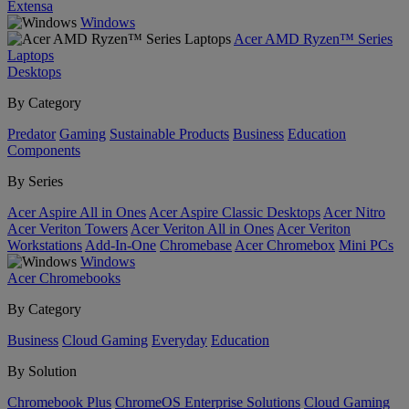
Extensa
Windows
Acer AMD Ryzen™ Series
Laptops
Desktops
By Category
Predator
Gaming
Sustainable Products
Business
Education
Components
By Series
Acer Aspire All in Ones
Acer Aspire Classic Desktops
Acer Nitro
Acer Veriton Towers
Acer Veriton All in Ones
Acer Veriton
Workstations
Add-In-One
Chromebase
Acer Chromebox
Mini PCs
Windows
Acer Chromebooks
By Category
Business
Cloud Gaming
Everyday
Education
By Solution
Chromebook Plus
ChromeOS Enterprise Solutions
Cloud Gaming