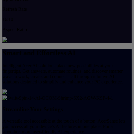
Refresh Rate
16:10
Aspect Ratio
Smart and Effortless AI
Intelligent Acer AI solutions place new possibilities at your
fingertips. Get answers, automate routines, and discover smarter
ways to work, create, and connect – all through intuitive AI
solutions designed to simplify and enhance your PC experience.
Streamline Your Settings
A versatile tool accessible at the touch of a button, AcerSense lets
you access all your device’s AI features in one place. For a
smoother, more user-friendly AI experience.