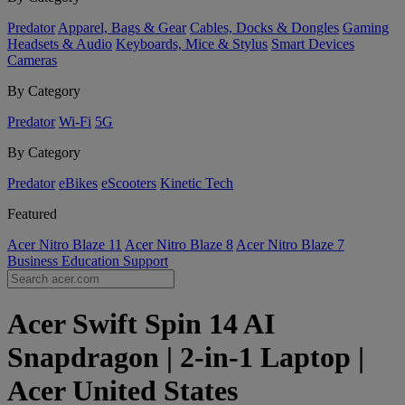
Predator
Apparel, Bags & Gear
Cables, Docks & Dongles
Gaming
Headsets & Audio
Keyboards, Mice & Stylus
Smart Devices
Cameras
By Category
Predator
Wi-Fi
5G
By Category
Predator
eBikes
eScooters
Kinetic Tech
Featured
Acer Nitro Blaze 11
Acer Nitro Blaze 8
Acer Nitro Blaze 7
Business
Education
Support
Acer Swift Spin 14 AI
Snapdragon | 2-in-1 Laptop |
Acer United States