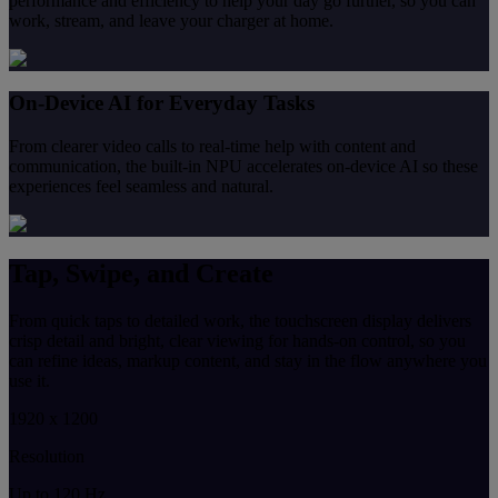
performance and efficiency to help your day go further, so you can
work, stream, and leave your charger at home.
On-Device AI for Everyday Tasks
From clearer video calls to real-time help with content and
communication, the built-in NPU accelerates on-device AI so these
experiences feel seamless and natural.
Tap, Swipe, and Create
From quick taps to detailed work, the touchscreen display delivers
crisp detail and bright, clear viewing for hands-on control, so you
can refine ideas, markup content, and stay in the flow anywhere you
use it.
1920 x 1200
Resolution
Up to 120 Hz