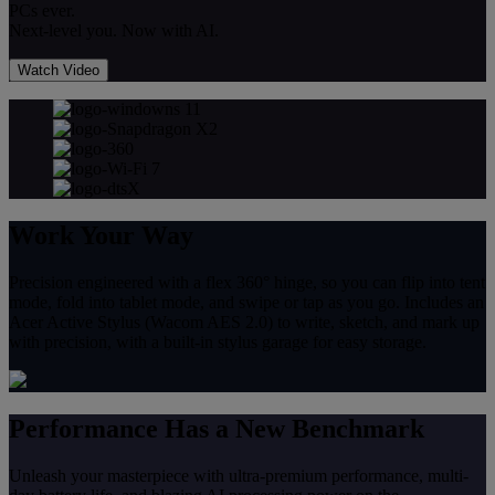
PCs ever.
Next-level you. Now with AI.
Watch Video
Work Your Way
Precision engineered with a flex 360° hinge, so you can flip into tent
mode, fold into tablet mode, and swipe or tap as you go. Includes an
Acer Active Stylus (Wacom AES 2.0) to write, sketch, and mark up
with precision, with a built-in stylus garage for easy storage.
Performance Has a New Benchmark
Unleash your masterpiece with ultra-premium performance, multi-