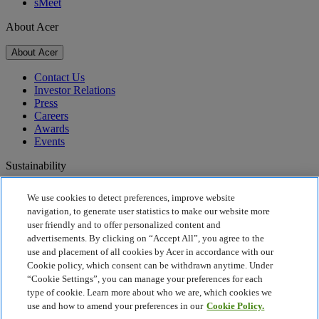
sMeet
About Acer
About Acer
Contact Us
Investor Relations
Press
Careers
Awards
Events
Sustainability
Sustainability
We use cookies to detect preferences, improve website
navigation, to generate user statistics to make our website more
Corporate Social Responsibility
user friendly and to offer personalized content and
Product Carbon Footprint
advertisements. By clicking on “Accept All”, you agree to the
Project Humanity
use and placement of all cookies by Acer in accordance with our
Earthion
Cookie policy, which consent can be withdrawn anytime. Under
Recycling
“Cookie Settings”, you can manage your preferences for each
Privacy Policy
type of cookie. Learn more about who we are, which cookies we
Cookie Policy
use and how to amend your preferences in our
Cookie Policy.
Legal Notice