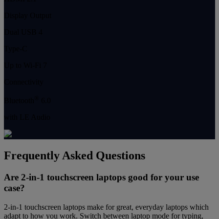
Display Output
Dual USB 4
Type-C
Up to Wi-Fi 7
Connectivity
®
Bluetooth
6.0
with LE Audio
Frequently Asked Questions
Are 2-in-1 touchscreen laptops good for your use
case?
2-in-1 touchscreen laptops make for great, everyday laptops which
adapt to how you work. Switch between laptop mode for typing,