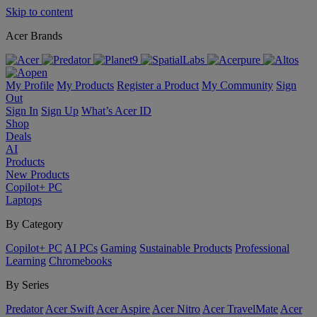
Skip to content
Acer Brands
My Profile
My Products
Register a Product
My Community
Sign
Out
Sign In
Sign Up
What’s Acer ID
Shop
Deals
AI
Products
New Products
Copilot+ PC
Laptops
By Category
Copilot+ PC
AI PCs
Gaming
Sustainable Products
Professional
Learning
Chromebooks
By Series
Predator
Acer Swift
Acer Aspire
Acer Nitro
Acer TravelMate
Acer