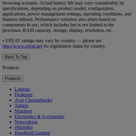
browsing scenario. Actual battery life may vary considerably by
specifications, depending on product model, configuration,
applications, power management settings, operating conditions, and
features utilized. Performance variation also arises based on
components in use, which includes but is not limited to the
processor, RAM capacity, storage, display, resolution, etc.
• EPEAT ratings may vary by country — please see
http://www.epeat.net
for registration status by country.
Back To Top
Products
Products
Laptops
Desktops
Acer Chromebooks
Tablets
Monitors
Electronics & Accessories
Networking
eMobility
Handheld Gaming