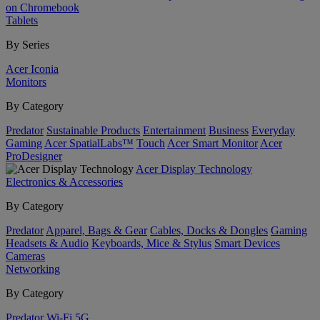
on Chromebook
Tablets
By Series
Acer Iconia
Monitors
By Category
Predator
Sustainable Products
Entertainment
Business
Everyday
Gaming
Acer SpatialLabs™
Touch
Acer Smart Monitor
Acer
ProDesigner
Acer Display Technology
Electronics & Accessories
By Category
Predator
Apparel, Bags & Gear
Cables, Docks & Dongles
Gaming
Headsets & Audio
Keyboards, Mice & Stylus
Smart Devices
Cameras
Networking
By Category
Predator
Wi-Fi
5G