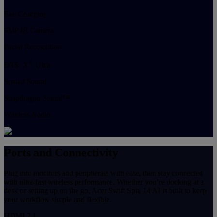
Fast Charging
5MP IR Camera
Facial Recognition
®
DTS: X
Ultra
Spatial Sound
Snapdragon Sound™
Wireless Audio
Ports and Connectivity
Plug into monitors and peripherals with ease, then stay connected
with ultra-fast wireless performance. Whether you’re docking at a
desk or setting up on the go, Acer Swift Spin 14 AI is built to keep
your workflow simple and flexible.
HDMI 2.1