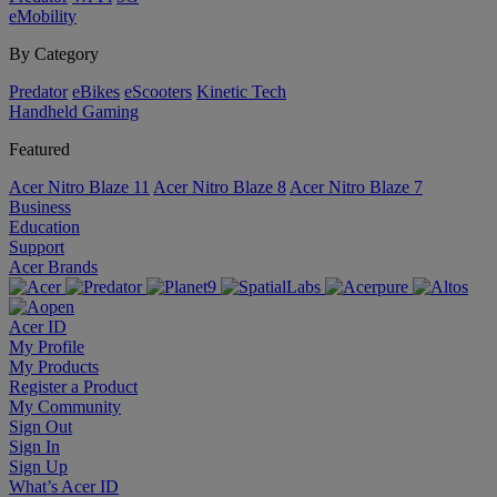
eMobility
By Category
Predator
eBikes
eScooters
Kinetic Tech
Handheld Gaming
Featured
Acer Nitro Blaze 11
Acer Nitro Blaze 8
Acer Nitro Blaze 7
Business
Education
Support
Acer Brands
Acer ID
My Profile
My Products
Register a Product
My Community
Sign Out
Sign In
Sign Up
What’s Acer ID