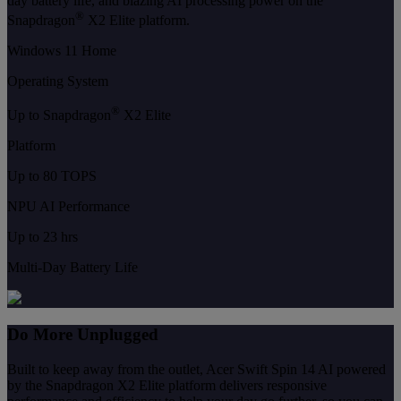
day battery life, and blazing AI processing power on the
®
Snapdragon
X2 Elite platform.
Windows 11 Home
Operating System
®
Up to Snapdragon
X2 Elite
Platform
Up to 80 TOPS
NPU AI Performance
Up to 23 hrs
Multi-Day Battery Life
Do More Unplugged
Built to keep away from the outlet, Acer Swift Spin 14 AI powered
by the Snapdragon X2 Elite platform delivers responsive