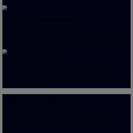
Elevate Your Communication
Experience supersharp resolution and portrait refinement features to
go with automatic framing, advanced background blur, and gaze
correction. Put your best face forward with Acer PurifiedView.
Cut Through the Noise
Employing AI noise cancellation, Acer PurifiedVoice suppresses
unwanted background noise – ensuring voices heard and spoken are
exceptionally clear and crisp.
Built-In Convenience
Thoughtful extras make your experience feel effortless. Charge
faster, unlock more securely, and enjoy richer, more immersive
sound. It all adds up to a smoother day-to-day experience.
100W