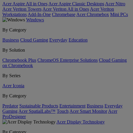
Acer Aspire All in Ones
Acer Aspire Classic Desktops
Acer Nitro
Acer Veriton Towers
Acer Veriton All in Ones
Acer Veriton
Workstations
Add-In-One
Chromebase
Acer Chromebox
Mini PCs
Windows
By Category
Business
Cloud Gaming
Everyday
Education
By Solution
Chromebook Plus
ChromeOS Enterprise Solutions
Cloud Gaming
on Chromebook
By Series
Acer Iconia
By Category
Predator
Sustainable Products
Entertainment
Business
Everyday
Gaming
Acer SpatialLabs™
Touch
Acer Smart Monitor
Acer
ProDesigner
Acer Display Technology
By Category