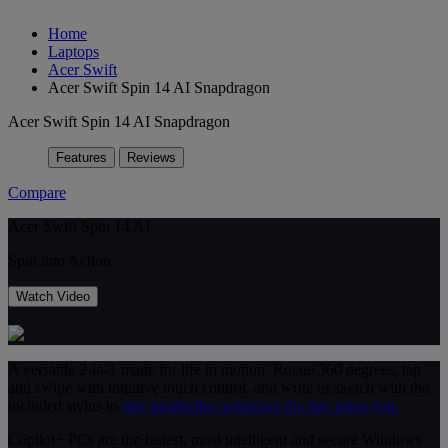
Home
Laptops
Acer Swift
Acer Swift Spin 14 AI Snapdragon
Acer Swift Spin 14 AI Snapdragon
Features
Reviews
Compare
Acer Swift Spin 14 AI
Spin into Action
Watch Video
A versatile 2-in-1 made for life in motion. Rotate 360 degrees, tap
and swipe with intuitive touch control, and write or sketch with the
included stylus to
stay productive wherever the day takes you.
Copilot+ PCs are the fastest, most intelligent and secure Windows