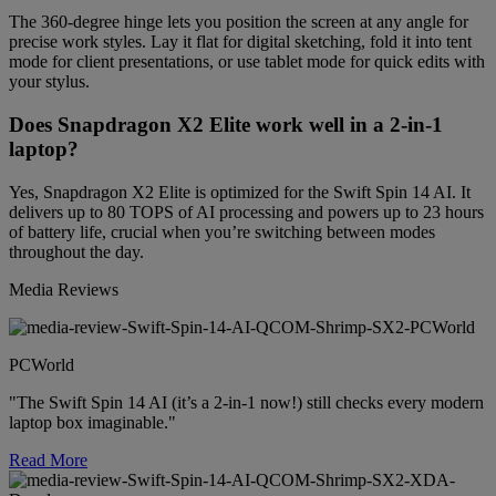
The 360-degree hinge lets you position the screen at any angle for
precise work styles. Lay it flat for digital sketching, fold it into tent
mode for client presentations, or use tablet mode for quick edits with
your stylus.
Does Snapdragon X2 Elite work well in a 2-in-1
laptop?
Yes, Snapdragon X2 Elite is optimized for the Swift Spin 14 AI. It
delivers up to 80 TOPS of AI processing and powers up to 23 hours
of battery life, crucial when you’re switching between modes
throughout the day.
Media Reviews
PCWorld
"The Swift Spin 14 AI (it’s a 2-in-1 now!) still checks every modern
laptop box imaginable."
Read More