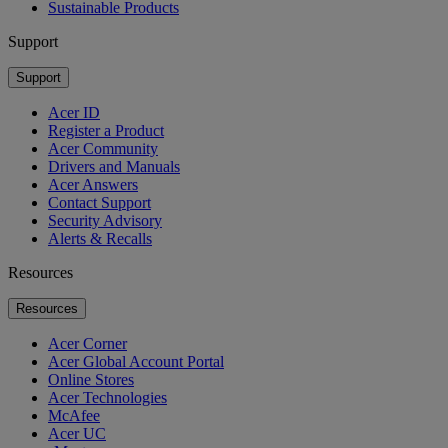
Sustainable Products
Support
Support
Acer ID
Register a Product
Acer Community
Drivers and Manuals
Acer Answers
Contact Support
Security Advisory
Alerts & Recalls
Resources
Resources
Acer Corner
Acer Global Account Portal
Online Stores
Acer Technologies
McAfee
Acer UC