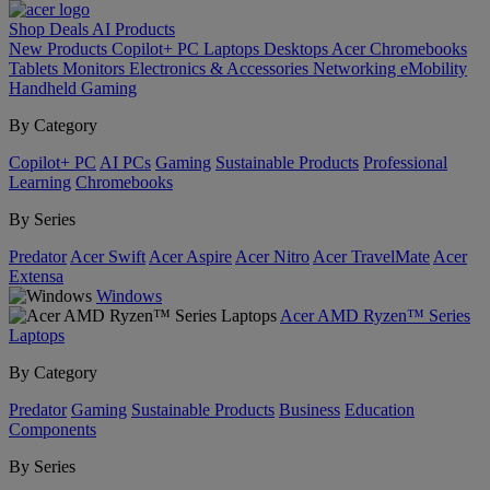
Shop
Deals
AI
Products
New Products
Copilot+ PC
Laptops
Desktops
Acer Chromebooks
Tablets
Monitors
Electronics & Accessories
Networking
eMobility
Handheld Gaming
By Category
Copilot+ PC
AI PCs
Gaming
Sustainable Products
Professional
Learning
Chromebooks
By Series
Predator
Acer Swift
Acer Aspire
Acer Nitro
Acer TravelMate
Acer
Extensa
Windows
Acer AMD Ryzen™ Series
Laptops
By Category
Predator
Gaming
Sustainable Products
Business
Education
Components
By Series