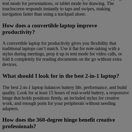
tent mode for presentations, or tablet mode for drawing. The
touchscreen responds instantly to taps and swipes, making
navigation faster than using a trackpad alone.
How does a convertible laptop improve
productivity?
A convertible laptop for productivity gives you flexibility that
traditional laptops can’t match. Use it flat for note-taking with a
stylus during meetings, prop it up in tent mode for video calls, or
fold it completely for reading documents on the go without extra
devices.
What should I look for in the best 2-in-1 laptop?
The best 2-in-1 laptop balances battery life, performance, and build
quality. Look for at least 15 hours of real-world battery, a responsive
hinge that holds positions firmly, an included stylus for creative
work, and enough ports for your peripherals without needing
adapters.
How does the 360-degree hinge benefit creative
professionals?