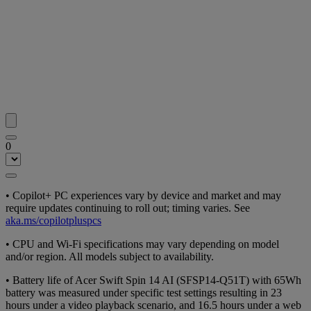
0
• Copilot+ PC experiences vary by device and market and may
require updates continuing to roll out; timing varies. See
aka.ms/copilotpluspcs
• CPU and Wi-Fi specifications may vary depending on model
and/or region. All models subject to availability.
• Battery life of Acer Swift Spin 14 AI (SFSP14-Q51T) with 65Wh
battery was measured under specific test settings resulting in 23
hours under a video playback scenario, and 16.5 hours under a web