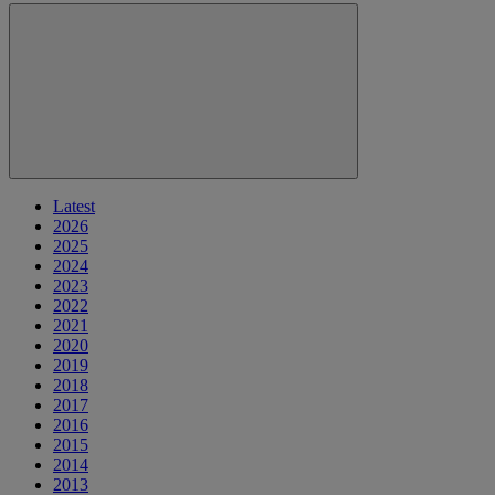
Latest
2026
2025
2024
2023
2022
2021
2020
2019
2018
2017
2016
2015
2014
2013