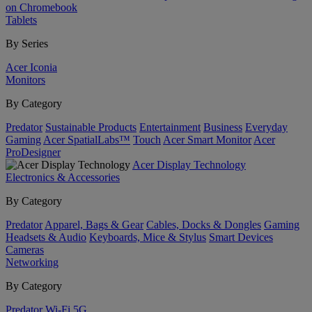
on Chromebook
Tablets
By Series
Acer Iconia
Monitors
By Category
Predator
Sustainable Products
Entertainment
Business
Everyday
Gaming
Acer SpatialLabs™
Touch
Acer Smart Monitor
Acer
ProDesigner
Acer Display Technology
Electronics & Accessories
By Category
Predator
Apparel, Bags & Gear
Cables, Docks & Dongles
Gaming
Headsets & Audio
Keyboards, Mice & Stylus
Smart Devices
Cameras
Networking
By Category
Predator
Wi-Fi
5G