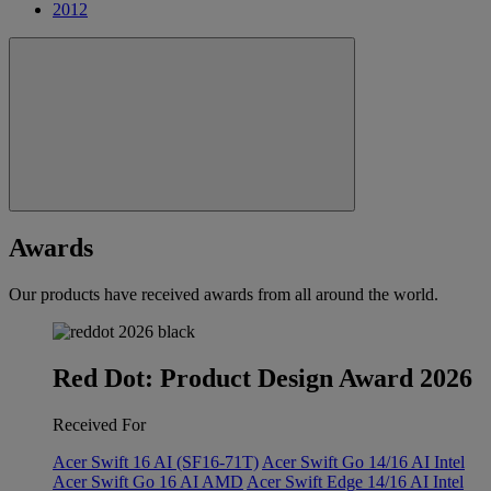
2012
Awards
Our products have received awards from all around the world.
Red Dot: Product Design Award 2026
Received For
Acer Swift 16 AI (SF16-71T)
Acer Swift Go 14/16 AI Intel
Acer Swift Go 16 AI AMD
Acer Swift Edge 14/16 AI Intel