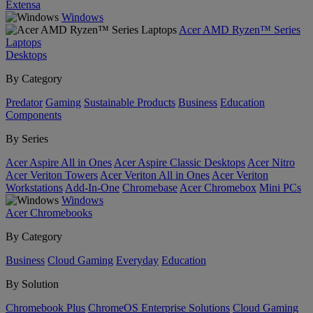
Extensa
Windows
Acer AMD Ryzen™ Series
Laptops
Desktops
By Category
Predator
Gaming
Sustainable Products
Business
Education
Components
By Series
Acer Aspire All in Ones
Acer Aspire Classic Desktops
Acer Nitro
Acer Veriton Towers
Acer Veriton All in Ones
Acer Veriton
Workstations
Add-In-One
Chromebase
Acer Chromebox
Mini PCs
Windows
Acer Chromebooks
By Category
Business
Cloud Gaming
Everyday
Education
By Solution
Chromebook Plus
ChromeOS Enterprise Solutions
Cloud Gaming