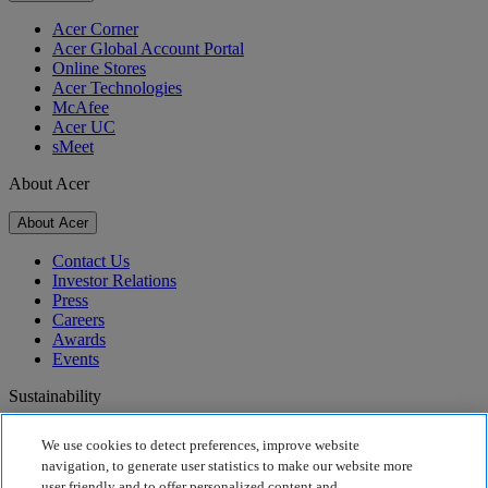
Acer Corner
Acer Global Account Portal
Online Stores
Acer Technologies
McAfee
Acer UC
sMeet
About Acer
About Acer
Contact Us
Investor Relations
Press
Careers
Awards
Events
Sustainability
Sustainability
We use cookies to detect preferences, improve website
navigation, to generate user statistics to make our website more
Corporate Social Responsibility
user friendly and to offer personalized content and