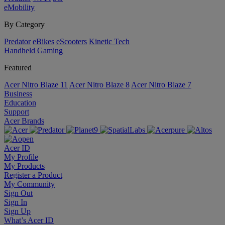
eMobility
By Category
Predator
eBikes
eScooters
Kinetic Tech
Handheld Gaming
Featured
Acer Nitro Blaze 11
Acer Nitro Blaze 8
Acer Nitro Blaze 7
Business
Education
Support
Acer Brands
Acer ID
My Profile
My Products
Register a Product
My Community
Sign Out
Sign In
Sign Up
What’s Acer ID