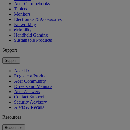
Acer Chromebooks
Tablets
Monitors
Electronics & Accessories
Networking
eMobility
Handheld Gaming
Sustainable Products
Support
Support
Acer ID
Register a Product
Acer Community
Drivers and Manuals
Acer Answers
Contact Support
Security Advisory
Alerts & Recalls
Resources
Resources