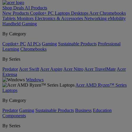
Shop
Deals
AI
Products
New Products
Copilot+ PC
Laptops
Desktops
Acer Chromebooks
Tablets
Monitors
Electronics & Accessories
Networking
eMobility
Handheld Gaming
By Category
Copilot+ PC
AI PCs
Gaming
Sustainable Products
Professional
Learning
Chromebooks
By Series
Predator
Acer Swift
Acer Aspire
Acer Nitro
Acer TravelMate
Acer
Extensa
Windows
Acer AMD Ryzen™ Series
Laptops
By Category
Predator
Gaming
Sustainable Products
Business
Education
Components
By Series