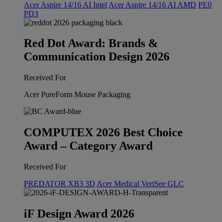
Acer Aspire 14/16 AI Intel
Acer Aspire 14/16 AI AMD
PE0
PD3
Red Dot Award: Brands &
Communication Design 2026
Received For
Acer PureForm Mouse Packaging
COMPUTEX 2026 Best Choice
Award – Category Award
Received For
PREDATOR XB3 3D
Acer Medical VeriSee GLC
iF Design Award 2026