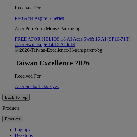
Received For
PE0
Acer Aspire S Series
Acer PureForm Mouse Packaging
PREDATOR HELIOS 18 AI
Acer Swift 16 AI (SF16-71T)
Acer Swift Edge 14/16 AI Intel
Taiwan Excellence 2026
Received For
Acer SpatialLabs Eyes
Back To Top
Products
Products
Laptops
Desktops