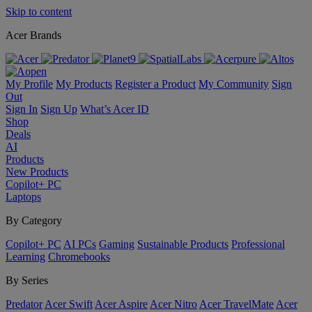
Skip to content
Acer Brands
My Profile
My Products
Register a Product
My Community
Sign
Out
Sign In
Sign Up
What’s Acer ID
Shop
Deals
AI
Products
New Products
Copilot+ PC
Laptops
By Category
Copilot+ PC
AI PCs
Gaming
Sustainable Products
Professional
Learning
Chromebooks
By Series
Predator
Acer Swift
Acer Aspire
Acer Nitro
Acer TravelMate
Acer