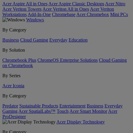
Acer Aspire All in Ones
Acer Aspire Classic Desktops
Acer Nitro
Acer Veriton Towers
Acer Veriton All in Ones
Acer Veriton
Workstations
Add-In-One
Chromebase
Acer Chromebox
Mini PCs
Windows
By Category
Business
Cloud Gaming
Everyday
Education
By Solution
Chromebook Plus
ChromeOS Enterprise Solutions
Cloud Gaming
on Chromebook
By Series
Acer Iconia
By Category
Predator
Sustainable Products
Entertainment
Business
Everyday
Gaming
Acer SpatialLabs™
Touch
Acer Smart Monitor
Acer
ProDesigner
Acer Display Technology
By Category