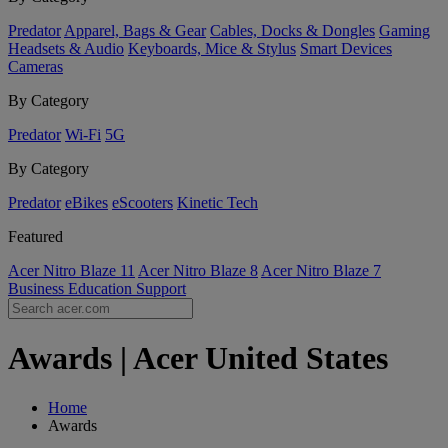
Predator
Apparel, Bags & Gear
Cables, Docks & Dongles
Gaming
Headsets & Audio
Keyboards, Mice & Stylus
Smart Devices
Cameras
By Category
Predator
Wi-Fi
5G
By Category
Predator
eBikes
eScooters
Kinetic Tech
Featured
Acer Nitro Blaze 11
Acer Nitro Blaze 8
Acer Nitro Blaze 7
Business
Education
Support
Awards | Acer United States
Home
Awards