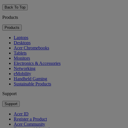
Back To Top
Products
Products
Laptops
Desktops
Acer Chromebooks
Tablets
Monitors
Electronics & Accessories
Networking
eMobility
Handheld Gaming
Sustainable Products
Support
Support
Acer ID
Register a Product
Acer Community