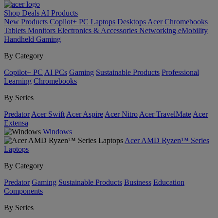
Shop
Deals
AI
Products
New Products
Copilot+ PC
Laptops
Desktops
Acer Chromebooks
Tablets
Monitors
Electronics & Accessories
Networking
eMobility
Handheld Gaming
By Category
Copilot+ PC
AI PCs
Gaming
Sustainable Products
Professional
Learning
Chromebooks
By Series
Predator
Acer Swift
Acer Aspire
Acer Nitro
Acer TravelMate
Acer
Extensa
Windows
Acer AMD Ryzen™ Series
Laptops
By Category
Predator
Gaming
Sustainable Products
Business
Education
Components
By Series