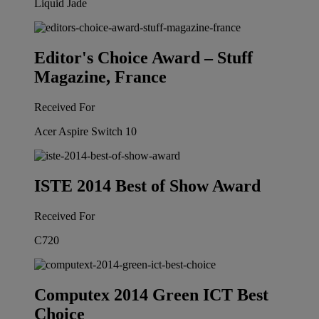
Liquid Jade
Editor's Choice Award – Stuff
Magazine, France
Received For
Acer Aspire Switch 10
ISTE 2014 Best of Show Award
Received For
C720
Computex 2014 Green ICT Best
Choice