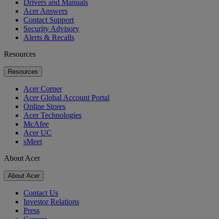
Drivers and Manuals
Acer Answers
Contact Support
Security Advisory
Alerts & Recalls
Resources
Resources
Acer Corner
Acer Global Account Portal
Online Stores
Acer Technologies
McAfee
Acer UC
sMeet
About Acer
About Acer
Contact Us
Investor Relations
Press