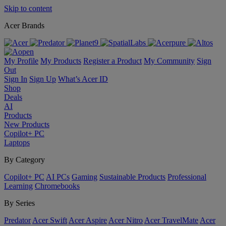
Skip to content
Acer Brands
My Profile
My Products
Register a Product
My Community
Sign
Out
Sign In
Sign Up
What’s Acer ID
Shop
Deals
AI
Products
New Products
Copilot+ PC
Laptops
By Category
Copilot+ PC
AI PCs
Gaming
Sustainable Products
Professional
Learning
Chromebooks
By Series
Predator
Acer Swift
Acer Aspire
Acer Nitro
Acer TravelMate
Acer