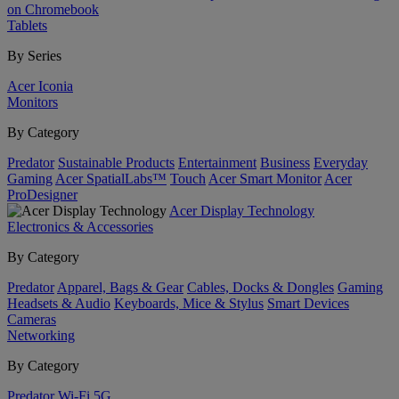
on Chromebook
Tablets
By Series
Acer Iconia
Monitors
By Category
Predator
Sustainable Products
Entertainment
Business
Everyday
Gaming
Acer SpatialLabs™
Touch
Acer Smart Monitor
Acer
ProDesigner
Acer Display Technology
Electronics & Accessories
By Category
Predator
Apparel, Bags & Gear
Cables, Docks & Dongles
Gaming
Headsets & Audio
Keyboards, Mice & Stylus
Smart Devices
Cameras
Networking
By Category
Predator
Wi-Fi
5G