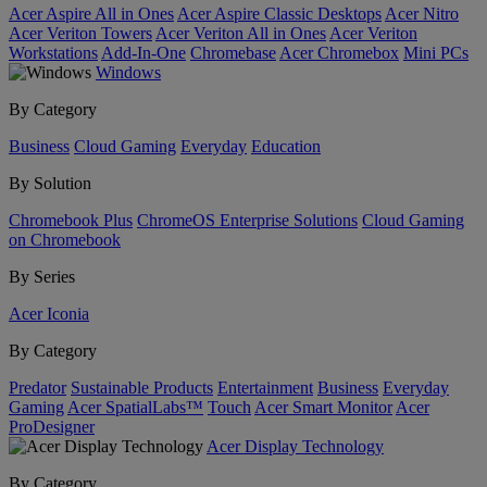
Acer Aspire All in Ones
Acer Aspire Classic Desktops
Acer Nitro
Acer Veriton Towers
Acer Veriton All in Ones
Acer Veriton
Workstations
Add-In-One
Chromebase
Acer Chromebox
Mini PCs
Windows
By Category
Business
Cloud Gaming
Everyday
Education
By Solution
Chromebook Plus
ChromeOS Enterprise Solutions
Cloud Gaming
on Chromebook
By Series
Acer Iconia
By Category
Predator
Sustainable Products
Entertainment
Business
Everyday
Gaming
Acer SpatialLabs™
Touch
Acer Smart Monitor
Acer
ProDesigner
Acer Display Technology
By Category