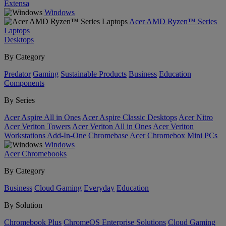
Extensa
Windows
Acer AMD Ryzen™ Series
Laptops
Desktops
By Category
Predator
Gaming
Sustainable Products
Business
Education
Components
By Series
Acer Aspire All in Ones
Acer Aspire Classic Desktops
Acer Nitro
Acer Veriton Towers
Acer Veriton All in Ones
Acer Veriton
Workstations
Add-In-One
Chromebase
Acer Chromebox
Mini PCs
Windows
Acer Chromebooks
By Category
Business
Cloud Gaming
Everyday
Education
By Solution
Chromebook Plus
ChromeOS Enterprise Solutions
Cloud Gaming