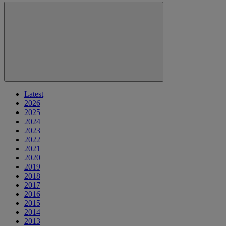
Latest
2026
2025
2024
2023
2022
2021
2020
2019
2018
2017
2016
2015
2014
2013