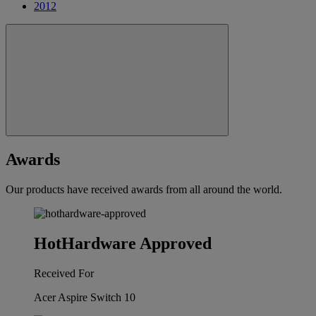
2012
Awards
Our products have received awards from all around the world.
HotHardware Approved
Received For
Acer Aspire Switch 10