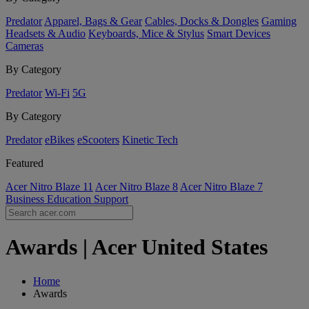
Predator
Apparel, Bags & Gear
Cables, Docks & Dongles
Gaming
Headsets & Audio
Keyboards, Mice & Stylus
Smart Devices
Cameras
By Category
Predator
Wi-Fi
5G
By Category
Predator
eBikes
eScooters
Kinetic Tech
Featured
Acer Nitro Blaze 11
Acer Nitro Blaze 8
Acer Nitro Blaze 7
Business
Education
Support
Awards | Acer United States
Home
Awards