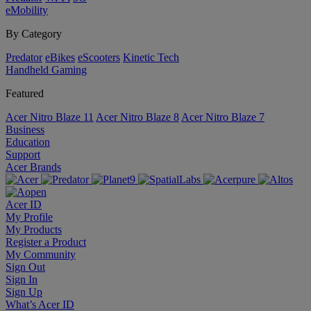
eMobility
By Category
Predator
eBikes
eScooters
Kinetic Tech
Handheld Gaming
Featured
Acer Nitro Blaze 11
Acer Nitro Blaze 8
Acer Nitro Blaze 7
Business
Education
Support
Acer Brands
Acer ID
My Profile
My Products
Register a Product
My Community
Sign Out
Sign In
Sign Up
What’s Acer ID