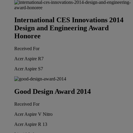
International CES Innovations 2014
Design and Engineering Award
Honoree
Received For
Acer Aspire R7
Acer Aspire S7
Good Design Award 2014
Received For
Acer Aspire V Nitro
Acer Aspire R 13