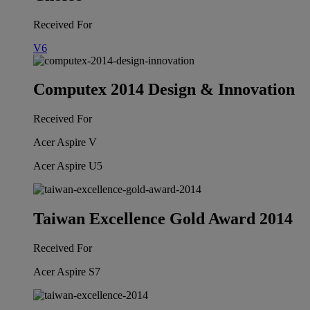
Received For
V6
Computex 2014 Design & Innovation
Received For
Acer Aspire V
Acer Aspire U5
Taiwan Excellence Gold Award 2014
Received For
Acer Aspire S7