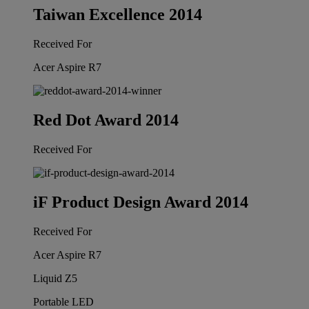
Taiwan Excellence 2014
Received For
Acer Aspire R7
Red Dot Award 2014
Received For
iF Product Design Award 2014
Received For
Acer Aspire R7
Liquid Z5
Portable LED