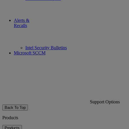
Alerts &
Recalls
Intel Security Bulletins
Microsoft SCCM
Support Options
Back To Top
Products
Products