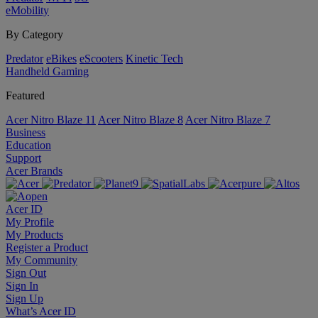
eMobility
By Category
Predator
eBikes
eScooters
Kinetic Tech
Handheld Gaming
Featured
Acer Nitro Blaze 11
Acer Nitro Blaze 8
Acer Nitro Blaze 7
Business
Education
Support
Acer Brands
Acer ID
My Profile
My Products
Register a Product
My Community
Sign Out
Sign In
Sign Up
What’s Acer ID