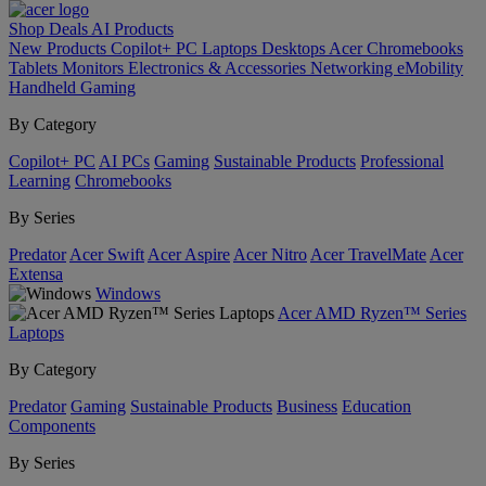
Shop
Deals
AI
Products
New Products
Copilot+ PC
Laptops
Desktops
Acer Chromebooks
Tablets
Monitors
Electronics & Accessories
Networking
eMobility
Handheld Gaming
By Category
Copilot+ PC
AI PCs
Gaming
Sustainable Products
Professional
Learning
Chromebooks
By Series
Predator
Acer Swift
Acer Aspire
Acer Nitro
Acer TravelMate
Acer
Extensa
Windows
Acer AMD Ryzen™ Series
Laptops
By Category
Predator
Gaming
Sustainable Products
Business
Education
Components
By Series