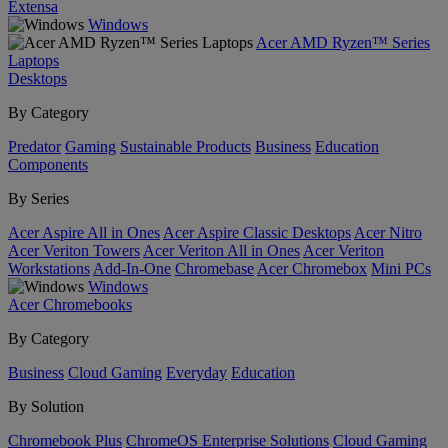
Extensa
Windows
Acer AMD Ryzen™ Series
Laptops
Desktops
By Category
Predator
Gaming
Sustainable Products
Business
Education
Components
By Series
Acer Aspire All in Ones
Acer Aspire Classic Desktops
Acer Nitro
Acer Veriton Towers
Acer Veriton All in Ones
Acer Veriton
Workstations
Add-In-One
Chromebase
Acer Chromebox
Mini PCs
Windows
Acer Chromebooks
By Category
Business
Cloud Gaming
Everyday
Education
By Solution
Chromebook Plus
ChromeOS Enterprise Solutions
Cloud Gaming