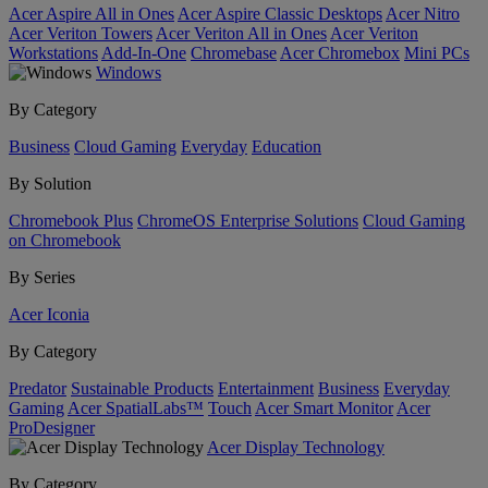
Acer Aspire All in Ones
Acer Aspire Classic Desktops
Acer Nitro
Acer Veriton Towers
Acer Veriton All in Ones
Acer Veriton
Workstations
Add-In-One
Chromebase
Acer Chromebox
Mini PCs
Windows
By Category
Business
Cloud Gaming
Everyday
Education
By Solution
Chromebook Plus
ChromeOS Enterprise Solutions
Cloud Gaming
on Chromebook
By Series
Acer Iconia
By Category
Predator
Sustainable Products
Entertainment
Business
Everyday
Gaming
Acer SpatialLabs™
Touch
Acer Smart Monitor
Acer
ProDesigner
Acer Display Technology
By Category