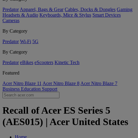
Predator
Apparel, Bags & Gear
Cables, Docks & Dongles
Gaming
Headsets & Audio
Keyboards, Mice & Stylus
Smart Devices
Cameras
By Category
Predator
Wi-Fi
5G
By Category
Predator
eBikes
eScooters
Kinetic Tech
Featured
Acer Nitro Blaze 11
Acer Nitro Blaze 8
Acer Nitro Blaze 7
Business
Education
Support
Recall of Acer ES Series 5
(AES015) | Acer United States
Home