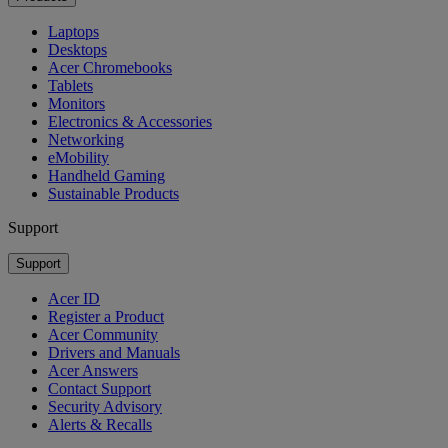
Laptops
Desktops
Acer Chromebooks
Tablets
Monitors
Electronics & Accessories
Networking
eMobility
Handheld Gaming
Sustainable Products
Support
Support
Acer ID
Register a Product
Acer Community
Drivers and Manuals
Acer Answers
Contact Support
Security Advisory
Alerts & Recalls