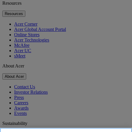
Resources
Resources
Acer Corner
Acer Global Account Portal
Online Stores
Acer Technologies
McAfee
Acer UC
sMeet
About Acer
About Acer
Contact Us
Investor Relations
Press
Careers
Awards
Events
Sustainability