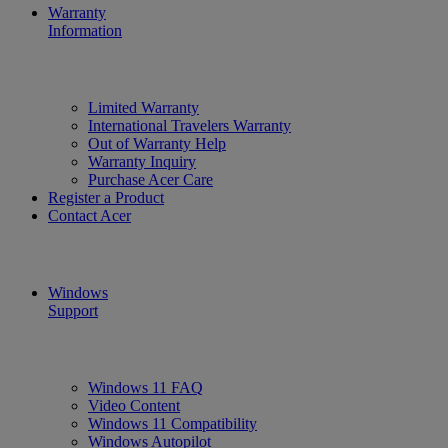
Warranty
Information
Limited Warranty
International Travelers Warranty
Out of Warranty Help
Warranty Inquiry
Purchase Acer Care
Register a Product
Contact Acer
Windows
Support
Windows 11 FAQ
Video Content
Windows 11 Compatibility
Windows Autopilot