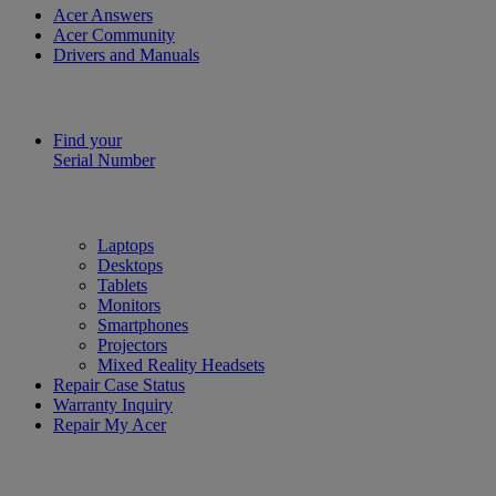
Acer Answers
Acer Community
Drivers and Manuals
Find your
Serial Number
Laptops
Desktops
Tablets
Monitors
Smartphones
Projectors
Mixed Reality Headsets
Repair Case Status
Warranty Inquiry
Repair My Acer