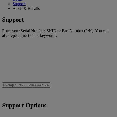
Support
Alerts & Recalls
Support
Enter your Serial Number, SNID or Part Number (P/N). You can
also type a question or keywords.
Support Options