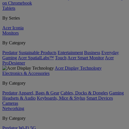
on Chromebook
Tablets
By Series
Acer Iconia
Monitors
By Category
Predator
Sustainable Products
Entertainment
Business
Everyday
Gaming
Acer SpatialLabs™
Touch
Acer Smart Monitor
Acer
ProDesigner
Acer Display Technology
Electronics & Accessories
By Category
Predator
Apparel, Bags & Gear
Cables, Docks & Dongles
Gaming
Headsets & Audio
Keyboards, Mice & Stylus
Smart Devices
Cameras
Networking
By Category
Predator
Wi-Fi
5G