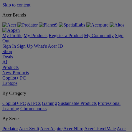
Skip to content
Acer Brands
My Profile
My Products
Register a Product
My Community
Sign
Out
Sign In
Sign Up
What’s Acer ID
Shop
Deals
AI
Products
New Products
Copilot+ PC
Laptops
By Category
Copilot+ PC
AI PCs
Gaming
Sustainable Products
Professional
Learning
Chromebooks
By Series
Predator
Acer Swift
Acer Aspire
Acer Nitro
Acer TravelMate
Acer