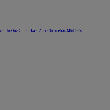
Add-In-One
Chromebase
Acer Chromebox
Mini PCs