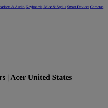
eadsets & Audio
Keyboards, Mice & Stylus
Smart Devices
Cameras
 | Acer United States