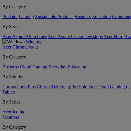
By Category
Predator
Gaming
Sustainable Products
Business
Education
Componen
By Series
Acer Aspire All in Ones
Acer Aspire Classic Desktops
Acer Nitro
Ace
Windows
Acer Chromebooks
By Category
Business
Cloud Gaming
Everyday
Education
By Solution
Chromebook Plus
ChromeOS Enterprise Solutions
Cloud Gaming o
Tablets
By Series
Acer Iconia
Monitors
By Category