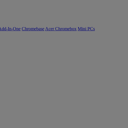
Add-In-One
Chromebase
Acer Chromebox
Mini PCs