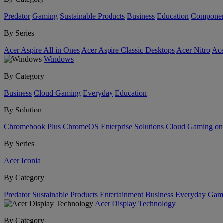
Predator
Gaming
Sustainable Products
Business
Education
Componen
By Series
Acer Aspire All in Ones
Acer Aspire Classic Desktops
Acer Nitro
Ace
Windows
By Category
Business
Cloud Gaming
Everyday
Education
By Solution
Chromebook Plus
ChromeOS Enterprise Solutions
Cloud Gaming o
By Series
Acer Iconia
By Category
Predator
Sustainable Products
Entertainment
Business
Everyday
Gam
Acer Display Technology
By Category