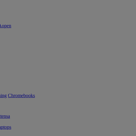
ning
Chromebooks
tensa
ptops