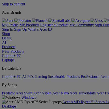
Skip to content
Acer Brands
My Profile
My Products
Register a Product
My Community
Sign Out
Sign In
Sign Up
What’s Acer ID
Shop
Deals
AI
Products
New Products
Copilot+ PC
Laptops
By Category
Copilot+ PC
AI PCs
Gaming
Sustainable Products
Professional
Lear
By Series
Predator
Acer Swift
Acer Aspire
Acer Nitro
Acer TravelMate
Acer Ex
Windows
Acer AMD Ryzen™ Series La
Desktops