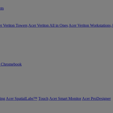
ts
r Veriton Towers
Acer Veriton All in Ones
Acer Veriton Workstations
n Chromebook
ing
Acer SpatialLabs™
Touch
Acer Smart Monitor
Acer ProDesigner