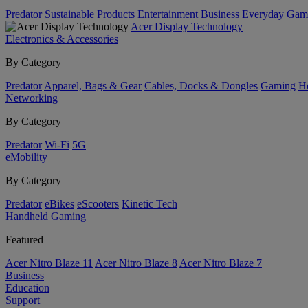
Predator
Sustainable Products
Entertainment
Business
Everyday
Gam
Acer Display Technology
Electronics & Accessories
By Category
Predator
Apparel, Bags & Gear
Cables, Docks & Dongles
Gaming
H
Networking
By Category
Predator
Wi-Fi
5G
eMobility
By Category
Predator
eBikes
eScooters
Kinetic Tech
Handheld Gaming
Featured
Acer Nitro Blaze 11
Acer Nitro Blaze 8
Acer Nitro Blaze 7
Business
Education
Support