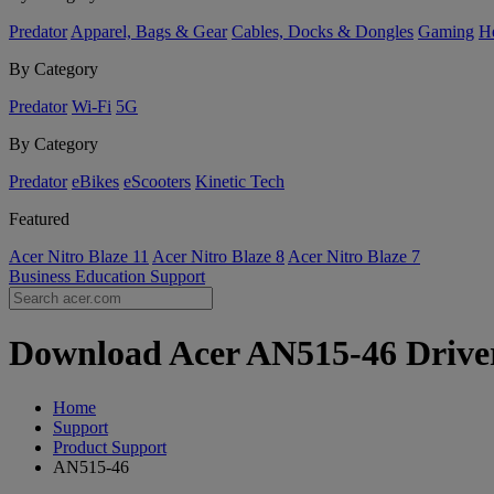
Predator
Apparel, Bags & Gear
Cables, Docks & Dongles
Gaming
H
By Category
Predator
Wi-Fi
5G
By Category
Predator
eBikes
eScooters
Kinetic Tech
Featured
Acer Nitro Blaze 11
Acer Nitro Blaze 8
Acer Nitro Blaze 7
Business
Education
Support
Download Acer AN515-46 Drivers
Home
Support
Product Support
AN515-46