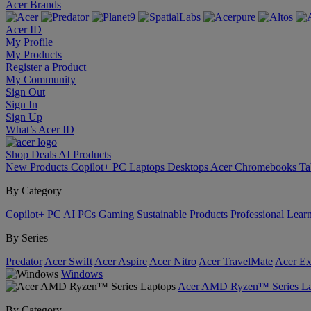
Acer Brands
Acer ID
My Profile
My Products
Register a Product
My Community
Sign Out
Sign In
Sign Up
What’s Acer ID
Shop
Deals
AI
Products
New Products
Copilot+ PC
Laptops
Desktops
Acer Chromebooks
Ta
By Category
Copilot+ PC
AI PCs
Gaming
Sustainable Products
Professional
Lear
By Series
Predator
Acer Swift
Acer Aspire
Acer Nitro
Acer TravelMate
Acer Ex
Windows
Acer AMD Ryzen™ Series La
By Category