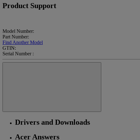
Product Support
Model Number:
Part Number:
Find Another Model
GTIN:
Serial Number :
Drivers and Downloads
Acer Answers