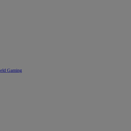
eld Gaming