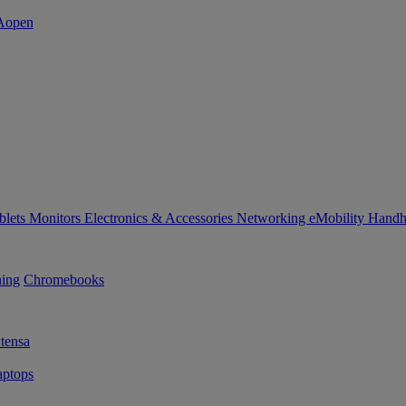
blets
Monitors
Electronics & Accessories
Networking
eMobility
Handh
ning
Chromebooks
tensa
ptops