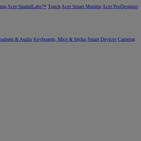
ing
Acer SpatialLabs™
Touch
Acer Smart Monitor
Acer ProDesigner
eadsets & Audio
Keyboards, Mice & Stylus
Smart Devices
Cameras