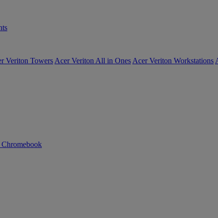
ts
r Veriton Towers
Acer Veriton All in Ones
Acer Veriton Workstations
n Chromebook