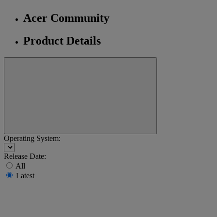
Acer Community
Product Details
Operating System:
Release Date:
All
Latest