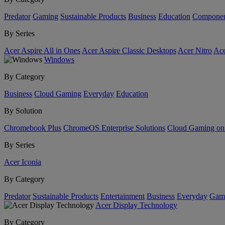
Predator
Gaming
Sustainable Products
Business
Education
Componen
By Series
Acer Aspire All in Ones
Acer Aspire Classic Desktops
Acer Nitro
Ace
Windows
By Category
Business
Cloud Gaming
Everyday
Education
By Solution
Chromebook Plus
ChromeOS Enterprise Solutions
Cloud Gaming o
By Series
Acer Iconia
By Category
Predator
Sustainable Products
Entertainment
Business
Everyday
Gam
Acer Display Technology
By Category