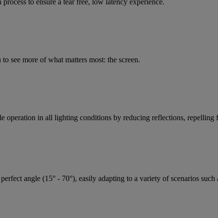
rocess to ensure a tear free, low latency experience.
 to see more of what matters most: the screen.
 operation in all lighting conditions by reducing reflections, repelling f
perfect angle (15° - 70°), easily adapting to a variety of scenarios suc