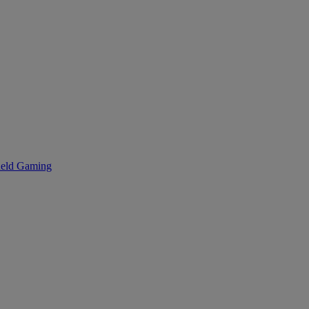
eld Gaming