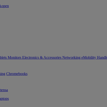
blets
Monitors
Electronics & Accessories
Networking
eMobility
Handh
ning
Chromebooks
tensa
ptops