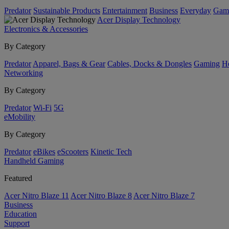
Predator
Sustainable Products
Entertainment
Business
Everyday
Gam
Acer Display Technology
Electronics & Accessories
By Category
Predator
Apparel, Bags & Gear
Cables, Docks & Dongles
Gaming
H
Networking
By Category
Predator
Wi-Fi
5G
eMobility
By Category
Predator
eBikes
eScooters
Kinetic Tech
Handheld Gaming
Featured
Acer Nitro Blaze 11
Acer Nitro Blaze 8
Acer Nitro Blaze 7
Business
Education
Support