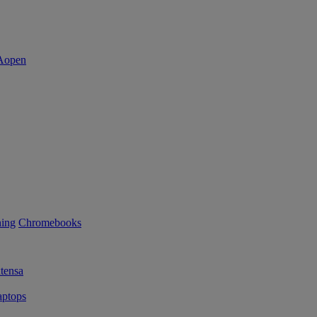
ning
Chromebooks
tensa
ptops