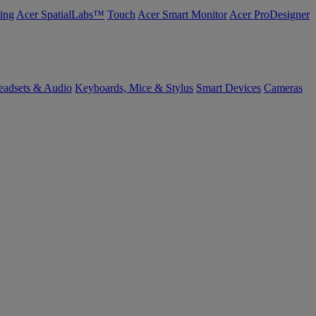
ing
Acer SpatialLabs™
Touch
Acer Smart Monitor
Acer ProDesigner
eadsets & Audio
Keyboards, Mice & Stylus
Smart Devices
Cameras