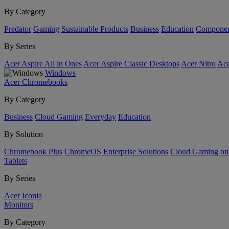
By Category
Predator
Gaming
Sustainable Products
Business
Education
Componen
By Series
Acer Aspire All in Ones
Acer Aspire Classic Desktops
Acer Nitro
Ace
Windows
Acer Chromebooks
By Category
Business
Cloud Gaming
Everyday
Education
By Solution
Chromebook Plus
ChromeOS Enterprise Solutions
Cloud Gaming o
Tablets
By Series
Acer Iconia
Monitors
By Category