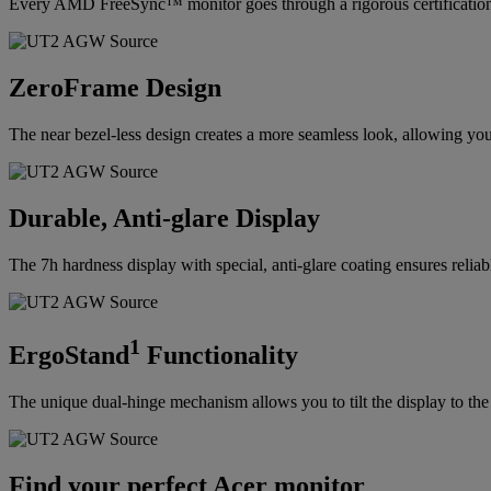
Every AMD FreeSync™ monitor goes through a rigorous certification p
ZeroFrame Design
The near bezel-less design creates a more seamless look, allowing you
Durable, Anti-glare Display
The 7h hardness display with special, anti-glare coating ensures reliable
1
ErgoStand
Functionality
The unique dual-hinge mechanism allows you to tilt the display to the 
Find your perfect Acer monitor