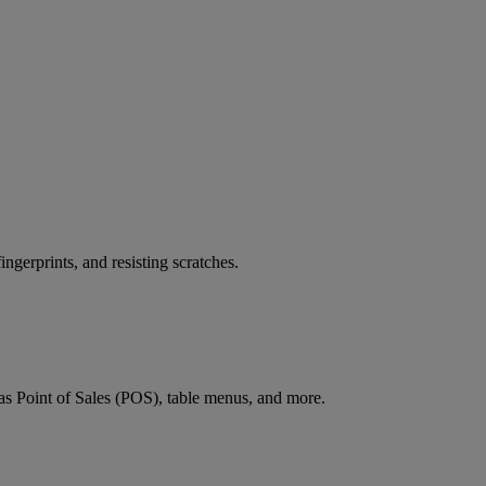
ingerprints, and resisting scratches.
h as Point of Sales (POS), table menus, and more.