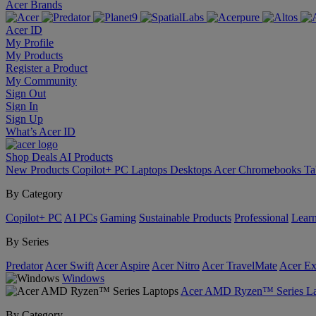
Acer Brands
Acer ID
My Profile
My Products
Register a Product
My Community
Sign Out
Sign In
Sign Up
What’s Acer ID
Shop
Deals
AI
Products
New Products
Copilot+ PC
Laptops
Desktops
Acer Chromebooks
Ta
By Category
Copilot+ PC
AI PCs
Gaming
Sustainable Products
Professional
Lear
By Series
Predator
Acer Swift
Acer Aspire
Acer Nitro
Acer TravelMate
Acer Ex
Windows
Acer AMD Ryzen™ Series La
By Category