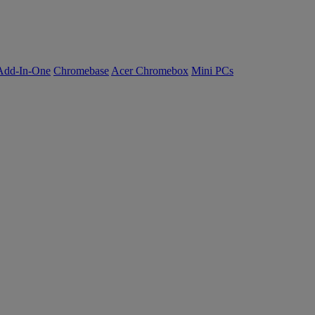
Add-In-One
Chromebase
Acer Chromebox
Mini PCs