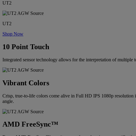
UT2
UT2
Shop Now
10 Point Touch
Integrated sensor technology allows for the interpretation of multiple 
Vibrant Colors
Crisp, true-to-life colors come alive in Full HD IPS 1080p resolution 
angle.
AMD FreeSync™