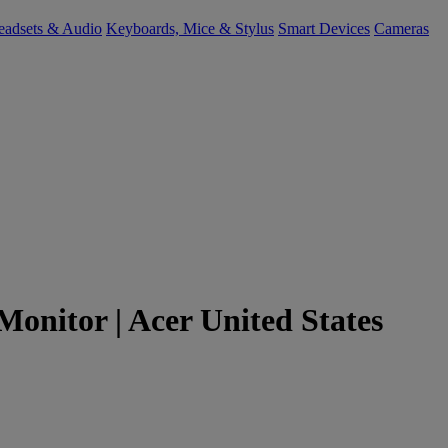
eadsets & Audio
Keyboards, Mice & Stylus
Smart Devices
Cameras
Monitor | Acer United States