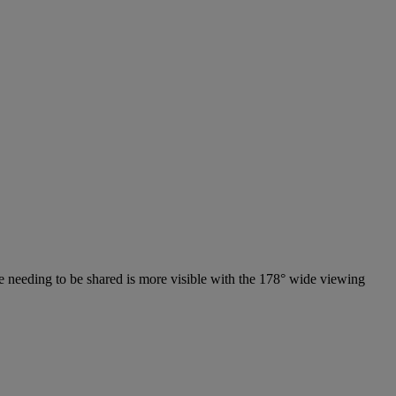
lse needing to be shared is more visible with the 178° wide viewing