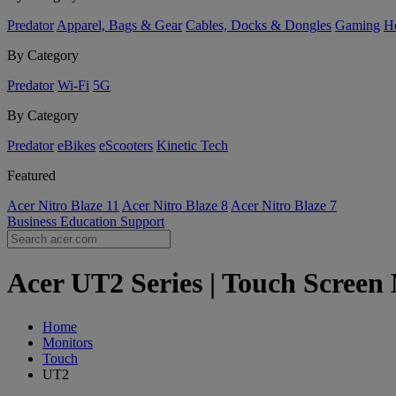
Predator
Apparel, Bags & Gear
Cables, Docks & Dongles
Gaming
H
By Category
Predator
Wi-Fi
5G
By Category
Predator
eBikes
eScooters
Kinetic Tech
Featured
Acer Nitro Blaze 11
Acer Nitro Blaze 8
Acer Nitro Blaze 7
Business
Education
Support
Acer UT2 Series | Touch Screen 
Home
Monitors
Touch
UT2