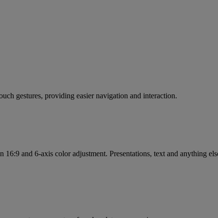
touch gestures, providing easier navigation and interaction.
in 16:9 and 6-axis color adjustment. Presentations, text and anything e