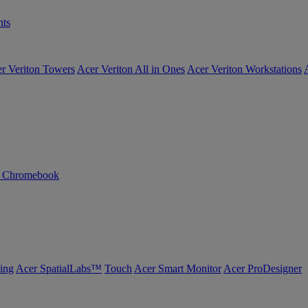
ts
r Veriton Towers
Acer Veriton All in Ones
Acer Veriton Workstations
n Chromebook
ing
Acer SpatialLabs™
Touch
Acer Smart Monitor
Acer ProDesigner