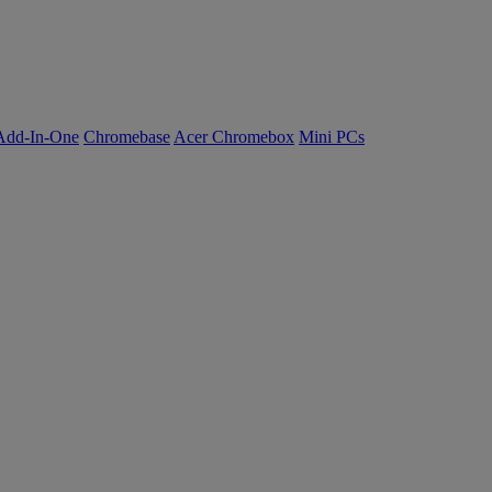
Add-In-One
Chromebase
Acer Chromebox
Mini PCs