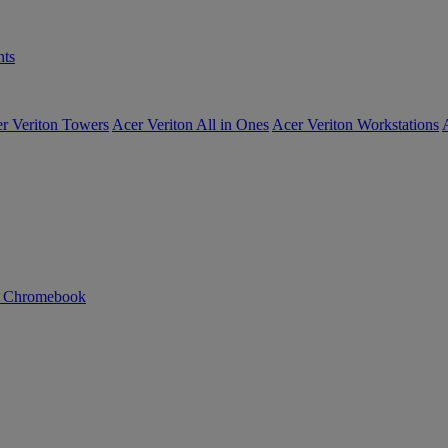
ts
r Veriton Towers
Acer Veriton All in Ones
Acer Veriton Workstations
n Chromebook