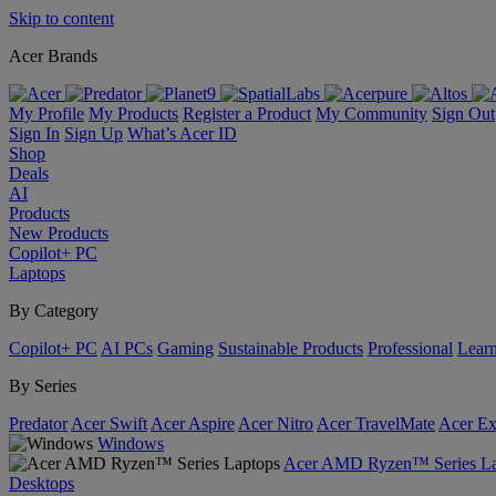
Skip to content
Acer Brands
My Profile
My Products
Register a Product
My Community
Sign Out
Sign In
Sign Up
What’s Acer ID
Shop
Deals
AI
Products
New Products
Copilot+ PC
Laptops
By Category
Copilot+ PC
AI PCs
Gaming
Sustainable Products
Professional
Lear
By Series
Predator
Acer Swift
Acer Aspire
Acer Nitro
Acer TravelMate
Acer Ex
Windows
Acer AMD Ryzen™ Series La
Desktops