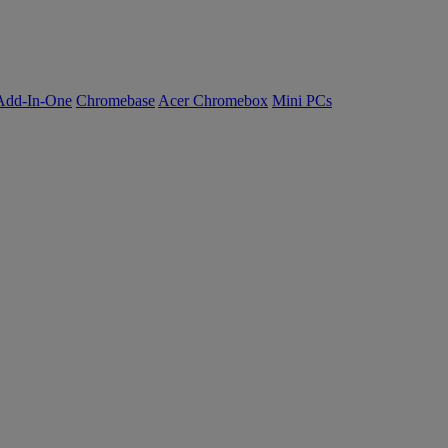
Add-In-One
Chromebase
Acer Chromebox
Mini PCs