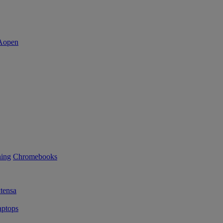
ning
Chromebooks
tensa
ptops