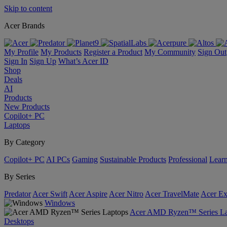
Skip to content
Acer Brands
My Profile
My Products
Register a Product
My Community
Sign Out
Sign In
Sign Up
What’s Acer ID
Shop
Deals
AI
Products
New Products
Copilot+ PC
Laptops
By Category
Copilot+ PC
AI PCs
Gaming
Sustainable Products
Professional
Lear
By Series
Predator
Acer Swift
Acer Aspire
Acer Nitro
Acer TravelMate
Acer Ex
Windows
Acer AMD Ryzen™ Series La
Desktops