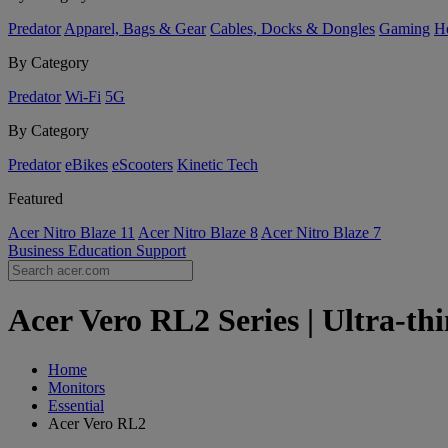
Predator
Apparel, Bags & Gear
Cables, Docks & Dongles
Gaming
H
By Category
Predator
Wi-Fi
5G
By Category
Predator
eBikes
eScooters
Kinetic Tech
Featured
Acer Nitro Blaze 11
Acer Nitro Blaze 8
Acer Nitro Blaze 7
Business
Education
Support
Acer Vero RL2 Series | Ultra-thi
Home
Monitors
Essential
Acer Vero RL2