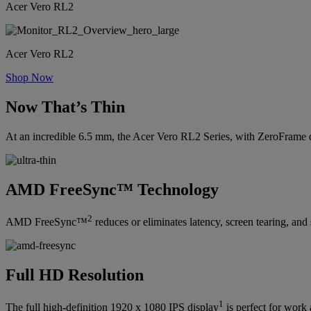
Acer Vero RL2
Acer Vero RL2
Shop Now
Now That’s Thin
At an incredible 6.5 mm, the Acer Vero RL2 Series, with ZeroFrame de
AMD FreeSync™ Technology
2
AMD FreeSync™
reduces or eliminates latency, screen tearing, an
Full HD Resolution
1
The full high-definition 1920 x 1080 IPS display
is perfect for work