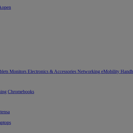
blets
Monitors
Electronics & Accessories
Networking
eMobility
Handh
ning
Chromebooks
tensa
ptops