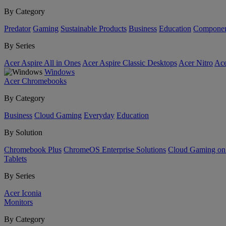
By Category
Predator
Gaming
Sustainable Products
Business
Education
Componen
By Series
Acer Aspire All in Ones
Acer Aspire Classic Desktops
Acer Nitro
Ace
Windows
Acer Chromebooks
By Category
Business
Cloud Gaming
Everyday
Education
By Solution
Chromebook Plus
ChromeOS Enterprise Solutions
Cloud Gaming o
Tablets
By Series
Acer Iconia
Monitors
By Category