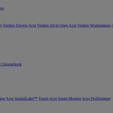
ts
r Veriton Towers
Acer Veriton All in Ones
Acer Veriton Workstations
n Chromebook
ing
Acer SpatialLabs™
Touch
Acer Smart Monitor
Acer ProDesigner