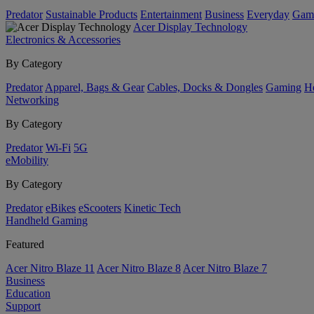
Predator
Sustainable Products
Entertainment
Business
Everyday
Gam
Acer Display Technology
Electronics & Accessories
By Category
Predator
Apparel, Bags & Gear
Cables, Docks & Dongles
Gaming
H
Networking
By Category
Predator
Wi-Fi
5G
eMobility
By Category
Predator
eBikes
eScooters
Kinetic Tech
Handheld Gaming
Featured
Acer Nitro Blaze 11
Acer Nitro Blaze 8
Acer Nitro Blaze 7
Business
Education
Support