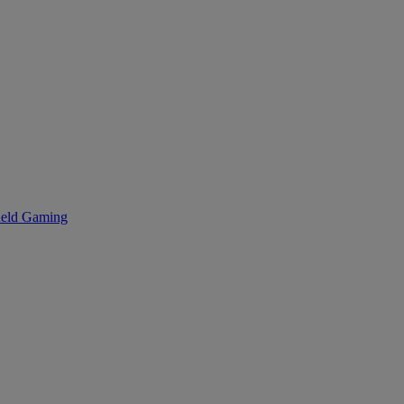
eld Gaming