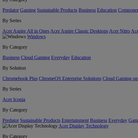
Predator
Gaming
Sustainable Products
Business
Education
Componen
By Series
Acer Aspire All in Ones
Acer Aspire Classic Desktops
Acer Nitro
Ace
Windows
By Category
Business
Cloud Gaming
Everyday
Education
By Solution
Chromebook Plus
ChromeOS Enterprise Solutions
Cloud Gaming o
By Series
Acer Iconia
By Category
Predator
Sustainable Products
Entertainment
Business
Everyday
Gam
Acer Display Technology
By Category