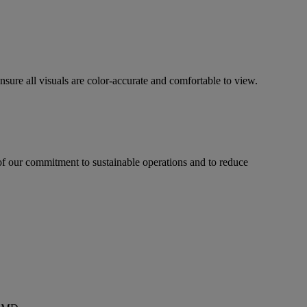
sure all visuals are color-accurate and comfortable to view.
f our commitment to sustainable operations and to reduce