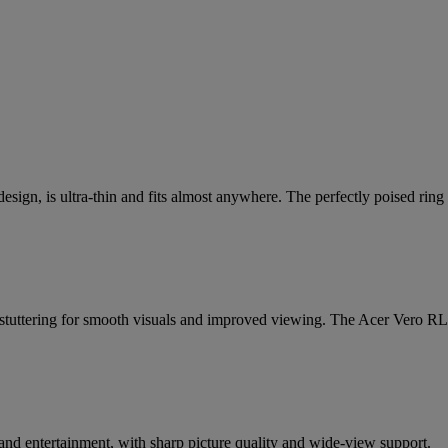
sign, is ultra-thin and fits almost anywhere. The perfectly poised rin
d stuttering for smooth visuals and improved viewing. The Acer Vero RL2
 and entertainment, with sharp picture quality and wide-view support.