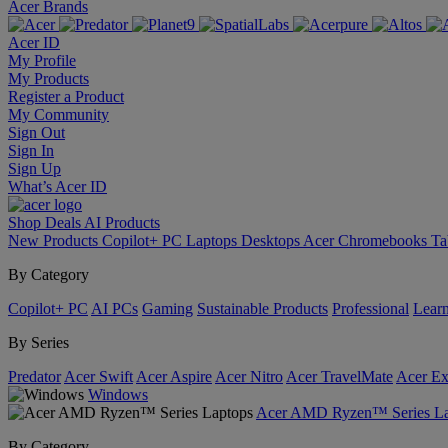
Acer Brands
Acer ID
My Profile
My Products
Register a Product
My Community
Sign Out
Sign In
Sign Up
What’s Acer ID
Shop
Deals
AI
Products
New Products
Copilot+ PC
Laptops
Desktops
Acer Chromebooks
Ta
By Category
Copilot+ PC
AI PCs
Gaming
Sustainable Products
Professional
Lear
By Series
Predator
Acer Swift
Acer Aspire
Acer Nitro
Acer TravelMate
Acer Ex
Windows
Acer AMD Ryzen™ Series La
By Category