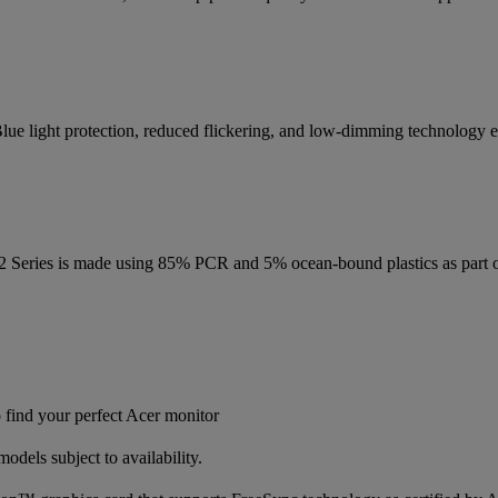
lue light protection, reduced flickering, and low-dimming technology en
2 Series is made using 85% PCR and 5% ocean-bound plastics as part o
find your perfect Acer monitor
dels subject to availability.