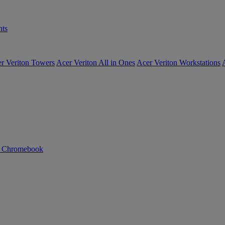
ts
r Veriton Towers
Acer Veriton All in Ones
Acer Veriton Workstations
n Chromebook