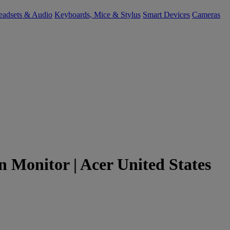
eadsets & Audio
Keyboards, Mice & Stylus
Smart Devices
Cameras
n Monitor | Acer United States