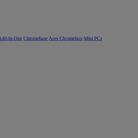
Add-In-One
Chromebase
Acer Chromebox
Mini PCs