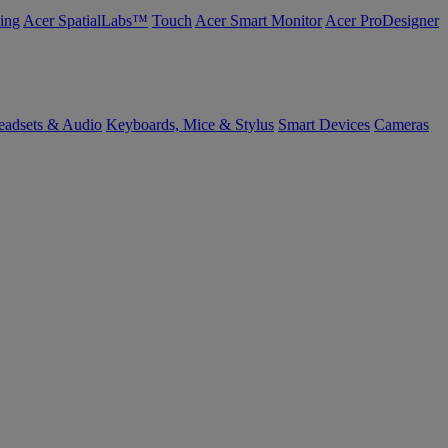
ing
Acer SpatialLabs™
Touch
Acer Smart Monitor
Acer ProDesigner
eadsets & Audio
Keyboards, Mice & Stylus
Smart Devices
Cameras