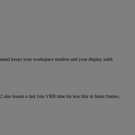
g stand keeps your workspace modern and your display solid.
 also boasts a fast 1ms VRB time for less blur in faster frames.