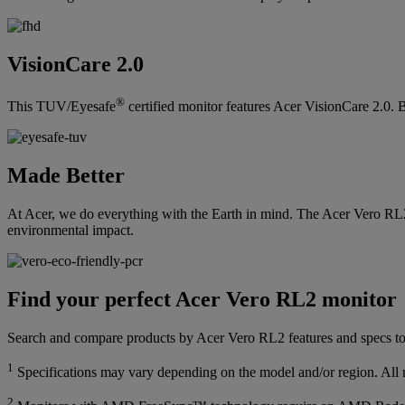
VisionCare 2.0
®
This TUV/Eyesafe
certified monitor features Acer VisionCare 2.0. B
Made Better
At Acer, we do everything with the Earth in mind. The Acer Vero RL
environmental impact.
Find your perfect Acer Vero RL2 monitor
Search and compare products by Acer Vero RL2 features and specs to 
1
Specifications may vary depending on the model and/or region. All mo
2