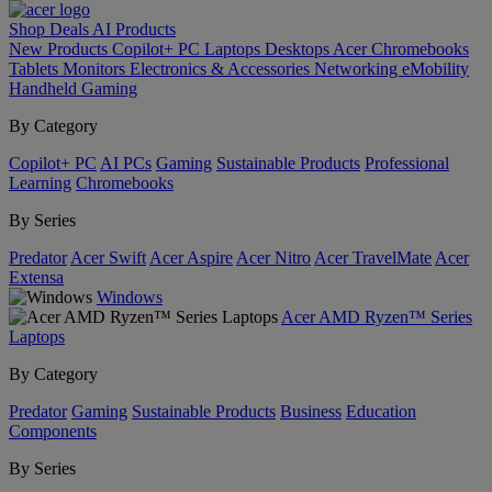
Shop
Deals
AI
Products
New Products
Copilot+ PC
Laptops
Desktops
Acer Chromebooks
Tablets
Monitors
Electronics & Accessories
Networking
eMobility
Handheld Gaming
By Category
Copilot+ PC
AI PCs
Gaming
Sustainable Products
Professional
Learning
Chromebooks
By Series
Predator
Acer Swift
Acer Aspire
Acer Nitro
Acer TravelMate
Acer
Extensa
Windows
Acer AMD Ryzen™ Series
Laptops
By Category
Predator
Gaming
Sustainable Products
Business
Education
Components
By Series