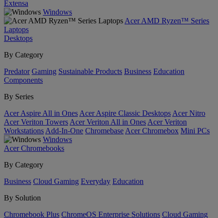
Extensa
Windows
Acer AMD Ryzen™ Series
Laptops
Desktops
By Category
Predator
Gaming
Sustainable Products
Business
Education
Components
By Series
Acer Aspire All in Ones
Acer Aspire Classic Desktops
Acer Nitro
Acer Veriton Towers
Acer Veriton All in Ones
Acer Veriton
Workstations
Add-In-One
Chromebase
Acer Chromebox
Mini PCs
Windows
Acer Chromebooks
By Category
Business
Cloud Gaming
Everyday
Education
By Solution
Chromebook Plus
ChromeOS Enterprise Solutions
Cloud Gaming