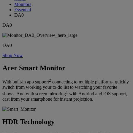
Monitors
Essential
DA0
DA0
DA0
Shop Now
Acer Smart Monitor
2
With built-in app support
connecting to multiple platforms, quickly
switch from working your to-do list to watching your favorite
1
shows. And with screen mirroring
with Andriod and iOS support,
cast from your smartphone for instant projection.
HDR Technology