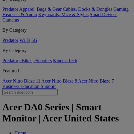
Predator
Apparel, Bags & Gear
Cables, Docks & Dongles
Gaming
Headsets & Audio
Keyboards, Mice & Stylus
Smart Devices
Cameras
By Category
Predator
Wi-Fi
5G
By Category
Predator
eBikes
eScooters
Kinetic Tech
Featured
Acer Nitro Blaze 11
Acer Nitro Blaze 8
Acer Nitro Blaze 7
Business
Education
Support
Acer DA0 Series | Smart
Monitor | Acer United States
Home