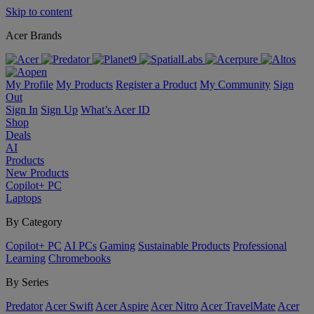
Skip to content
Acer Brands
My Profile
My Products
Register a Product
My Community
Sign
Out
Sign In
Sign Up
What’s Acer ID
Shop
Deals
AI
Products
New Products
Copilot+ PC
Laptops
By Category
Copilot+ PC
AI PCs
Gaming
Sustainable Products
Professional
Learning
Chromebooks
By Series
Predator
Acer Swift
Acer Aspire
Acer Nitro
Acer TravelMate
Acer