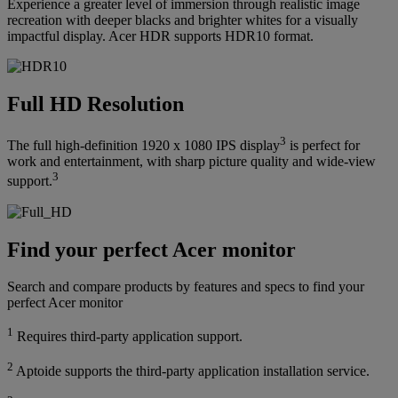
Experience a greater level of immersion through realistic image
recreation with deeper blacks and brighter whites for a visually
impactful display. Acer HDR supports HDR10 format.
Full HD Resolution
3
The full high-definition 1920 x 1080 IPS display
is perfect for
work and entertainment, with sharp picture quality and wide-view
3
support.
Find your perfect Acer monitor
Search and compare products by features and specs to find your
perfect Acer monitor
1
Requires third-party application support.
2
Aptoide supports the third-party application installation service.