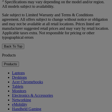
3
Specifications may vary depending on the model and/or region.
All models subject to availability.
Sale subject to Limited Warranty and Terms & Conditions
agreement. All offers subject to change without notice or obligation
and may not be available at all retail locations. Prices listed are
manufacturer suggested retail prices and may vary by retail location.
Applicable taxes extra. Not responsible for pricing or other
typographical errors
Back To Top
Products
Products
Laptops
Desktops
Acer Chromebooks
Tablets
Monitors
Electronics & Accessories
Networking
eMobility
Handheld Gaming