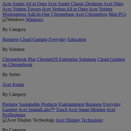
Acer Aspire All in Ones
Acer Aspire Classic Desktops
Acer Nitro
Acer Veriton Towers
Acer Veriton All in Ones
Acer Veriton
Workstations
Add-In-One
Chromebase
Acer Chromebox
Mini PCs
Windows
By Category
Business
Cloud Gaming
Everyday
Education
By Solution
Chromebook Plus
ChromeOS Enterprise Solutions
Cloud Gaming
on Chromebook
By Series
Acer Iconia
By Category
Predator
Sustainable Products
Entertainment
Business
Everyday
Gaming
Acer SpatialLabs™
Touch
Acer Smart Monitor
Acer
ProDesigner
Acer Display Technology
By Category