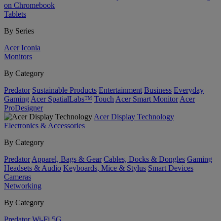
on Chromebook
Tablets
By Series
Acer Iconia
Monitors
By Category
Predator
Sustainable Products
Entertainment
Business
Everyday
Gaming
Acer SpatialLabs™
Touch
Acer Smart Monitor
Acer
ProDesigner
Acer Display Technology
Electronics & Accessories
By Category
Predator
Apparel, Bags & Gear
Cables, Docks & Dongles
Gaming
Headsets & Audio
Keyboards, Mice & Stylus
Smart Devices
Cameras
Networking
By Category
Predator
Wi-Fi
5G