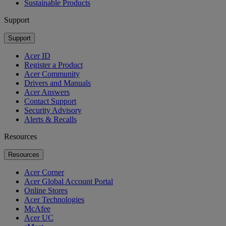
Sustainable Products
Support
Support
Acer ID
Register a Product
Acer Community
Drivers and Manuals
Acer Answers
Contact Support
Security Advisory
Alerts & Recalls
Resources
Resources
Acer Corner
Acer Global Account Portal
Online Stores
Acer Technologies
McAfee
Acer UC