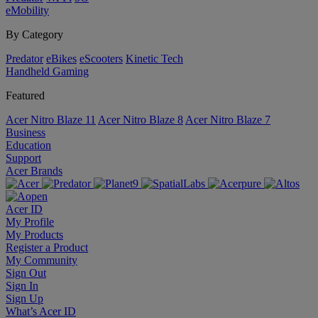
eMobility
By Category
Predator
eBikes
eScooters
Kinetic Tech
Handheld Gaming
Featured
Acer Nitro Blaze 11
Acer Nitro Blaze 8
Acer Nitro Blaze 7
Business
Education
Support
Acer Brands
Acer ID
My Profile
My Products
Register a Product
My Community
Sign Out
Sign In
Sign Up
What’s Acer ID