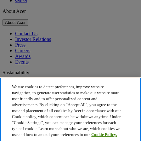
sMeet
About Acer
About Acer
Contact Us
Investor Relations
Press
Careers
Awards
Events
Sustainability
Sustainability
We use cookies to detect preferences, improve website
navigation, to generate user statistics to make our website more
Corporate Social Responsibility
user friendly and to offer personalized content and
Product Carbon Footprint
advertisements. By clicking on “Accept All”, you agree to the
Project Humanity
use and placement of all cookies by Acer in accordance with our
Earthion
Cookie policy, which consent can be withdrawn anytime. Under
Recycling
“Cookie Settings”, you can manage your preferences for each
Privacy Policy
type of cookie. Learn more about who we are, which cookies we
Cookie Policy
use and how to amend your preferences in our
Cookie Policy.
Legal Notice