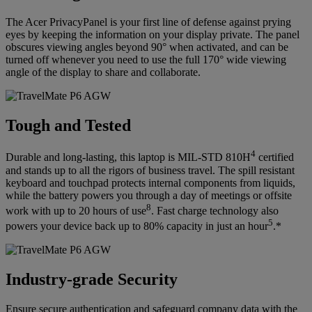
The Acer PrivacyPanel is your first line of defense against prying
eyes by keeping the information on your display private. The panel
obscures viewing angles beyond 90° when activated, and can be
turned off whenever you need to use the full 170° wide viewing
angle of the display to share and collaborate.
Tough and Tested
4
Durable and long-lasting, this laptop is MIL-STD 810H
certified
and stands up to all the rigors of business travel. The spill resistant
keyboard and touchpad protects internal components from liquids,
while the battery powers you through a day of meetings or offsite
8
work with up to 20 hours of use
. Fast charge technology also
5
powers your device back up to 80% capacity in just an hour
.*
Industry-grade Security
Ensure secure authentication and safeguard company data with the