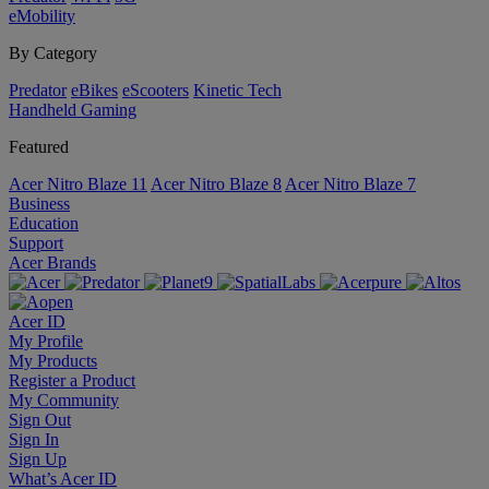
eMobility
By Category
Predator
eBikes
eScooters
Kinetic Tech
Handheld Gaming
Featured
Acer Nitro Blaze 11
Acer Nitro Blaze 8
Acer Nitro Blaze 7
Business
Education
Support
Acer Brands
Acer ID
My Profile
My Products
Register a Product
My Community
Sign Out
Sign In
Sign Up
What’s Acer ID