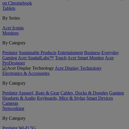
on Chromebook
Tablets
By Series
Acer Iconia
Monitors
By Category
Predator
Sustainable Products
Entertainment
Business
Everyday
Gaming
Acer SpatialLabs™
Touch
Acer Smart Monitor
Acer
ProDesigner
Acer Display Technology
Electronics & Accessories
By Category
Predator
Apparel, Bags & Gear
Cables, Docks & Dongles
Gaming
Headsets & Audio
Keyboards, Mice & Stylus
Smart Devices
Cameras
Networking
By Category
Predator
Wi-Fi
5G