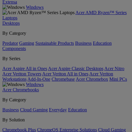
Extensa
Windows
Acer AMD Ryzen™ Series
Laptops
Desktops
By Category
Predator
Gaming
Sustainable Products
Business
Education
Components
By Series
Acer Aspire All in Ones
Acer Aspire Classic Desktops
Acer Nitro
Acer Veriton Towers
Acer Veriton All in Ones
Acer Veriton
Workstations
Add-In-One
Chromebase
Acer Chromebox
Mini PCs
Windows
Acer Chromebooks
By Category
Business
Cloud Gaming
Everyday
Education
By Solution
Chromebook Plus
ChromeOS Enterprise Solutions
Cloud Gaming