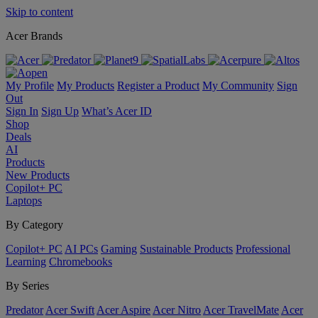
Skip to content
Acer Brands
My Profile
My Products
Register a Product
My Community
Sign
Out
Sign In
Sign Up
What’s Acer ID
Shop
Deals
AI
Products
New Products
Copilot+ PC
Laptops
By Category
Copilot+ PC
AI PCs
Gaming
Sustainable Products
Professional
Learning
Chromebooks
By Series
Predator
Acer Swift
Acer Aspire
Acer Nitro
Acer TravelMate
Acer