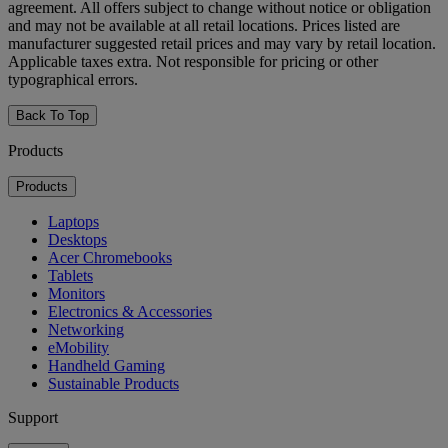
agreement. All offers subject to change without notice or obligation
and may not be available at all retail locations. Prices listed are
manufacturer suggested retail prices and may vary by retail location.
Applicable taxes extra. Not responsible for pricing or other
typographical errors.
Back To Top
Products
Products
Laptops
Desktops
Acer Chromebooks
Tablets
Monitors
Electronics & Accessories
Networking
eMobility
Handheld Gaming
Sustainable Products
Support