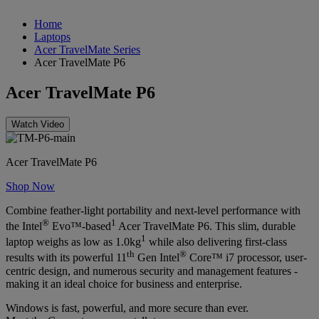
Home
Laptops
Acer TravelMate Series
Acer TravelMate P6
Acer TravelMate P6
Watch Video
Acer TravelMate P6
Shop Now
Combine feather-light portability and next-level performance with
®
1
the Intel
Evo™-based
Acer TravelMate P6. This slim, durable
1
laptop weighs as low as 1.0kg
while also delivering first-class
th
®
results with its powerful 11
Gen Intel
Core™ i7 processor, user-
centric design, and numerous security and management features -
making it an ideal choice for business and enterprise.
Windows is fast, powerful, and more secure than ever.