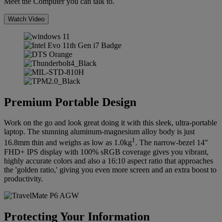
Meet the Computer you can talk to.
Watch Video
Premium Portable Design
Work on the go and look great doing it with this sleek, ultra-portable
laptop. The stunning aluminum-magnesium alloy body is just
1
16.8mm thin and weighs as low as 1.0kg
. The narrow-bezel 14"
FHD+ IPS display with 100% sRGB coverage gives you vibrant,
highly accurate colors and also a 16:10 aspect ratio that approaches
the 'golden ratio,' giving you even more screen and an extra boost to
productivity.
Protecting Your Information