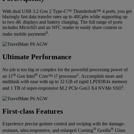
With dual USB 3.2 Gen 2 Type-C™ Thunderbolt™ 4 ports, you get
blazingly fast data transfer rates up to 40Gpbs while supporting up
to two 4K displays and battery charging. The full range of ports
includes MicroSD and an NFC reader to easily share content or
6
make mobile payments
.
Ultimate Performance
No job is too big or complex for the powerful processing power of
th
®
1
an 11
Gen Intel
Core™ i7 processor
. Accomplish more and
multitask with ease with up to 32 GB of rapid LPDDR4x memory
1
and 1 TB of super-responsive M.2 PCIe Gen3 X4 NVMe SSD
.
First-class Features
Experience precise gesture control and swiping with the damage-
®
®
resistant, ultra-responsive, and enlarged Corning
Gorilla
Glass