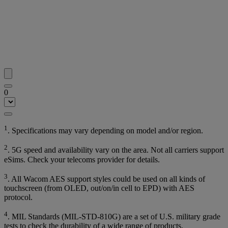
0
1
. Specifications may vary depending on model and/or region.
2
. 5G speed and availability vary on the area. Not all carriers support
eSims. Check your telecoms provider for details.
3
. All Wacom AES support styles could be used on all kinds of
touchscreen (from OLED, out/on/in cell to EPD) with AES
protocol.
4
. MIL Standards (MIL-STD-810G) are a set of U.S. military grade
tests to check the durability of a wide range of products.