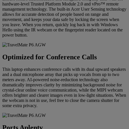
hardware-level Trusted Platform Module 2.0 and vPro™ remote
management technology. The built-in Acer User Sensing technology
allows for accurate detection of people based on range and
movement, and keeps your data safe by locking the screen when
you leave. When you return, quickly log back in with Windows
Hello using the IR webcam or the fingerprint reader located on the
power button.
Optimized for Conference Calls
This laptop enhances conference calls with its dual upward speakers
and a dual microphone array that picks up vocals from up to two
meters away. AI-powered noise‑reduction technology also
dramatically improves clarity by minimizing background noise for
crystal-clear online voice communication, while the MIPI webcam
offers brighter and clearer images even in low-light situations. When
the webcam is not in use, feel free to close the camera shutter for
some extra privacy.
Ports Aplenty