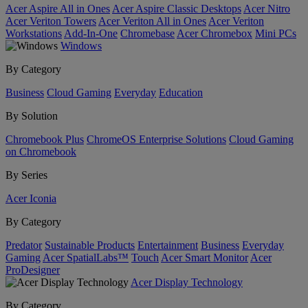
Acer Aspire All in Ones
Acer Aspire Classic Desktops
Acer Nitro
Acer Veriton Towers
Acer Veriton All in Ones
Acer Veriton
Workstations
Add-In-One
Chromebase
Acer Chromebox
Mini PCs
Windows
By Category
Business
Cloud Gaming
Everyday
Education
By Solution
Chromebook Plus
ChromeOS Enterprise Solutions
Cloud Gaming
on Chromebook
By Series
Acer Iconia
By Category
Predator
Sustainable Products
Entertainment
Business
Everyday
Gaming
Acer SpatialLabs™
Touch
Acer Smart Monitor
Acer
ProDesigner
Acer Display Technology
By Category