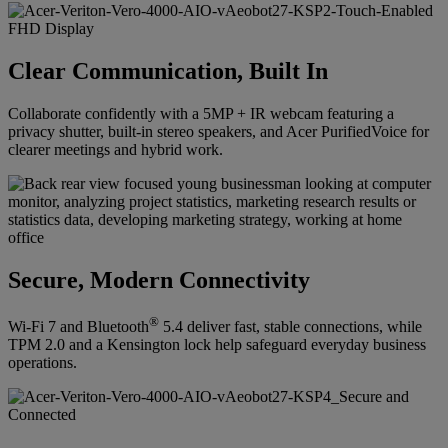
Clear Communication, Built In
Collaborate confidently with a 5MP + IR webcam featuring a
privacy shutter, built-in stereo speakers, and Acer PurifiedVoice for
clearer meetings and hybrid work.
Secure, Modern Connectivity
®
Wi-Fi 7 and Bluetooth
5.4 deliver fast, stable connections, while
TPM 2.0 and a Kensington lock help safeguard everyday business
operations.