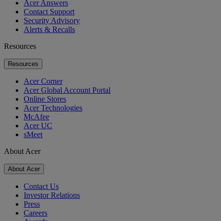
Acer Answers
Contact Support
Security Advisory
Alerts & Recalls
Resources
Resources
Acer Corner
Acer Global Account Portal
Online Stores
Acer Technologies
McAfee
Acer UC
sMeet
About Acer
About Acer
Contact Us
Investor Relations
Press
Careers