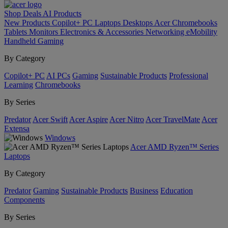
Shop
Deals
AI
Products
New Products
Copilot+ PC
Laptops
Desktops
Acer Chromebooks
Tablets
Monitors
Electronics & Accessories
Networking
eMobility
Handheld Gaming
By Category
Copilot+ PC
AI PCs
Gaming
Sustainable Products
Professional
Learning
Chromebooks
By Series
Predator
Acer Swift
Acer Aspire
Acer Nitro
Acer TravelMate
Acer
Extensa
Windows
Acer AMD Ryzen™ Series
Laptops
By Category
Predator
Gaming
Sustainable Products
Business
Education
Components
By Series