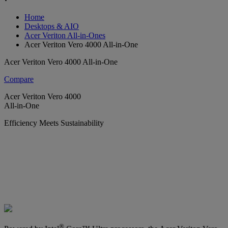
Home
Desktops & AIO
Acer Veriton All-in-Ones
Acer Veriton Vero 4000 All-in-One
Acer Veriton Vero 4000 All-in-One
Compare
Acer Veriton Vero 4000
All-in-One
Efficiency Meets Sustainability
®