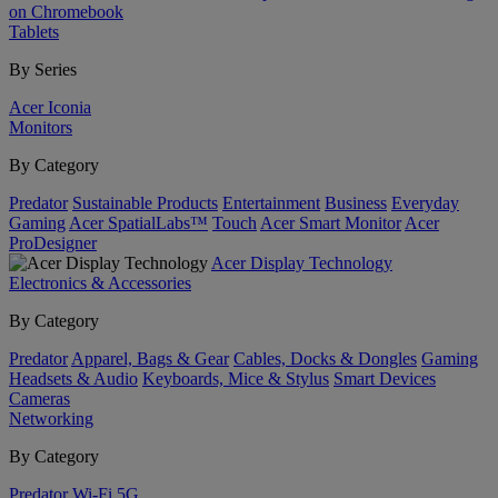
on Chromebook
Tablets
By Series
Acer Iconia
Monitors
By Category
Predator
Sustainable Products
Entertainment
Business
Everyday
Gaming
Acer SpatialLabs™
Touch
Acer Smart Monitor
Acer
ProDesigner
Acer Display Technology
Electronics & Accessories
By Category
Predator
Apparel, Bags & Gear
Cables, Docks & Dongles
Gaming
Headsets & Audio
Keyboards, Mice & Stylus
Smart Devices
Cameras
Networking
By Category
Predator
Wi-Fi
5G