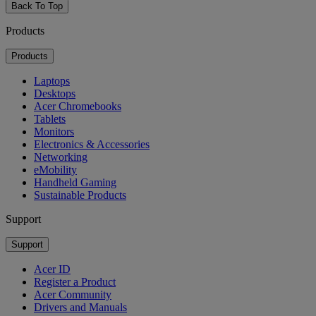
Back To Top
Products
Products
Laptops
Desktops
Acer Chromebooks
Tablets
Monitors
Electronics & Accessories
Networking
eMobility
Handheld Gaming
Sustainable Products
Support
Support
Acer ID
Register a Product
Acer Community
Drivers and Manuals