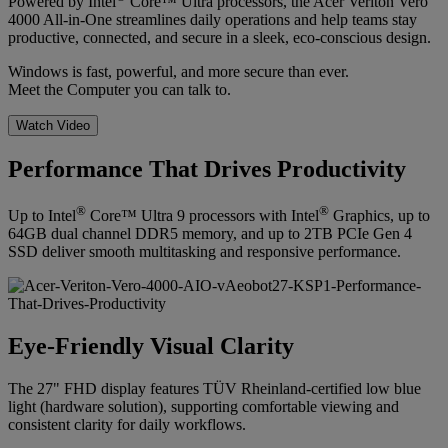
Powered by Intel
Core™ Ultra processors, the Acer Veriton Vero
4000 All-in-One streamlines daily operations and help teams stay
productive, connected, and secure in a sleek, eco-conscious design.
Windows is fast, powerful, and more secure than ever.
Meet the Computer you can talk to.
Watch Video
Performance That Drives Productivity
®
®
Up to Intel
Core™ Ultra 9 processors with Intel
Graphics, up to
64GB dual channel DDR5 memory, and up to 2TB PCIe Gen 4
SSD deliver smooth multitasking and responsive performance.
Eye-Friendly Visual Clarity
The 27" FHD display features TÜV Rheinland-certified low blue
light (hardware solution), supporting comfortable viewing and
consistent clarity for daily workflows.