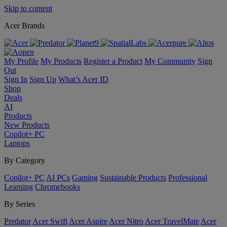
Skip to content
Acer Brands
My Profile
My Products
Register a Product
My Community
Sign
Out
Sign In
Sign Up
What’s Acer ID
Shop
Deals
AI
Products
New Products
Copilot+ PC
Laptops
By Category
Copilot+ PC
AI PCs
Gaming
Sustainable Products
Professional
Learning
Chromebooks
By Series
Predator
Acer Swift
Acer Aspire
Acer Nitro
Acer TravelMate
Acer