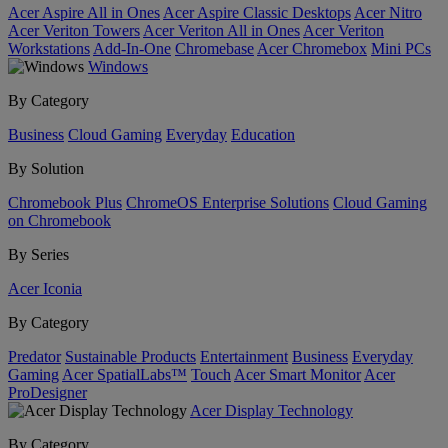
Acer Aspire All in Ones
Acer Aspire Classic Desktops
Acer Nitro
Acer Veriton Towers
Acer Veriton All in Ones
Acer Veriton
Workstations
Add-In-One
Chromebase
Acer Chromebox
Mini PCs
Windows
By Category
Business
Cloud Gaming
Everyday
Education
By Solution
Chromebook Plus
ChromeOS Enterprise Solutions
Cloud Gaming
on Chromebook
By Series
Acer Iconia
By Category
Predator
Sustainable Products
Entertainment
Business
Everyday
Gaming
Acer SpatialLabs™
Touch
Acer Smart Monitor
Acer
ProDesigner
Acer Display Technology
By Category