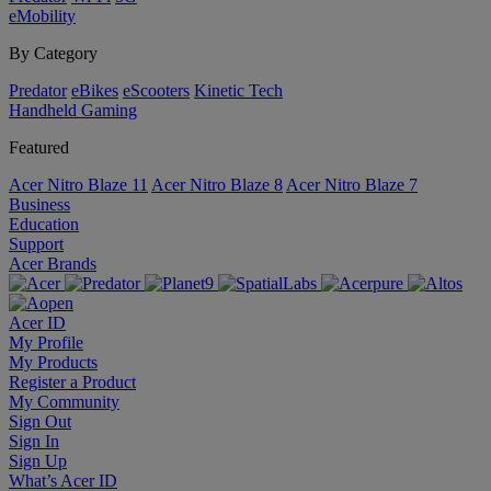
eMobility
By Category
Predator
eBikes
eScooters
Kinetic Tech
Handheld Gaming
Featured
Acer Nitro Blaze 11
Acer Nitro Blaze 8
Acer Nitro Blaze 7
Business
Education
Support
Acer Brands
Acer ID
My Profile
My Products
Register a Product
My Community
Sign Out
Sign In
Sign Up
What’s Acer ID