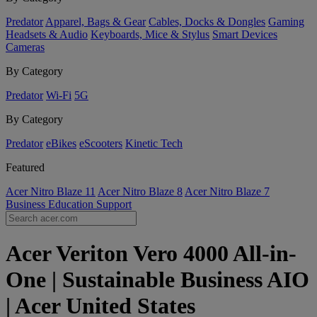
Predator
Apparel, Bags & Gear
Cables, Docks & Dongles
Gaming
Headsets & Audio
Keyboards, Mice & Stylus
Smart Devices
Cameras
By Category
Predator
Wi-Fi
5G
By Category
Predator
eBikes
eScooters
Kinetic Tech
Featured
Acer Nitro Blaze 11
Acer Nitro Blaze 8
Acer Nitro Blaze 7
Business
Education
Support
Acer Veriton Vero 4000 All-in-
One | Sustainable Business AIO
| Acer United States