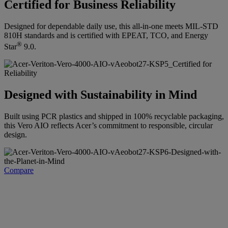
Certified for Business Reliability
Designed for dependable daily use, this all-in-one meets MIL-STD
810H standards and is certified with EPEAT, TCO, and Energy
®
Star
9.0.
Designed with Sustainability in Mind
Built using PCR plastics and shipped in 100% recyclable packaging,
this Vero AIO reflects Acer’s commitment to responsible, circular
design.
Compare