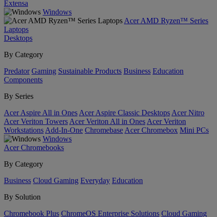
Extensa
Windows
Acer AMD Ryzen™ Series
Laptops
Desktops
By Category
Predator
Gaming
Sustainable Products
Business
Education
Components
By Series
Acer Aspire All in Ones
Acer Aspire Classic Desktops
Acer Nitro
Acer Veriton Towers
Acer Veriton All in Ones
Acer Veriton
Workstations
Add-In-One
Chromebase
Acer Chromebox
Mini PCs
Windows
Acer Chromebooks
By Category
Business
Cloud Gaming
Everyday
Education
By Solution
Chromebook Plus
ChromeOS Enterprise Solutions
Cloud Gaming