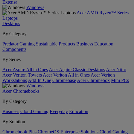
Extensa
Windows
Acer AMD Ryzen™ Series
Laptops
Desktops
By Category
Predator
Gaming
Sustainable Products
Business
Education
Components
By Series
Acer Aspire All in Ones
Acer Aspire Classic Desktops
Acer Nitro
Acer Veriton Towers
Acer Veriton All in Ones
Acer Veriton
Workstations
Add-In-One
Chromebase
Acer Chromebox
Mini PCs
Windows
Acer Chromebooks
By Category
Business
Cloud Gaming
Everyday
Education
By Solution
Chromebook Plus
ChromeOS Enterprise Solutions
Cloud Gaming