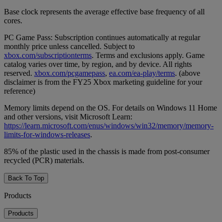
Base clock represents the average effective base frequency of all
cores.
PC Game Pass: Subscription continues automatically at regular
monthly price unless cancelled. Subject to
xbox.com/subscriptionterms
. Terms and exclusions apply. Game
catalog varies over time, by region, and by device. All rights
reserved.
xbox.com/pcgamepass
,
ea.com/ea-play/terms
. (above
disclaimer is from the FY25 Xbox marketing guideline for your
reference)
Memory limits depend on the OS. For details on Windows 11 Home
and other versions, visit Microsoft Learn:
https://learn.microsoft.com/enus/windows/win32/memory/memory-
limits-for-windows-releases
.
85% of the plastic used in the chassis is made from post-consumer
recycled (PCR) materials.
Back To Top
Products
Products