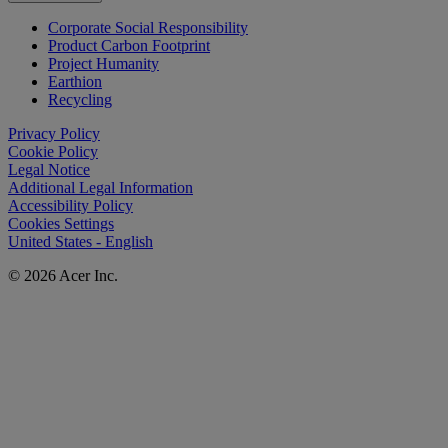
Corporate Social Responsibility
Product Carbon Footprint
Project Humanity
Earthion
Recycling
Privacy Policy
Cookie Policy
Legal Notice
Additional Legal Information
Accessibility Policy
Cookies Settings
United States - English
© 2026 Acer Inc.