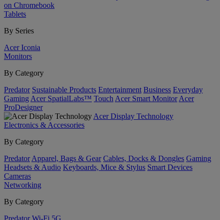
on Chromebook
Tablets
By Series
Acer Iconia
Monitors
By Category
Predator
Sustainable Products
Entertainment
Business
Everyday
Gaming
Acer SpatialLabs™
Touch
Acer Smart Monitor
Acer
ProDesigner
Acer Display Technology
Electronics & Accessories
By Category
Predator
Apparel, Bags & Gear
Cables, Docks & Dongles
Gaming
Headsets & Audio
Keyboards, Mice & Stylus
Smart Devices
Cameras
Networking
By Category
Predator
Wi-Fi
5G