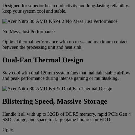
Designed for superior heat conductivity and long-lasting reliability-
keep your system cool and stable.
No Mess, Just Performance
Optimal thermal performance with no mess and maximum contact
between the processing unit and heat sink.
Dual-Fan Thermal Design
Stay cool with dual 120mm system fans that maintain stable airflow
and peak performance during intense gaming or multitasking.
Blistering Speed, Massive Storage
Handle it all with up to 32GB of DDR5 memory, rapid PCIe Gen 4
SSD storage, and space for large game libraries on HDD.
Up to