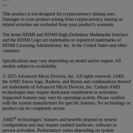
This product is not designed for cryptocurrency mining uses.
Damages to your product arising from cryptocurrency mining or
related activities are excluded from your product’s warranty.
The terms HDMI and HDMI High-Definition Multimedia Interface
and the HDMI Logo are trademarks or registered trademarks of
HDMI Licensing Administrator, Inc. in the United States and other
countries.
Specifications may vary depending on model and/or region. All
models subject to availability.
© 2025 Advanced Micro Devices, Inc. All rights reserved. AMD,
the AMD Arrow logo, Radeon, and Ryzen and combinations thereof
are trademarks of Advanced Micro Devices, Inc. Certain AMD
technologies may require third-party enablement or activation.
Supported features may vary by operating system. Please confirm
with the system manufacturer for specific features. No technology or
product can be completely secure.
®
AMD
technologies’ features and benefits depend on system
configuration and may require enabled hardware, software or
service activation. Performance varies depending on system