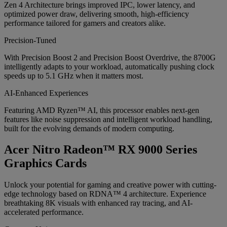
Zen 4 Architecture brings improved IPC, lower latency, and
optimized power draw, delivering smooth, high-efficiency
performance tailored for gamers and creators alike.
Precision-Tuned
With Precision Boost 2 and Precision Boost Overdrive, the 8700G
intelligently adapts to your workload, automatically pushing clock
speeds up to 5.1 GHz when it matters most.
AI-Enhanced Experiences
Featuring AMD Ryzen™ AI, this processor enables next-gen
features like noise suppression and intelligent workload handling,
built for the evolving demands of modern computing.
Acer Nitro Radeon™ RX 9000 Series
Graphics Cards
Unlock your potential for gaming and creative power with cutting-
edge technology based on RDNA™ 4 architecture. Experience
breathtaking 8K visuals with enhanced ray tracing, and AI-
accelerated performance.