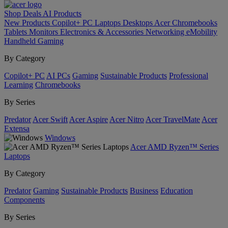
Shop
Deals
AI
Products
New Products
Copilot+ PC
Laptops
Desktops
Acer Chromebooks
Tablets
Monitors
Electronics & Accessories
Networking
eMobility
Handheld Gaming
By Category
Copilot+ PC
AI PCs
Gaming
Sustainable Products
Professional
Learning
Chromebooks
By Series
Predator
Acer Swift
Acer Aspire
Acer Nitro
Acer TravelMate
Acer
Extensa
Windows
Acer AMD Ryzen™ Series
Laptops
By Category
Predator
Gaming
Sustainable Products
Business
Education
Components
By Series