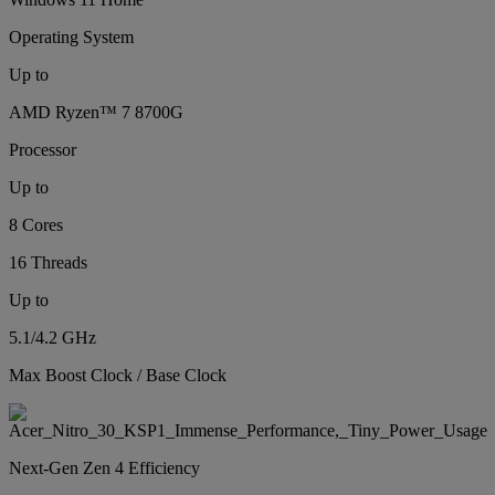
Operating System
Up to
AMD Ryzen™ 7 8700G
Processor
Up to
8 Cores
16 Threads
Up to
5.1/4.2 GHz
Max Boost Clock / Base Clock
Next-Gen Zen 4 Efficiency