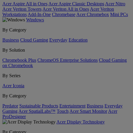
Acer Aspire All in Ones
Acer Aspire Classic Desktops
Acer Nitro
Acer Veriton Towers
Acer Veriton All in Ones
Acer Veriton
Workstations
Add-In-One
Chromebase
Acer Chromebox
Mini PCs
Windows
By Category
Business
Cloud Gaming
Everyday
Education
By Solution
Chromebook Plus
ChromeOS Enterprise Solutions
Cloud Gaming
on Chromebook
By Series
Acer Iconia
By Category
Predator
Sustainable Products
Entertainment
Business
Everyday
Gaming
Acer SpatialLabs™
Touch
Acer Smart Monitor
Acer
ProDesigner
Acer Display Technology
By Category