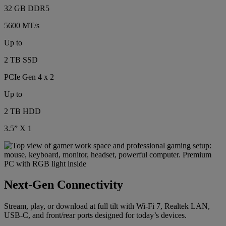
32 GB DDR5
5600 MT/s
Up to
2 TB SSD
PCIe Gen 4 x 2
Up to
2 TB HDD
3.5” X 1
Next-Gen Connectivity
Stream, play, or download at full tilt with Wi-Fi 7, Realtek LAN,
USB-C, and front/rear ports designed for today’s devices.