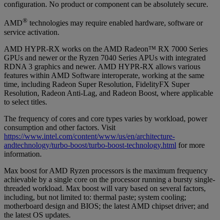
configuration. No product or component can be absolutely secure.
®
AMD
technologies may require enabled hardware, software or
service activation.
AMD HYPR-RX works on the AMD Radeon™ RX 7000 Series
GPUs and newer or the Ryzen 7040 Series APUs with integrated
RDNA 3 graphics and newer. AMD HYPR-RX allows various
features within AMD Software interoperate, working at the same
time, including Radeon Super Resolution, FidelityFX Super
Resolution, Radeon Anti-Lag, and Radeon Boost, where applicable
to select titles.
The frequency of cores and core types varies by workload, power
consumption and other factors. Visit
https://www.intel.com/content/www/us/en/architecture-
andtechnology/turbo-boost/turbo-boost-technology.html
for more
information.
Max boost for AMD Ryzen processors is the maximum frequency
achievable by a single core on the processor running a bursty single-
threaded workload. Max boost will vary based on several factors,
including, but not limited to: thermal paste; system cooling;
motherboard design and BIOS; the latest AMD chipset driver; and
the latest OS updates.