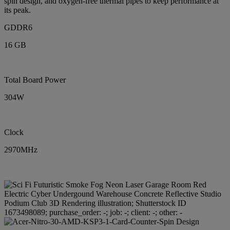
spin design, and oxygen-free thermal pipes to keep performance at
its peak.
GDDR6
16 GB
Total Board Power
304W
Clock
2970MHz