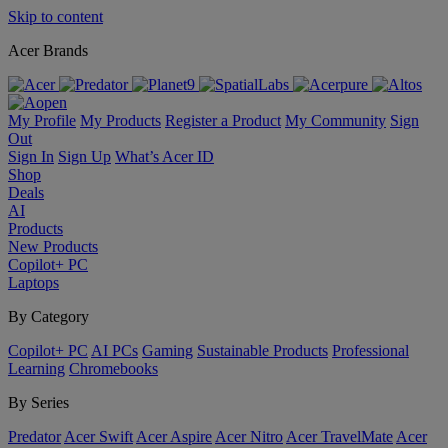
Skip to content
Acer Brands
My Profile
My Products
Register a Product
My Community
Sign
Out
Sign In
Sign Up
What’s Acer ID
Shop
Deals
AI
Products
New Products
Copilot+ PC
Laptops
By Category
Copilot+ PC
AI PCs
Gaming
Sustainable Products
Professional
Learning
Chromebooks
By Series
Predator
Acer Swift
Acer Aspire
Acer Nitro
Acer TravelMate
Acer