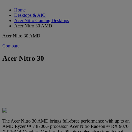
Home
Desktops & AIO
Acer Nitro Gaming Desktops
Acer Nitro 30 AMD
Acer Nitro 30 AMD
Compare
Acer Nitro 30
The Acer Nitro 30 AMD brings full-force performance with up to an
AMD Ryzen™ 7 8700G processor, Acer Nitro Radeon™ RX 9070
XT 16GB Graphics Card, and a 28L air-cooled chassis with dual-