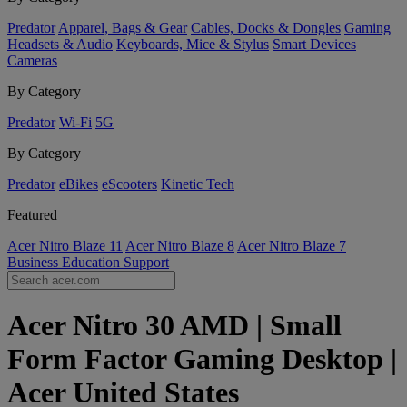
Predator
Apparel, Bags & Gear
Cables, Docks & Dongles
Gaming
Headsets & Audio
Keyboards, Mice & Stylus
Smart Devices
Cameras
By Category
Predator
Wi-Fi
5G
By Category
Predator
eBikes
eScooters
Kinetic Tech
Featured
Acer Nitro Blaze 11
Acer Nitro Blaze 8
Acer Nitro Blaze 7
Business
Education
Support
Acer Nitro 30 AMD | Small
Form Factor Gaming Desktop |
Acer United States