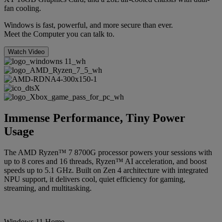
fan cooling.
Windows is fast, powerful, and more secure than ever.
Meet the Computer you can talk to.
Watch Video
Immense Performance, Tiny Power
Usage
The AMD Ryzen™ 7 8700G processor powers your sessions with
up to 8 cores and 16 threads, Ryzen™ AI acceleration, and boost
speeds up to 5.1 GHz. Built on Zen 4 architecture with integrated
NPU support, it delivers cool, quiet efficiency for gaming,
streaming, and multitasking.
Windows 11 Home