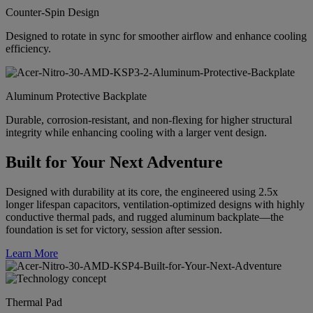
Counter-Spin Design
Designed to rotate in sync for smoother airflow and enhance cooling
efficiency.
Aluminum Protective Backplate
Durable, corrosion-resistant, and non-flexing for higher structural
integrity while enhancing cooling with a larger vent design.
Built for Your Next Adventure
Designed with durability at its core, the engineered using 2.5x
longer lifespan capacitors, ventilation-optimized designs with highly
conductive thermal pads, and rugged aluminum backplate—the
foundation is set for victory, session after session.
Learn More
Thermal Pad