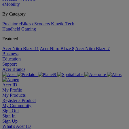
eMobility
By Category
Predator
eBikes
eScooters
Kinetic Tech
Handheld Gaming
Featured
Acer Nitro Blaze 11
Acer Nitro Blaze 8
Acer Nitro Blaze 7
Business
Education
Support
Acer Brands
Acer ID
My Profile
My Products
Register a Product
My Community
Sign Out
Sign In
Sign Up
What’s Acer ID