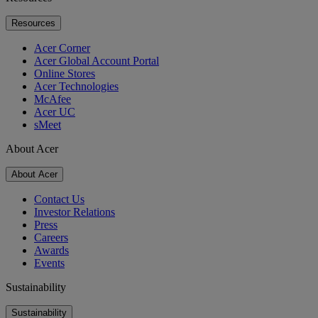
Resources
Acer Corner
Acer Global Account Portal
Online Stores
Acer Technologies
McAfee
Acer UC
sMeet
About Acer
About Acer
Contact Us
Investor Relations
Press
Careers
Awards
Events
Sustainability
Sustainability