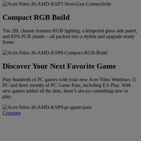
Compact RGB Build
The 28L chassis features RGB lighting, a tempered glass side panel,
and 85% PCR plastic—all packed into a stylish and upgrade-ready
frame.
Discover Your Next Favorite Game
Play hundreds of PC games with your new Acer Nitro Windows 11
PC and three months of PC Game Pass, including EA Play. With
new games added all the time, there’s always something new to
play.
Compare