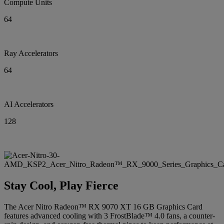
Compute Units
64
Ray Accelerators
64
AI Accelerators
128
Stay Cool, Play Fierce
The Acer Nitro Radeon™ RX 9070 XT 16 GB Graphics Card
features advanced cooling with 3 FrostBlade™ 4.0 fans, a counter-