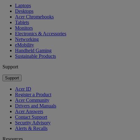
Laptops
Desktops
Acer Chromebooks
Tablets
Monitors
Electronics & Accessories
Networking
eMobility
Handheld Gaming
Sustainable Products
Support
Support
Acer ID
Register a Product
Acer Community
Drivers and Manuals
Acer Answers
Contact Support
Security Advisory
Alerts & Recalls
Resources