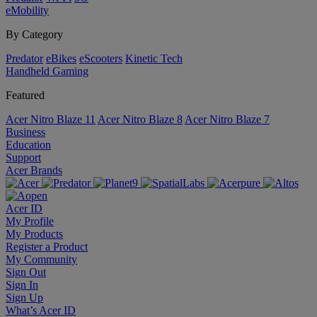
eMobility
By Category
Predator
eBikes
eScooters
Kinetic Tech
Handheld Gaming
Featured
Acer Nitro Blaze 11
Acer Nitro Blaze 8
Acer Nitro Blaze 7
Business
Education
Support
Acer Brands
Acer ID
My Profile
My Products
Register a Product
My Community
Sign Out
Sign In
Sign Up
What’s Acer ID