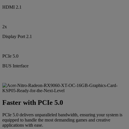
HDMI 2.1
2x
Display Port 2.1
PCIe 5.0
BUS Interface
Faster with PCIe 5.0
PCIe 5.0 delivers unparalleled bandwidth, ensuring your system is
equipped to handle the most demanding games and creative
applications with ease.