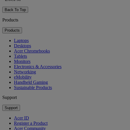
Back To Top
Products
Products
Laptops
Desktops
Acer Chromebooks
Tablets
Monitors
Electronics & Accessories
Networking
eMobility
Handheld Gaming
Sustainable Products
Support
Support
Acer ID
Register a Product
Acer Community