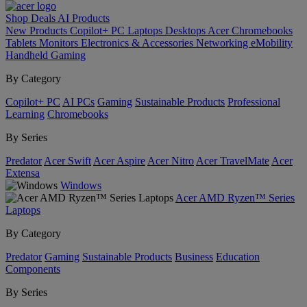
Shop
Deals
AI
Products
New Products
Copilot+ PC
Laptops
Desktops
Acer Chromebooks
Tablets
Monitors
Electronics & Accessories
Networking
eMobility
Handheld Gaming
By Category
Copilot+ PC
AI PCs
Gaming
Sustainable Products
Professional
Learning
Chromebooks
By Series
Predator
Acer Swift
Acer Aspire
Acer Nitro
Acer TravelMate
Acer
Extensa
Windows
Acer AMD Ryzen™ Series
Laptops
By Category
Predator
Gaming
Sustainable Products
Business
Education
Components
By Series