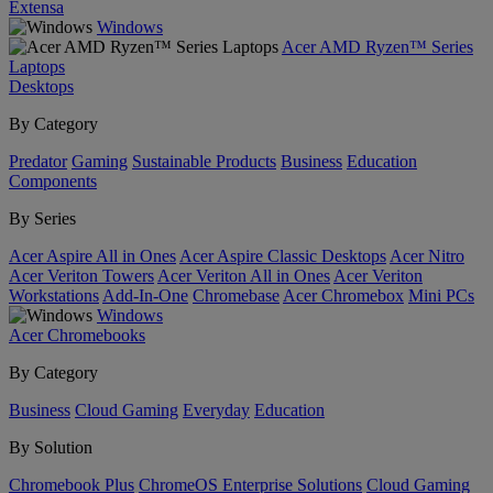
Extensa
Windows
Acer AMD Ryzen™ Series
Laptops
Desktops
By Category
Predator
Gaming
Sustainable Products
Business
Education
Components
By Series
Acer Aspire All in Ones
Acer Aspire Classic Desktops
Acer Nitro
Acer Veriton Towers
Acer Veriton All in Ones
Acer Veriton
Workstations
Add-In-One
Chromebase
Acer Chromebox
Mini PCs
Windows
Acer Chromebooks
By Category
Business
Cloud Gaming
Everyday
Education
By Solution
Chromebook Plus
ChromeOS Enterprise Solutions
Cloud Gaming