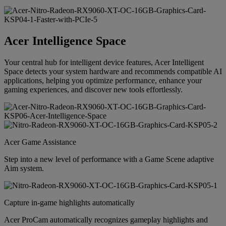
Acer Intelligence Space
Your central hub for intelligent device features, Acer Intelligent
Space detects your system hardware and recommends compatible AI
applications, helping you optimize performance, enhance your
gaming experiences, and discover new tools effortlessly.
Acer Game Assistance
Step into a new level of performance with a Game Scene adaptive
Aim system.
Capture in-game highlights automatically
Acer ProCam automatically recognizes gameplay highlights and