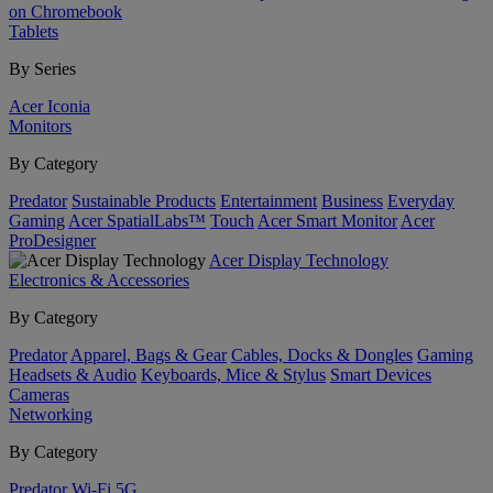
on Chromebook
Tablets
By Series
Acer Iconia
Monitors
By Category
Predator
Sustainable Products
Entertainment
Business
Everyday
Gaming
Acer SpatialLabs™
Touch
Acer Smart Monitor
Acer
ProDesigner
Acer Display Technology
Electronics & Accessories
By Category
Predator
Apparel, Bags & Gear
Cables, Docks & Dongles
Gaming
Headsets & Audio
Keyboards, Mice & Stylus
Smart Devices
Cameras
Networking
By Category
Predator
Wi-Fi
5G