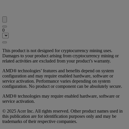
0
This product is not designed for cryptocurrency mining uses.
Damages to your product arising from cryptocurrency mining or
related activities are excluded from your product’s warranty.
AMD® technologies’ features and benefits depend on system
configuration and may require enabled hardware, software or
service activation. Performance varies depending on system
configuration. No product or component can be absolutely secure.
AMD® technologies may require enabled hardware, software or
service activation.
© 2025 Acer Inc. All rights reserved. Other product names used in
this publication are for identification purposes only and may be
trademarks of their respective companies.