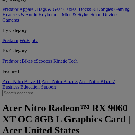
Predator
Apparel, Bags & Gear
Cables, Docks & Dongles
Gaming
Headsets & Audio
Keyboards, Mice & Stylus
Smart Devices
Cameras
By Category
Predator
Wi-Fi
5G
By Category
Predator
eBikes
eScooters
Kinetic Tech
Featured
Acer Nitro Blaze 11
Acer Nitro Blaze 8
Acer Nitro Blaze 7
Business
Education
Support
Acer Nitro Radeon™ RX 9060
XT OC 8GB L Graphics Card |
Acer United States