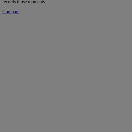
records those moments.
Compare