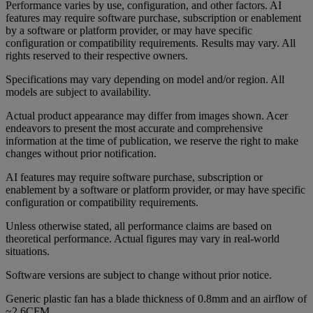
Performance varies by use, configuration, and other factors. AI
features may require software purchase, subscription or enablement
by a software or platform provider, or may have specific
configuration or compatibility requirements. Results may vary. All
rights reserved to their respective owners.
Specifications may vary depending on model and/or region. All
models are subject to availability.
Actual product appearance may differ from images shown. Acer
endeavors to present the most accurate and comprehensive
information at the time of publication, we reserve the right to make
changes without prior notification.
AI features may require software purchase, subscription or
enablement by a software or platform provider, or may have specific
configuration or compatibility requirements.
Unless otherwise stated, all performance claims are based on
theoretical performance. Actual figures may vary in real-world
situations.
Software versions are subject to change without prior notice.
Generic plastic fan has a blade thickness of 0.8mm and an airflow of
~2.6CFM