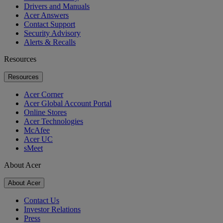
Drivers and Manuals
Acer Answers
Contact Support
Security Advisory
Alerts & Recalls
Resources
Resources
Acer Corner
Acer Global Account Portal
Online Stores
Acer Technologies
McAfee
Acer UC
sMeet
About Acer
About Acer
Contact Us
Investor Relations
Press