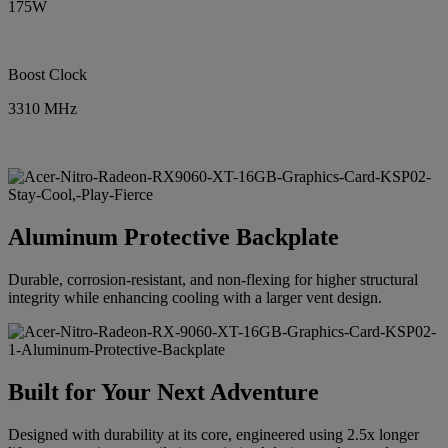
175W
Boost Clock
3310 MHz
Aluminum Protective Backplate
Durable, corrosion-resistant, and non-flexing for higher structural
integrity while enhancing cooling with a larger vent design.
Built for Your Next Adventure
Designed with durability at its core, engineered using 2.5x longer