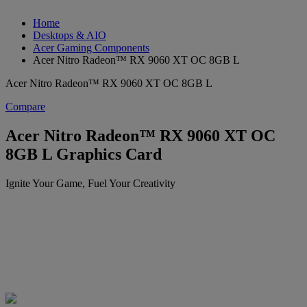
Home
Desktops & AIO
Acer Gaming Components
Acer Nitro Radeon™ RX 9060 XT OC 8GB L
Acer Nitro Radeon™ RX 9060 XT OC 8GB L
Compare
Acer Nitro Radeon™ RX 9060 XT OC
8GB L Graphics Card
Ignite Your Game, Fuel Your Creativity