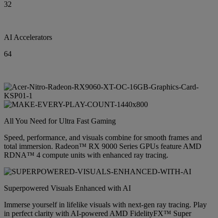
32
AI Accelerators
64
All You Need for Ultra Fast Gaming
Speed, performance, and visuals combine for smooth frames and
total immersion. Radeon™ RX 9000 Series GPUs feature AMD
RDNA™ 4 compute units with enhanced ray tracing.
Superpowered Visuals Enhanced with AI
Immerse yourself in lifelike visuals with next-gen ray tracing. Play
in perfect clarity with AI-powered AMD FidelityFX™ Super