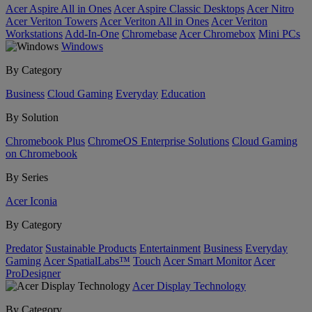
Acer Aspire All in Ones
Acer Aspire Classic Desktops
Acer Nitro
Acer Veriton Towers
Acer Veriton All in Ones
Acer Veriton
Workstations
Add-In-One
Chromebase
Acer Chromebox
Mini PCs
Windows
By Category
Business
Cloud Gaming
Everyday
Education
By Solution
Chromebook Plus
ChromeOS Enterprise Solutions
Cloud Gaming
on Chromebook
By Series
Acer Iconia
By Category
Predator
Sustainable Products
Entertainment
Business
Everyday
Gaming
Acer SpatialLabs™
Touch
Acer Smart Monitor
Acer
ProDesigner
Acer Display Technology
By Category