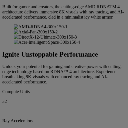
Built for gamer and creators, the cutting-edge AMD RDNATM 4
architecture delivers immersive 8K visuals with ray tracing, and AI-
accelerated performance, clad in a minimalist icy white armor.
Ignite Unstoppable Performance
Unlock your potential for gaming and creative power with cutting-
edge technology based on RDNA™ 4 architecture. Experience
breathtaking 8K visuals with enhanced ray tracing and AI-
accelerated performance.
Compute Units
32
Ray Accelerators