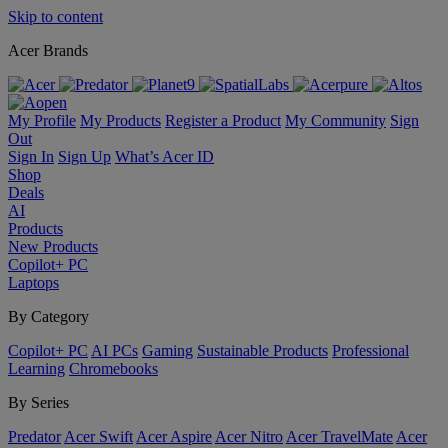
Skip to content
Acer Brands
My Profile
My Products
Register a Product
My Community
Sign
Out
Sign In
Sign Up
What’s Acer ID
Shop
Deals
AI
Products
New Products
Copilot+ PC
Laptops
By Category
Copilot+ PC
AI PCs
Gaming
Sustainable Products
Professional
Learning
Chromebooks
By Series
Predator
Acer Swift
Acer Aspire
Acer Nitro
Acer TravelMate
Acer