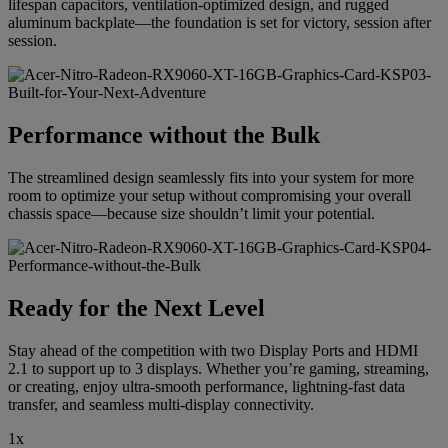
lifespan capacitors, ventilation-optimized design, and rugged
aluminum backplate—the foundation is set for victory, session after
session.
Performance without the Bulk
The streamlined design seamlessly fits into your system for more
room to optimize your setup without compromising your overall
chassis space—because size shouldn’t limit your potential.
Ready for the Next Level
Stay ahead of the competition with two Display Ports and HDMI
2.1 to support up to 3 displays. Whether you’re gaming, streaming,
or creating, enjoy ultra-smooth performance, lightning-fast data
transfer, and seamless multi-display connectivity.
1x