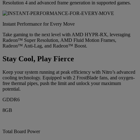
Resolution 4 and advanced frame generation in supported games.
Instant Performance for Every Move
Take gaming to the next level with AMD HYPR-RX, leveraging
Radeon™ Super Resolution, AMD Fluid Motion Frames,
Radeon™ Anti-Lag, and Radeon™ Boost.
Stay Cool, Play Fierce
Keep your system running at peak efficiency with Nitro’s advanced
cooling technology. Equipped with 2 FrostBlade fans, and oxygen-
free thermal pipes, push the limit and unlock your maximum
potential.
GDDR6
8GB
Total Board Power