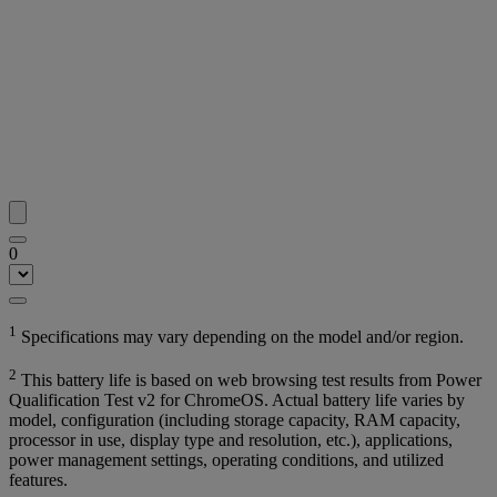
0
1
Specifications may vary depending on the model and/or region.
2
This battery life is based on web browsing test results from Power
Qualification Test v2 for ChromeOS. Actual battery life varies by
model, configuration (including storage capacity, RAM capacity,
processor in use, display type and resolution, etc.), applications,
power management settings, operating conditions, and utilized
features.