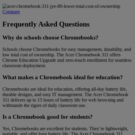
Compare
Frequently Asked Questions
Why do schools choose Chromebooks?
Schools choose Chromebooks for easy management, durability, and
low total cost of ownership. The Acer Chromebook 311 offers
Chrome Education Upgrade and zero-touch enrollment for seamless
classroom deployment.
What makes a Chromebook ideal for education?
Chromebooks are ideal for education, offering all-day battery life,
durable designs, and easy IT management. The Acer Chromebook
311 delivers up to 15 hours of battery life for web browsing and
withstands the rigors of daily classroom use.
Is a Chromebook good for students?
Yes, Chromebooks are excellent for students. They’re lightweight,
portable, and offer long battery life. The Acer Chromebook 311