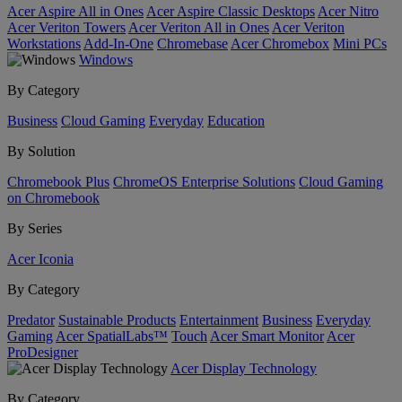
Acer Aspire All in Ones
Acer Aspire Classic Desktops
Acer Nitro
Acer Veriton Towers
Acer Veriton All in Ones
Acer Veriton
Workstations
Add-In-One
Chromebase
Acer Chromebox
Mini PCs
Windows
By Category
Business
Cloud Gaming
Everyday
Education
By Solution
Chromebook Plus
ChromeOS Enterprise Solutions
Cloud Gaming
on Chromebook
By Series
Acer Iconia
By Category
Predator
Sustainable Products
Entertainment
Business
Everyday
Gaming
Acer SpatialLabs™
Touch
Acer Smart Monitor
Acer
ProDesigner
Acer Display Technology
By Category