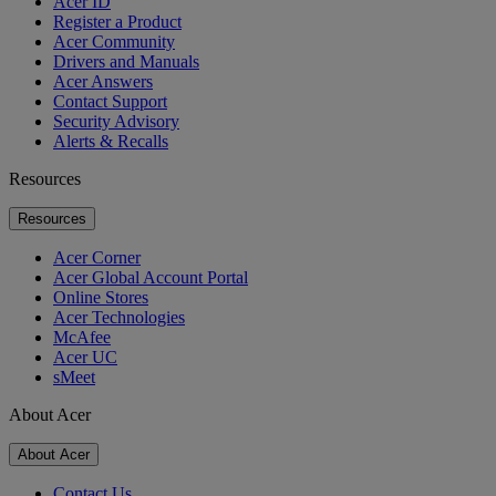
Acer ID
Register a Product
Acer Community
Drivers and Manuals
Acer Answers
Contact Support
Security Advisory
Alerts & Recalls
Resources
Resources
Acer Corner
Acer Global Account Portal
Online Stores
Acer Technologies
McAfee
Acer UC
sMeet
About Acer
About Acer
Contact Us