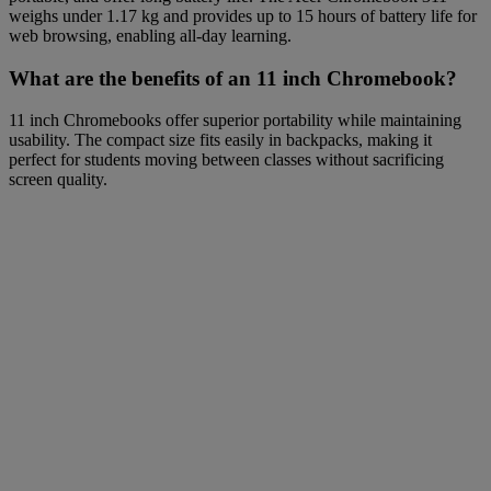
weighs under 1.17 kg and provides up to 15 hours of battery life for
web browsing, enabling all-day learning.
What are the benefits of an 11 inch Chromebook?
11 inch Chromebooks offer superior portability while maintaining
usability. The compact size fits easily in backpacks, making it
perfect for students moving between classes without sacrificing
screen quality.