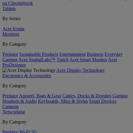
on Chromebook
Tablets
By Series
Acer Iconia
Monitors
By Category
Predator
Sustainable Products
Entertainment
Business
Everyday
Gaming
Acer SpatialLabs™
Touch
Acer Smart Monitor
Acer
ProDesigner
Acer Display Technology
Electronics & Accessories
By Category
Predator
Apparel, Bags & Gear
Cables, Docks & Dongles
Gaming
Headsets & Audio
Keyboards, Mice & Stylus
Smart Devices
Cameras
Networking
By Category
Predator
Wi-Fi
5G