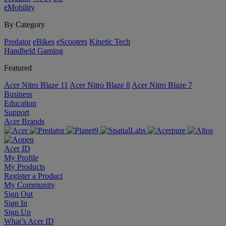
eMobility
By Category
Predator
eBikes
eScooters
Kinetic Tech
Handheld Gaming
Featured
Acer Nitro Blaze 11
Acer Nitro Blaze 8
Acer Nitro Blaze 7
Business
Education
Support
Acer Brands
Acer ID
My Profile
My Products
Register a Product
My Community
Sign Out
Sign In
Sign Up
What’s Acer ID