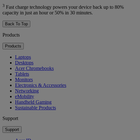
3
Fast charge technology powers your device back up to 80%
capacity in just an hour or 50% in 30 minutes.
Back To Top
Products
Products
Laptops
Desktops
Acer Chromebooks
Tablets
Monitors
Electronics & Accessories
Networking
eMobility
Handheld Gaming
Sustainable Products
Support
Support