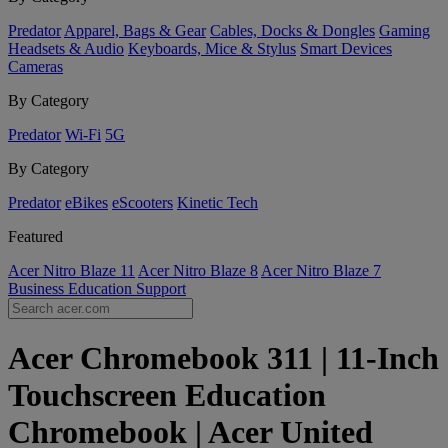
Predator
Apparel, Bags & Gear
Cables, Docks & Dongles
Gaming
Headsets & Audio
Keyboards, Mice & Stylus
Smart Devices
Cameras
By Category
Predator
Wi-Fi
5G
By Category
Predator
eBikes
eScooters
Kinetic Tech
Featured
Acer Nitro Blaze 11
Acer Nitro Blaze 8
Acer Nitro Blaze 7
Business
Education
Support
Acer Chromebook 311 | 11-Inch
Touchscreen Education
Chromebook | Acer United