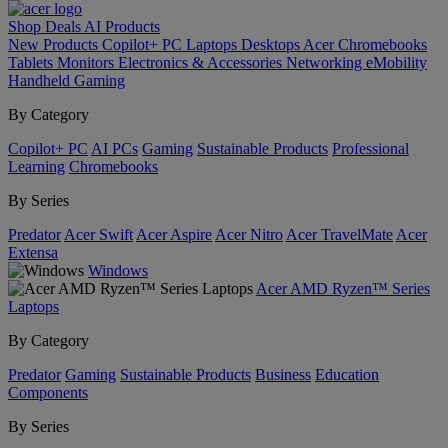
Shop
Deals
AI
Products
New Products
Copilot+ PC
Laptops
Desktops
Acer Chromebooks
Tablets
Monitors
Electronics & Accessories
Networking
eMobility
Handheld Gaming
By Category
Copilot+ PC
AI PCs
Gaming
Sustainable Products
Professional
Learning
Chromebooks
By Series
Predator
Acer Swift
Acer Aspire
Acer Nitro
Acer TravelMate
Acer
Extensa
Windows
Acer AMD Ryzen™ Series
Laptops
By Category
Predator
Gaming
Sustainable Products
Business
Education
Components
By Series