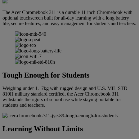
The Acer Chromebook 311 is a durable 11-inch Chromebook with
optional touchscreen built for all-day learning with a long battery
life, secure features, and easy management for students and teachers.
Tough Enough for Students
Weighing under 1.17kg with rugged design and U.S. MIL-STD
810H military standard certified, the Acer Chromebook 311
withstands the rigors of school use while staying portable for
students and teachers.
Learning Without Limits