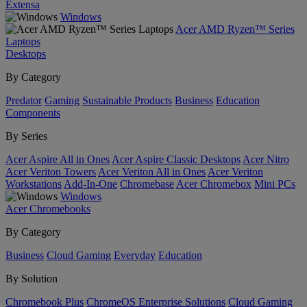
Extensa
Windows
Acer AMD Ryzen™ Series
Laptops
Desktops
By Category
Predator
Gaming
Sustainable Products
Business
Education
Components
By Series
Acer Aspire All in Ones
Acer Aspire Classic Desktops
Acer Nitro
Acer Veriton Towers
Acer Veriton All in Ones
Acer Veriton
Workstations
Add-In-One
Chromebase
Acer Chromebox
Mini PCs
Windows
Acer Chromebooks
By Category
Business
Cloud Gaming
Everyday
Education
By Solution
Chromebook Plus
ChromeOS Enterprise Solutions
Cloud Gaming