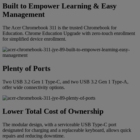
Built to Empower Learning & Easy
Management
The Acer Chromebook 311 is the trusted Chromebook for
Education. Chrome Education Upgrade with zero-touch enrollment
for simplified device enrollment.
Plenty of Ports
Two USB 3.2 Gen 1 Type-C, and two USB 3.2 Gen 1 Type-A,
offer wide connectivity options.
Lower Total Cost of Ownership
The modular design, with a serviceable USB Type-C port
designated for charging and a replaceable keyboard, allows quick
repairs and reducing downtime.