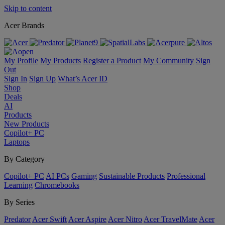
Skip to content
Acer Brands
My Profile
My Products
Register a Product
My Community
Sign
Out
Sign In
Sign Up
What’s Acer ID
Shop
Deals
AI
Products
New Products
Copilot+ PC
Laptops
By Category
Copilot+ PC
AI PCs
Gaming
Sustainable Products
Professional
Learning
Chromebooks
By Series
Predator
Acer Swift
Acer Aspire
Acer Nitro
Acer TravelMate
Acer