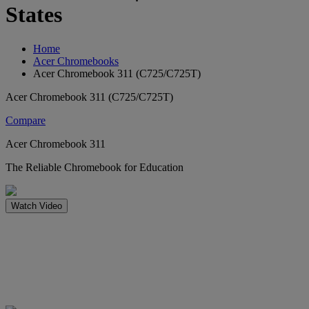
States
Home
Acer Chromebooks
Acer Chromebook 311 (C725/C725T)
Acer Chromebook 311 (C725/C725T)
Compare
Acer Chromebook 311
The Reliable Chromebook for Education
Watch Video