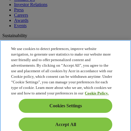
Investor Relations
Press
Careers
Awards
Events
Sustainability
Sustainability
We use cookies to detect preferences, improve website
navigation, to generate user statistics to make our website more
Corporate Social Responsibility
user friendly and to offer personalized content and
Product Carbon Footprint
advertisements. By clicking on “Accept All”, you agree to the
Project Humanity
use and placement of all cookies by Acer in accordance with our
Earthion
Cookie policy, which consent can be withdrawn anytime. Under
Recycling
“Cookie Settings”, you can manage your preferences for each
Privacy Policy
type of cookie. Learn more about who we are, which cookies we
Cookie Policy
use and how to amend your preferences in our
Cookie Policy.
Legal Notice
Additional Legal Information
Cookies Settings
Accessibility Policy
Cookies Settings
United States - English
Accept All
© 2026 Acer Inc.