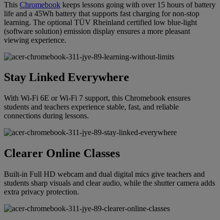
This
Chromebook
keeps lessons going with over 15 hours of battery
life and a 45Wh battery that supports fast charging for non-stop
learning. The optional TÜV Rheinland certified low blue-light
(software solution) emission display ensures a more pleasant
viewing experience.
Stay Linked Everywhere
With Wi-Fi 6E or Wi-Fi 7 support, this Chromebook ensures
students and teachers experience stable, fast, and reliable
connections during lessons.
Clearer Online Classes
Built-in Full HD webcam and dual digital mics give teachers and
students sharp visuals and clear audio, while the shutter camera adds
extra privacy protection.