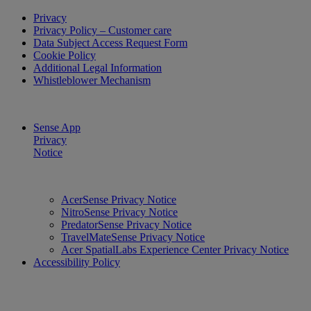
Privacy
Privacy Policy – Customer care
Data Subject Access Request Form
Cookie Policy
Additional Legal Information
Whistleblower Mechanism
Sense App
Privacy
Notice
AcerSense Privacy Notice
NitroSense Privacy Notice
PredatorSense Privacy Notice
TravelMateSense Privacy Notice
Acer SpatialLabs Experience Center Privacy Notice
Accessibility Policy