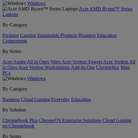
Windows
Acer AMD Ryzen™ Series
Laptops
By Category
Predator
Gaming
Sustainable Products
Business
Education
Components
By Series
Acer Aspire All in Ones
Nitro
Acer Veriton Towers
Acer Veriton All
in Ones
Acer Veriton Workstations
Add-In-One
Chromebox
Mini
PCs
Windows
By Category
Business
Cloud Gaming
Everyday
Education
By Solution
Chromebook Plus
ChromeOS Enterprise Solutions
Cloud Gaming
on Chromebook
By Series