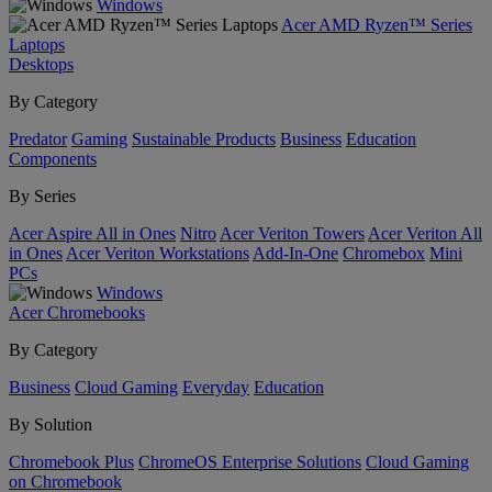
Windows
Acer AMD Ryzen™ Series
Laptops
Desktops
By Category
Predator
Gaming
Sustainable Products
Business
Education
Components
By Series
Acer Aspire All in Ones
Nitro
Acer Veriton Towers
Acer Veriton All
in Ones
Acer Veriton Workstations
Add-In-One
Chromebox
Mini
PCs
Windows
Acer Chromebooks
By Category
Business
Cloud Gaming
Everyday
Education
By Solution
Chromebook Plus
ChromeOS Enterprise Solutions
Cloud Gaming
on Chromebook