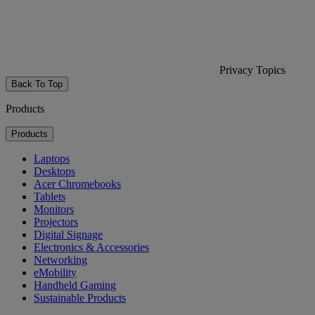
Privacy Topics
Back To Top
Products
Products
Laptops
Desktops
Acer Chromebooks
Tablets
Monitors
Projectors
Digital Signage
Electronics & Accessories
Networking
eMobility
Handheld Gaming
Sustainable Products