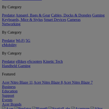
By Category
Predator
Apparel, Bags & Gear
Cables, Docks & Dongles
Gaming
Keyboards, Mice & Stylus
Smart Devices
Cameras
Networking
By Category
Predator
Wi-Fi
5G
eMobility
By Category
Predator
eBikes
eScooters
Kinetic Tech
Handheld Gaming
Featured
Acer Nitro Blaze 11
Acer Nitro Blaze 8
Acer Nitro Blaze 7
Business
Education
Support
Events
Acer Brands