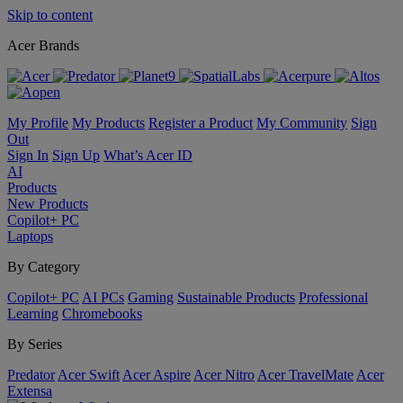
Skip to content
Acer Brands
My Profile
My Products
Register a Product
My Community
Sign
Out
Sign In
Sign Up
What’s Acer ID
AI
Products
New Products
Copilot+ PC
Laptops
By Category
Copilot+ PC
AI PCs
Gaming
Sustainable Products
Professional
Learning
Chromebooks
By Series
Predator
Acer Swift
Acer Aspire
Acer Nitro
Acer TravelMate
Acer
Extensa