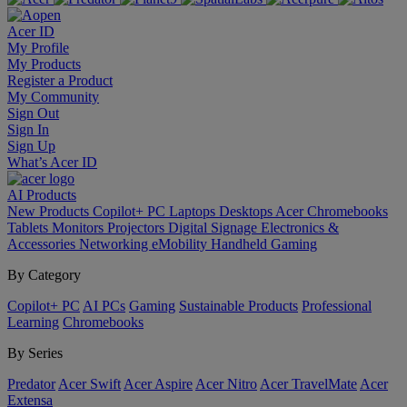
Acer ID
My Profile
My Products
Register a Product
My Community
Sign Out
Sign In
Sign Up
What’s Acer ID
AI
Products
New Products
Copilot+ PC
Laptops
Desktops
Acer Chromebooks
Tablets
Monitors
Projectors
Digital Signage
Electronics &
Accessories
Networking
eMobility
Handheld Gaming
By Category
Copilot+ PC
AI PCs
Gaming
Sustainable Products
Professional
Learning
Chromebooks
By Series
Predator
Acer Swift
Acer Aspire
Acer Nitro
Acer TravelMate
Acer
Extensa