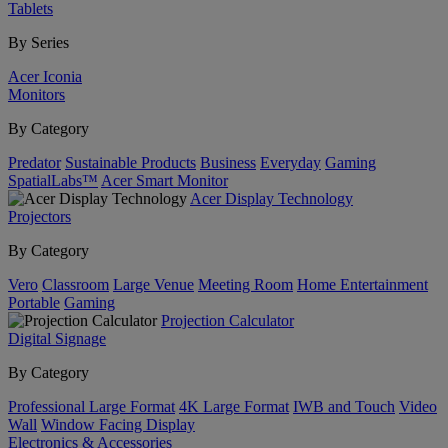
Tablets
By Series
Acer Iconia
Monitors
By Category
Predator
Sustainable Products
Business
Everyday
Gaming
SpatialLabs™
Acer Smart Monitor
Acer Display Technology
Projectors
By Category
Vero
Classroom
Large Venue
Meeting Room
Home Entertainment
Portable
Gaming
Projection Calculator
Digital Signage
By Category
Professional Large Format
4K Large Format
IWB and Touch
Video
Wall
Window Facing Display
Electronics & Accessories