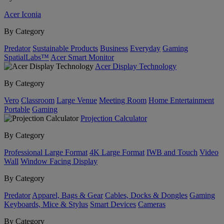
Acer Iconia
By Category
Predator
Sustainable Products
Business
Everyday
Gaming
SpatialLabs™
Acer Smart Monitor
Acer Display Technology
By Category
Vero
Classroom
Large Venue
Meeting Room
Home Entertainment
Portable
Gaming
Projection Calculator
By Category
Professional Large Format
4K Large Format
IWB and Touch
Video
Wall
Window Facing Display
By Category
Predator
Apparel, Bags & Gear
Cables, Docks & Dongles
Gaming
Keyboards, Mice & Stylus
Smart Devices
Cameras
By Category