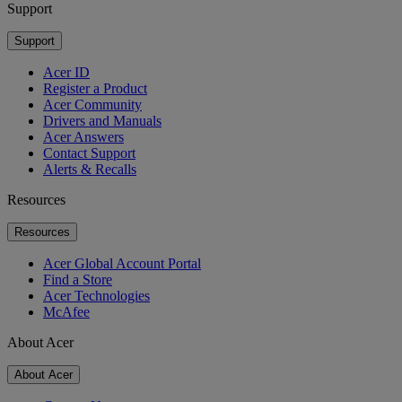
Support
Support
Acer ID
Register a Product
Acer Community
Drivers and Manuals
Acer Answers
Contact Support
Alerts & Recalls
Resources
Resources
Acer Global Account Portal
Find a Store
Acer Technologies
McAfee
About Acer
About Acer