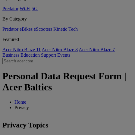
Predator
Wi-Fi
5G
By Category
Predator
eBikes
eScooters
Kinetic Tech
Featured
Acer Nitro Blaze 11
Acer Nitro Blaze 8
Acer Nitro Blaze 7
Business
Education
Support
Events
Personal Data Request Form |
Acer Baltics
Home
Privacy
Privacy Topics