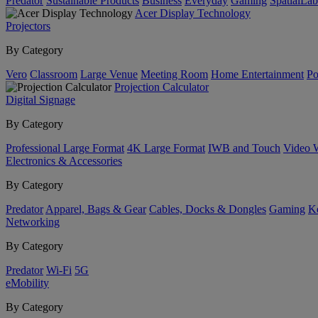
Predator
Sustainable Products
Business
Everyday
Gaming
SpatialLa
Acer Display Technology
Projectors
By Category
Vero
Classroom
Large Venue
Meeting Room
Home Entertainment
Po
Projection Calculator
Digital Signage
By Category
Professional Large Format
4K Large Format
IWB and Touch
Video 
Electronics & Accessories
By Category
Predator
Apparel, Bags & Gear
Cables, Docks & Dongles
Gaming
Ke
Networking
By Category
Predator
Wi-Fi
5G
eMobility
By Category