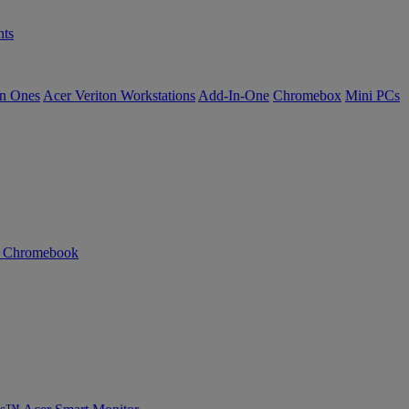
ts
in Ones
Acer Veriton Workstations
Add-In-One
Chromebox
Mini PCs
n Chromebook