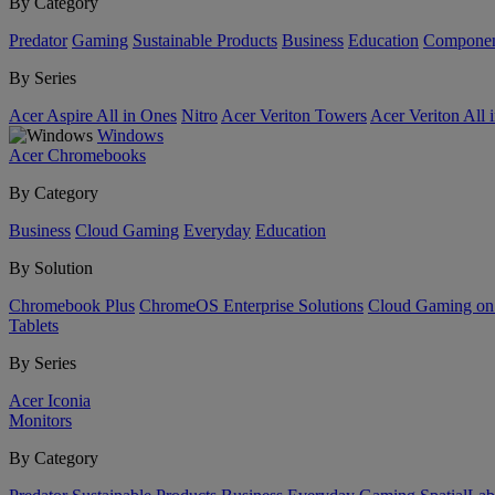
By Category
Predator
Gaming
Sustainable Products
Business
Education
Componen
By Series
Acer Aspire All in Ones
Nitro
Acer Veriton Towers
Acer Veriton All 
Windows
Acer Chromebooks
By Category
Business
Cloud Gaming
Everyday
Education
By Solution
Chromebook Plus
ChromeOS Enterprise Solutions
Cloud Gaming o
Tablets
By Series
Acer Iconia
Monitors
By Category