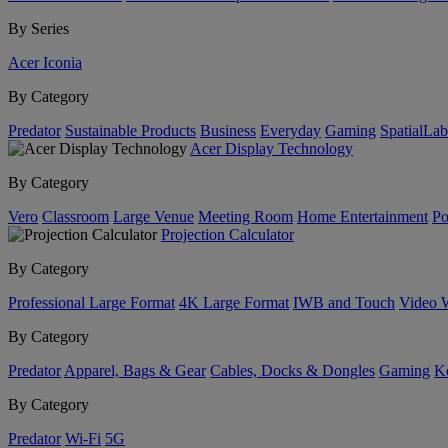
By Series
Acer Iconia
By Category
Predator
Sustainable Products
Business
Everyday
Gaming
SpatialLa
Acer Display Technology
By Category
Vero
Classroom
Large Venue
Meeting Room
Home Entertainment
Po
Projection Calculator
By Category
Professional Large Format
4K Large Format
IWB and Touch
Video 
By Category
Predator
Apparel, Bags & Gear
Cables, Docks & Dongles
Gaming
Ke
By Category
Predator
Wi-Fi
5G