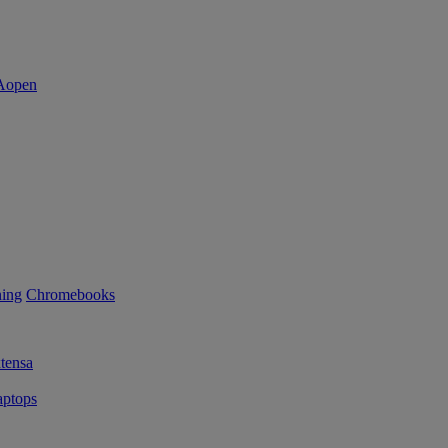
ning
Chromebooks
tensa
ptops