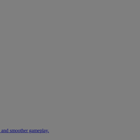
s and smoother gameplay.