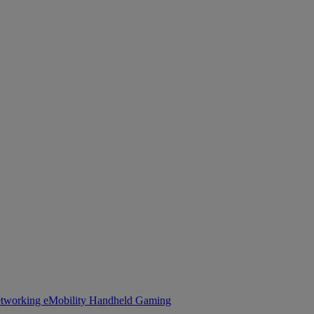
tworking
eMobility
Handheld Gaming