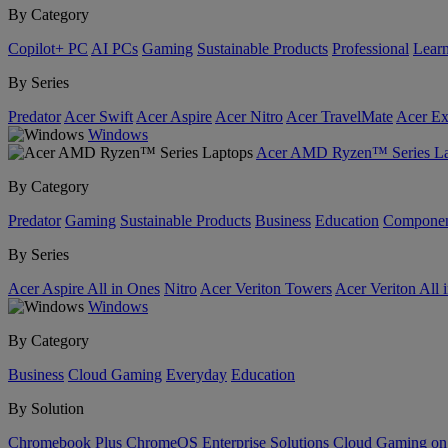
By Category
Copilot+ PC
AI PCs
Gaming
Sustainable Products
Professional
Lear
By Series
Predator
Acer Swift
Acer Aspire
Acer Nitro
Acer TravelMate
Acer Ex
Windows
Acer AMD Ryzen™ Series La
By Category
Predator
Gaming
Sustainable Products
Business
Education
Componen
By Series
Acer Aspire All in Ones
Nitro
Acer Veriton Towers
Acer Veriton All 
Windows
By Category
Business
Cloud Gaming
Everyday
Education
By Solution
Chromebook Plus
ChromeOS Enterprise Solutions
Cloud Gaming o