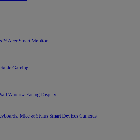
bs™
Acer Smart Monitor
rtable
Gaming
Wall
Window Facing Display
yboards, Mice & Stylus
Smart Devices
Cameras