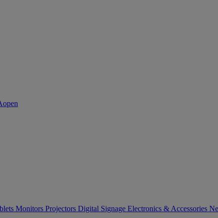
blets
Monitors
Projectors
Digital Signage
Electronics & Accessories
Ne