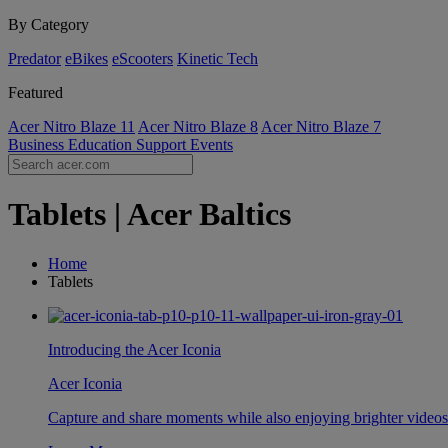
By Category
Predator
eBikes
eScooters
Kinetic Tech
Featured
Acer Nitro Blaze 11
Acer Nitro Blaze 8
Acer Nitro Blaze 7
Business
Education
Support
Events
Tablets | Acer Baltics
Home
Tablets
Introducing the Acer Iconia
Acer Iconia
Capture and share moments while also enjoying brighter video