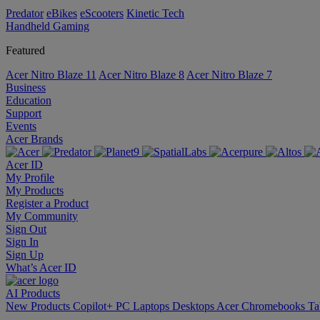
Predator
eBikes
eScooters
Kinetic Tech
Handheld Gaming
Featured
Acer Nitro Blaze 11
Acer Nitro Blaze 8
Acer Nitro Blaze 7
Business
Education
Support
Events
Acer Brands
Acer ID
My Profile
My Products
Register a Product
My Community
Sign Out
Sign In
Sign Up
What’s Acer ID
AI
Products
New Products
Copilot+ PC
Laptops
Desktops
Acer Chromebooks
Ta