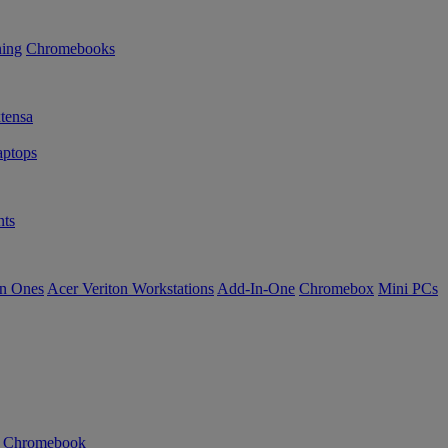
ning
Chromebooks
tensa
ptops
ts
in Ones
Acer Veriton Workstations
Add-In-One
Chromebox
Mini PCs
n Chromebook