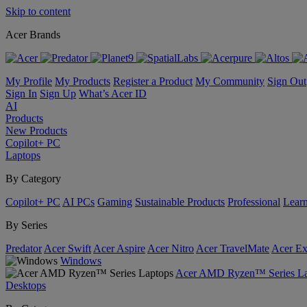
Skip to content
Acer Brands
My Profile
My Products
Register a Product
My Community
Sign Out
Sign In
Sign Up
What’s Acer ID
AI
Products
New Products
Copilot+ PC
Laptops
By Category
Copilot+ PC
AI PCs
Gaming
Sustainable Products
Professional
Lear
By Series
Predator
Acer Swift
Acer Aspire
Acer Nitro
Acer TravelMate
Acer Ex
Windows
Acer AMD Ryzen™ Series La
Desktops