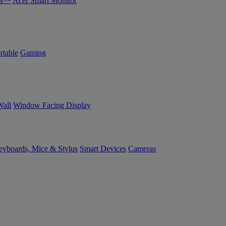
bs™
Acer Smart Monitor
rtable
Gaming
Wall
Window Facing Display
yboards, Mice & Stylus
Smart Devices
Cameras