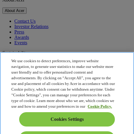
About Acer
Contact Us
Investor Relations
Press
Awards
Events
Sustainability
We use cookies to detect preferences, improve website
Sustainability
navigation, to generate user statistics to make our website more
user friendly and to offer personalized content and
Corporate Social Responsibility
advertisements. By clicking on “Accept All”, you agree to the
Product Carbon Footprint
use and placement of all cookies by Acer in accordance with our
Project Humanity
Cookie policy, which consent can be withdrawn anytime. Under
Earthion
“Cookie Settings”, you can manage your preferences for each
Privacy Policy
type of cookie. Learn more about who we are, which cookies we
Cookie Policy
use and how to amend your preferences in our
Cookie Policy.
Legal Notice
Additional Legal Information
Cookies Settings
Accessibility Policy
Cookies Settings
Estonia - English