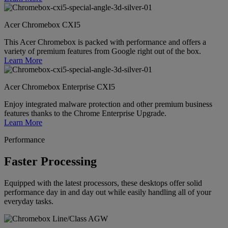
Acer Chromebox CXI5
This Acer Chromebox is packed with performance and offers a
variety of premium features from Google right out of the box.
Learn More
Acer Chromebox Enterprise CXI5
Enjoy integrated malware protection and other premium business
features thanks to the Chrome Enterprise Upgrade.
Learn More
Performance
Faster Processing
Equipped with the latest processors, these desktops offer solid
performance day in and day out while easily handling all of your
everyday tasks.