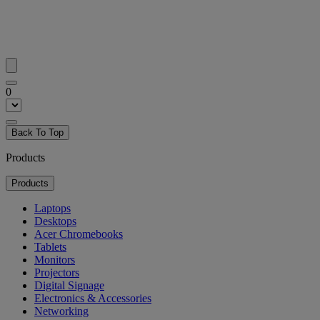
0
Back To Top
Products
Products
Laptops
Desktops
Acer Chromebooks
Tablets
Monitors
Projectors
Digital Signage
Electronics & Accessories
Networking