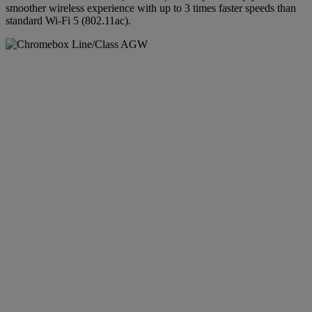
smoother wireless experience with up to 3 times faster speeds than
standard Wi-Fi 5 (802.11ac).