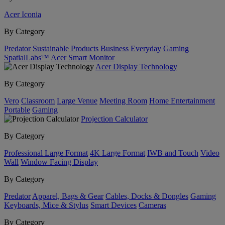
Acer Iconia
By Category
Predator
Sustainable Products
Business
Everyday
Gaming
SpatialLabs™
Acer Smart Monitor
Acer Display Technology
By Category
Vero
Classroom
Large Venue
Meeting Room
Home Entertainment
Portable
Gaming
Projection Calculator
By Category
Professional Large Format
4K Large Format
IWB and Touch
Video
Wall
Window Facing Display
By Category
Predator
Apparel, Bags & Gear
Cables, Docks & Dongles
Gaming
Keyboards, Mice & Stylus
Smart Devices
Cameras
By Category