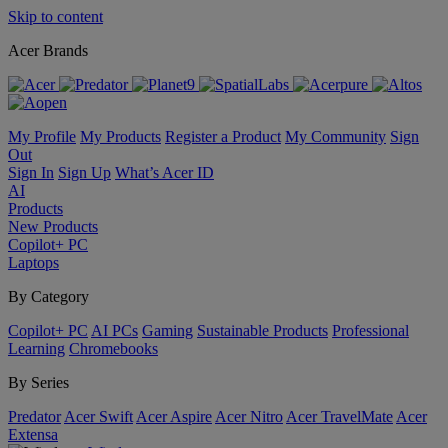
Skip to content
Acer Brands
My Profile
My Products
Register a Product
My Community
Sign
Out
Sign In
Sign Up
What’s Acer ID
AI
Products
New Products
Copilot+ PC
Laptops
By Category
Copilot+ PC
AI PCs
Gaming
Sustainable Products
Professional
Learning
Chromebooks
By Series
Predator
Acer Swift
Acer Aspire
Acer Nitro
Acer TravelMate
Acer
Extensa