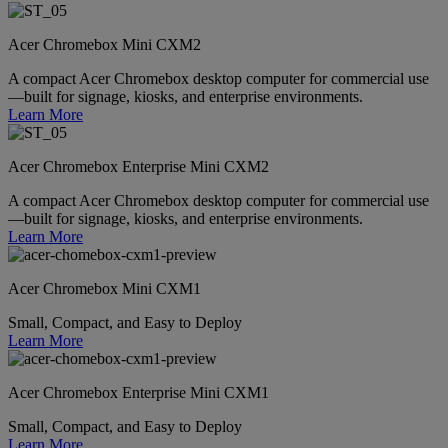
Acer Chromebox Mini CXM2
A compact Acer Chromebox desktop computer for commercial use
—built for signage, kiosks, and enterprise environments.
Learn More
Acer Chromebox Enterprise Mini CXM2
A compact Acer Chromebox desktop computer for commercial use
—built for signage, kiosks, and enterprise environments.
Learn More
Acer Chromebox Mini CXM1
Small, Compact, and Easy to Deploy
Learn More
Acer Chromebox Enterprise Mini CXM1
Small, Compact, and Easy to Deploy
Learn More