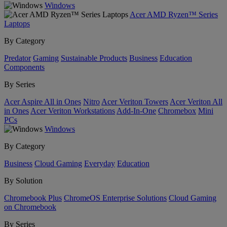
Windows
Acer AMD Ryzen™ Series
Laptops
By Category
Predator
Gaming
Sustainable Products
Business
Education
Components
By Series
Acer Aspire All in Ones
Nitro
Acer Veriton Towers
Acer Veriton All
in Ones
Acer Veriton Workstations
Add-In-One
Chromebox
Mini
PCs
Windows
By Category
Business
Cloud Gaming
Everyday
Education
By Solution
Chromebook Plus
ChromeOS Enterprise Solutions
Cloud Gaming
on Chromebook
By Series