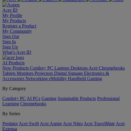
Acer ID
My Profile
My Products
Register a Product
My Community
Sign Out
Sign In
Sign Up
What’s Acer ID
AI
Products
New Products
Copilot+ PC
Laptops
Desktops
Acer Chromebooks
Tablets
Monitors
Projectors
Digital Signage
Electronics &
Accessories
Networking
eMobility
Handheld Gaming
By Category
Copilot+ PC
AI PCs
Gaming
Sustainable Products
Professional
Learning
Chromebooks
By Series
Predator
Acer Swift
Acer Aspire
Acer Nitro
Acer TravelMate
Acer
Extensa