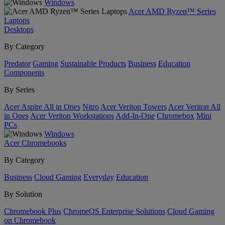
Windows
Acer AMD Ryzen™ Series
Laptops
Desktops
By Category
Predator
Gaming
Sustainable Products
Business
Education
Components
By Series
Acer Aspire All in Ones
Nitro
Acer Veriton Towers
Acer Veriton All
in Ones
Acer Veriton Workstations
Add-In-One
Chromebox
Mini
PCs
Windows
Acer Chromebooks
By Category
Business
Cloud Gaming
Everyday
Education
By Solution
Chromebook Plus
ChromeOS Enterprise Solutions
Cloud Gaming
on Chromebook