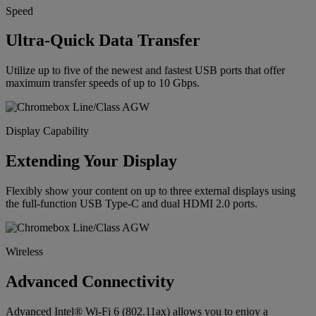
Speed
Ultra-Quick Data Transfer
Utilize up to five of the newest and fastest USB ports that offer
maximum transfer speeds of up to 10 Gbps.
Display Capability
Extending Your Display
Flexibly show your content on up to three external displays using
the full-function USB Type-C and dual HDMI 2.0 ports.
Wireless
Advanced Connectivity
Advanced Intel® Wi-Fi 6 (802.11ax) allows you to enjoy a