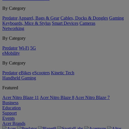
By Category
Predator
Apparel, Bags & Gear
Cables, Docks & Dongles
Gaming
Keyboards, Mice & Stylus
Smart Devices
Cameras
Networking
By Category
Predator
Wi-Fi
5G
eMobility
By Category
Predator
eBikes
eScooters
Kinetic Tech
Handheld Gaming
Featured
Acer Nitro Blaze 11
Acer Nitro Blaze 8
Acer Nitro Blaze 7
Business
Education
Support
Events
Acer Brands