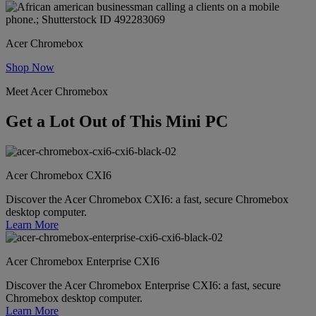
Acer Chromebox
Shop Now
Meet Acer Chromebox
Get a Lot Out of This Mini PC
Acer Chromebox CXI6
Discover the Acer Chromebox CXI6: a fast, secure Chromebox
desktop computer.
Learn More
Acer Chromebox Enterprise CXI6
Discover the Acer Chromebox Enterprise CXI6: a fast, secure
Chromebox desktop computer.
Learn More