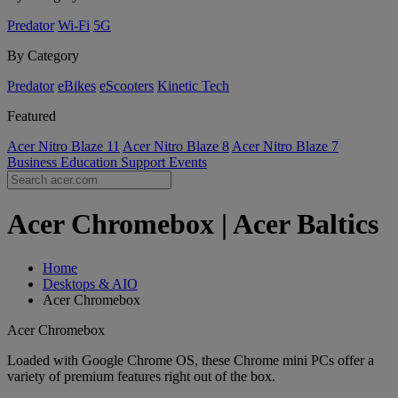
Predator
Wi-Fi
5G
By Category
Predator
eBikes
eScooters
Kinetic Tech
Featured
Acer Nitro Blaze 11
Acer Nitro Blaze 8
Acer Nitro Blaze 7
Business
Education
Support
Events
Acer Chromebox | Acer Baltics
Home
Desktops & AIO
Acer Chromebox
Acer Chromebox
Loaded with Google Chrome OS, these Chrome mini PCs offer a
variety of premium features right out of the box.