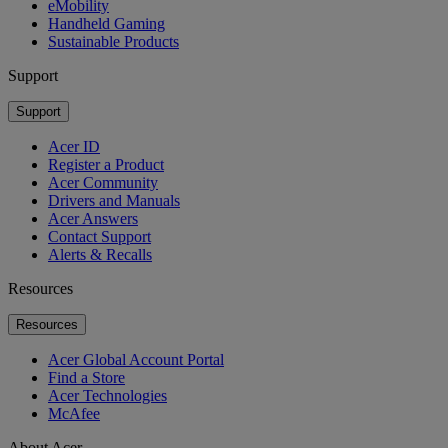
eMobility
Handheld Gaming
Sustainable Products
Support
Support
Acer ID
Register a Product
Acer Community
Drivers and Manuals
Acer Answers
Contact Support
Alerts & Recalls
Resources
Resources
Acer Global Account Portal
Find a Store
Acer Technologies
McAfee
About Acer