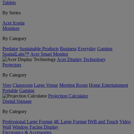
Tablets
By Series
Acer Iconia
Monitors
By Category
Predator
Sustainable Products
Business
Everyday
Gaming
SpatialLabs™
Acer Smart Monitor
Acer Display Technology
Projectors
By Category
Vero
Classroom
Large Venue
Meeting Room
Home Entertainment
Portable
Gaming
Projection Calculator
Digital Signage
By Category
Professional Large Format
4K Large Format
IWB and Touch
Video
Wall
Window Facing Display
Electronics & Accessories