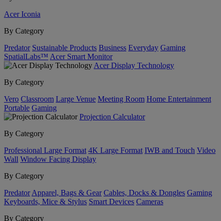
Acer Iconia
By Category
Predator
Sustainable Products
Business
Everyday
Gaming
SpatialLabs™
Acer Smart Monitor
Acer Display Technology
By Category
Vero
Classroom
Large Venue
Meeting Room
Home Entertainment
Portable
Gaming
Projection Calculator
By Category
Professional Large Format
4K Large Format
IWB and Touch
Video
Wall
Window Facing Display
By Category
Predator
Apparel, Bags & Gear
Cables, Docks & Dongles
Gaming
Keyboards, Mice & Stylus
Smart Devices
Cameras
By Category