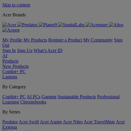
Skip to content
Acer Brands
My Profile
My Products
Register a Product
My Community
Sign
Out
Sign In
Sign Up
What’s Acer ID
AI
Products
New Products
Copilot+ PC
Laptops
By Category
Copilot+ PC
AI PCs
Gaming
Sustainable Products
Professional
Learning
Chromebooks
By Series
Predator
Acer Swift
Acer Aspire
Acer Nitro
Acer TravelMate
Acer
Extensa