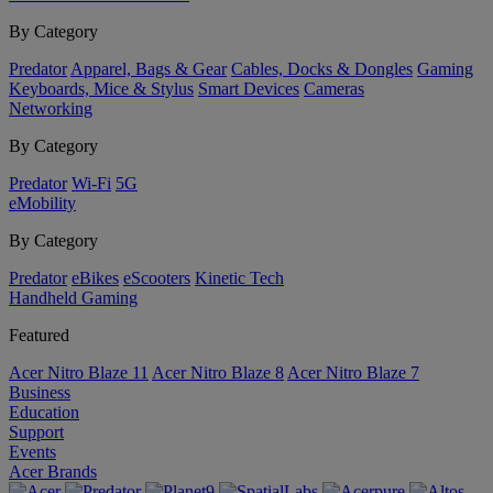
By Category
Predator
Apparel, Bags & Gear
Cables, Docks & Dongles
Gaming
Keyboards, Mice & Stylus
Smart Devices
Cameras
Networking
By Category
Predator
Wi-Fi
5G
eMobility
By Category
Predator
eBikes
eScooters
Kinetic Tech
Handheld Gaming
Featured
Acer Nitro Blaze 11
Acer Nitro Blaze 8
Acer Nitro Blaze 7
Business
Education
Support
Events
Acer Brands