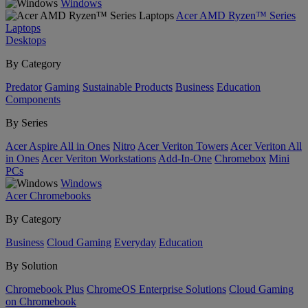
Windows
Acer AMD Ryzen™ Series
Laptops
Desktops
By Category
Predator
Gaming
Sustainable Products
Business
Education
Components
By Series
Acer Aspire All in Ones
Nitro
Acer Veriton Towers
Acer Veriton All
in Ones
Acer Veriton Workstations
Add-In-One
Chromebox
Mini
PCs
Windows
Acer Chromebooks
By Category
Business
Cloud Gaming
Everyday
Education
By Solution
Chromebook Plus
ChromeOS Enterprise Solutions
Cloud Gaming
on Chromebook