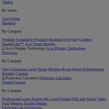
Tablets
By Series
Acer Iconia
Monitors
By Category
Predator
Sustainable Products
Business
Everyday
Gaming
SpatialLabs™
Acer Smart Monitor
Acer Display Technology
Projectors
By Category
Vero
Classroom
Large Venue
Meeting Room
Home Entertainment
Portable
Gaming
Projection Calculator
Digital Signage
By Category
Professional Large Format
4K Large Format
IWB and Touch
Video
Wall
Window Facing Display
Electronics & Accessories