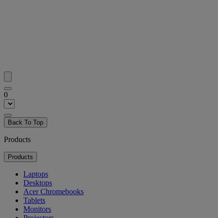
0
Back To Top
Products
Products
Laptops
Desktops
Acer Chromebooks
Tablets
Monitors
Projectors