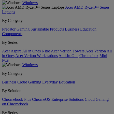
Windows
Acer AMD Ryzen™ Series
Laptops
By Category
Predator
Gaming
Sustainable Products
Business
Education
Components
By Series
Acer Aspire All in Ones
Nitro
Acer Veriton Towers
Acer Veriton All
in Ones
Acer Veriton Workstations
Add-In-One
Chromebox
Mini
PCs
Windows
By Category
Business
Cloud Gaming
Everyday
Education
By Solution
Chromebook Plus
ChromeOS Enterprise Solutions
Cloud Gaming
on Chromebook
By Series