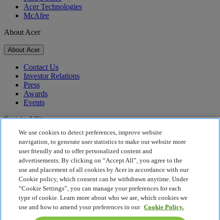
Acer Technologies
McAfee
About Acer
About Acer
Contact Us
Investor Relations
Press
Awards
Events
Sustainability
We use cookies to detect preferences, improve website
Sustainability
navigation, to generate user statistics to make our website more
user friendly and to offer personalized content and
Corporate Social Responsibility
advertisements. By clicking on “Accept All”, you agree to the
Product Carbon Footprint
use and placement of all cookies by Acer in accordance with our
Project Humanity
Cookie policy, which consent can be withdrawn anytime. Under
Earthion
“Cookie Settings”, you can manage your preferences for each
Privacy Policy
type of cookie. Learn more about who we are, which cookies we
Cookie Policy
use and how to amend your preferences in our
Cookie Policy.
Legal Notice