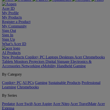
Acer ID
My Profile
My Products
Register a Product
My Community
Sign Out
Sign In
Sign Up
What’s Acer ID
AI
Products
New Products
Copilot+ PC
Laptops
Desktops
Acer Chromebooks
Tablets
Monitors
Projectors
Digital Signage
Electronics &
Accessories
Networking
eMobility
Handheld Gaming
By Category
Copilot+ PC
AI PCs
Gaming
Sustainable Products
Professional
Learning
Chromebooks
By Series
Predator
Acer Swift
Acer Aspire
Acer Nitro
Acer TravelMate
Acer
Extensa