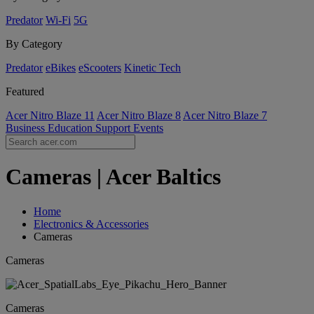
Predator
Wi-Fi
5G
By Category
Predator
eBikes
eScooters
Kinetic Tech
Featured
Acer Nitro Blaze 11
Acer Nitro Blaze 8
Acer Nitro Blaze 7
Business
Education
Support
Events
Cameras | Acer Baltics
Home
Electronics & Accessories
Cameras
Cameras
Cameras