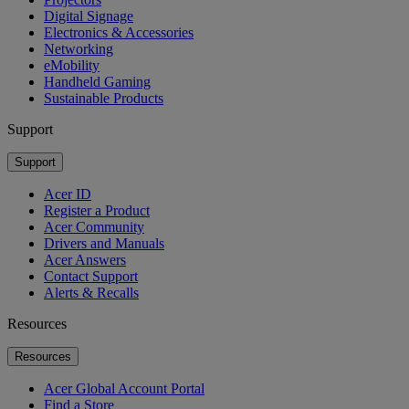
Digital Signage
Electronics & Accessories
Networking
eMobility
Handheld Gaming
Sustainable Products
Support
Support
Acer ID
Register a Product
Acer Community
Drivers and Manuals
Acer Answers
Contact Support
Alerts & Recalls
Resources
Resources
Acer Global Account Portal
Find a Store