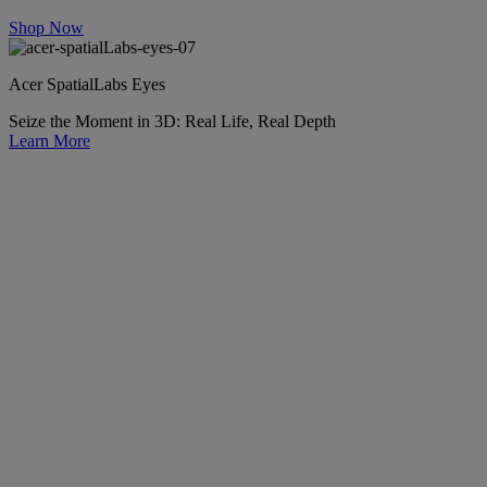
Shop Now
Acer SpatialLabs Eyes
Seize the Moment in 3D: Real Life, Real Depth
Learn More