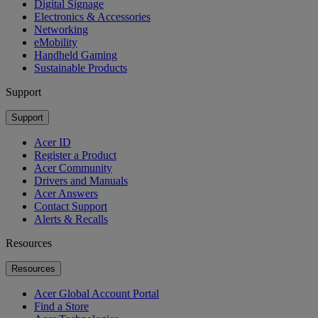
Digital Signage
Electronics & Accessories
Networking
eMobility
Handheld Gaming
Sustainable Products
Support
Support
Acer ID
Register a Product
Acer Community
Drivers and Manuals
Acer Answers
Contact Support
Alerts & Recalls
Resources
Resources
Acer Global Account Portal
Find a Store