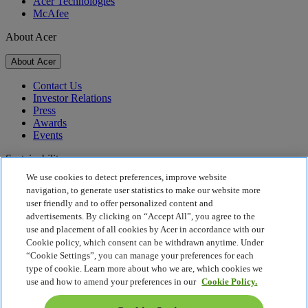
Acer Technologies
McAfee
About Acer
About Acer
Contact Us
Investor Relations
Press
Awards
Events
Sustainability
We use cookies to detect preferences, improve website
Sustainability
navigation, to generate user statistics to make our website more
user friendly and to offer personalized content and
Corporate Social Responsibility
advertisements. By clicking on “Accept All”, you agree to the
Product Carbon Footprint
use and placement of all cookies by Acer in accordance with our
Project Humanity
Cookie policy, which consent can be withdrawn anytime. Under
Earthion
“Cookie Settings”, you can manage your preferences for each
Privacy Policy
type of cookie. Learn more about who we are, which cookies we
Cookie Policy
use and how to amend your preferences in our
Cookie Policy.
Legal Notice
Additional Legal Information