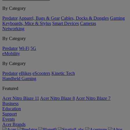
By Category
Predator
Apparel, Bags & Gear
Cables, Docks & Dongles
Gaming
Keyboards, Mice & Stylus
Smart Devices
Cameras
Networking
By Category
Predator
Wi-Fi
5G
eMobility
By Category
Predator
eBikes
eScooters
Kinetic Tech
Handheld Gaming
Featured
Acer Nitro Blaze 11
Acer Nitro Blaze 8
Acer Nitro Blaze 7
Business
Education
Support
Events
Acer Brands