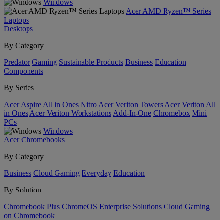
Windows
Acer AMD Ryzen™ Series
Laptops
Desktops
By Category
Predator
Gaming
Sustainable Products
Business
Education
Components
By Series
Acer Aspire All in Ones
Nitro
Acer Veriton Towers
Acer Veriton All
in Ones
Acer Veriton Workstations
Add-In-One
Chromebox
Mini
PCs
Windows
Acer Chromebooks
By Category
Business
Cloud Gaming
Everyday
Education
By Solution
Chromebook Plus
ChromeOS Enterprise Solutions
Cloud Gaming
on Chromebook