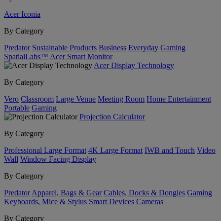
Acer Iconia
By Category
Predator
Sustainable Products
Business
Everyday
Gaming
SpatialLabs™
Acer Smart Monitor
Acer Display Technology
By Category
Vero
Classroom
Large Venue
Meeting Room
Home Entertainment
Portable
Gaming
Projection Calculator
By Category
Professional Large Format
4K Large Format
IWB and Touch
Video
Wall
Window Facing Display
By Category
Predator
Apparel, Bags & Gear
Cables, Docks & Dongles
Gaming
Keyboards, Mice & Stylus
Smart Devices
Cameras
By Category