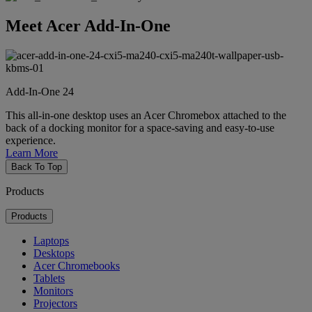
Meet Acer Add-In-One
Add-In-One 24
This all-in-one desktop uses an Acer Chromebox attached to the
back of a docking monitor for a space-saving and easy-to-use
experience.
Learn More
Back To Top
Products
Products
Laptops
Desktops
Acer Chromebooks
Tablets
Monitors
Projectors