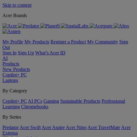
Skip to content
Acer Brands
My Profile
My Products
Register a Product
My Community
Sign
Out
Sign In
Sign Up
What’s Acer ID
AI
Products
New Products
Copilot+ PC
Laptops
By Category
Copilot+ PC
AI PCs
Gaming
Sustainable Products
Professional
Learning
Chromebooks
By Series
Predator
Acer Swift
Acer Aspire
Acer Nitro
Acer TravelMate
Acer
Extensa