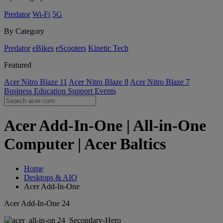
Predator
Wi-Fi
5G
By Category
Predator
eBikes
eScooters
Kinetic Tech
Featured
Acer Nitro Blaze 11
Acer Nitro Blaze 8
Acer Nitro Blaze 7
Business
Education
Support
Events
Acer Add-In-One | All-in-One
Computer | Acer Baltics
Home
Desktops & AIO
Acer Add-In-One
Acer Add-In-One 24