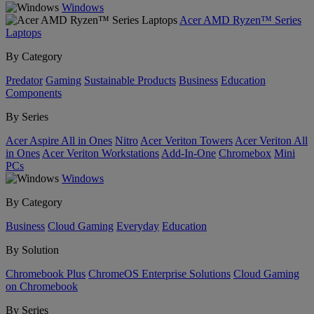
Windows
Acer AMD Ryzen™ Series
Laptops
By Category
Predator
Gaming
Sustainable Products
Business
Education
Components
By Series
Acer Aspire All in Ones
Nitro
Acer Veriton Towers
Acer Veriton All
in Ones
Acer Veriton Workstations
Add-In-One
Chromebox
Mini
PCs
Windows
By Category
Business
Cloud Gaming
Everyday
Education
By Solution
Chromebook Plus
ChromeOS Enterprise Solutions
Cloud Gaming
on Chromebook
By Series