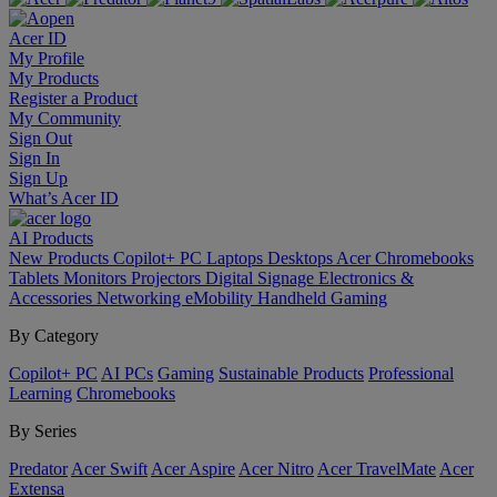
Acer ID
My Profile
My Products
Register a Product
My Community
Sign Out
Sign In
Sign Up
What’s Acer ID
AI
Products
New Products
Copilot+ PC
Laptops
Desktops
Acer Chromebooks
Tablets
Monitors
Projectors
Digital Signage
Electronics &
Accessories
Networking
eMobility
Handheld Gaming
By Category
Copilot+ PC
AI PCs
Gaming
Sustainable Products
Professional
Learning
Chromebooks
By Series
Predator
Acer Swift
Acer Aspire
Acer Nitro
Acer TravelMate
Acer
Extensa