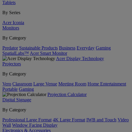
Tablets
By Series
Acer Iconia
Monitors
By Category
Predator
Sustainable Products
Business
Everyday
Gaming
SpatialLabs™
Acer Smart Monitor
Acer Display Technology
Projectors
By Category
Vero
Classroom
Large Venue
Meeting Room
Home Entertainment
Portable
Gaming
Projection Calculator
Digital Signage
By Category
Professional Large Format
4K Large Format
IWB and Touch
Video
Wall
Window Facing Display
Electronics & Accessories