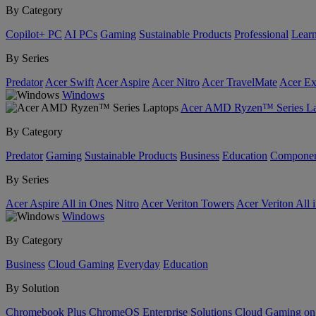
By Category
Copilot+ PC
AI PCs
Gaming
Sustainable Products
Professional
Lear
By Series
Predator
Acer Swift
Acer Aspire
Acer Nitro
Acer TravelMate
Acer Ex
Windows
Acer AMD Ryzen™ Series La
By Category
Predator
Gaming
Sustainable Products
Business
Education
Componen
By Series
Acer Aspire All in Ones
Nitro
Acer Veriton Towers
Acer Veriton All 
Windows
By Category
Business
Cloud Gaming
Everyday
Education
By Solution
Chromebook Plus
ChromeOS Enterprise Solutions
Cloud Gaming o