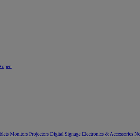
blets
Monitors
Projectors
Digital Signage
Electronics & Accessories
Ne