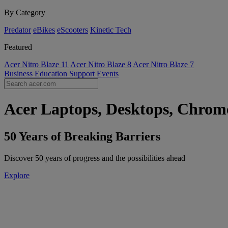
By Category
Predator
eBikes
eScooters
Kinetic Tech
Featured
Acer Nitro Blaze 11
Acer Nitro Blaze 8
Acer Nitro Blaze 7
Business
Education
Support
Events
Acer Laptops, Desktops, Chrome
50 Years of Breaking Barriers
Discover 50 years of progress and the possibilities ahead
Explore