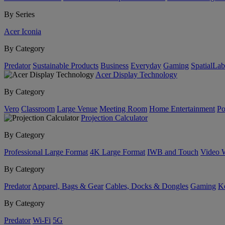
By Series
Acer Iconia
By Category
Predator
Sustainable Products
Business
Everyday
Gaming
SpatialLa
Acer Display Technology
By Category
Vero
Classroom
Large Venue
Meeting Room
Home Entertainment
Po
Projection Calculator
By Category
Professional Large Format
4K Large Format
IWB and Touch
Video 
By Category
Predator
Apparel, Bags & Gear
Cables, Docks & Dongles
Gaming
Ke
By Category
Predator
Wi-Fi
5G