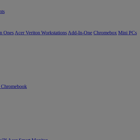
ts
in Ones
Acer Veriton Workstations
Add-In-One
Chromebox
Mini PCs
n Chromebook