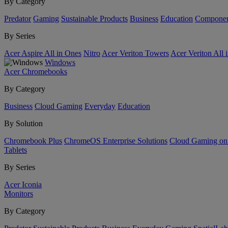
By Category
Predator
Gaming
Sustainable Products
Business
Education
Componen
By Series
Acer Aspire All in Ones
Nitro
Acer Veriton Towers
Acer Veriton All 
Windows
Acer Chromebooks
By Category
Business
Cloud Gaming
Everyday
Education
By Solution
Chromebook Plus
ChromeOS Enterprise Solutions
Cloud Gaming o
Tablets
By Series
Acer Iconia
Monitors
By Category