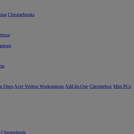
ning
Chromebooks
tensa
ptops
ts
in Ones
Acer Veriton Workstations
Add-In-One
Chromebox
Mini PCs
n Chromebook