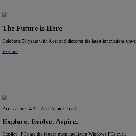
The Future is Here
Celebrate 50 years with Acer and discover the latest innovations 
Explore
Acer Aspire 14 AI | Acer Aspire 16 AI
Explore. Evolve. Aspire.
Copilot+ PCs are the fastest, most intelligent Windows PCs ever.