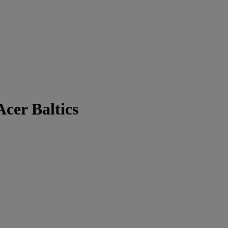
cer Baltics