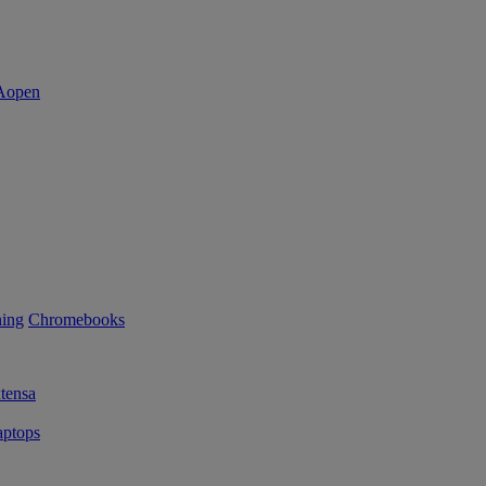
ning
Chromebooks
tensa
ptops