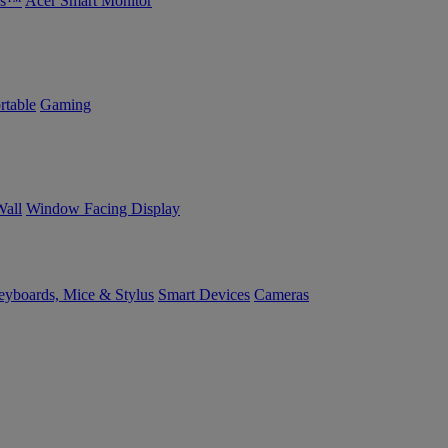
bs™
Acer Smart Monitor
rtable
Gaming
Wall
Window Facing Display
yboards, Mice & Stylus
Smart Devices
Cameras