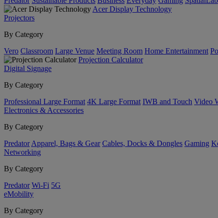
Predator
Sustainable Products
Business
Everyday
Gaming
SpatialLa
Acer Display Technology
Projectors
By Category
Vero
Classroom
Large Venue
Meeting Room
Home Entertainment
Po
Projection Calculator
Digital Signage
By Category
Professional Large Format
4K Large Format
IWB and Touch
Video 
Electronics & Accessories
By Category
Predator
Apparel, Bags & Gear
Cables, Docks & Dongles
Gaming
Ke
Networking
By Category
Predator
Wi-Fi
5G
eMobility
By Category