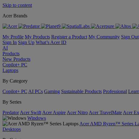
Skip to content
Acer Brands
My Profile
My Products
Register a Product
My Community
Sign Out
Sign In
Sign Up
What’s Acer ID
AI
Products
New Products
Copilot+ PC
Laptops
By Category
Copilot+ PC
AI PCs
Gaming
Sustainable Products
Professional
Lear
By Series
Predator
Acer Swift
Acer Aspire
Acer Nitro
Acer TravelMate
Acer Ex
Windows
Acer AMD Ryzen™ Series La
Desktops