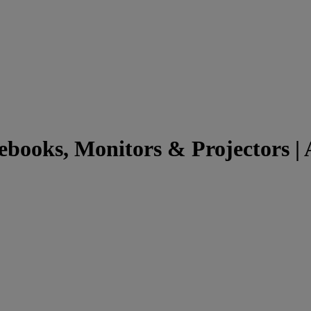
books, Monitors & Projectors | A