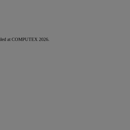
unveiled at COMPUTEX 2026.