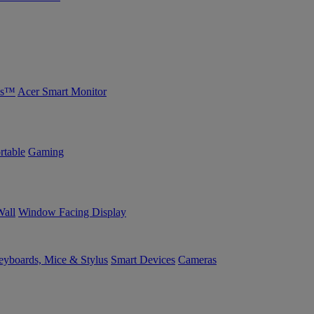
bs™
Acer Smart Monitor
rtable
Gaming
Wall
Window Facing Display
yboards, Mice & Stylus
Smart Devices
Cameras