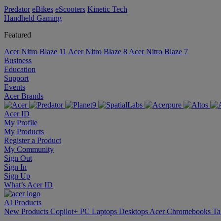
Predator
eBikes
eScooters
Kinetic Tech
Handheld Gaming
Featured
Acer Nitro Blaze 11
Acer Nitro Blaze 8
Acer Nitro Blaze 7
Business
Education
Support
Events
Acer Brands
Acer ID
My Profile
My Products
Register a Product
My Community
Sign Out
Sign In
Sign Up
What’s Acer ID
AI
Products
New Products
Copilot+ PC
Laptops
Desktops
Acer Chromebooks
Ta