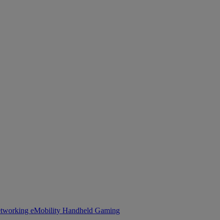
tworking
eMobility
Handheld Gaming