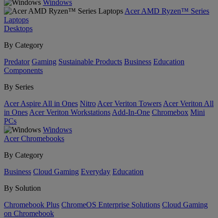
Windows
Acer AMD Ryzen™ Series
Laptops
Desktops
By Category
Predator
Gaming
Sustainable Products
Business
Education
Components
By Series
Acer Aspire All in Ones
Nitro
Acer Veriton Towers
Acer Veriton All
in Ones
Acer Veriton Workstations
Add-In-One
Chromebox
Mini
PCs
Windows
Acer Chromebooks
By Category
Business
Cloud Gaming
Everyday
Education
By Solution
Chromebook Plus
ChromeOS Enterprise Solutions
Cloud Gaming
on Chromebook