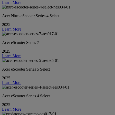
Learn More
Acer Nitro eScooter Series 4 Select
2025
Learn More
Acer eScooter Series 7
2025
Learn More
Acer eScooter Series 5 Select
2025
Learn More
Acer eScooter Series 4 Select
2025
Learn More