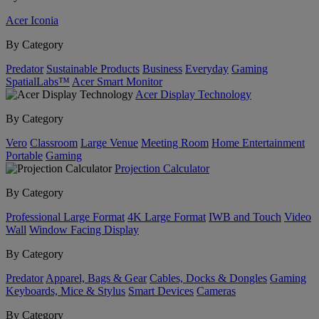
Acer Iconia
By Category
Predator
Sustainable Products
Business
Everyday
Gaming
SpatialLabs™
Acer Smart Monitor
Acer Display Technology
By Category
Vero
Classroom
Large Venue
Meeting Room
Home Entertainment
Portable
Gaming
Projection Calculator
By Category
Professional Large Format
4K Large Format
IWB and Touch
Video
Wall
Window Facing Display
By Category
Predator
Apparel, Bags & Gear
Cables, Docks & Dongles
Gaming
Keyboards, Mice & Stylus
Smart Devices
Cameras
By Category