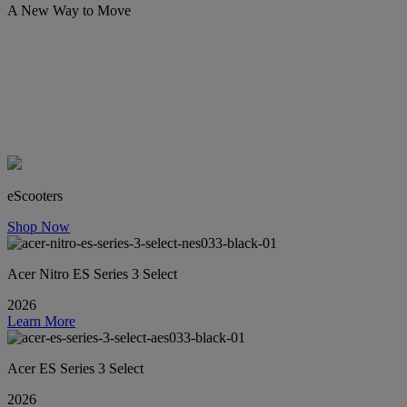
A New Way to Move
eScooters
Shop Now
Acer Nitro ES Series 3 Select
2026
Learn More
Acer ES Series 3 Select
2026