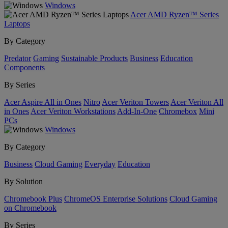
Windows
Acer AMD Ryzen™ Series
Laptops
By Category
Predator
Gaming
Sustainable Products
Business
Education
Components
By Series
Acer Aspire All in Ones
Nitro
Acer Veriton Towers
Acer Veriton All
in Ones
Acer Veriton Workstations
Add-In-One
Chromebox
Mini
PCs
Windows
By Category
Business
Cloud Gaming
Everyday
Education
By Solution
Chromebook Plus
ChromeOS Enterprise Solutions
Cloud Gaming
on Chromebook
By Series