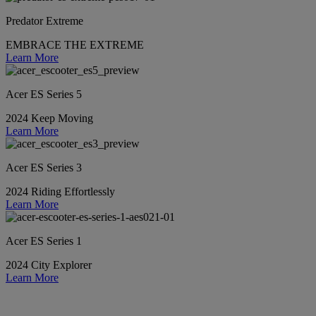
Predator Extreme
EMBRACE THE EXTREME
Learn More
Acer ES Series 5
2024 Keep Moving
Learn More
Acer ES Series 3
2024 Riding Effortlessly
Learn More
Acer ES Series 1
2024 City Explorer
Learn More