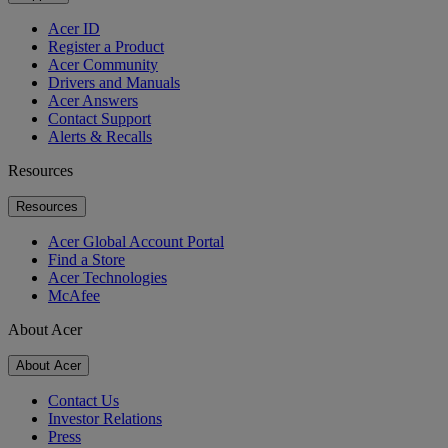
Acer ID
Register a Product
Acer Community
Drivers and Manuals
Acer Answers
Contact Support
Alerts & Recalls
Resources
Resources
Acer Global Account Portal
Find a Store
Acer Technologies
McAfee
About Acer
About Acer
Contact Us
Investor Relations
Press