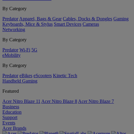
By Category
Predator
Apparel, Bags & Gear
Cables, Docks & Dongles
Gaming
Keyboards, Mice & Stylus
Smart Devices
Cameras
Networking
By Category
Predator
Wi-Fi
5G
eMobility
By Category
Predator
eBikes
eScooters
Kinetic Tech
Handheld Gaming
Featured
Acer Nitro Blaze 11
Acer Nitro Blaze 8
Acer Nitro Blaze 7
Business
Education
Support
Events
Acer Brands