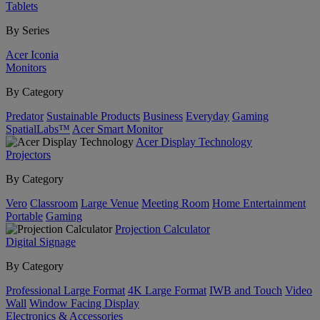
Tablets
By Series
Acer Iconia
Monitors
By Category
Predator
Sustainable Products
Business
Everyday
Gaming
SpatialLabs™
Acer Smart Monitor
Acer Display Technology
Projectors
By Category
Vero
Classroom
Large Venue
Meeting Room
Home Entertainment
Portable
Gaming
Projection Calculator
Digital Signage
By Category
Professional Large Format
4K Large Format
IWB and Touch
Video
Wall
Window Facing Display
Electronics & Accessories