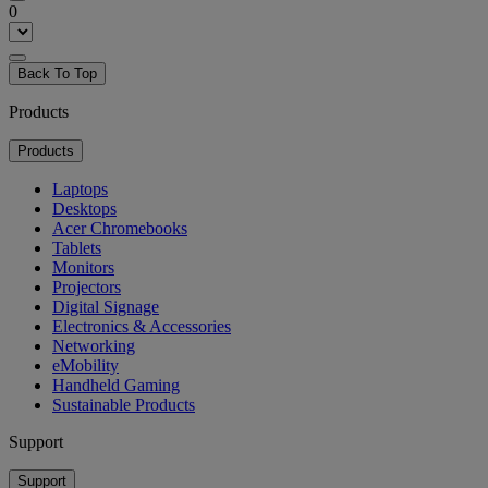
0
Back To Top
Products
Products
Laptops
Desktops
Acer Chromebooks
Tablets
Monitors
Projectors
Digital Signage
Electronics & Accessories
Networking
eMobility
Handheld Gaming
Sustainable Products
Support
Support