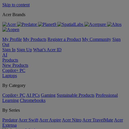
Skip to content
Acer Brands
My Profile
My Products
Register a Product
My Community
Sign
Out
Sign In
Sign Up
What’s Acer ID
AI
Products
New Products
Copilot+ PC
Laptops
By Category
Copilot+ PC
AI PCs
Gaming
Sustainable Products
Professional
Learning
Chromebooks
By Series
Predator
Acer Swift
Acer Aspire
Acer Nitro
Acer TravelMate
Acer
Extensa