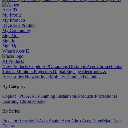
Acer ID
My Profile
My Products
Register a Product
My Community
Sign Out
Sign In
Sign Up
What’s Acer ID
AI
Products
New Products
Copilot+ PC
Laptops
Desktops
Acer Chromebooks
Tablets
Monitors
Projectors
Digital Signage
Electronics &
Accessories
Networking
eMobility
Handheld Gaming
By Category
Copilot+ PC
AI PCs
Gaming
Sustainable Products
Professional
Learning
Chromebooks
By Series
Predator
Acer Swift
Acer Aspire
Acer Nitro
Acer TravelMate
Acer
Extensa