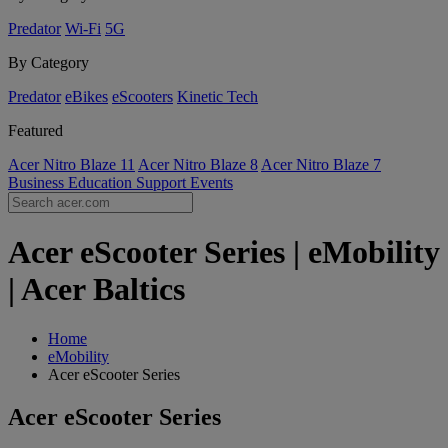
Predator
Wi-Fi
5G
By Category
Predator
eBikes
eScooters
Kinetic Tech
Featured
Acer Nitro Blaze 11
Acer Nitro Blaze 8
Acer Nitro Blaze 7
Business
Education
Support
Events
Acer eScooter Series | eMobility
| Acer Baltics
Home
eMobility
Acer eScooter Series
Acer eScooter Series