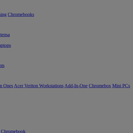
ning
Chromebooks
tensa
ptops
ts
in Ones
Acer Veriton Workstations
Add-In-One
Chromebox
Mini PCs
n Chromebook