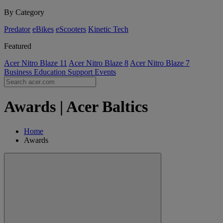
By Category
Predator
eBikes
eScooters
Kinetic Tech
Featured
Acer Nitro Blaze 11
Acer Nitro Blaze 8
Acer Nitro Blaze 7
Business
Education
Support
Events
Awards | Acer Baltics
Home
Awards