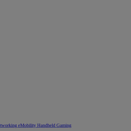
tworking
eMobility
Handheld Gaming