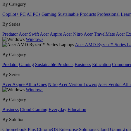
By Category
Copilot+ PC
AI PCs
Gaming
Sustainable Products
Professional
Lear
By Series
Predator
Acer Swift
Acer Aspire
Acer Nitro
Acer TravelMate
Acer Ex
Windows
Acer AMD Ryzen™ Series La
By Category
Predator
Gaming
Sustainable Products
Business
Education
Componen
By Series
Acer Aspire All in Ones
Nitro
Acer Veriton Towers
Acer Veriton All 
Windows
By Category
Business
Cloud Gaming
Everyday
Education
By Solution
Chromebook Plus
ChromeOS Enterprise Solutions
Cloud Gaming o