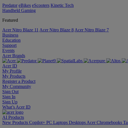
Predator
eBikes
eScooters
Kinetic Tech
Handheld Gaming
Featured
Acer Nitro Blaze 11
Acer Nitro Blaze 8
Acer Nitro Blaze 7
Business
Education
Support
Events
Acer Brands
Acer ID
My Profile
My Products
Register a Product
My Community
Sign Out
Sign In
Sign Up
What’s Acer ID
AI
Products
New Products
Copilot+ PC
Laptops
Desktops
Acer Chromebooks
Ta