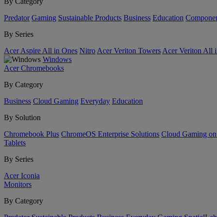
By Category
Predator
Gaming
Sustainable Products
Business
Education
Componen
By Series
Acer Aspire All in Ones
Nitro
Acer Veriton Towers
Acer Veriton All 
Windows
Acer Chromebooks
By Category
Business
Cloud Gaming
Everyday
Education
By Solution
Chromebook Plus
ChromeOS Enterprise Solutions
Cloud Gaming o
Tablets
By Series
Acer Iconia
Monitors
By Category