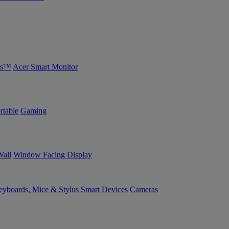
bs™
Acer Smart Monitor
rtable
Gaming
Wall
Window Facing Display
yboards, Mice & Stylus
Smart Devices
Cameras