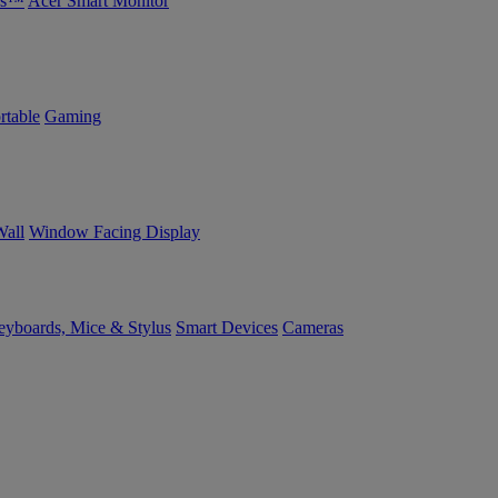
bs™
Acer Smart Monitor
rtable
Gaming
Wall
Window Facing Display
yboards, Mice & Stylus
Smart Devices
Cameras