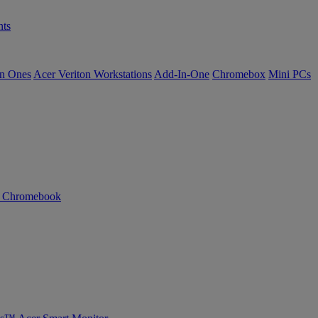
ts
in Ones
Acer Veriton Workstations
Add-In-One
Chromebox
Mini PCs
n Chromebook