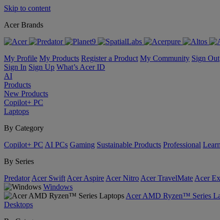
Skip to content
Acer Brands
My Profile
My Products
Register a Product
My Community
Sign Out
Sign In
Sign Up
What’s Acer ID
AI
Products
New Products
Copilot+ PC
Laptops
By Category
Copilot+ PC
AI PCs
Gaming
Sustainable Products
Professional
Lear
By Series
Predator
Acer Swift
Acer Aspire
Acer Nitro
Acer TravelMate
Acer Ex
Windows
Acer AMD Ryzen™ Series La
Desktops