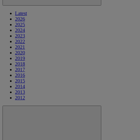
Latest
2026
2025
2024
2023
2022
2021
2020
2019
2018
2017
2016
2015
2014
2013
2012