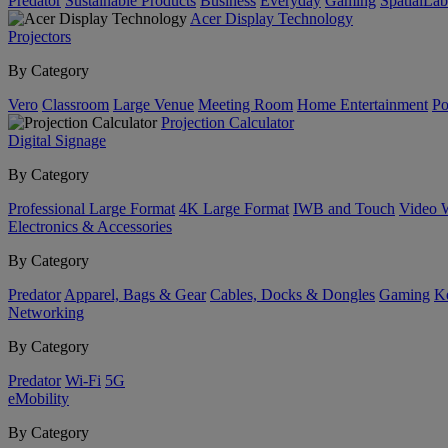
Predator
Sustainable Products
Business
Everyday
Gaming
SpatialLa
Acer Display Technology
Projectors
By Category
Vero
Classroom
Large Venue
Meeting Room
Home Entertainment
Po
Projection Calculator
Digital Signage
By Category
Professional Large Format
4K Large Format
IWB and Touch
Video 
Electronics & Accessories
By Category
Predator
Apparel, Bags & Gear
Cables, Docks & Dongles
Gaming
Ke
Networking
By Category
Predator
Wi-Fi
5G
eMobility
By Category