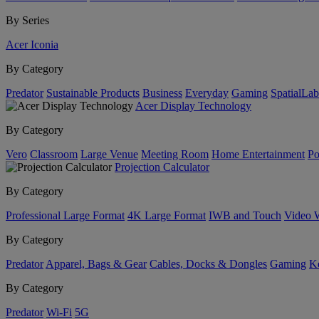
By Series
Acer Iconia
By Category
Predator
Sustainable Products
Business
Everyday
Gaming
SpatialLa
Acer Display Technology
By Category
Vero
Classroom
Large Venue
Meeting Room
Home Entertainment
Po
Projection Calculator
By Category
Professional Large Format
4K Large Format
IWB and Touch
Video 
By Category
Predator
Apparel, Bags & Gear
Cables, Docks & Dongles
Gaming
Ke
By Category
Predator
Wi-Fi
5G