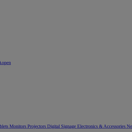
blets
Monitors
Projectors
Digital Signage
Electronics & Accessories
Ne