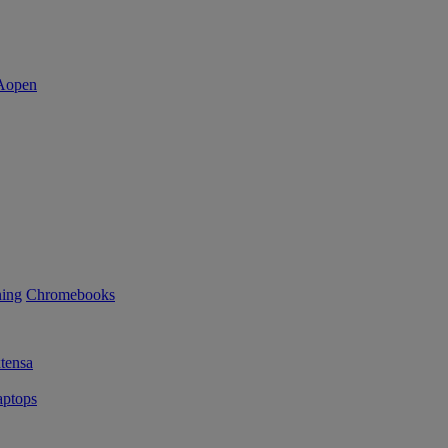
ning
Chromebooks
tensa
ptops