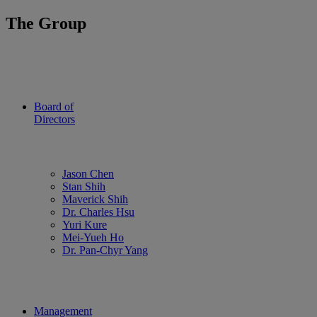
The Group
Board of
Directors
Jason Chen
Stan Shih
Maverick Shih
Dr. Charles Hsu
Yuri Kure
Mei-Yueh Ho
Dr. Pan-Chyr Yang
Management