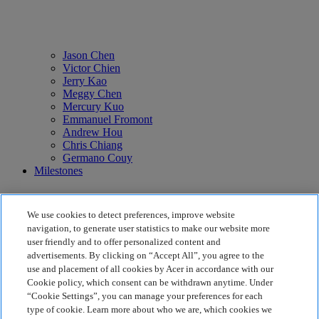
Jason Chen
Victor Chien
Jerry Kao
Meggy Chen
Mercury Kuo
Emmanuel Fromont
Andrew Hou
Chris Chiang
Germano Couy
Milestones
We use cookies to detect preferences, improve website
navigation, to generate user statistics to make our website more
user friendly and to offer personalized content and
advertisements. By clicking on “Accept All”, you agree to the
use and placement of all cookies by Acer in accordance with our
Cookie policy, which consent can be withdrawn anytime. Under
The Group
“Cookie Settings”, you can manage your preferences for each
Back To Top
type of cookie. Learn more about who we are, which cookies we