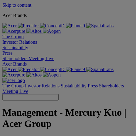
Skip to content
Acer Brands
The Group
Investor Relations
Sustainability
Press
Shareholders Meeting Live
Acer Brands
The Group
Investor Relations
Sustainability
Press
Shareholders
Meeting Live
Management - Mercury Kuo |
Acer Group