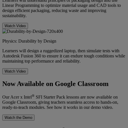
Learners will understand principles of packaging design and use
Linear Programming to optimize material usage and CAD tools to
design efficient packaging, reducing waste and improving
sustainability.
Watch Video
Physics: Durability by Design
Learners will design a ruggedized laptop, then simulate tests with
Autodesk Fusion 360 to ensure it can endure tough conditions while
maintaining top performance and reliability.
Watch Video
Now Available on Google Classroom
®
Our Acer x Intel
SFI Starter Pack lessons are now available on
Google Classroom, giving teachers seamless access to hands-on,
ready-to-teach modules. See how it works in our demo video.
Watch the Demo