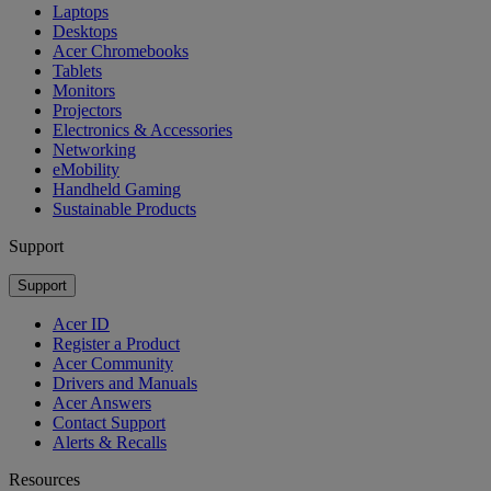
Laptops
Desktops
Acer Chromebooks
Tablets
Monitors
Projectors
Electronics & Accessories
Networking
eMobility
Handheld Gaming
Sustainable Products
Support
Support
Acer ID
Register a Product
Acer Community
Drivers and Manuals
Acer Answers
Contact Support
Alerts & Recalls
Resources