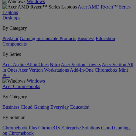
Windows
Acer AMD Ryzen™ Series
Laptops
Desktops
By Category
Predator
Gaming
Sustainable Products
Business
Education
Components
By Series
Acer Aspire All in Ones
Nitro
Acer Veriton Towers
Acer Veriton All
in Ones
Acer Veriton Workstations
Add-In-One
Chromebox
Mini
PCs
Windows
Acer Chromebooks
By Category
Business
Cloud Gaming
Everyday
Education
By Solution
Chromebook Plus
ChromeOS Enterprise Solutions
Cloud Gaming
on Chromebook