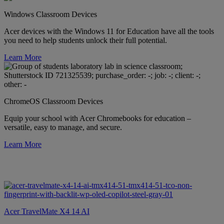
Windows Classroom Devices
Acer devices with the Windows 11 for Education have all the tools
you need to help students unlock their full potential.
Learn More
ChromeOS Classroom Devices
Equip your school with Acer Chromebooks for education –
versatile, easy to manage, and secure.
Learn More
Acer TravelMate X4 14 AI