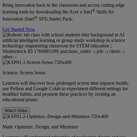
Bring innovation back to the classroom and access cutting-edge
®
learning tools by downloading the Acer x Intel
Skills for
®
Innovation (Intel
SFI) Starter Pack.
Get Started Now
Science: Screen Sense
Learners will discover how prolonged screen time impacts health,
use Python and Google Colab to experiment different settings for
healthier habits, and promote these practices by creating an
educational poster.
Watch Video
Math: Optimize, Design, and Minimize