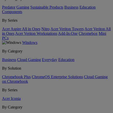
Predator
Gaming
Sustainable Products
Business
Education
Components
By Series
Acer Aspire All in Ones
Nitro
Acer Veriton Towers
Acer Veriton All
in Ones
Acer Veriton Workstations
Add-In-One
Chromebox
Mini
PCs
Windows
By Category
Business
Cloud Gaming
Everyday
Education
By Solution
Chromebook Plus
ChromeOS Enterprise Solutions
Cloud Gaming
on Chromebook
By Series
Acer Iconia
By Category