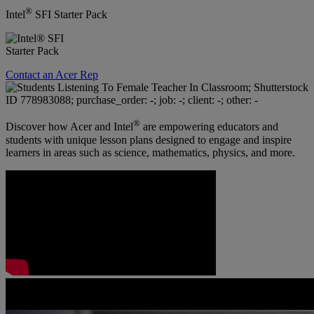
®
Intel
SFI Starter Pack
Contact an Acer Rep
®
Discover how Acer and Intel
are empowering educators and
students with unique lesson plans designed to engage and inspire
learners in areas such as science, mathematics, physics, and more.