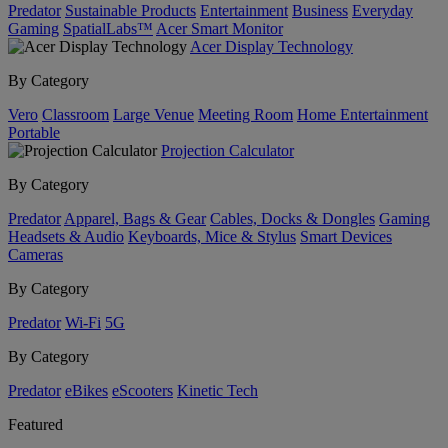
Predator
Sustainable Products
Entertainment
Business
Everyday
Gaming
SpatialLabs™
Acer Smart Monitor
Acer Display Technology
By Category
Vero
Classroom
Large Venue
Meeting Room
Home Entertainment
Portable
Projection Calculator
By Category
Predator
Apparel, Bags & Gear
Cables, Docks & Dongles
Gaming
Headsets & Audio
Keyboards, Mice & Stylus
Smart Devices
Cameras
By Category
Predator
Wi-Fi
5G
By Category
Predator
eBikes
eScooters
Kinetic Tech
Featured