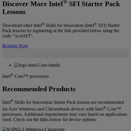
®
Discover More Intel
SFI Starter Pack
Lessons
®
®
Download other Intel
Skills for Innovation (Intel
SFI) Starter
Pack lessons by registering at the link provided below using the
code "AcerSFI".
Register Now
®
Intel
Core™ processors
Recommended Products
®
Intel
Skills for Innovation Starter Pack lessons are recommended
®
for Acer Windows and Chromebook devices with Intel
Core™
processors. Additional requirements may vary based on applications
used. Check out the links below for device options: