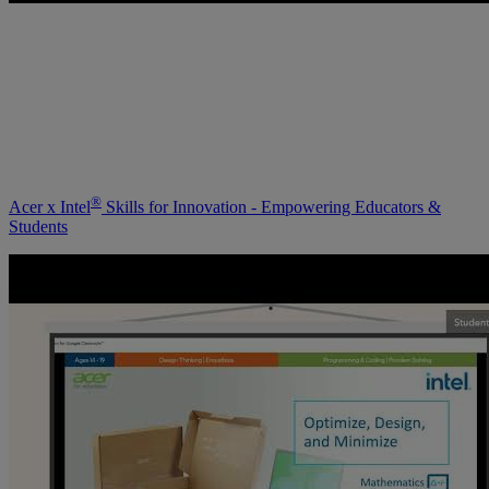
®
Acer x Intel
Skills for Innovation - Empowering Educators &
Students