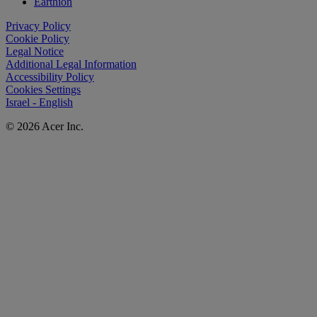
Earthion
Privacy Policy
Cookie Policy
Legal Notice
Additional Legal Information
Accessibility Policy
Cookies Settings
Israel - English
© 2026 Acer Inc.