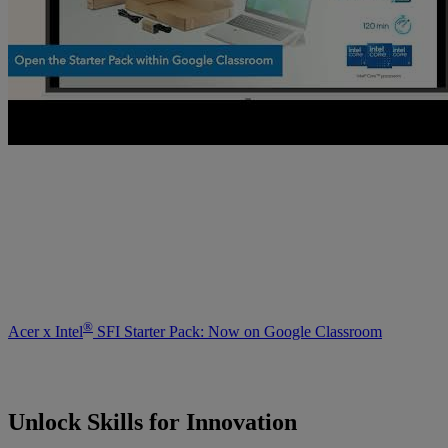
®
Acer x Intel
SFI Starter Pack: Now on Google Classroom
Unlock Skills for Innovation