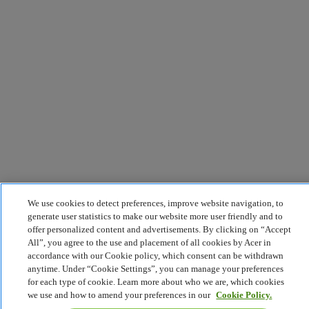
We use cookies to detect preferences, improve website navigation, to
generate user statistics to make our website more user friendly and to
offer personalized content and advertisements. By clicking on “Accept
All”, you agree to the use and placement of all cookies by Acer in
accordance with our Cookie policy, which consent can be withdrawn
anytime. Under “Cookie Settings”, you can manage your preferences
for each type of cookie. Learn more about who we are, which cookies
we use and how to amend your preferences in our
Cookie Policy.