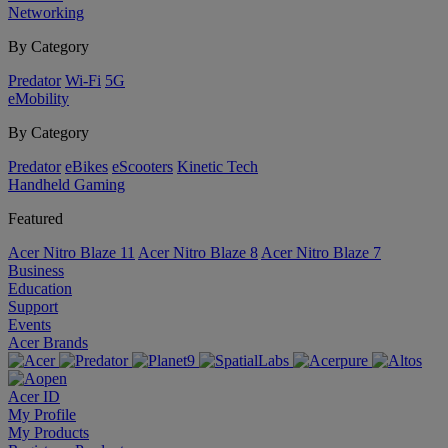
Networking
By Category
Predator
Wi-Fi
5G
eMobility
By Category
Predator
eBikes
eScooters
Kinetic Tech
Handheld Gaming
Featured
Acer Nitro Blaze 11
Acer Nitro Blaze 8
Acer Nitro Blaze 7
Business
Education
Support
Events
Acer Brands
Acer ID
My Profile
My Products