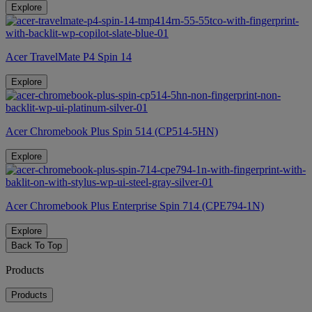
Explore
Acer TravelMate P4 Spin 14
Explore
Acer Chromebook Plus Spin 514 (CP514-5HN)
Explore
Acer Chromebook Plus Enterprise Spin 714 (CPE794-1N)
Explore
Back To Top
Products
Products