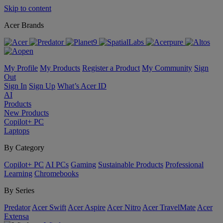
Skip to content
Acer Brands
My Profile
My Products
Register a Product
My Community
Sign
Out
Sign In
Sign Up
What’s Acer ID
AI
Products
New Products
Copilot+ PC
Laptops
By Category
Copilot+ PC
AI PCs
Gaming
Sustainable Products
Professional
Learning
Chromebooks
By Series
Predator
Acer Swift
Acer Aspire
Acer Nitro
Acer TravelMate
Acer
Extensa