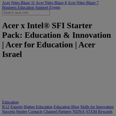
Acer Nitro Blaze 11
Acer Nitro Blaze 8
Acer Nitro Blaze 7
Business
Education
Support
Events
Acer x Intel® SFI Starter
Pack: Education & Innovation
| Acer for Education | Acer
Israel
Education
K12
Esports
Higher Education
Education Blog
Skills for Innovation
Success Stories
Contacts
Channel Partners
NDNA
STEM Rewards