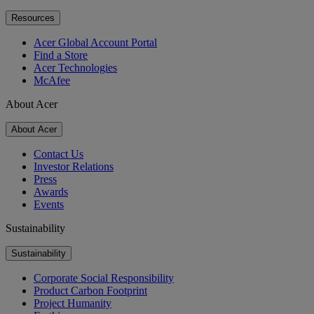
Resources
Acer Global Account Portal
Find a Store
Acer Technologies
McAfee
About Acer
About Acer
Contact Us
Investor Relations
Press
Awards
Events
Sustainability
Sustainability
Corporate Social Responsibility
Product Carbon Footprint
Project Humanity