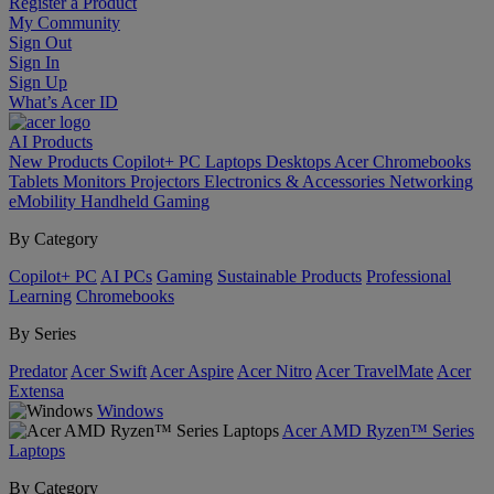
Register a Product
My Community
Sign Out
Sign In
Sign Up
What’s Acer ID
AI
Products
New Products
Copilot+ PC
Laptops
Desktops
Acer Chromebooks
Tablets
Monitors
Projectors
Electronics & Accessories
Networking
eMobility
Handheld Gaming
By Category
Copilot+ PC
AI PCs
Gaming
Sustainable Products
Professional
Learning
Chromebooks
By Series
Predator
Acer Swift
Acer Aspire
Acer Nitro
Acer TravelMate
Acer
Extensa
Windows
Acer AMD Ryzen™ Series
Laptops
By Category