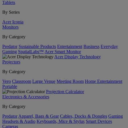
Tablets
By Series
Acer Iconia
Monitors
By Category
Predator
Sustainable Products
Entertainment
Business
Everyday
Gaming
SpatialLabs™
Acer Smart Monitor
Acer Display Technology
Projectors
By Category
Vero
Classroom
Large Venue
Meeting Room
Home Entertainment
Portable
Projection Calculator
Electronics & Accessories
By Category
Predator
Apparel, Bags & Gear
Cables, Docks & Dongles
Gaming
Headsets & Audio
Keyboards, Mice & Stylus
Smart Devices
Cameras