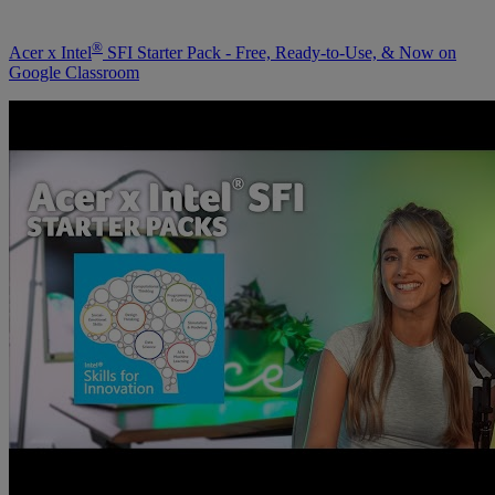
®
Acer x Intel
SFI Starter Pack - Free, Ready-to-Use, & Now on
Google Classroom