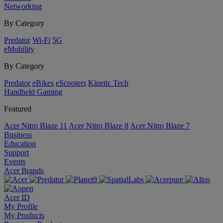
Networking
By Category
Predator
Wi-Fi
5G
eMobility
By Category
Predator
eBikes
eScooters
Kinetic Tech
Handheld Gaming
Featured
Acer Nitro Blaze 11
Acer Nitro Blaze 8
Acer Nitro Blaze 7
Business
Education
Support
Events
Acer Brands
Acer ID
My Profile
My Products