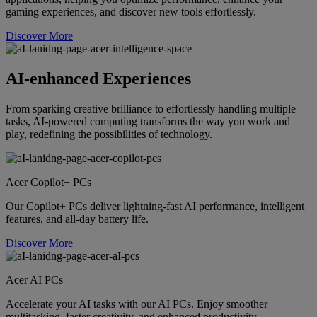
gaming experiences, and discover new tools effortlessly.
Discover More
AI-enhanced Experiences
From sparking creative brilliance to effortlessly handling multiple
tasks, AI-powered computing transforms the way you work and
play, redefining the possibilities of technology.
Acer Copilot+ PCs
Our Copilot+ PCs deliver lightning-fast AI performance, intelligent
features, and all-day battery life.
Discover More
Acer AI PCs
Accelerate your AI tasks with our AI PCs. Enjoy smoother
multitasking, faster creativity, and enhanced productivity.