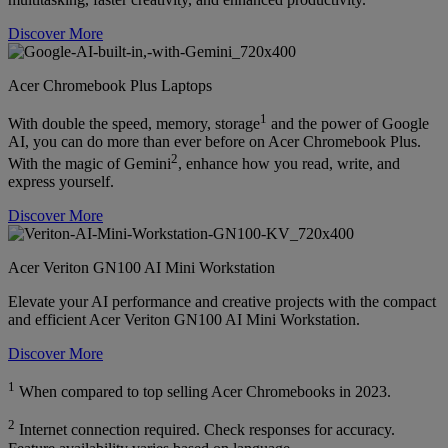
Discover More
Acer Chromebook Plus Laptops
1
With double the speed, memory, storage
and the power of Google
AI, you can do more than ever before on Acer Chromebook Plus.
2
With the magic of Gemini
, enhance how you read, write, and
express yourself.
Discover More
Acer Veriton GN100 AI Mini Workstation
Elevate your AI performance and creative projects with the compact
and efficient Acer Veriton GN100 AI Mini Workstation.
Discover More
1
When compared to top selling Acer Chromebooks in 2023.
2
Internet connection required. Check responses for accuracy.