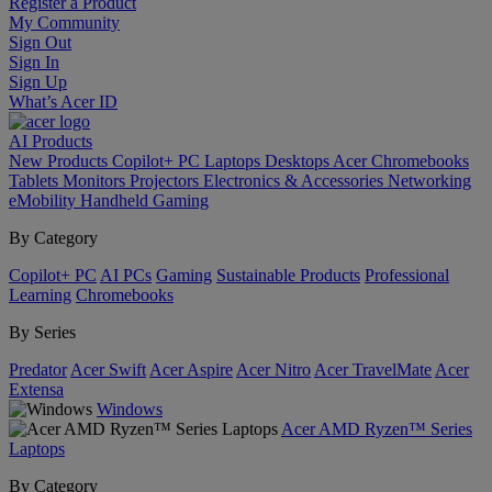
Register a Product
My Community
Sign Out
Sign In
Sign Up
What’s Acer ID
AI
Products
New Products
Copilot+ PC
Laptops
Desktops
Acer Chromebooks
Tablets
Monitors
Projectors
Electronics & Accessories
Networking
eMobility
Handheld Gaming
By Category
Copilot+ PC
AI PCs
Gaming
Sustainable Products
Professional
Learning
Chromebooks
By Series
Predator
Acer Swift
Acer Aspire
Acer Nitro
Acer TravelMate
Acer
Extensa
Windows
Acer AMD Ryzen™ Series
Laptops
By Category