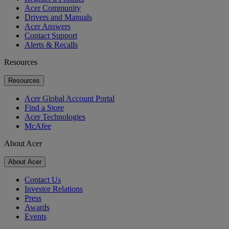
Acer Community
Drivers and Manuals
Acer Answers
Contact Support
Alerts & Recalls
Resources
Resources
Acer Global Account Portal
Find a Store
Acer Technologies
McAfee
About Acer
About Acer
Contact Us
Investor Relations
Press
Awards
Events