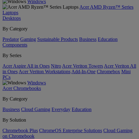
Windows
Acer AMD Ryzen™ Series
Laptops
Desktops
By Category
Predator
Gaming
Sustainable Products
Business
Education
Components
By Series
Acer Aspire All in Ones
Nitro
Acer Veriton Towers
Acer Veriton All
in Ones
Acer Veriton Workstations
Add-In-One
Chromebox
Mini
PCs
Windows
Acer Chromebooks
By Category
Business
Cloud Gaming
Everyday
Education
By Solution
Chromebook Plus
ChromeOS Enterprise Solutions
Cloud Gaming
on Chromebook