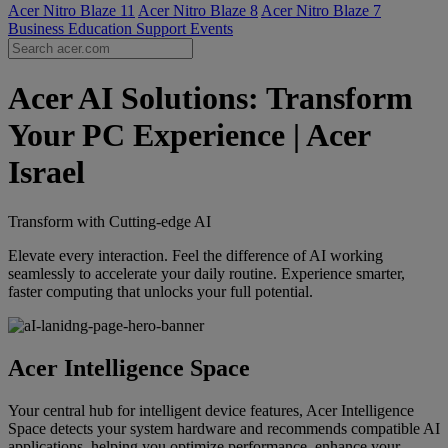
Acer Nitro Blaze 11
Acer Nitro Blaze 8
Acer Nitro Blaze 7
Business
Education
Support
Events
Acer AI Solutions: Transform
Your PC Experience | Acer
Israel
Transform with Cutting-edge AI
Elevate every interaction. Feel the difference of AI working
seamlessly to accelerate your daily routine. Experience smarter,
faster computing that unlocks your full potential.
Acer Intelligence Space
Your central hub for intelligent device features, Acer Intelligence
Space detects your system hardware and recommends compatible AI
applications, helping you optimize performance, enhance your