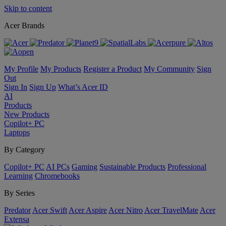
Skip to content
Acer Brands
My Profile
My Products
Register a Product
My Community
Sign
Out
Sign In
Sign Up
What’s Acer ID
AI
Products
New Products
Copilot+ PC
Laptops
By Category
Copilot+ PC
AI PCs
Gaming
Sustainable Products
Professional
Learning
Chromebooks
By Series
Predator
Acer Swift
Acer Aspire
Acer Nitro
Acer TravelMate
Acer
Extensa