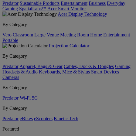
Predator
Sustainable Products
Entertainment
Business
Everyday
Gaming
SpatialLabs™
Acer Smart Monitor
Acer Display Technology
By Category
Vero
Classroom
Large Venue
Meeting Room
Home Entertainment
Portable
Projection Calculator
By Category
Predator
Apparel, Bags & Gear
Cables, Docks & Dongles
Gaming
Headsets & Audio
Keyboards, Mice & Stylus
Smart Devices
Cameras
By Category
Predator
Wi-Fi
5G
By Category
Predator
eBikes
eScooters
Kinetic Tech
Featured