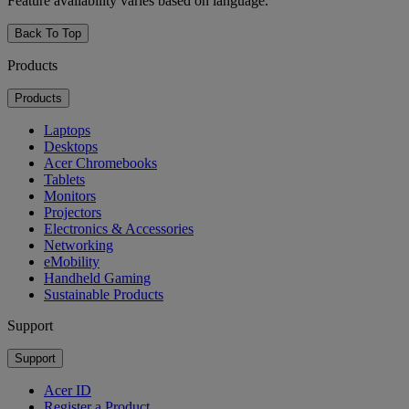
Feature availability varies based on language.
Back To Top
Products
Products
Laptops
Desktops
Acer Chromebooks
Tablets
Monitors
Projectors
Electronics & Accessories
Networking
eMobility
Handheld Gaming
Sustainable Products
Support
Support
Acer ID
Register a Product