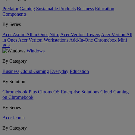
Predator
Gaming
Sustainable Products
Business
Education
Components
By Series
Acer Aspire All in Ones
Nitro
Acer Veriton Towers
Acer Veriton All
in Ones
Acer Veriton Workstations
Add-In-One
Chromebox
Mini
PCs
Windows
By Category
Business
Cloud Gaming
Everyday
Education
By Solution
Chromebook Plus
ChromeOS Enterprise Solutions
Cloud Gaming
on Chromebook
By Series
Acer Iconia
By Category