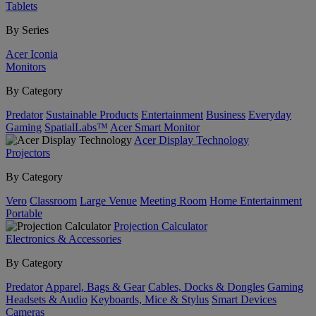
Tablets
By Series
Acer Iconia
Monitors
By Category
Predator
Sustainable Products
Entertainment
Business
Everyday
Gaming
SpatialLabs™
Acer Smart Monitor
Acer Display Technology
Projectors
By Category
Vero
Classroom
Large Venue
Meeting Room
Home Entertainment
Portable
Projection Calculator
Electronics & Accessories
By Category
Predator
Apparel, Bags & Gear
Cables, Docks & Dongles
Gaming
Headsets & Audio
Keyboards, Mice & Stylus
Smart Devices
Cameras