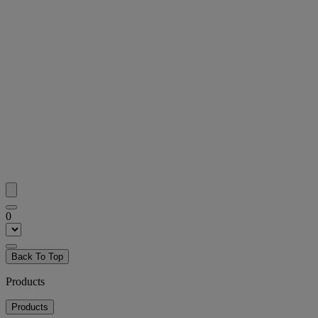
0
Back To Top
Products
Products