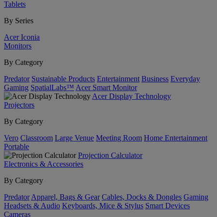
Tablets
By Series
Acer Iconia
Monitors
By Category
Predator
Sustainable Products
Entertainment
Business
Everyday
Gaming
SpatialLabs™
Acer Smart Monitor
Acer Display Technology
Projectors
By Category
Vero
Classroom
Large Venue
Meeting Room
Home Entertainment
Portable
Projection Calculator
Electronics & Accessories
By Category
Predator
Apparel, Bags & Gear
Cables, Docks & Dongles
Gaming
Headsets & Audio
Keyboards, Mice & Stylus
Smart Devices
Cameras