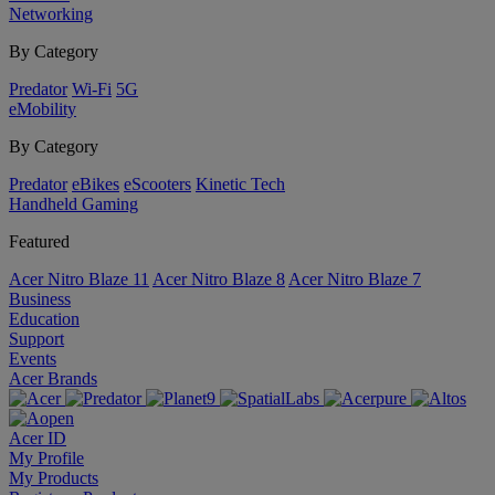
Networking
By Category
Predator
Wi-Fi
5G
eMobility
By Category
Predator
eBikes
eScooters
Kinetic Tech
Handheld Gaming
Featured
Acer Nitro Blaze 11
Acer Nitro Blaze 8
Acer Nitro Blaze 7
Business
Education
Support
Events
Acer Brands
Acer ID
My Profile
My Products