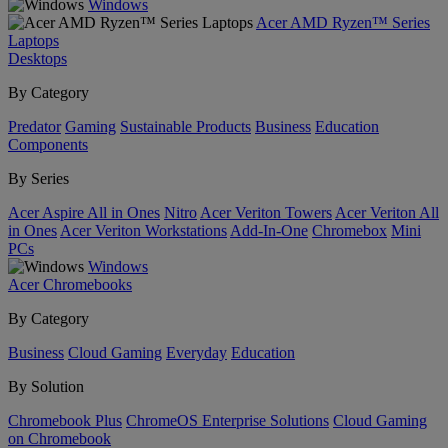
Windows
Acer AMD Ryzen™ Series
Laptops
Desktops
By Category
Predator
Gaming
Sustainable Products
Business
Education
Components
By Series
Acer Aspire All in Ones
Nitro
Acer Veriton Towers
Acer Veriton All
in Ones
Acer Veriton Workstations
Add-In-One
Chromebox
Mini
PCs
Windows
Acer Chromebooks
By Category
Business
Cloud Gaming
Everyday
Education
By Solution
Chromebook Plus
ChromeOS Enterprise Solutions
Cloud Gaming
on Chromebook