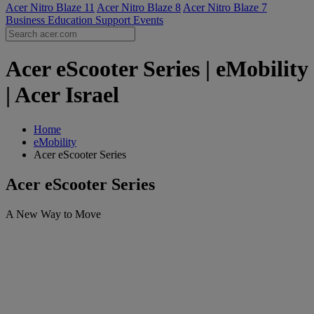
Acer Nitro Blaze 11
Acer Nitro Blaze 8
Acer Nitro Blaze 7
Business
Education
Support
Events
Acer eScooter Series | eMobility
| Acer Israel
Home
eMobility
Acer eScooter Series
Acer eScooter Series
A New Way to Move