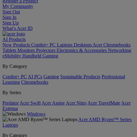
Register a Product
My Community
Sign Out
Sign In
Sign Up
What’s Acer ID
AI
Products
New Products
Copilot+ PC
Laptops
Desktops
Acer Chromebooks
Tablets
Monitors
Projectors
Electronics & Accessories
Networking
eMobility
Handheld Gaming
By Category
Copilot+ PC
AI PCs
Gaming
Sustainable Products
Professional
Learning
Chromebooks
By Series
Predator
Acer Swift
Acer Aspire
Acer Nitro
Acer TravelMate
Acer
Extensa
Windows
Acer AMD Ryzen™ Series
Laptops
By Category