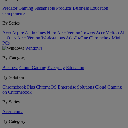
Predator
Gaming
Sustainable Products
Business
Education
Components
By Series
Acer Aspire All in Ones
Nitro
Acer Veriton Towers
Acer Veriton All
in Ones
Acer Veriton Workstations
Add-In-One
Chromebox
Mini
PCs
Windows
By Category
Business
Cloud Gaming
Everyday
Education
By Solution
Chromebook Plus
ChromeOS Enterprise Solutions
Cloud Gaming
on Chromebook
By Series
Acer Iconia
By Category