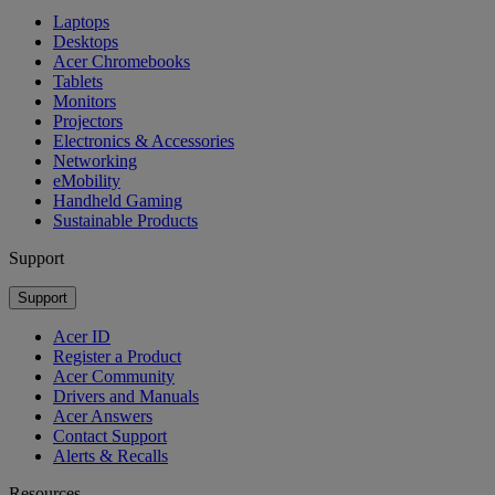
Laptops
Desktops
Acer Chromebooks
Tablets
Monitors
Projectors
Electronics & Accessories
Networking
eMobility
Handheld Gaming
Sustainable Products
Support
Support
Acer ID
Register a Product
Acer Community
Drivers and Manuals
Acer Answers
Contact Support
Alerts & Recalls
Resources