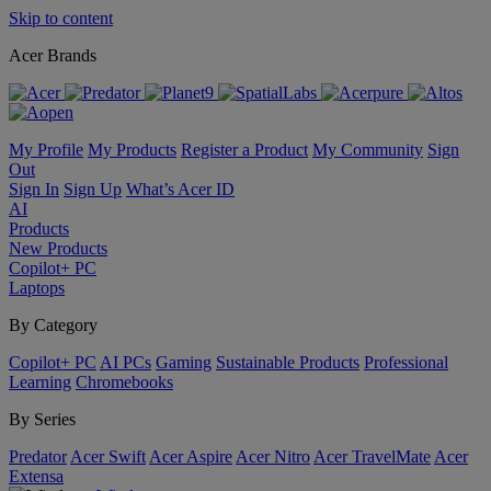
Skip to content
Acer Brands
My Profile
My Products
Register a Product
My Community
Sign
Out
Sign In
Sign Up
What’s Acer ID
AI
Products
New Products
Copilot+ PC
Laptops
By Category
Copilot+ PC
AI PCs
Gaming
Sustainable Products
Professional
Learning
Chromebooks
By Series
Predator
Acer Swift
Acer Aspire
Acer Nitro
Acer TravelMate
Acer
Extensa