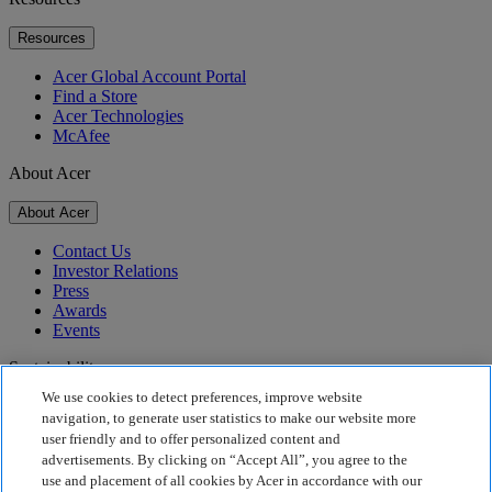
Resources
Acer Global Account Portal
Find a Store
Acer Technologies
McAfee
About Acer
About Acer
Contact Us
Investor Relations
Press
Awards
Events
Sustainability
We use cookies to detect preferences, improve website
Sustainability
navigation, to generate user statistics to make our website more
user friendly and to offer personalized content and
Corporate Social Responsibility
advertisements. By clicking on “Accept All”, you agree to the
Product Carbon Footprint
use and placement of all cookies by Acer in accordance with our
Project Humanity