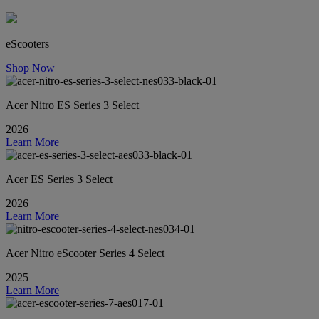
eScooters
Shop Now
Acer Nitro ES Series 3 Select
2026
Learn More
Acer ES Series 3 Select
2026
Learn More
Acer Nitro eScooter Series 4 Select
2025
Learn More