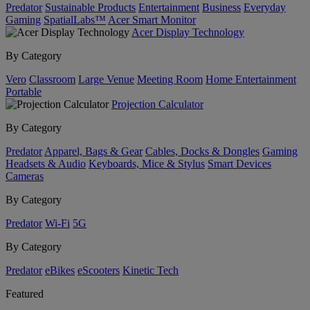
Predator
Sustainable Products
Entertainment
Business
Everyday
Gaming
SpatialLabs™
Acer Smart Monitor
Acer Display Technology
By Category
Vero
Classroom
Large Venue
Meeting Room
Home Entertainment
Portable
Projection Calculator
By Category
Predator
Apparel, Bags & Gear
Cables, Docks & Dongles
Gaming
Headsets & Audio
Keyboards, Mice & Stylus
Smart Devices
Cameras
By Category
Predator
Wi-Fi
5G
By Category
Predator
eBikes
eScooters
Kinetic Tech
Featured