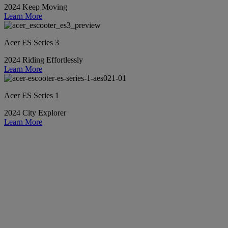
2024 Keep Moving
Learn More
Acer ES Series 3
2024 Riding Effortlessly
Learn More
Acer ES Series 1
2024 City Explorer
Learn More