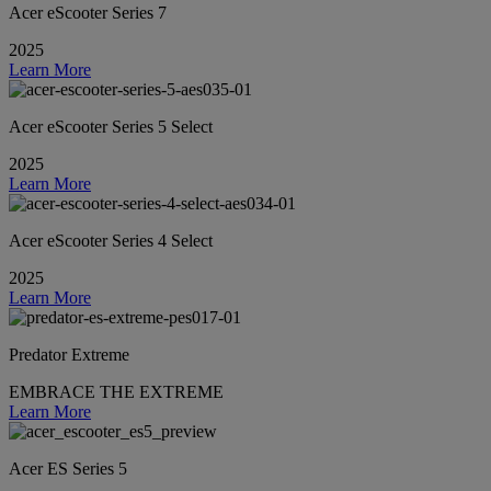
Acer eScooter Series 7
2025
Learn More
Acer eScooter Series 5 Select
2025
Learn More
Acer eScooter Series 4 Select
2025
Learn More
Predator Extreme
EMBRACE THE EXTREME
Learn More
Acer ES Series 5