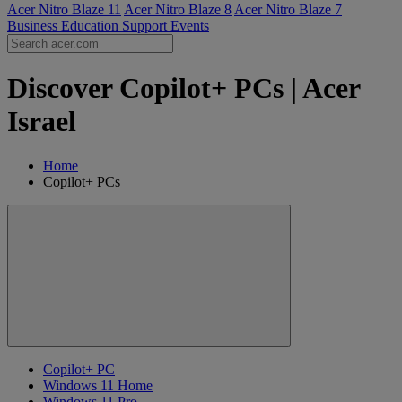
Acer Nitro Blaze 11
Acer Nitro Blaze 8
Acer Nitro Blaze 7
Business
Education
Support
Events
Discover Copilot+ PCs | Acer
Israel
Home
Copilot+ PCs
Copilot+ PC
Windows 11 Home
Windows 11 Pro