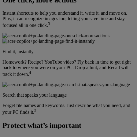
Instant shortcuts to help you understand it, write it, and move on.
Plus, it can recognize images too, letting you save time and stay
3
focused all in one click.
Find it, instantly
Homework? Recipe? YouTube video? Fly back in time to get right
back to where you were on your PC. Drop a hint, and Recall will
4
track it down.
Search that speaks your language
Forget file names and keywords. Just describe what you need, and
5
your PC finds it.
Protect what’s important