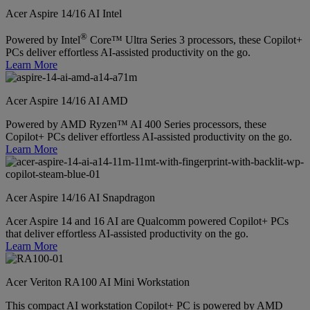
Acer Aspire 14/16 AI Intel
®
Powered by Intel
Core™ Ultra Series 3 processors, these Copilot+
PCs deliver effortless AI-assisted productivity on the go.
Learn More
Acer Aspire 14/16 AI AMD
Powered by AMD Ryzen™ AI 400 Series processors, these
Copilot+ PCs deliver effortless AI-assisted productivity on the go.
Learn More
Acer Aspire 14/16 AI Snapdragon
Acer Aspire 14 and 16 AI are Qualcomm powered Copilot+ PCs
that deliver effortless AI-assisted productivity on the go.
Learn More
Acer Veriton RA100 AI Mini Workstation
This compact AI workstation Copilot+ PC is powered by AMD