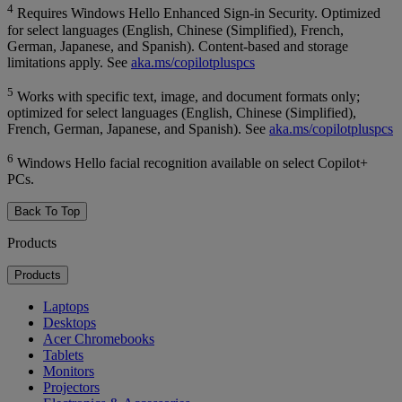
4
Requires Windows Hello Enhanced Sign-in Security. Optimized
for select languages (English, Chinese (Simplified), French,
German, Japanese, and Spanish). Content-based and storage
limitations apply. See
aka.ms/copilotpluspcs
5
Works with specific text, image, and document formats only;
optimized for select languages (English, Chinese (Simplified),
French, German, Japanese, and Spanish). See
aka.ms/copilotpluspcs
6
Windows Hello facial recognition available on select Copilot+
PCs.
Back To Top
Products
Products
Laptops
Desktops
Acer Chromebooks
Tablets
Monitors
Projectors