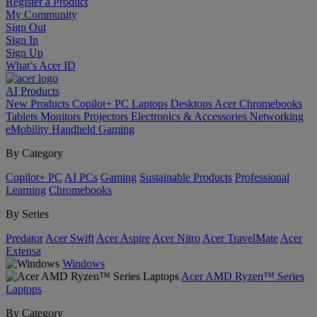
Register a Product
My Community
Sign Out
Sign In
Sign Up
What’s Acer ID
AI
Products
New Products
Copilot+ PC
Laptops
Desktops
Acer Chromebooks
Tablets
Monitors
Projectors
Electronics & Accessories
Networking
eMobility
Handheld Gaming
By Category
Copilot+ PC
AI PCs
Gaming
Sustainable Products
Professional
Learning
Chromebooks
By Series
Predator
Acer Swift
Acer Aspire
Acer Nitro
Acer TravelMate
Acer
Extensa
Windows
Acer AMD Ryzen™ Series
Laptops
By Category