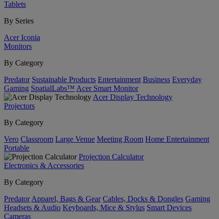
Tablets
By Series
Acer Iconia
Monitors
By Category
Predator
Sustainable Products
Entertainment
Business
Everyday
Gaming
SpatialLabs™
Acer Smart Monitor
Acer Display Technology
Projectors
By Category
Vero
Classroom
Large Venue
Meeting Room
Home Entertainment
Portable
Projection Calculator
Electronics & Accessories
By Category
Predator
Apparel, Bags & Gear
Cables, Docks & Dongles
Gaming
Headsets & Audio
Keyboards, Mice & Stylus
Smart Devices
Cameras