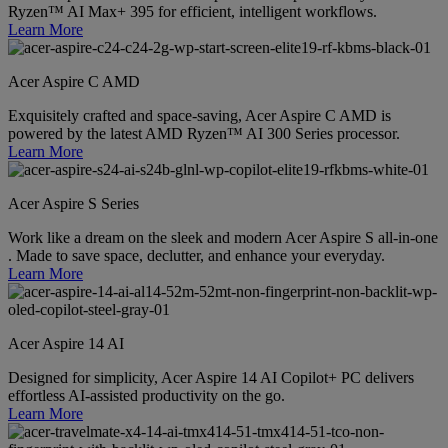
Ryzen™ AI Max+ 395 for efficient, intelligent workflows.
Learn More
Acer Aspire C AMD
Exquisitely crafted and space-saving, Acer Aspire C AMD is
powered by the latest AMD Ryzen™ AI 300 Series processor.
Learn More
Acer Aspire S Series
Work like a dream on the sleek and modern Acer Aspire S all-in-one
. Made to save space, declutter, and enhance your everyday.
Learn More
Acer Aspire 14 AI
Designed for simplicity, Acer Aspire 14 AI Copilot+ PC delivers
effortless AI-assisted productivity on the go.
Learn More