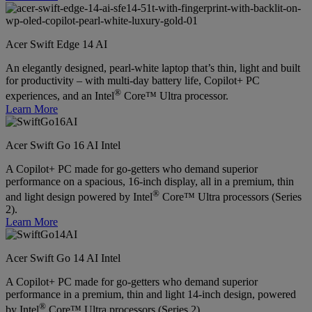
Acer Swift Edge 14 AI
An elegantly designed, pearl-white laptop that’s thin, light and built
for productivity – with multi-day battery life, Copilot+ PC
®
experiences, and an Intel
Core™ Ultra processor.
Learn More
Acer Swift Go 16 AI Intel
A Copilot+ PC made for go-getters who demand superior
performance on a spacious, 16-inch display, all in a premium, thin
®
and light design powered by Intel
Core™ Ultra processors (Series
2).
Learn More
Acer Swift Go 14 AI Intel
A Copilot+ PC made for go-getters who demand superior
performance in a premium, thin and light 14-inch design, powered
®
by Intel
Core™ Ultra processors (Series 2).