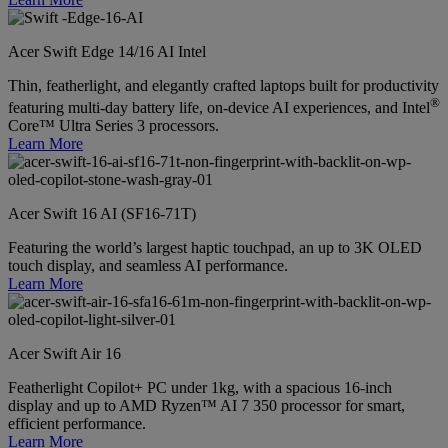
Acer Swift Edge 14/16 AI Intel
Thin, featherlight, and elegantly crafted laptops built for productivity
®
featuring multi-day battery life, on-device AI experiences, and Intel
Core™ Ultra Series 3 processors.
Learn More
Acer Swift 16 AI (SF16-71T)
Featuring the world’s largest haptic touchpad, an up to 3K OLED
touch display, and seamless AI performance.
Learn More
Acer Swift Air 16
Featherlight Copilot+ PC under 1kg, with a spacious 16-inch
display and up to AMD Ryzen™ AI 7 350 processor for smart,
efficient performance.
Learn More