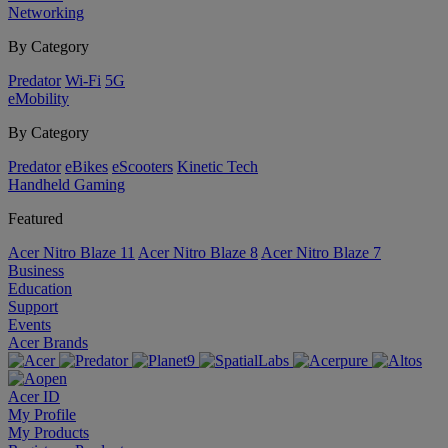
Networking
By Category
Predator
Wi-Fi
5G
eMobility
By Category
Predator
eBikes
eScooters
Kinetic Tech
Handheld Gaming
Featured
Acer Nitro Blaze 11
Acer Nitro Blaze 8
Acer Nitro Blaze 7
Business
Education
Support
Events
Acer Brands
Acer ID
My Profile
My Products