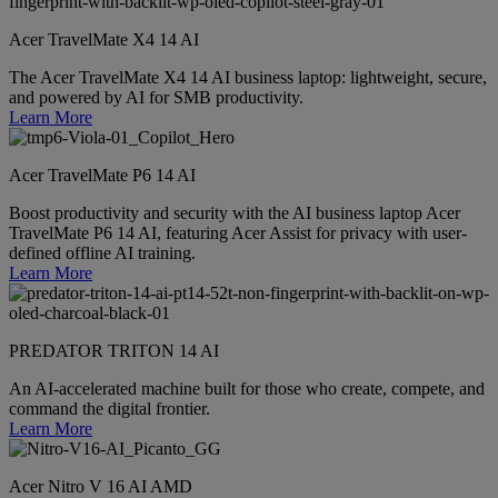
Acer TravelMate X4 14 AI
The Acer TravelMate X4 14 AI business laptop: lightweight, secure,
and powered by AI for SMB productivity.
Learn More
Acer TravelMate P6 14 AI
Boost productivity and security with the AI business laptop Acer
TravelMate P6 14 AI, featuring Acer Assist for privacy with user-
defined offline AI training.
Learn More
PREDATOR TRITON 14 AI
An AI-accelerated machine built for those who create, compete, and
command the digital frontier.
Learn More
Acer Nitro V 16 AI AMD