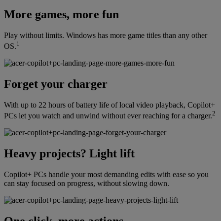
More games, more fun
Play without limits. Windows has more game titles than any other
1
OS.
Forget your charger
With up to 22 hours of battery life of local video playback, Copilot+
2
PCs let you watch and unwind without ever reaching for a charger.
Heavy projects? Light lift
Copilot+ PCs handle your most demanding edits with ease so you
can stay focused on progress, without slowing down.
One click, more actions