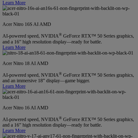
Learn More
Acer Nitro 16S AI AMD
®
AI-powered speed, NVIDIA
GeForce RTX™ 50 Series graphics,
and a 16” high resolution display—ready for battle.
Learn More
Acer Nitro 18 AI AMD
®
AI-powered speed, NVIDIA
GeForce RTX™ 50 Series graphics,
and an immersive 18” display—game bigger.
Learn More
Acer Nitro 16 AI AMD
®
AI-powered speed, NVIDIA
GeForce RTX™ 50 Series graphics,
and a 16” high resolution display—ready for battle.
Learn More