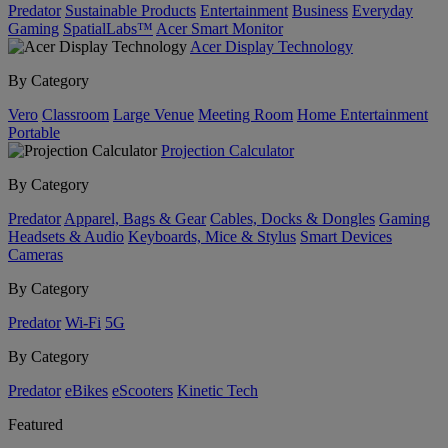
Predator
Sustainable Products
Entertainment
Business
Everyday
Gaming
SpatialLabs™
Acer Smart Monitor
Acer Display Technology
By Category
Vero
Classroom
Large Venue
Meeting Room
Home Entertainment
Portable
Projection Calculator
By Category
Predator
Apparel, Bags & Gear
Cables, Docks & Dongles
Gaming
Headsets & Audio
Keyboards, Mice & Stylus
Smart Devices
Cameras
By Category
Predator
Wi-Fi
5G
By Category
Predator
eBikes
eScooters
Kinetic Tech
Featured