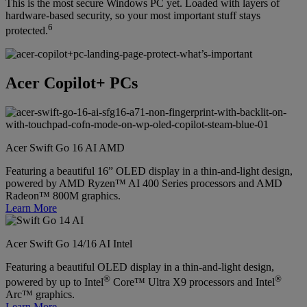
This is the most secure Windows PC yet. Loaded with layers of
hardware-based security, so your most important stuff stays
6
protected.
Acer Copilot+ PCs
Acer Swift Go 16 AI AMD
Featuring a beautiful 16” OLED display in a thin-and-light design,
powered by AMD Ryzen™ AI 400 Series processors and AMD
Radeon™ 800M graphics.
Learn More
Acer Swift Go 14/16 AI Intel
Featuring a beautiful OLED display in a thin-and-light design,
®
®
powered by up to Intel
Core™ Ultra X9 processors and Intel
Arc™ graphics.
Learn More