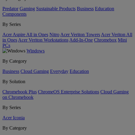
Predator
Gaming
Sustainable Products
Business
Education
Components
By Series
Acer Aspire All in Ones
Nitro
Acer Veriton Towers
Acer Veriton All
in Ones
Acer Veriton Workstations
Add-In-One
Chromebox
Mini
PCs
Windows
By Category
Business
Cloud Gaming
Everyday
Education
By Solution
Chromebook Plus
ChromeOS Enterprise Solutions
Cloud Gaming
on Chromebook
By Series
Acer Iconia
By Category