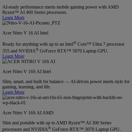
AI-ready performance meets mobile gaming power with AMD
Ryzen™ AI 400 Series processors.
Learn More
Acer Nitro V 16 AI Intel
®
Ready for anything with up to an Intel
Core™ Ultra 7 processor
®
355 and NVIDIA
GeForce RTX™ 5070 Laptop GPU.
Learn More
Acer Nitro V 16S AI Intel
Slim, smart, and built for balance — AI-driven power meets style for
gaming, learning, and life.
Learn More
Acer Nitro V 16S AI AMD
Slim and portable with up to AMD Ryzen™ AI 300 Series
®
processors and NVIDIA
GeForce RTX™ 5070 Laptop GPU.