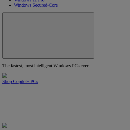
Windows Secured-Core
The fastest, most intelligent Windows PCs ever
Shop Copilot+ PCs