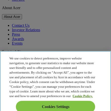
About Acer
About Acer
Contact Us
Investor Relations
Press
Awards
Events
Sustainability
We use cookies to detect preferences, improve website
Sustainability
navigation, to generate user statistics to make our website more
user friendly and to offer personalized content and
Corporate Social Responsibility
advertisements. By clicking on “Accept All”, you agree to the
Product Carbon Footprint
use and placement of all cookies by Acer in accordance with our
Project Humanity
Cookie policy, which consent can be withdrawn anytime. Under
Earthion
“Cookie Settings”, you can manage your preferences for each
Privacy Policy
type of cookie. Learn more about who we are, which cookies we
Cookie Policy
use and how to amend your preferences in our
Cookie Policy.
Legal Notice
Additional Legal Information
Cookies Settings
Accessibility Policy