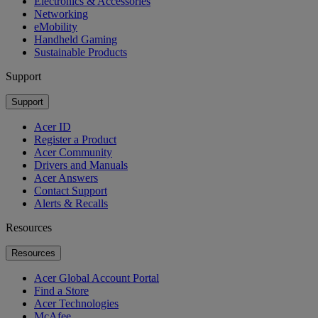
Electronics & Accessories
Networking
eMobility
Handheld Gaming
Sustainable Products
Support
Support
Acer ID
Register a Product
Acer Community
Drivers and Manuals
Acer Answers
Contact Support
Alerts & Recalls
Resources
Resources
Acer Global Account Portal
Find a Store
Acer Technologies
McAfee