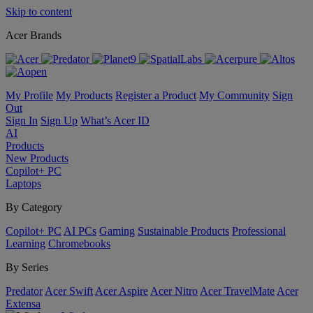
Skip to content
Acer Brands
My Profile
My Products
Register a Product
My Community
Sign
Out
Sign In
Sign Up
What’s Acer ID
AI
Products
New Products
Copilot+ PC
Laptops
By Category
Copilot+ PC
AI PCs
Gaming
Sustainable Products
Professional
Learning
Chromebooks
By Series
Predator
Acer Swift
Acer Aspire
Acer Nitro
Acer TravelMate
Acer
Extensa