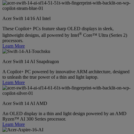
Acer Swift 14/16 AI Intel
These Copilot+ PCs feature sharp OLED displays in sleek,
®
lightweight designs, all powered by Intel
Core™ Ultra (Series 2)
processors.
Learn More
Acer Swift 14 AI Snapdragon
A Copilot+ PC powered by innovative ARM architecture, designed
to unleash the true power of a thin and light laptop.
Learn More
Acer Swift 14 AI AMD
An OLED display in a thin and light design powered by an AMD
Ryzen™ AI 300 Series processor.
Learn More