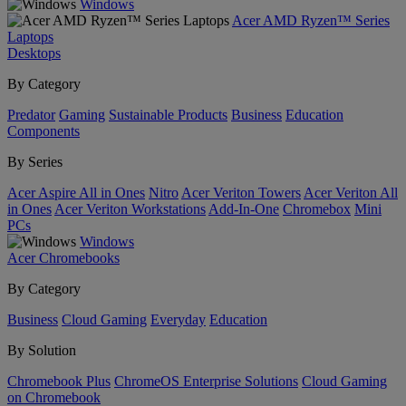
Windows
Acer AMD Ryzen™ Series
Laptops
Desktops
By Category
Predator
Gaming
Sustainable Products
Business
Education
Components
By Series
Acer Aspire All in Ones
Nitro
Acer Veriton Towers
Acer Veriton All
in Ones
Acer Veriton Workstations
Add-In-One
Chromebox
Mini
PCs
Windows
Acer Chromebooks
By Category
Business
Cloud Gaming
Everyday
Education
By Solution
Chromebook Plus
ChromeOS Enterprise Solutions
Cloud Gaming
on Chromebook