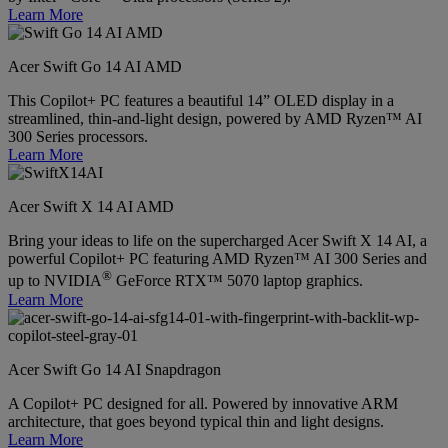
Learn More
Acer Swift Go 14 AI AMD
This Copilot+ PC features a beautiful 14” OLED display in a
streamlined, thin-and-light design, powered by AMD Ryzen™ AI
300 Series processors.
Learn More
Acer Swift X 14 AI AMD
Bring your ideas to life on the supercharged Acer Swift X 14 AI, a
powerful Copilot+ PC featuring AMD Ryzen™ AI 300 Series and
®
up to NVIDIA
GeForce RTX™ 5070 laptop graphics.
Learn More
Acer Swift Go 14 AI Snapdragon
A Copilot+ PC designed for all. Powered by innovative ARM
architecture, that goes beyond typical thin and light designs.
Learn More