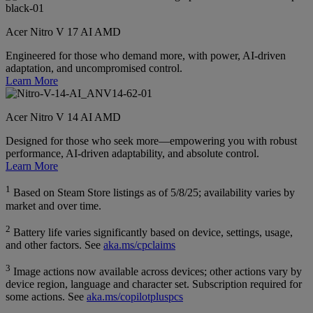
Acer Nitro V 17 AI AMD
Engineered for those who demand more, with power, AI-driven
adaptation, and uncompromised control.
Learn More
Acer Nitro V 14 AI AMD
Designed for those who seek more—empowering you with robust
performance, AI-driven adaptability, and absolute control.
Learn More
1
Based on Steam Store listings as of 5/8/25; availability varies by
market and over time.
2
Battery life varies significantly based on device, settings, usage,
and other factors. See
aka.ms/cpclaims
3
Image actions now available across devices; other actions vary by
device region, language and character set. Subscription required for
some actions. See
aka.ms/copilotpluspcs