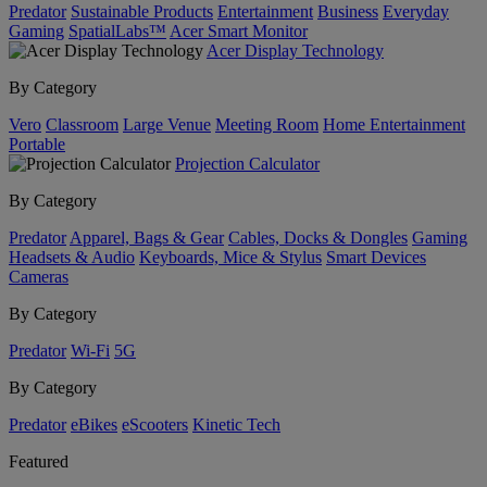
Predator
Sustainable Products
Entertainment
Business
Everyday
Gaming
SpatialLabs™
Acer Smart Monitor
Acer Display Technology
By Category
Vero
Classroom
Large Venue
Meeting Room
Home Entertainment
Portable
Projection Calculator
By Category
Predator
Apparel, Bags & Gear
Cables, Docks & Dongles
Gaming
Headsets & Audio
Keyboards, Mice & Stylus
Smart Devices
Cameras
By Category
Predator
Wi-Fi
5G
By Category
Predator
eBikes
eScooters
Kinetic Tech
Featured