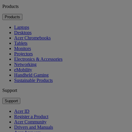
Products
Products
Laptops
Desktops
Acer Chromebooks
Tablets
Monitors
Projectors
Electronics & Accessories
Networking
eMobility
Handheld Gaming
Sustainable Products
Support
Support
Acer ID
Register a Product
Acer Community
Drivers and Manuals