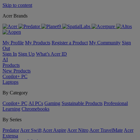
Skip to content
Acer Brands
My Profile
My Products
Register a Product
My Community
Sign
Out
Sign In
Sign Up
What’s Acer ID
AI
Products
New Products
Copilot+ PC
Laptops
By Category
Copilot+ PC
AI PCs
Gaming
Sustainable Products
Professional
Learning
Chromebooks
By Series
Predator
Acer Swift
Acer Aspire
Acer Nitro
Acer TravelMate
Acer
Extensa