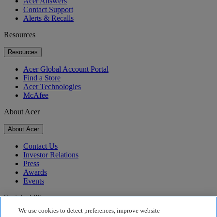
Acer Answers
Contact Support
Alerts & Recalls
Resources
Resources
Acer Global Account Portal
Find a Store
Acer Technologies
McAfee
About Acer
About Acer
Contact Us
Investor Relations
Press
Awards
Events
Sustainability
We use cookies to detect preferences, improve website
Sustainability