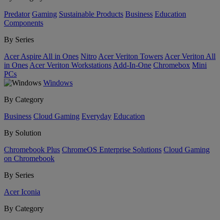
Predator
Gaming
Sustainable Products
Business
Education
Components
By Series
Acer Aspire All in Ones
Nitro
Acer Veriton Towers
Acer Veriton All
in Ones
Acer Veriton Workstations
Add-In-One
Chromebox
Mini
PCs
Windows
By Category
Business
Cloud Gaming
Everyday
Education
By Solution
Chromebook Plus
ChromeOS Enterprise Solutions
Cloud Gaming
on Chromebook
By Series
Acer Iconia
By Category