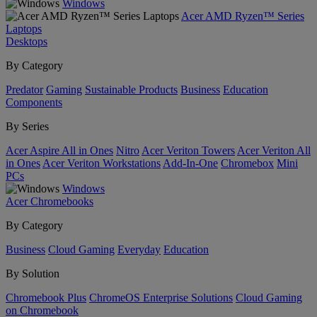
Windows
Acer AMD Ryzen™ Series
Laptops
Desktops
By Category
Predator
Gaming
Sustainable Products
Business
Education
Components
By Series
Acer Aspire All in Ones
Nitro
Acer Veriton Towers
Acer Veriton All
in Ones
Acer Veriton Workstations
Add-In-One
Chromebox
Mini
PCs
Windows
Acer Chromebooks
By Category
Business
Cloud Gaming
Everyday
Education
By Solution
Chromebook Plus
ChromeOS Enterprise Solutions
Cloud Gaming
on Chromebook