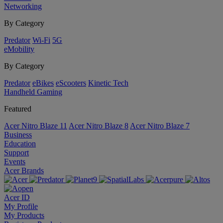
Networking
By Category
Predator
Wi-Fi
5G
eMobility
By Category
Predator
eBikes
eScooters
Kinetic Tech
Handheld Gaming
Featured
Acer Nitro Blaze 11
Acer Nitro Blaze 8
Acer Nitro Blaze 7
Business
Education
Support
Events
Acer Brands
Acer ID
My Profile
My Products