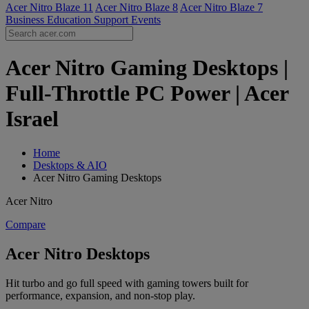
Acer Nitro Blaze 11
Acer Nitro Blaze 8
Acer Nitro Blaze 7
Business
Education
Support
Events
Acer Nitro Gaming Desktops |
Full-Throttle PC Power | Acer
Israel
Home
Desktops & AIO
Acer Nitro Gaming Desktops
Acer Nitro
Compare
Acer Nitro Desktops
Hit turbo and go full speed with gaming towers built for
performance, expansion, and non-stop play.