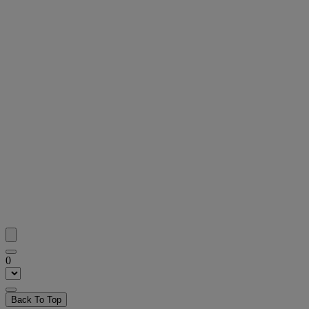
0
Back To Top