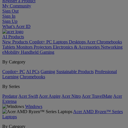
Register a Product
My Community
Sign Out
Sign In
Sign Up
What’s Acer ID
AI
Products
New Products
Copilot+ PC
Laptops
Desktops
Acer Chromebooks
Tablets
Monitors
Projectors
Electronics & Accessories
Networking
eMobility
Handheld Gaming
By Category
Copilot+ PC
AI PCs
Gaming
Sustainable Products
Professional
Learning
Chromebooks
By Series
Predator
Acer Swift
Acer Aspire
Acer Nitro
Acer TravelMate
Acer
Extensa
Windows
Acer AMD Ryzen™ Series
Laptops
By Category