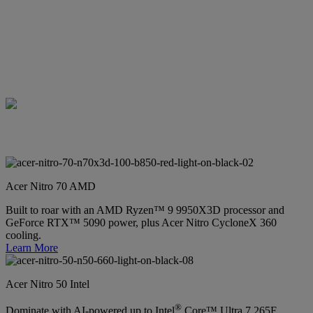
Acer Nitro 70 AMD
Built to roar with an AMD Ryzen™ 9 9950X3D processor and
GeForce RTX™ 5090 power, plus Acer Nitro CycloneX 360
cooling.
Learn More
Acer Nitro 50 Intel
®
Dominate with AI-powered up to Intel
Core™ Ultra 7 265F