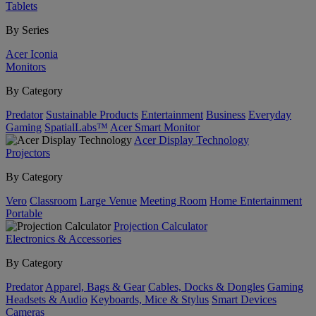
Tablets
By Series
Acer Iconia
Monitors
By Category
Predator
Sustainable Products
Entertainment
Business
Everyday
Gaming
SpatialLabs™
Acer Smart Monitor
Acer Display Technology
Projectors
By Category
Vero
Classroom
Large Venue
Meeting Room
Home Entertainment
Portable
Projection Calculator
Electronics & Accessories
By Category
Predator
Apparel, Bags & Gear
Cables, Docks & Dongles
Gaming
Headsets & Audio
Keyboards, Mice & Stylus
Smart Devices
Cameras