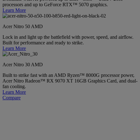
processors and up to GeForce RTX™ 5070 graphics.
Learn More
Acer Nitro 50 AMD
Lock in and light up the battlefield with power, speed, and airflow.
Built for performance and ready to strike.
Learn More
Acer Nitro 30 AMD
Built to strike fast with an AMD Ryzen™ 8000G processor power,
Acer Nitro Radeon™ RX 9070 XT 16GB Graphics Card, and dual-
fan cooling.
Learn More
Compare