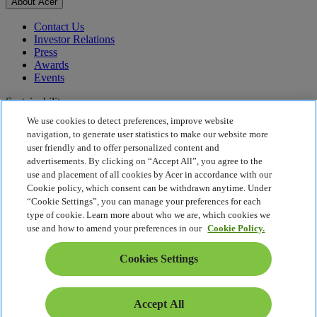
About Acer
Contact Us
Investor Relations
Press
Awards
Events
Sustainability
We use cookies to detect preferences, improve website
Sustainability
navigation, to generate user statistics to make our website more
user friendly and to offer personalized content and
Corporate Social Responsibility
advertisements. By clicking on “Accept All”, you agree to the
Product Carbon Footprint
use and placement of all cookies by Acer in accordance with our
Project Humanity
Cookie policy, which consent can be withdrawn anytime. Under
Earthion
“Cookie Settings”, you can manage your preferences for each
Privacy Policy
type of cookie. Learn more about who we are, which cookies we
Cookie Policy
use and how to amend your preferences in our
Cookie Policy.
Legal Notice
Additional Legal Information
Cookies Settings
Accessibility Policy
Cookies Settings
Israel - English
Accept All
© 2026 Acer Inc.