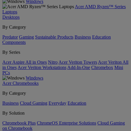
Windows
Acer AMD Ryzen™ Series
Laptops
Desktops
By Category
Predator
Gaming
Sustainable Products
Business
Education
Components
By Series
Acer Aspire All in Ones
Nitro
Acer Veriton Towers
Acer Veriton All
in Ones
Acer Veriton Workstations
Add-In-One
Chromebox
Mini
PCs
Windows
Acer Chromebooks
By Category
Business
Cloud Gaming
Everyday
Education
By Solution
Chromebook Plus
ChromeOS Enterprise Solutions
Cloud Gaming
on Chromebook