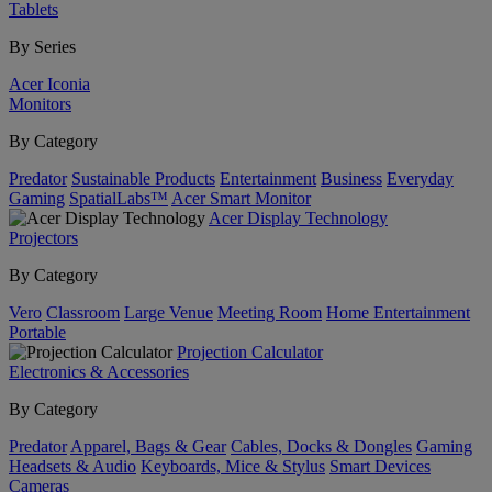
Tablets
By Series
Acer Iconia
Monitors
By Category
Predator
Sustainable Products
Entertainment
Business
Everyday
Gaming
SpatialLabs™
Acer Smart Monitor
Acer Display Technology
Projectors
By Category
Vero
Classroom
Large Venue
Meeting Room
Home Entertainment
Portable
Projection Calculator
Electronics & Accessories
By Category
Predator
Apparel, Bags & Gear
Cables, Docks & Dongles
Gaming
Headsets & Audio
Keyboards, Mice & Stylus
Smart Devices
Cameras