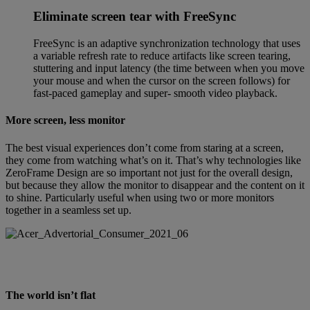
Eliminate screen tear with FreeSync
FreeSync is an adaptive synchronization technology that uses
a variable refresh rate to reduce artifacts like screen tearing,
stuttering and input latency (the time between when you move
your mouse and when the cursor on the screen follows) for
fast-paced gameplay and super- smooth video playback.
More screen, less monitor
The best visual experiences don’t come from staring at a screen,
they come from watching what’s on it. That’s why technologies like
ZeroFrame Design are so important not just for the overall design,
but because they allow the monitor to disappear and the content on it
to shine. Particularly useful when using two or more monitors
together in a seamless set up.
The world isn’t flat