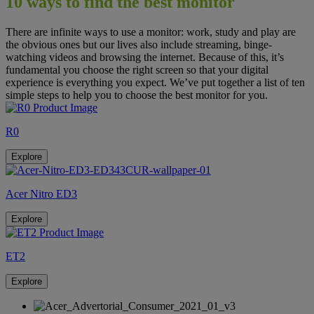
10 ways to find the best monitor
PURE
There are infinite ways to use a monitor: work, study and play are
IMMERSION
the obvious ones but our lives also include streaming, binge-
watching videos and browsing the internet. Because of this, it’s
Acer Consumer
Monitors
fundamental you choose the right screen so that your digital
experience is everything you expect. We’ve put together a list of ten
simple steps to help you to choose the best monitor for you.
R0
Explore
Acer Nitro ED3
Explore
ET2
Explore