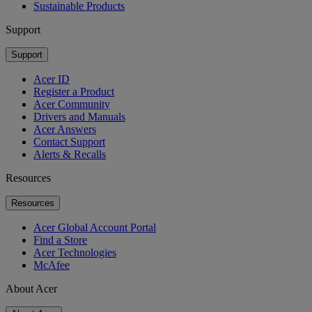
Sustainable Products
Support
Support
Acer ID
Register a Product
Acer Community
Drivers and Manuals
Acer Answers
Contact Support
Alerts & Recalls
Resources
Resources
Acer Global Account Portal
Find a Store
Acer Technologies
McAfee
About Acer