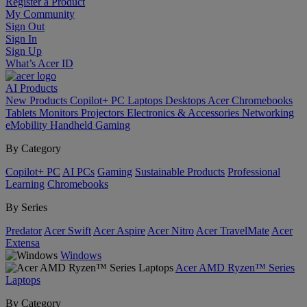
Register a Product
My Community
Sign Out
Sign In
Sign Up
What’s Acer ID
AI
Products
New Products
Copilot+ PC
Laptops
Desktops
Acer Chromebooks
Tablets
Monitors
Projectors
Electronics & Accessories
Networking
eMobility
Handheld Gaming
By Category
Copilot+ PC
AI PCs
Gaming
Sustainable Products
Professional
Learning
Chromebooks
By Series
Predator
Acer Swift
Acer Aspire
Acer Nitro
Acer TravelMate
Acer
Extensa
Windows
Acer AMD Ryzen™ Series
Laptops
By Category