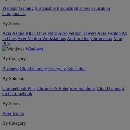
Predator
Gaming
Sustainable Products
Business
Education
Components
By Series
Acer Aspire All in Ones
Nitro
Acer Veriton Towers
Acer Veriton All
in Ones
Acer Veriton Workstations
Add-In-One
Chromebox
Mini
PCs
Windows
By Category
Business
Cloud Gaming
Everyday
Education
By Solution
Chromebook Plus
ChromeOS Enterprise Solutions
Cloud Gaming
on Chromebook
By Series
Acer Iconia
By Category