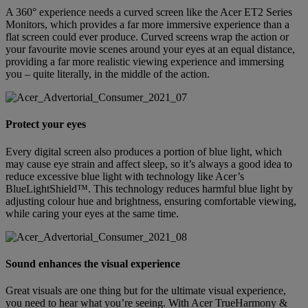
A 360° experience needs a curved screen like the Acer ET2 Series
Monitors, which provides a far more immersive experience than a
flat screen could ever produce. Curved screens wrap the action or
your favourite movie scenes around your eyes at an equal distance,
providing a far more realistic viewing experience and immersing
you – quite literally, in the middle of the action.
Protect your eyes
Every digital screen also produces a portion of blue light, which
may cause eye strain and affect sleep, so it’s always a good idea to
reduce excessive blue light with technology like Acer’s
BlueLightShield™. This technology reduces harmful blue light by
adjusting colour hue and brightness, ensuring comfortable viewing,
while caring your eyes at the same time.
Sound enhances the visual experience
Great visuals are one thing but for the ultimate visual experience,
you need to hear what you’re seeing. With Acer TrueHarmony &