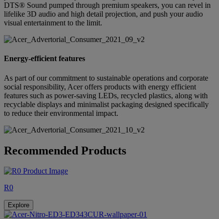
DTS® Sound pumped through premium speakers, you can revel in
lifelike 3D audio and high detail projection, and push your audio
visual entertainment to the limit.
Energy-efficient features
As part of our commitment to sustainable operations and corporate
social responsibility, Acer offers products with energy efficient
features such as power-saving LEDs, recycled plastics, along with
recyclable displays and minimalist packaging designed specifically
to reduce their environmental impact.
Recommended Products
R0
Explore