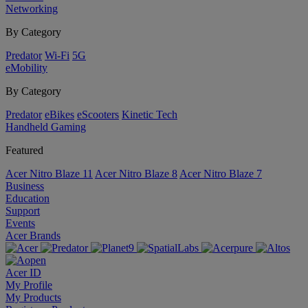
Networking
By Category
Predator
Wi-Fi
5G
eMobility
By Category
Predator
eBikes
eScooters
Kinetic Tech
Handheld Gaming
Featured
Acer Nitro Blaze 11
Acer Nitro Blaze 8
Acer Nitro Blaze 7
Business
Education
Support
Events
Acer Brands
Acer ID
My Profile
My Products