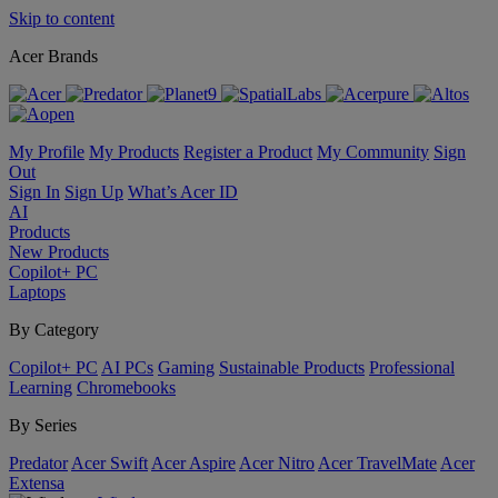
Skip to content
Acer Brands
My Profile
My Products
Register a Product
My Community
Sign
Out
Sign In
Sign Up
What’s Acer ID
AI
Products
New Products
Copilot+ PC
Laptops
By Category
Copilot+ PC
AI PCs
Gaming
Sustainable Products
Professional
Learning
Chromebooks
By Series
Predator
Acer Swift
Acer Aspire
Acer Nitro
Acer TravelMate
Acer
Extensa