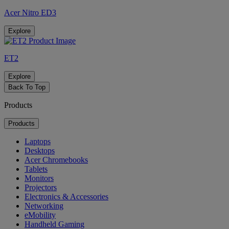
Acer Nitro ED3
Explore
ET2
Explore
Back To Top
Products
Products
Laptops
Desktops
Acer Chromebooks
Tablets
Monitors
Projectors
Electronics & Accessories
Networking
eMobility
Handheld Gaming