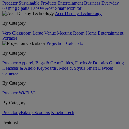
Predator
Sustainable Products
Entertainment
Business
Everyday
Gaming
SpatialLabs™
Acer Smart Monitor
Acer Display Technology
By Category
Vero
Classroom
Large Venue
Meeting Room
Home Entertainment
Portable
Projection Calculator
By Category
Predator
Apparel, Bags & Gear
Cables, Docks & Dongles
Gaming
Headsets & Audio
Keyboards, Mice & Stylus
Smart Devices
Cameras
By Category
Predator
Wi-Fi
5G
By Category
Predator
eBikes
eScooters
Kinetic Tech
Featured