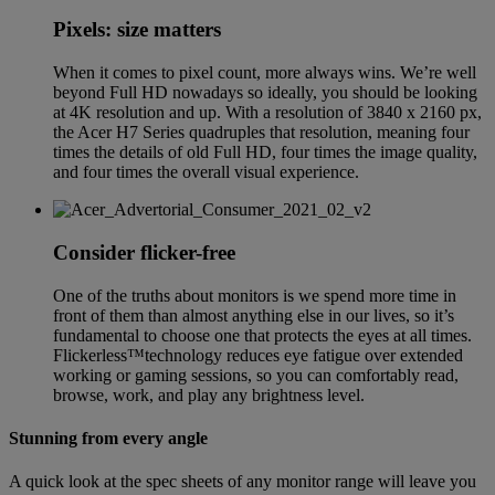
Pixels: size matters
When it comes to pixel count, more always wins. We’re well
beyond Full HD nowadays so ideally, you should be looking
at 4K resolution and up. With a resolution of 3840 x 2160 px,
the Acer H7 Series quadruples that resolution, meaning four
times the details of old Full HD, four times the image quality,
and four times the overall visual experience.
Consider flicker-free
One of the truths about monitors is we spend more time in
front of them than almost anything else in our lives, so it’s
fundamental to choose one that protects the eyes at all times.
Flickerless™technology reduces eye fatigue over extended
working or gaming sessions, so you can comfortably read,
browse, work, and play any brightness level.
Stunning from every angle
A quick look at the spec sheets of any monitor range will leave you