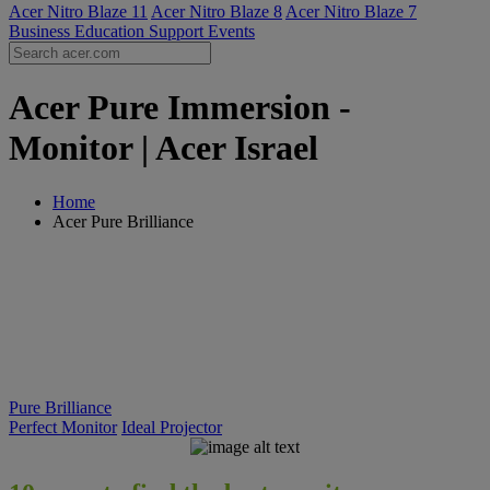
Acer Nitro Blaze 11
Acer Nitro Blaze 8
Acer Nitro Blaze 7
Business
Education
Support
Events
Acer Pure Immersion -
Monitor | Acer Israel
Home
Acer Pure Brilliance
Pure Brilliance
Perfect Monitor
Ideal Projector