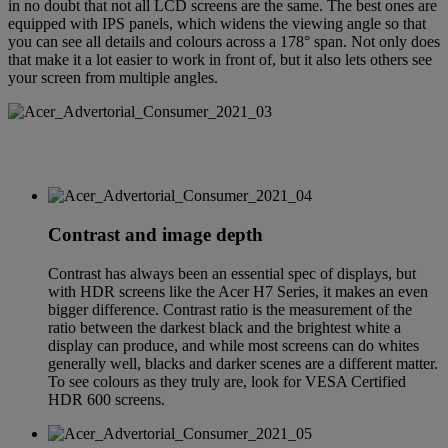
in no doubt that not all LCD screens are the same. The best ones are
equipped with IPS panels, which widens the viewing angle so that
you can see all details and colours across a 178° span. Not only does
that make it a lot easier to work in front of, but it also lets others see
your screen from multiple angles.
Contrast and image depth
Contrast has always been an essential spec of displays, but
with HDR screens like the Acer H7 Series, it makes an even
bigger difference. Contrast ratio is the measurement of the
ratio between the darkest black and the brightest white a
display can produce, and while most screens can do whites
generally well, blacks and darker scenes are a different matter.
To see colours as they truly are, look for VESA Certified
HDR 600 screens.