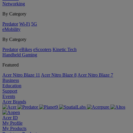
Networking
By Category
Predator
Wi-Fi
5G
eMobility
By Category
Predator
eBikes
eScooters
Kinetic Tech
Handheld Gaming
Featured
Acer Nitro Blaze 11
Acer Nitro Blaze 8
Acer Nitro Blaze 7
Business
Education
Support
Events
Acer Brands
Acer ID
My Profile
My Products