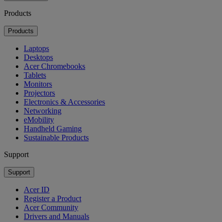
Products
Products
Laptops
Desktops
Acer Chromebooks
Tablets
Monitors
Projectors
Electronics & Accessories
Networking
eMobility
Handheld Gaming
Sustainable Products
Support
Support
Acer ID
Register a Product
Acer Community
Drivers and Manuals