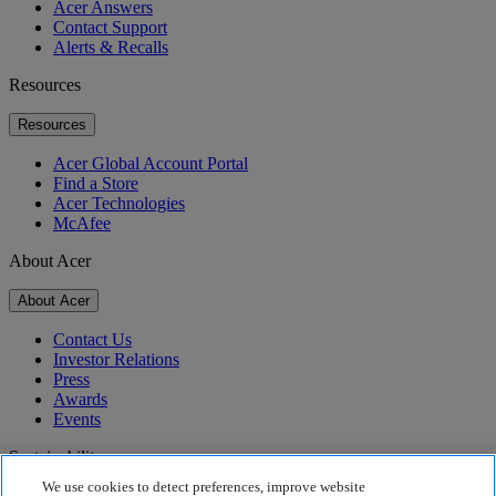
Acer Answers
Contact Support
Alerts & Recalls
Resources
Resources
Acer Global Account Portal
Find a Store
Acer Technologies
McAfee
About Acer
About Acer
Contact Us
Investor Relations
Press
Awards
Events
Sustainability
We use cookies to detect preferences, improve website