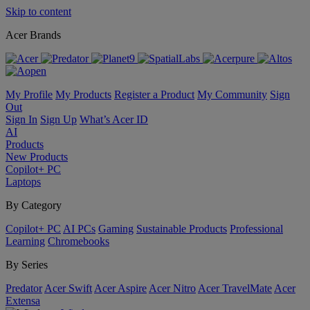
Skip to content
Acer Brands
My Profile
My Products
Register a Product
My Community
Sign
Out
Sign In
Sign Up
What’s Acer ID
AI
Products
New Products
Copilot+ PC
Laptops
By Category
Copilot+ PC
AI PCs
Gaming
Sustainable Products
Professional
Learning
Chromebooks
By Series
Predator
Acer Swift
Acer Aspire
Acer Nitro
Acer TravelMate
Acer
Extensa