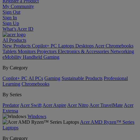
Register a Product
My Community
Sign Out
Sign In
Sign Up
What’s Acer ID
AI
Products
New Products
Copilot+ PC
Laptops
Desktops
Acer Chromebooks
Tablets
Monitors
Projectors
Electronics & Accessories
Networking
eMobility
Handheld Gaming
By Category
Copilot+ PC
AI PCs
Gaming
Sustainable Products
Professional
Learning
Chromebooks
By Series
Predator
Acer Swift
Acer Aspire
Acer Nitro
Acer TravelMate
Acer
Extensa
Windows
Acer AMD Ryzen™ Series
Laptops
By Category