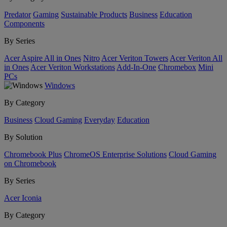
Predator
Gaming
Sustainable Products
Business
Education
Components
By Series
Acer Aspire All in Ones
Nitro
Acer Veriton Towers
Acer Veriton All
in Ones
Acer Veriton Workstations
Add-In-One
Chromebox
Mini
PCs
Windows
By Category
Business
Cloud Gaming
Everyday
Education
By Solution
Chromebook Plus
ChromeOS Enterprise Solutions
Cloud Gaming
on Chromebook
By Series
Acer Iconia
By Category