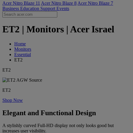
Acer Nitro Blaze 11
Acer Nitro Blaze 8
Acer Nitro Blaze 7
Business
Education
Support
Events
ET2 | Monitors | Acer Israel
Home
Monitors
Essential
ET2
ET2
ET2
Shop Now
Elegant and Functional Design
A stylishly curved Full-HD display not only looks good but
increases user visibility.