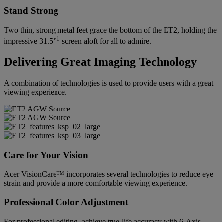
Stand Strong
Two thin, strong metal feet grace the bottom of the ET2, holding the
1
impressive 31.5”
screen aloft for all to admire.
Delivering Great Imaging Technology
A combination of technologies is used to provide users with a great
viewing experience.
Care for Your Vision
Acer VisionCare™ incorporates several technologies to reduce eye
strain and provide a more comfortable viewing experience.
Professional Color Adjustment
For professional editing, achieve true-life accuracy with 6-Axis