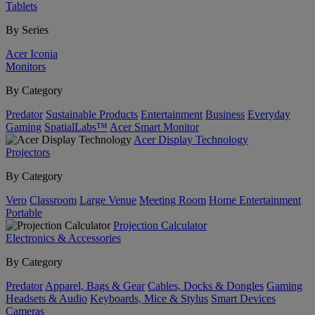
Tablets
By Series
Acer Iconia
Monitors
By Category
Predator
Sustainable Products
Entertainment
Business
Everyday
Gaming
SpatialLabs™
Acer Smart Monitor
Acer Display Technology
Projectors
By Category
Vero
Classroom
Large Venue
Meeting Room
Home Entertainment
Portable
Projection Calculator
Electronics & Accessories
By Category
Predator
Apparel, Bags & Gear
Cables, Docks & Dongles
Gaming
Headsets & Audio
Keyboards, Mice & Stylus
Smart Devices
Cameras