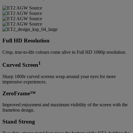
Full HD Resolution
Crisp, true-to-life colours come alive in Full HD 1080p resolution.
1
Curved Screen
Sharp 1800r curved screens wrap around your eyes for more
impressive experiences.
ZeroFrame™
Improved enjoyment and maximum visibility of the screen with the
frameless design.
Stand Strong