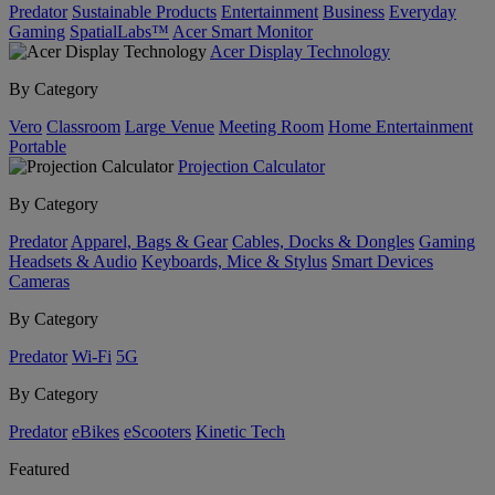
Predator
Sustainable Products
Entertainment
Business
Everyday
Gaming
SpatialLabs™
Acer Smart Monitor
Acer Display Technology
By Category
Vero
Classroom
Large Venue
Meeting Room
Home Entertainment
Portable
Projection Calculator
By Category
Predator
Apparel, Bags & Gear
Cables, Docks & Dongles
Gaming
Headsets & Audio
Keyboards, Mice & Stylus
Smart Devices
Cameras
By Category
Predator
Wi-Fi
5G
By Category
Predator
eBikes
eScooters
Kinetic Tech
Featured