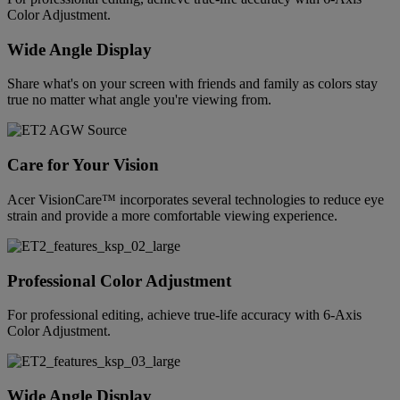
Color Adjustment.
Wide Angle Display
Share what's on your screen with friends and family as colors stay
true no matter what angle you're viewing from.
Care for Your Vision
Acer VisionCare™ incorporates several technologies to reduce eye
strain and provide a more comfortable viewing experience.
Professional Color Adjustment
For professional editing, achieve true-life accuracy with 6-Axis
Color Adjustment.
Wide Angle Display