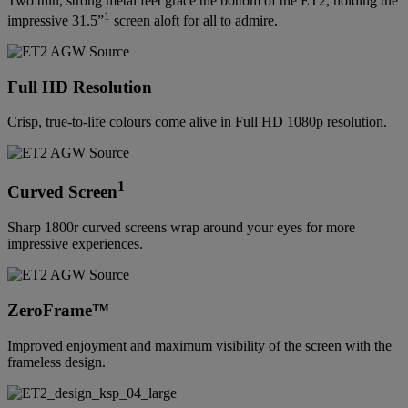
Two thin, strong metal feet grace the bottom of the ET2, holding the
1
impressive 31.5”
screen aloft for all to admire.
Full HD Resolution
Crisp, true-to-life colours come alive in Full HD 1080p resolution.
1
Curved Screen
Sharp 1800r curved screens wrap around your eyes for more
impressive experiences.
ZeroFrame™
Improved enjoyment and maximum visibility of the screen with the
frameless design.