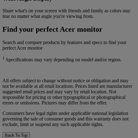
Share what's on your screen with friends and family as colors stay
true no matter what angle you're viewing from.
Find your perfect Acer monitor
Search and compare products by features and specs to find your
perfect Acer monitor
1
Specifications may vary depending on model and/or region.
All offers subject to change without notice or obligation and may
not be available at all retail locations. Prices listed are manufacturer
suggested retail prices and may vary by retail location. Not
responsible for pricing or other typographical or photographical
errors or omissions. Pictures may differ from the offer.
Consumers have legal rights under applicable national legislation
governing the sale of consumer goods and this warranty does not
exclude, limit or suspend any such applicable rights.
Back To Top