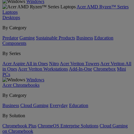
Windows
Acer AMD Ryzen™ Series
Laptops
Desktops
By Category
Predator
Gaming
Sustainable Products
Business
Education
Components
By Series
Acer Aspire All in Ones
Nitro
Acer Veriton Towers
Acer Veriton All
in Ones
Acer Veriton Workstations
Add-In-One
Chromebox
Mini
PCs
Windows
Acer Chromebooks
By Category
Business
Cloud Gaming
Everyday
Education
By Solution
Chromebook Plus
ChromeOS Enterprise Solutions
Cloud Gaming
on Chromebook