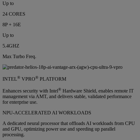
Up to
24 CORES
8P + 16E
Up to
5.4GHZ
Max Turbo Freq.
®
®
INTEL
VPRO
PLATFORM
®
Enhances security with Intel
Hardware Shield, enables remote IT
management via AMT, and delivers stable, validated performance
for enterprise use.
NPU-ACCELERATED AI WORKLOADS
A dedicated neural processor that offloads AI workloads from CPU
and GPU, optimizing power use and speeding up parallel
processing.