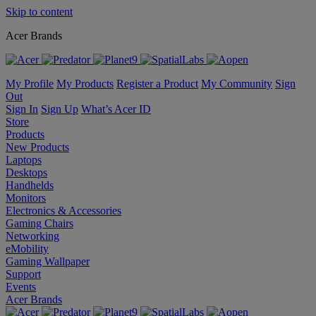
Skip to content
Acer Brands
My Profile
My Products
Register a Product
My Community
Sign
Out
Sign In
Sign Up
What’s Acer ID
Store
Products
New Products
Laptops
Desktops
Handhelds
Monitors
Electronics & Accessories
Gaming Chairs
Networking
eMobility
Gaming Wallpaper
Support
Events
Acer Brands