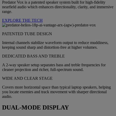
Predator Vox is a patented speaker system built for high-fidelity
nearfield audio which enhances directionality, clarity, and immersive
range.
EXPLORE THE TECH
PATENTED TUBE DESIGN
Internal channels stabilize waveform output to reduce muddiness,
keeping sound sharp and distortion-free at higher volumes.
DEDICATED BASS AND TREBLE
A 2-way speaker setup separates bass and treble frequencies for
cleaner projection and richer, full-spectrum sound.
WIDE AND CLEAR STAGE
Covers more horizontal space than typical laptop speakers, helping
you locate enemies and track movement with sharper directional
audio.
DUAL-MODE DISPLAY