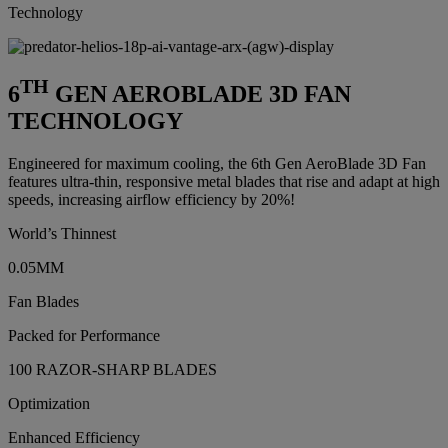
Technology
TH
6
GEN AEROBLADE 3D FAN
TECHNOLOGY
Engineered for maximum cooling, the 6th Gen AeroBlade 3D Fan
features ultra-thin, responsive metal blades that rise and adapt at high
speeds, increasing airflow efficiency by 20%!
World’s Thinnest
0.05MM
Fan Blades
Packed for Performance
100 RAZOR-SHARP BLADES
Optimization
Enhanced Efficiency