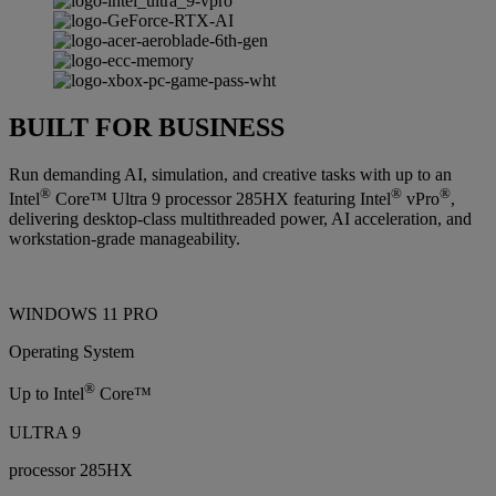
BUILT FOR BUSINESS
Run demanding AI, simulation, and creative tasks with up to an
®
®
®
Intel
Core™ Ultra 9 processor 285HX featuring Intel
vPro
,
delivering desktop-class multithreaded power, AI acceleration, and
workstation-grade manageability.
WINDOWS 11 PRO
Operating System
®
Up to Intel
Core™
ULTRA 9
processor 285HX