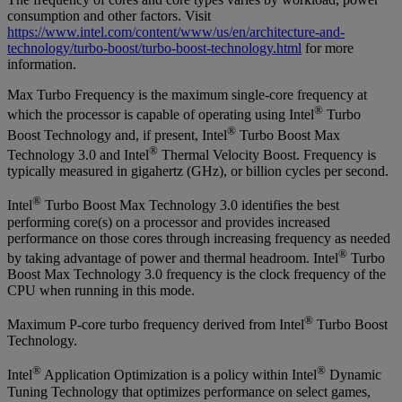
consumption and other factors. Visit
https://www.intel.com/content/www/us/en/architecture-and-
technology/turbo-boost/turbo-boost-technology.html
for more
information.
Max Turbo Frequency is the maximum single-core frequency at
®
which the processor is capable of operating using Intel
Turbo
®
Boost Technology and, if present, Intel
Turbo Boost Max
®
Technology 3.0 and Intel
Thermal Velocity Boost. Frequency is
typically measured in gigahertz (GHz), or billion cycles per second.
®
Intel
Turbo Boost Max Technology 3.0 identifies the best
performing core(s) on a processor and provides increased
performance on those cores through increasing frequency as needed
®
by taking advantage of power and thermal headroom. Intel
Turbo
Boost Max Technology 3.0 frequency is the clock frequency of the
CPU when running in this mode.
®
Maximum P-core turbo frequency derived from Intel
Turbo Boost
Technology.
®
®
Intel
Application Optimization is a policy within Intel
Dynamic
Tuning Technology that optimizes performance on select games,