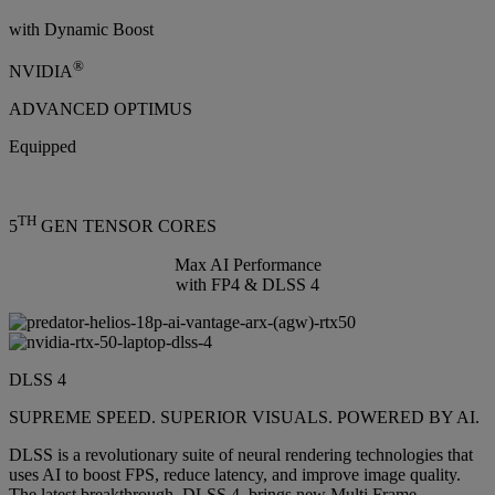
with Dynamic Boost
®
NVIDIA
ADVANCED OPTIMUS
Equipped
TH
5
GEN TENSOR CORES
Max AI Performance
with FP4 & DLSS 4
DLSS 4
SUPREME SPEED. SUPERIOR VISUALS. POWERED BY AI.
DLSS is a revolutionary suite of neural rendering technologies that
uses AI to boost FPS, reduce latency, and improve image quality.
The latest breakthrough, DLSS 4, brings new Multi Frame