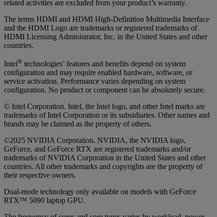
related activities are excluded from your product’s warranty.
The terms HDMI and HDMI High-Definition Multimedia Interface
and the HDMI Logo are trademarks or registered trademarks of
HDMI Licensing Administrator, Inc. in the United States and other
countries.
®
Intel
technologies’ features and benefits depend on system
configuration and may require enabled hardware, software, or
service activation. Performance varies depending on system
configuration. No product or component can be absolutely secure.
© Intel Corporation. Intel, the Intel logo, and other Intel marks are
trademarks of Intel Corporation or its subsidiaries. Other names and
brands may be claimed as the property of others.
©2025 NVIDIA Corporation. NVIDIA, the NVIDIA logo,
GeForce, and GeForce RTX are registered trademarks and/or
trademarks of NVIDIA Corporation in the United States and other
countries. All other trademarks and copyrights are the property of
their respective owners.
Dual-mode technology only available on models with GeForce
RTX™ 5090 laptop GPU.
The frequency of cores and core types varies by workload, power