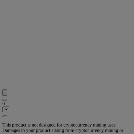
0
This product is not designed for cryptocurrency mining uses.
Damages to your product arising from cryptocurrency mining or