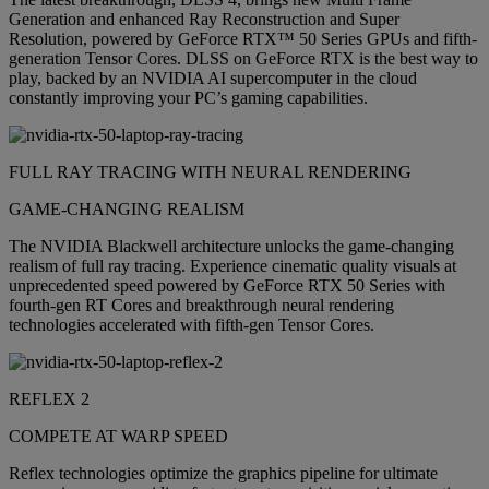
Generation and enhanced Ray Reconstruction and Super
Resolution, powered by GeForce RTX™ 50 Series GPUs and fifth-
generation Tensor Cores. DLSS on GeForce RTX is the best way to
play, backed by an NVIDIA AI supercomputer in the cloud
constantly improving your PC’s gaming capabilities.
FULL RAY TRACING WITH NEURAL RENDERING
GAME-CHANGING REALISM
The NVIDIA Blackwell architecture unlocks the game-changing
realism of full ray tracing. Experience cinematic quality visuals at
unprecedented speed powered by GeForce RTX 50 Series with
fourth-gen RT Cores and breakthrough neural rendering
technologies accelerated with fifth-gen Tensor Cores.
REFLEX 2
COMPETE AT WARP SPEED
Reflex technologies optimize the graphics pipeline for ultimate