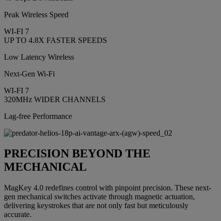
Peak Wireless Speed
WI-FI 7
UP TO 4.8X FASTER SPEEDS
Low Latency Wireless
Next-Gen Wi-Fi
WI-FI 7
320MHz WIDER CHANNELS
Lag-free Performance
PRECISION BEYOND THE
MECHANICAL
MagKey 4.0 redefines control with pinpoint precision. These next-
gen mechanical switches activate through magnetic actuation,
delivering keystrokes that are not only fast but meticulously
accurate.