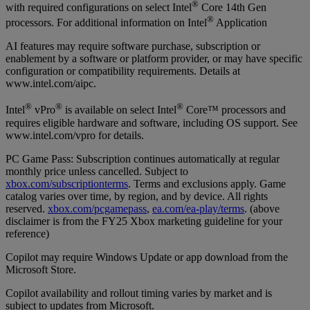
®
with required configurations on select Intel
Core 14th Gen
®
processors. For additional information on Intel
Application
AI features may require software purchase, subscription or
enablement by a software or platform provider, or may have specific
configuration or compatibility requirements. Details at
www.intel.com/aipc.
®
®
®
Intel
vPro
is available on select Intel
Core™ processors and
requires eligible hardware and software, including OS support. See
www.intel.com/vpro for details.
PC Game Pass: Subscription continues automatically at regular
monthly price unless cancelled. Subject to
xbox.com/subscriptionterms
. Terms and exclusions apply. Game
catalog varies over time, by region, and by device. All rights
reserved.
xbox.com/pcgamepass
,
ea.com/ea-play/terms
. (above
disclaimer is from the FY25 Xbox marketing guideline for your
reference)
Copilot may require Windows Update or app download from the
Microsoft Store.
Copilot availability and rollout timing varies by market and is
subject to updates from Microsoft.