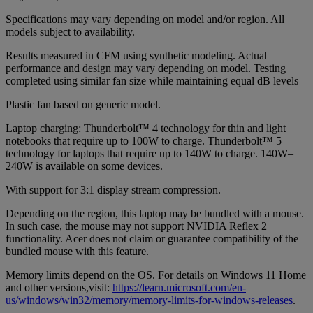
Specifications may vary depending on model and/or region. All
models subject to availability.
Results measured in CFM using synthetic modeling. Actual
performance and design may vary depending on model. Testing
completed using similar fan size while maintaining equal dB levels
Plastic fan based on generic model.
Laptop charging: Thunderbolt™ 4 technology for thin and light
notebooks that require up to 100W to charge. Thunderbolt™ 5
technology for laptops that require up to 140W to charge. 140W‒
240W is available on some devices.
With support for 3:1 display stream compression.
Depending on the region, this laptop may be bundled with a mouse.
In such case, the mouse may not support NVIDIA Reflex 2
functionality. Acer does not claim or guarantee compatibility of the
bundled mouse with this feature.
Memory limits depend on the OS. For details on Windows 11 Home
and other versions,visit:
https://learn.microsoft.com/en-
us/windows/win32/memory/memory-limits-for-windows-releases
.