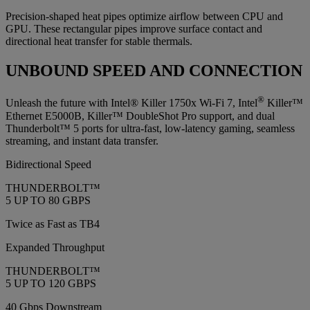
Precision‑shaped heat pipes optimize airflow between CPU and
GPU. These rectangular pipes improve surface contact and
directional heat transfer for stable thermals.
UNBOUND SPEED AND CONNECTION
®
Unleash the future with Intel® Killer 1750x Wi-Fi 7, Intel
Killer™
Ethernet E5000B, Killer™ DoubleShot Pro support, and dual
Thunderbolt™ 5 ports for ultra-fast, low-latency gaming, seamless
streaming, and instant data transfer.
Bidirectional Speed
THUNDERBOLT™
5 UP TO 80 GBPS
Twice as Fast as TB4
Expanded Throughput
THUNDERBOLT™
5 UP TO 120 GBPS
40 Gbps Downstream