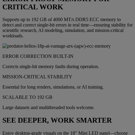
CRITICAL WORK
Supports up to 192 GB of 4000 MT/s DDR5 ECC memory to
detect and correct single-bit errors in real time—ensuring stability for
scientific research, AI modeling, simulation, and mission-critical
workloads.
ERROR CORRECTION BUILT-IN
Corrects single-bit memory faults during operation.
MISSION-CRITICAL STABILITY
Essential for long renders, simulations, or AI training.
SCALABLE TO 192 GB
Large datasets and multithreaded tools welcome.
SEE DEEPER, WORK SMARTER
Enjoy desktop-grade visuals on the 18″ Mini LED panel—choose