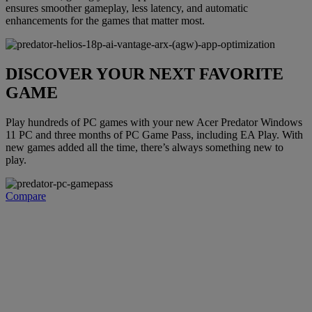
ensures smoother gameplay, less latency, and automatic
enhancements for the games that matter most.
DISCOVER YOUR NEXT FAVORITE
GAME
Play hundreds of PC games with your new Acer Predator Windows
11 PC and three months of PC Game Pass, including EA Play. With
new games added all the time, there’s always something new to
play.
Compare