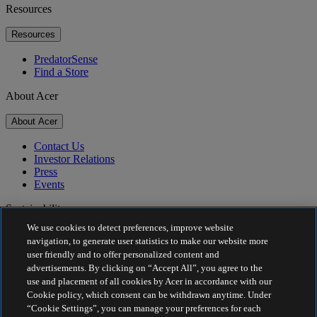
Resources
Resources
PredatorSense
Find a Store
About Acer
About Acer
Contact Us
Investor Relations
Press
Events
Sustainability
We use cookies to detect preferences, improve website
Sustainability
navigation, to generate user statistics to make our website more
user friendly and to offer personalized content and
Corporate Social Responsibility
advertisements. By clicking on “Accept All”, you agree to the
Product Carbon Footprint
use and placement of all cookies by Acer in accordance with our
Project Humanity
Cookie policy, which consent can be withdrawn anytime. Under
Earthion
“Cookie Settings”, you can manage your preferences for each