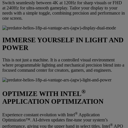
Switch seamlessly between 4K at 120Hz for sharp visuals or FHD
at 240Hz for ultra-smooth gameplay. Tailor your display to your
needs with a simple toggle, combining precision and performance in
one screen.
IMMERSE YOURSELF IN LIGHT AND
POWER
This is not just a machine. It is a controlled visual environment
where programmable lighting and mechanical precision blend into a
focused command center for creators, gamers, and engineers.
®
OPTIMIZE WITH INTEL
APPLICATION OPTIMIZATION
®
Experience constant evolution with Intel
Application
Optimization™. AI-driven updates fine-tune your system’s
®
performance, giving you the upper hand in select titles. Intel
APO