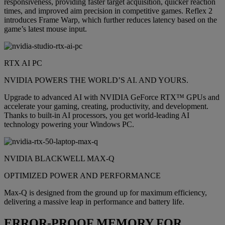
responsiveness, providing faster target acquisition, quicker reaction
times, and improved aim precision in competitive games. Reflex 2
introduces Frame Warp, which further reduces latency based on the
game’s latest mouse input.
RTX AI PC
NVIDIA POWERS THE WORLD’S AI. AND YOURS.
Upgrade to advanced AI with NVIDIA GeForce RTX™ GPUs and
accelerate your gaming, creating, productivity, and development.
Thanks to built-in AI processors, you get world-leading AI
technology powering your Windows PC.
NVIDIA BLACKWELL MAX-Q
OPTIMIZED POWER AND PERFORMANCE
Max-Q is designed from the ground up for maximum efficiency,
delivering a massive leap in performance and battery life.
ERROR-PROOF MEMORY FOR