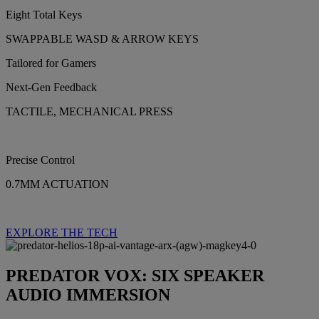
Eight Total Keys
SWAPPABLE WASD & ARROW KEYS
Tailored for Gamers
Next-Gen Feedback
TACTILE, MECHANICAL PRESS
Precise Control
0.7MM ACTUATION
EXPLORE THE TECH
PREDATOR VOX: SIX SPEAKER
AUDIO IMMERSION