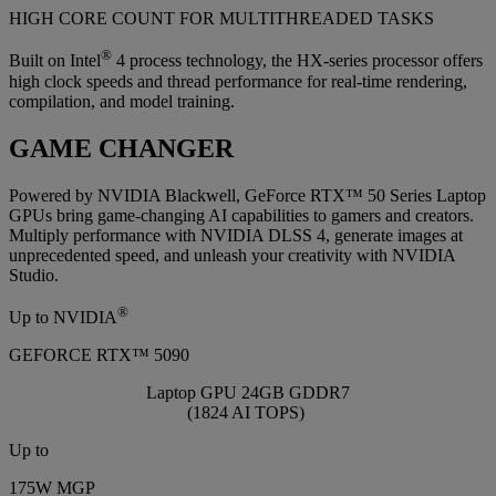
HIGH CORE COUNT FOR MULTITHREADED TASKS
®
Built on Intel
4 process technology, the HX-series processor offers
high clock speeds and thread performance for real-time rendering,
compilation, and model training.
GAME CHANGER
Powered by NVIDIA Blackwell, GeForce RTX™ 50 Series Laptop
GPUs bring game-changing AI capabilities to gamers and creators.
Multiply performance with NVIDIA DLSS 4, generate images at
unprecedented speed, and unleash your creativity with NVIDIA
Studio.
®
Up to NVIDIA
GEFORCE RTX™ 5090
Laptop GPU 24GB GDDR7
(1824 AI TOPS)
Up to
175W MGP