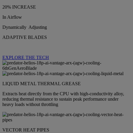
20% INCREASE
In Airflow
Dynamically Adjusting
ADAPTIVE BLADES
EXPLORE THE TECH
LIQUID METAL THERMAL GREASE
Extracts heat directly from the CPU with high‑conductivity alloy,
reducing thermal resistance to sustain peak performance under
heavy loads without throttling
VECTOR HEAT PIPES