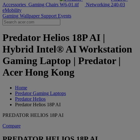
Accessories
Gaming Chairs
Networking
eMobility
Gaming Wallpaper
Support
Events
Predator Helios 18P AI |
Hybrid Intel® AI Workstation
Gaming Laptop | Predator |
Acer Hong Kong
Home
Predator Gaming Laptops
Predator Helios
Predator Helios 18P AI
PREDATOR HELIOS 18P AI
Compare
PREDATOR HELIOS 18P AI