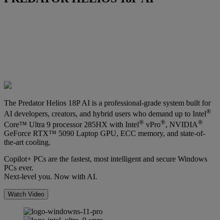
The Predator Helios 18P AI is a professional-grade system built for
®
AI developers, creators, and hybrid users who demand up to Intel
®
®
®
Core™ Ultra 9 processor 285HX with Intel
vPro
, NVIDIA
GeForce RTX™ 5090 Laptop GPU, ECC memory, and state-of-
the-art cooling.
Copilot+ PCs are the fastest, most intelligent and secure Windows
PCs ever.
Next-level you. Now with AI.
Watch Video