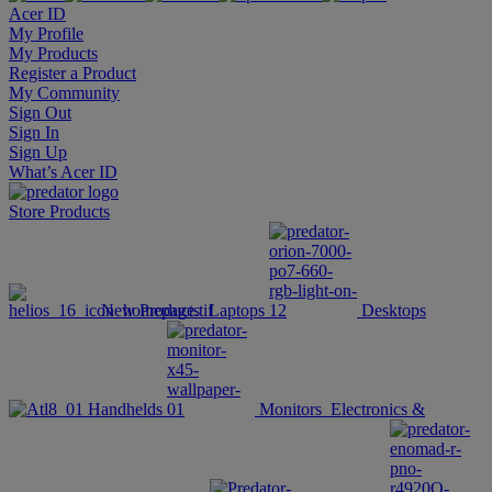
Acer ID
My Profile
My Products
Register a Product
My Community
Sign Out
Sign In
Sign Up
What’s Acer ID
Store
Products
New Products
Laptops
Desktops
Handhelds
Monitors
Electronics &