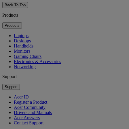
Back To Top
Products
Products
Laptops
Desktops
Handhelds
Monitors
Gaming Chairs
Electronics & Accessories
Networking
Support
Support
Acer ID
Register a Product
Acer Community
Drivers and Manuals
Acer Answers
Contact Support