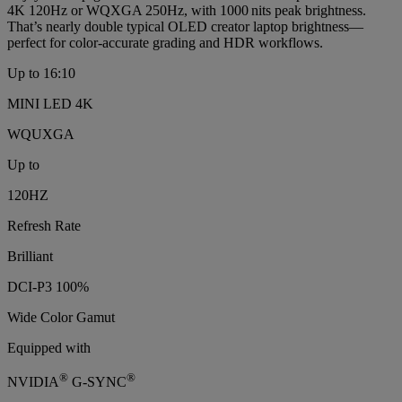
4K 120Hz or WQXGA 250Hz, with 1000 nits peak brightness.
That’s nearly double typical OLED creator laptop brightness—
perfect for color‑accurate grading and HDR workflows.
Up to 16:10
MINI LED 4K
WQUXGA
Up to
120HZ
Refresh Rate
Brilliant
DCI-P3 100%
Wide Color Gamut
Equipped with
®
®
NVIDIA
G-SYNC