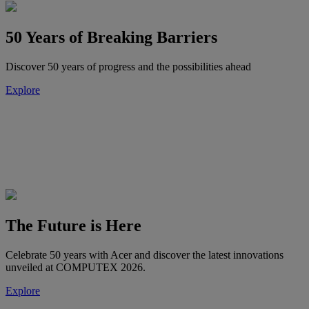
50 Years of Breaking Barriers
Discover 50 years of progress and the possibilities ahead
Explore
The Future is Here
Celebrate 50 years with Acer and discover the latest innovations
unveiled at COMPUTEX 2026.
Explore