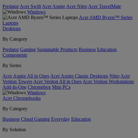
Predator
Acer Swift
Acer Aspire
Acer Nitro
Acer TravelMate
Windows
Acer AMD Ryzen™ Series
Laptops
Desktops
By Category
Predator
Gaming
Sustainable Products
Business
Education
Components
By Series
Acer Aspire All in Ones
Acer Aspire Classic Desktops
Nitro
Acer
Veriton Towers
Acer Veriton All in Ones
Acer Veriton Workstations
Add-In-One
Chromebox
Mini PCs
Windows
Acer Chromebooks
By Category
Business
Cloud Gaming
Everyday
Education
By Solution