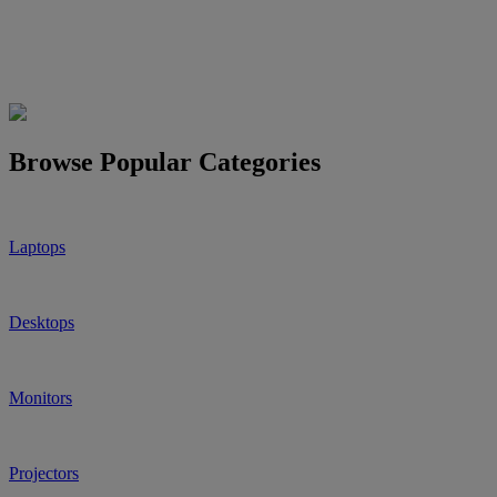
Browse Popular Categories
Laptops
Desktops
Monitors
Projectors