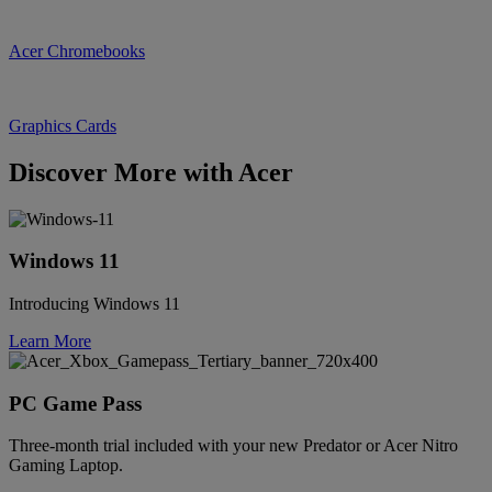
Acer Chromebooks
Graphics Cards
Discover More with Acer
Windows 11
Introducing Windows 11
Learn More
PC Game Pass
Three-month trial included with your new Predator or Acer Nitro
Gaming Laptop.