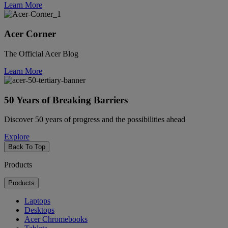
Learn More
Acer Corner
The Official Acer Blog
Learn More
50 Years of Breaking Barriers
Discover 50 years of progress and the possibilities ahead
Explore
Back To Top
Products
Products
Laptops
Desktops
Acer Chromebooks