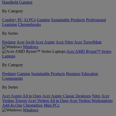
Handheld Gaming
By Category
Copilot+ PC
AI PCs
Gaming
Sustainable Products
Professional
Learning
Chromebooks
By Series
Predator
Acer Swift
Acer Aspire
Acer Nitro
Acer TravelMate
Windows
Acer AMD Ryzen™ Series
Laptops
By Category
Predator
Gaming
Sustainable Products
Business
Education
Components
By Series
Acer Aspire All in Ones
Acer Aspire Classic Desktops
Nitro
Acer
Veriton Towers
Acer Veriton All in Ones
Acer Veriton Workstations
Add-In-One
Chromebox
Mini PCs
Windows