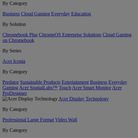
By Category
Business
Cloud Gaming
Everyday
Education
By Solution
Chromebook Plus
ChromeOS Enterprise Solutions
Cloud Gaming
on Chromebook
By Series
Acer Iconia
By Category
Predator
Sustainable Products
Entertainment
Business
Everyday
Gaming
Acer SpatialLabs™
Touch
Acer Smart Monitor
Acer
ProDesigner
Acer Display Technology
By Category
Professional Large Format
Video Wall
By Category