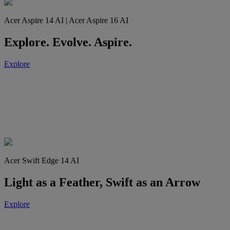
Acer Aspire 14 AI | Acer Aspire 16 AI
Explore. Evolve. Aspire.
Explore
Acer Swift Edge 14 AI
Light as a Feather, Swift as an Arrow
Explore