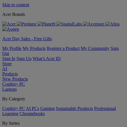
Skip to content
Acer Brands
Acer Day Sales - Free Gifts
My Profile
My Products
Register a Product
My Community
Sign
Out
Sign In
Sign Up
What’s Acer ID
Store
AI
Products
New Products
Copilot+ PC
Laptops
By Category
Copilot+ PC
AI PCs
Gaming
Sustainable Products
Professional
Learning
Chromebooks
By Series