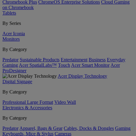
Chromebook Plus
ChromeOS Enterprise Solutions
Cloud Gaming
on Chromebook
Tablets
By Series
Acer Iconia
Monitors
By Category
Predator
Sustainable Products
Entertainment
Business
Everyday
Gaming
Acer SpatialLabs™
Touch
Acer Smart Monitor
Acer
ProDesigner
Acer Display Technology
Digital Signage
By Category
Professional Large Format
Video Wall
Electronics & Accessories
By Category
Predator
Apparel, Bags & Gear
Cables, Docks & Dongles
Gaming
Keyboards, Mice & Stylus
Cameras