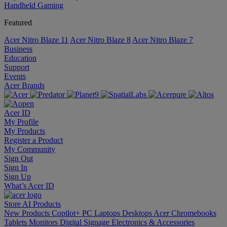
Handheld Gaming
Featured
Acer Nitro Blaze 11
Acer Nitro Blaze 8
Acer Nitro Blaze 7
Business
Education
Support
Events
Acer Brands
Acer ID
My Profile
My Products
Register a Product
My Community
Sign Out
Sign In
Sign Up
What’s Acer ID
Store
AI
Products
New Products
Copilot+ PC
Laptops
Desktops
Acer Chromebooks
Tablets
Monitors
Digital Signage
Electronics & Accessories