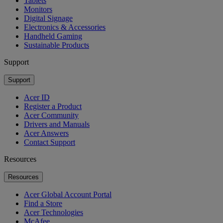
Tablets
Monitors
Digital Signage
Electronics & Accessories
Handheld Gaming
Sustainable Products
Support
Support
Acer ID
Register a Product
Acer Community
Drivers and Manuals
Acer Answers
Contact Support
Resources
Resources
Acer Global Account Portal
Find a Store
Acer Technologies
McAfee