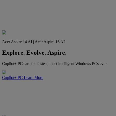
Acer Aspire 14 AI | Acer Aspire 16 AI
Explore. Evolve. Aspire.
Copilot+ PCs are the fastest, most intelligent Windows PCs ever.
Copilot+ PC
Learn More