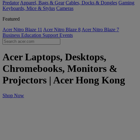
Predator
Apparel, Bags & Gear
Cables, Docks & Dongles
Gaming
Keyboards, Mice & Stylus
Cameras
Featured
Acer Nitro Blaze 11
Acer Nitro Blaze 8
Acer Nitro Blaze 7
Business
Education
Support
Events
Acer Laptops, Desktops,
Chromebooks, Monitors &
Projectors | Acer Hong Kong
Shop Now