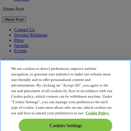
About Acer
About Acer
Contact Us
Investor Relations
Press
Awards
Events
Sustainability
We use cookies to detect preferences, improve website
Sustainability
navigation, to generate user statistics to make our website more
user friendly and to offer personalized content and
Corporate Social Responsibility
advertisements. By clicking on “Accept All”, you agree to the
Product Carbon Footprint
use and placement of all cookies by Acer in accordance with our
Project Humanity
Cookie policy, which consent can be withdrawn anytime. Under
Earthion
“Cookie Settings”, you can manage your preferences for each
Privacy Policy
type of cookie. Learn more about who we are, which cookies we
Cookie Policy
use and how to amend your preferences in our
Cookie Policy.
Legal Notice
Additional Legal Information
Cookies Settings
Accessibility Policy