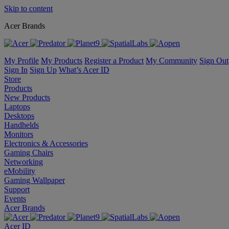
Skip to content
Acer Brands
My Profile
My Products
Register a Product
My Community
Sign Out
Sign In
Sign Up
What’s Acer ID
Store
Products
New Products
Laptops
Desktops
Handhelds
Monitors
Electronics & Accessories
Gaming Chairs
Networking
eMobility
Gaming Wallpaper
Support
Events
Acer Brands
Acer ID