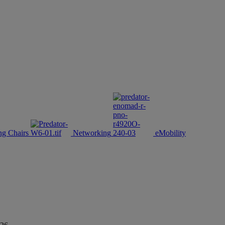
g Chairs
Networking
eMobility