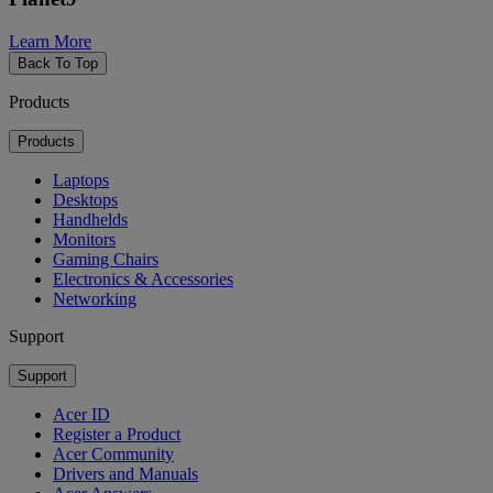
Learn More
Back To Top
Products
Products
Laptops
Desktops
Handhelds
Monitors
Gaming Chairs
Electronics & Accessories
Networking
Support
Support
Acer ID
Register a Product
Acer Community
Drivers and Manuals