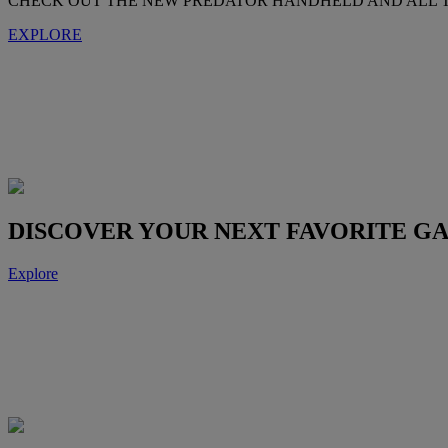
CHECK OUT THE NEW PREDATOR HANDHELD AND ALL T
EXPLORE
DISCOVER YOUR NEXT FAVORITE G
Explore