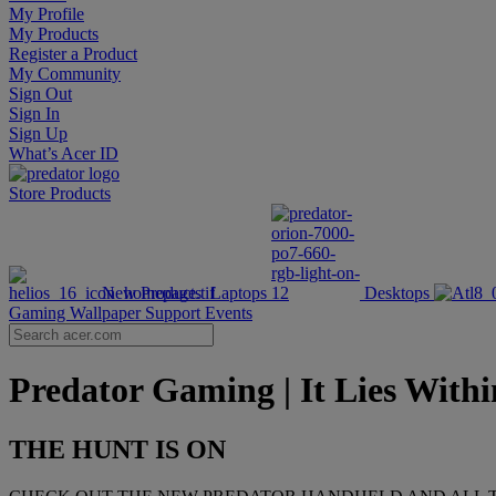
My Profile
My Products
Register a Product
My Community
Sign Out
Sign In
Sign Up
What’s Acer ID
Store
Products
New Products
Laptops
Desktops
Gaming Wallpaper
Support
Events
Predator Gaming | It Lies Withi
THE HUNT IS ON