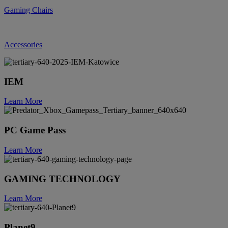
Gaming Chairs
Accessories
IEM
Learn More
PC Game Pass
Learn More
GAMING TECHNOLOGY
Learn More
Planet9