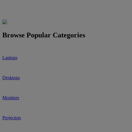
Browse Popular Categories
Laptops
Desktops
Monitors
Projectors