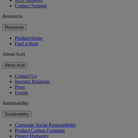
Acer Answers
Contact Support
Resources
Resources
PredatorSense
Find a Store
About Acer
About Acer
Contact Us
Investor Relations
Press
Events
Sustainability
Sustainability
Corporate Social Responsibility
Product Carbon Footprint
Project Humanity