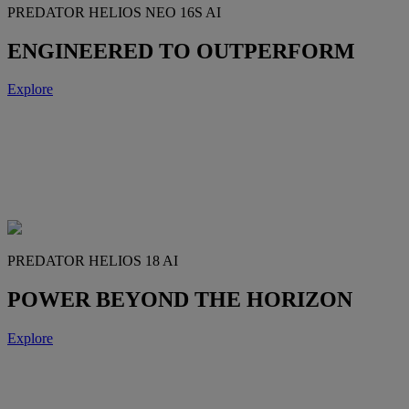
PREDATOR HELIOS NEO 16S AI
ENGINEERED TO OUTPERFORM
Explore
PREDATOR HELIOS 18 AI
POWER BEYOND THE HORIZON
Explore