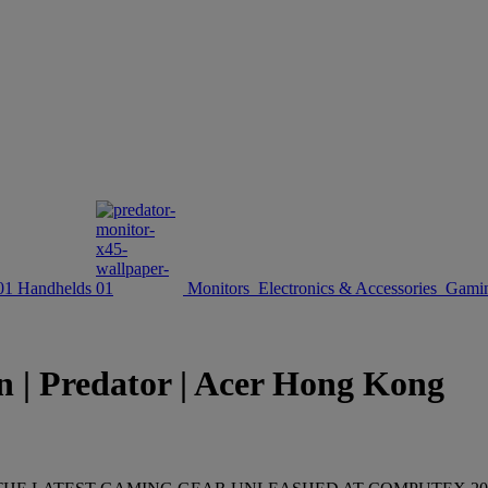
Handhelds
Monitors
Electronics & Accessories
Gamin
n | Predator | Acer Hong Kong