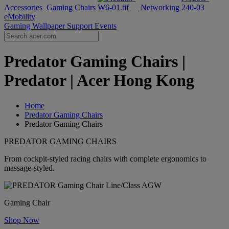
Accessories
Gaming Chairs
Networking
eMobility
Gaming Wallpaper
Support
Events
Predator Gaming Chairs |
Predator | Acer Hong Kong
Home
Predator Gaming Chairs
Predator Gaming Chairs
PREDATOR GAMING CHAIRS
From cockpit-styled racing chairs with complete ergonomics to
massage-styled.
Gaming Chair
Shop Now