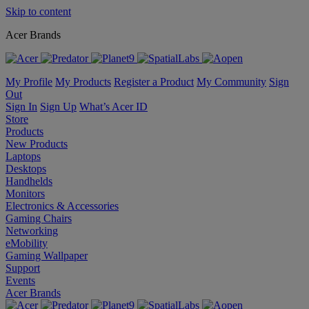
Skip to content
Acer Brands
My Profile
My Products
Register a Product
My Community
Sign
Out
Sign In
Sign Up
What’s Acer ID
Store
Products
New Products
Laptops
Desktops
Handhelds
Monitors
Electronics & Accessories
Gaming Chairs
Networking
eMobility
Gaming Wallpaper
Support
Events
Acer Brands