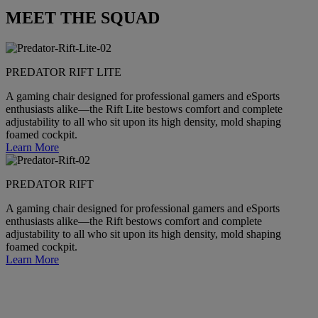
MEET THE SQUAD
PREDATOR RIFT LITE
A gaming chair designed for professional gamers and eSports
enthusiasts alike—the Rift Lite bestows comfort and complete
adjustability to all who sit upon its high density, mold shaping
foamed cockpit.
Learn More
PREDATOR RIFT
A gaming chair designed for professional gamers and eSports
enthusiasts alike—the Rift bestows comfort and complete
adjustability to all who sit upon its high density, mold shaping
foamed cockpit.
Learn More