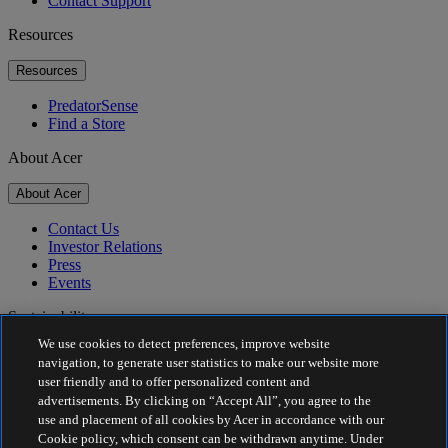
Contact Support
Resources
Resources
PredatorSense
Find a Store
About Acer
About Acer
Contact Us
Investor Relations
Press
Events
Sustainability
We use cookies to detect preferences, improve website
Sustainability
navigation, to generate user statistics to make our website more
user friendly and to offer personalized content and
Corporate Social Responsibility
advertisements. By clicking on “Accept All”, you agree to the
Product Carbon Footprint
use and placement of all cookies by Acer in accordance with our
Project Humanity
Cookie policy, which consent can be withdrawn anytime. Under
Earthion