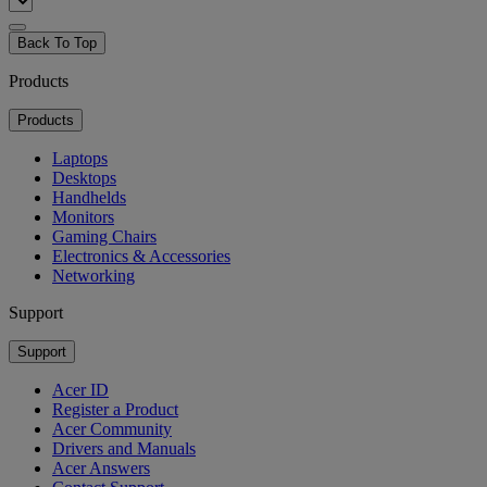
Back To Top
Products
Products
Laptops
Desktops
Handhelds
Monitors
Gaming Chairs
Electronics & Accessories
Networking
Support
Support
Acer ID
Register a Product
Acer Community
Drivers and Manuals
Acer Answers