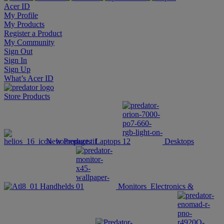
Acer ID
My Profile
My Products
Register a Product
My Community
Sign Out
Sign In
Sign Up
What’s Acer ID
Store
Products
New Products
Laptops
Desktops
Handhelds
Monitors
Electronics &