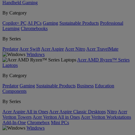
Handheld Gaming
By Category
Copilot+ PC
AI PCs
Gaming
Sustainable Products
Professional
Learning
Chromebooks
By Series
Predator
Acer Swift
Acer Aspire
Acer Nitro
Acer TravelMate
Windows
Acer AMD Ryzen™ Series
Laptops
By Category
Predator
Gaming
Sustainable Products
Business
Education
Components
By Series
Acer Aspire All in Ones
Acer Aspire Classic Desktops
Nitro
Acer
Veriton Towers
Acer Veriton All in Ones
Acer Veriton Workstations
Add-In-One
Chromebox
Mini PCs
Windows