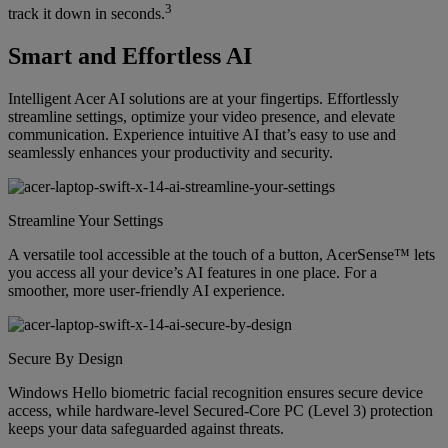
3
track it down in seconds.
Smart and Effortless AI
Intelligent Acer AI solutions are at your fingertips. Effortlessly
streamline settings, optimize your video presence, and elevate
communication. Experience intuitive AI that’s easy to use and
seamlessly enhances your productivity and security.
Streamline Your Settings
A versatile tool accessible at the touch of a button, AcerSense™ lets
you access all your device’s AI features in one place. For a
smoother, more user-friendly AI experience.
Secure By Design
Windows Hello biometric facial recognition ensures secure device
access, while hardware-level Secured-Core PC (Level 3) protection
keeps your data safeguarded against threats.