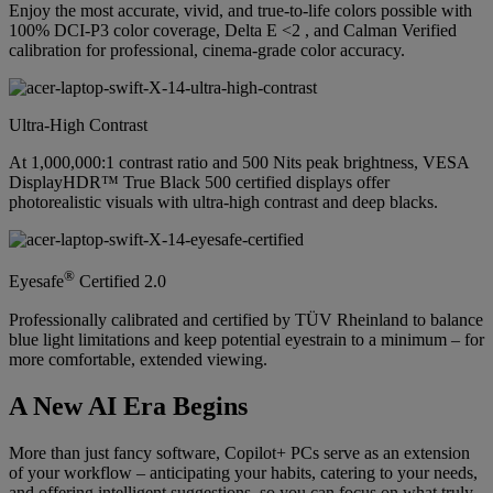
Enjoy the most accurate, vivid, and true-to-life colors possible with
100% DCI-P3 color coverage, Delta E <2 , and Calman Verified
calibration for professional, cinema-grade color accuracy.
Ultra-High Contrast
At 1,000,000:1 contrast ratio and 500 Nits peak brightness, VESA
DisplayHDR™ True Black 500 certified displays offer
photorealistic visuals with ultra-high contrast and deep blacks.
®
Eyesafe
Certified 2.0
Professionally calibrated and certified by TÜV Rheinland to balance
blue light limitations and keep potential eyestrain to a minimum – for
more comfortable, extended viewing.
A New AI Era Begins
More than just fancy software, Copilot+ PCs serve as an extension
of your workflow – anticipating your habits, catering to your needs,
and offering intelligent suggestions, so you can focus on what truly