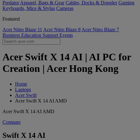
Predator
Apparel, Bags & Gear
Cables, Docks & Dongles
Gaming
Keyboards, Mice & Stylus
Cameras
Featured
Acer Nitro Blaze 11
Acer Nitro Blaze 8
Acer Nitro Blaze 7
Business
Education
Support
Events
Acer Swift X 14 AI | AI PC for
Creation | Acer Hong Kong
Home
Laptops
Acer Swift
Acer Swift X 14 AI AMD
Acer Swift X 14 AI AMD
Compare
Swift X 14 AI