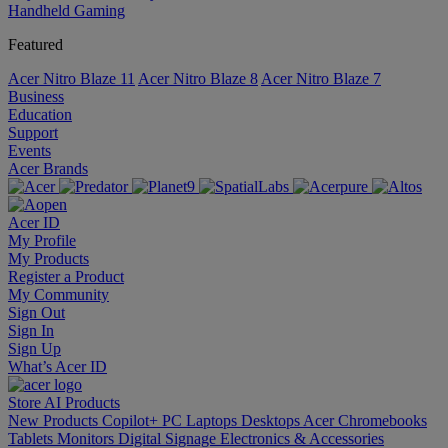
Handheld Gaming
Featured
Acer Nitro Blaze 11
Acer Nitro Blaze 8
Acer Nitro Blaze 7
Business
Education
Support
Events
Acer Brands
Acer ID
My Profile
My Products
Register a Product
My Community
Sign Out
Sign In
Sign Up
What’s Acer ID
Store
AI
Products
New Products
Copilot+ PC
Laptops
Desktops
Acer Chromebooks
Tablets
Monitors
Digital Signage
Electronics & Accessories