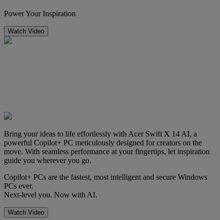
Power Your Inspiration
Watch Video
Bring your ideas to life effortlessly with Acer Swift X 14 AI, a
powerful Copilot+ PC meticulously designed for creators on the
move. With seamless performance at your fingertips, let inspiration
guide you wherever you go.
Copilot+ PCs are the fastest, most intelligent and secure Windows
PCs ever.
Next-level you. Now with AI.
Watch Video