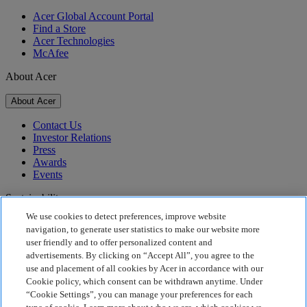
Acer Global Account Portal
Find a Store
Acer Technologies
McAfee
About Acer
About Acer
Contact Us
Investor Relations
Press
Awards
Events
Sustainability
We use cookies to detect preferences, improve website
Sustainability
navigation, to generate user statistics to make our website more
user friendly and to offer personalized content and
Corporate Social Responsibility
advertisements. By clicking on “Accept All”, you agree to the
Product Carbon Footprint
use and placement of all cookies by Acer in accordance with our
Project Humanity
Cookie policy, which consent can be withdrawn anytime. Under
Earthion
“Cookie Settings”, you can manage your preferences for each
Privacy Policy