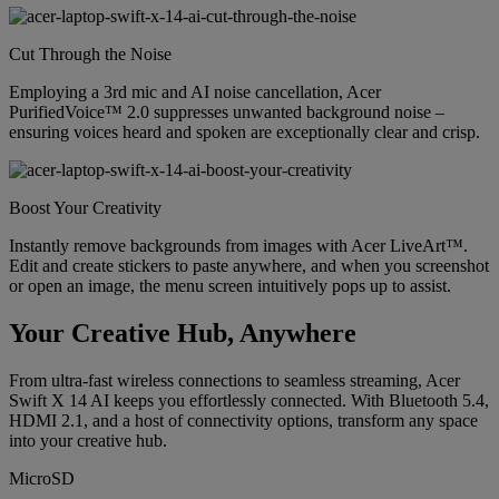
Cut Through the Noise
Employing a 3rd mic and AI noise cancellation, Acer
PurifiedVoice™ 2.0 suppresses unwanted background noise –
ensuring voices heard and spoken are exceptionally clear and crisp.
Boost Your Creativity
Instantly remove backgrounds from images with Acer LiveArt™.
Edit and create stickers to paste anywhere, and when you screenshot
or open an image, the menu screen intuitively pops up to assist.
Your Creative Hub, Anywhere
From ultra-fast wireless connections to seamless streaming, Acer
Swift X 14 AI keeps you effortlessly connected. With Bluetooth 5.4,
HDMI 2.1, and a host of connectivity options, transform any space
into your creative hub.
MicroSD