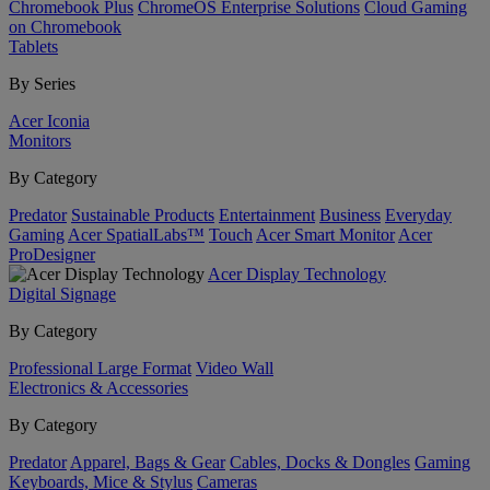
Chromebook Plus
ChromeOS Enterprise Solutions
Cloud Gaming
on Chromebook
Tablets
By Series
Acer Iconia
Monitors
By Category
Predator
Sustainable Products
Entertainment
Business
Everyday
Gaming
Acer SpatialLabs™
Touch
Acer Smart Monitor
Acer
ProDesigner
Acer Display Technology
Digital Signage
By Category
Professional Large Format
Video Wall
Electronics & Accessories
By Category
Predator
Apparel, Bags & Gear
Cables, Docks & Dongles
Gaming
Keyboards, Mice & Stylus
Cameras