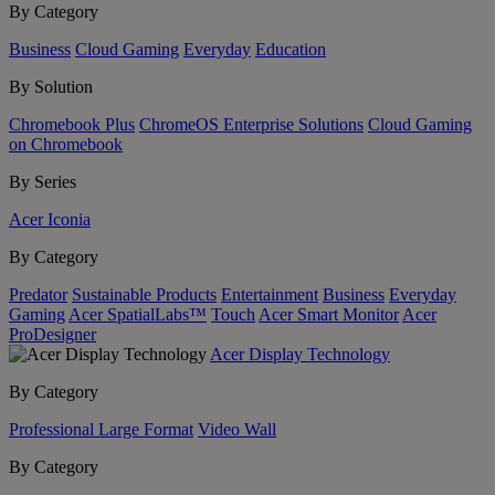
By Category
Business
Cloud Gaming
Everyday
Education
By Solution
Chromebook Plus
ChromeOS Enterprise Solutions
Cloud Gaming
on Chromebook
By Series
Acer Iconia
By Category
Predator
Sustainable Products
Entertainment
Business
Everyday
Gaming
Acer SpatialLabs™
Touch
Acer Smart Monitor
Acer
ProDesigner
Acer Display Technology
By Category
Professional Large Format
Video Wall
By Category