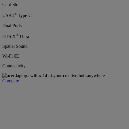
Card Slot
®
USB4
Type-C
Dual Ports
®
DTS:X
Ultra
Spatial Sound
Wi-Fi 6E
Connectivity
Compare