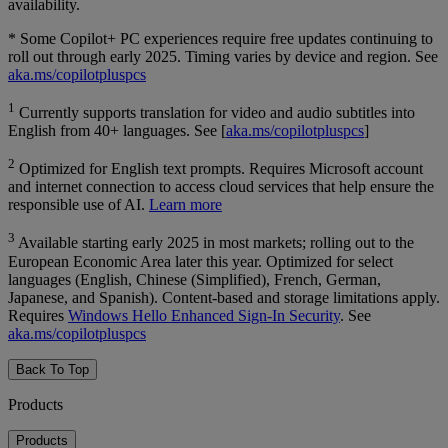
availability.
* Some Copilot+ PC experiences require free updates continuing to
roll out through early 2025. Timing varies by device and region. See
aka.ms/copilotpluspcs
1
Currently supports translation for video and audio subtitles into
English from 40+ languages. See [
aka.ms/copilotpluspcs
]
2
Optimized for English text prompts. Requires Microsoft account
and internet connection to access cloud services that help ensure the
responsible use of AI.
Learn more
3
Available starting early 2025 in most markets; rolling out to the
European Economic Area later this year. Optimized for select
languages (English, Chinese (Simplified), French, German,
Japanese, and Spanish). Content-based and storage limitations apply.
Requires
Windows Hello Enhanced Sign-In Security
. See
aka.ms/copilotpluspcs
Back To Top
Products
Products