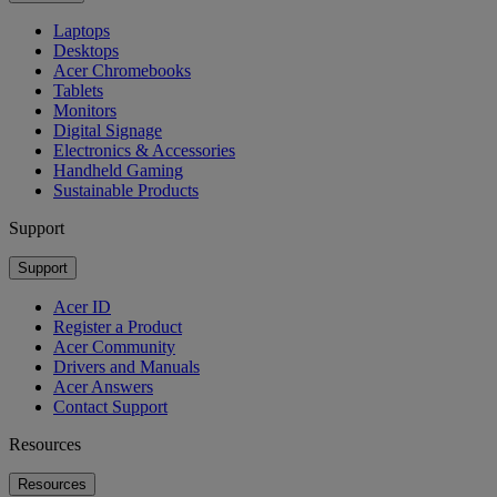
Laptops
Desktops
Acer Chromebooks
Tablets
Monitors
Digital Signage
Electronics & Accessories
Handheld Gaming
Sustainable Products
Support
Support
Acer ID
Register a Product
Acer Community
Drivers and Manuals
Acer Answers
Contact Support
Resources
Resources