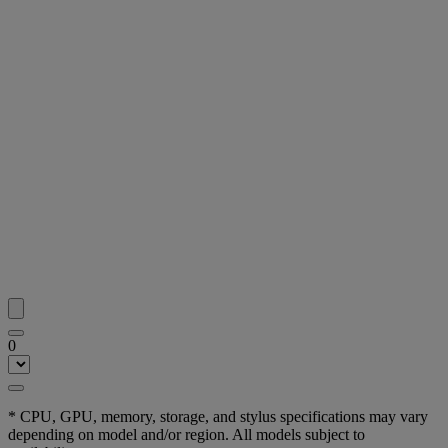
0
* CPU, GPU, memory, storage, and stylus specifications may vary
depending on model and/or region. All models subject to