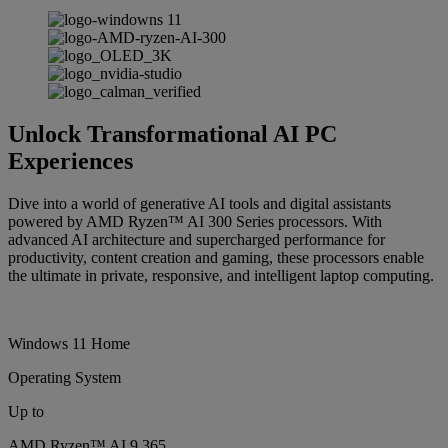
Unlock Transformational AI PC
Experiences
Dive into a world of generative AI tools and digital assistants
powered by AMD Ryzen™ AI 300 Series processors. With
advanced AI architecture and supercharged performance for
productivity, content creation and gaming, these processors enable
the ultimate in private, responsive, and intelligent laptop computing.
Windows 11 Home
Operating System
Up to
AMD Ryzen™ AI 9 365