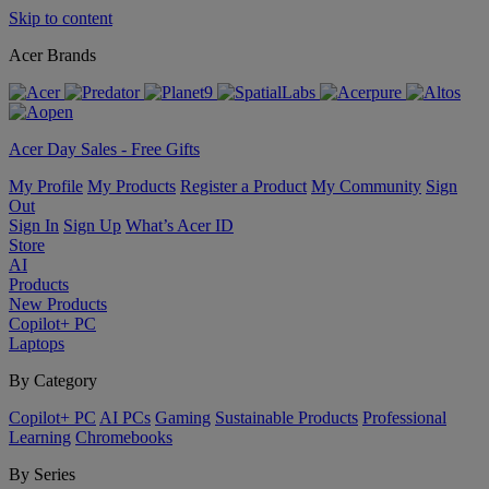
Skip to content
Acer Brands
Acer Day Sales - Free Gifts
My Profile
My Products
Register a Product
My Community
Sign
Out
Sign In
Sign Up
What’s Acer ID
Store
AI
Products
New Products
Copilot+ PC
Laptops
By Category
Copilot+ PC
AI PCs
Gaming
Sustainable Products
Professional
Learning
Chromebooks
By Series