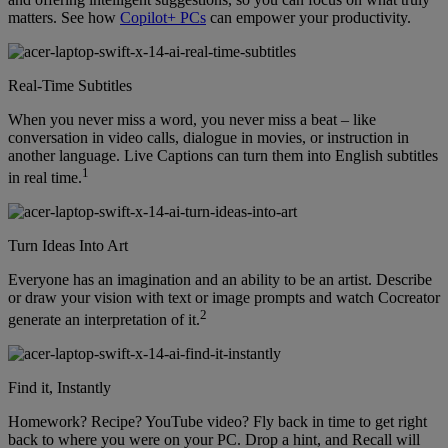
matters. See how
Copilot+ PCs
can empower your productivity.
Real-Time Subtitles
When you never miss a word, you never miss a beat – like
conversation in video calls, dialogue in movies, or instruction in
another language. Live Captions can turn them into English subtitles
1
in real time.
Turn Ideas Into Art
Everyone has an imagination and an ability to be an artist. Describe
or draw your vision with text or image prompts and watch Cocreator
2
generate an interpretation of it.
Find it, Instantly
Homework? Recipe? YouTube video? Fly back in time to get right
back to where you were on your PC. Drop a hint, and Recall will