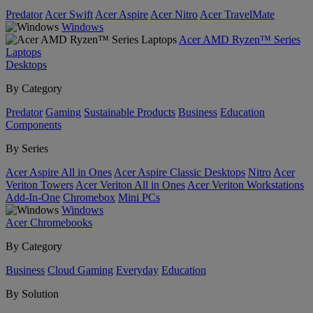
Predator
Acer Swift
Acer Aspire
Acer Nitro
Acer TravelMate
Windows
Acer AMD Ryzen™ Series
Laptops
Desktops
By Category
Predator
Gaming
Sustainable Products
Business
Education
Components
By Series
Acer Aspire All in Ones
Acer Aspire Classic Desktops
Nitro
Acer
Veriton Towers
Acer Veriton All in Ones
Acer Veriton Workstations
Add-In-One
Chromebox
Mini PCs
Windows
Acer Chromebooks
By Category
Business
Cloud Gaming
Everyday
Education
By Solution