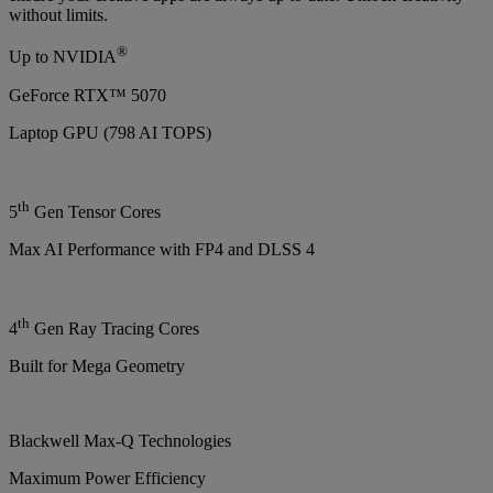
without limits.
®
Up to NVIDIA
GeForce RTX™ 5070
Laptop GPU (798 AI TOPS)
th
5
Gen Tensor Cores
Max AI Performance with FP4 and DLSS 4
th
4
Gen Ray Tracing Cores
Built for Mega Geometry
Blackwell Max-Q Technologies
Maximum Power Efficiency