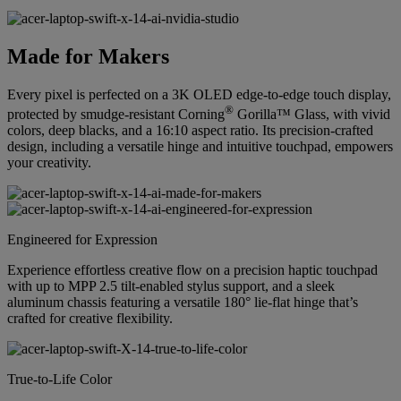
Made for Makers
Every pixel is perfected on a 3K OLED edge-to-edge touch display,
®
protected by smudge-resistant Corning
Gorilla™ Glass, with vivid
colors, deep blacks, and a 16:10 aspect ratio. Its precision-crafted
design, including a versatile hinge and intuitive touchpad, empowers
your creativity.
Engineered for Expression
Experience effortless creative flow on a precision haptic touchpad
with up to MPP 2.5 tilt-enabled stylus support, and a sleek
aluminum chassis featuring a versatile 180° lie-flat hinge that’s
crafted for creative flexibility.
True-to-Life Color