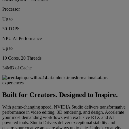
Processor
Up to
50 TOPS
NPU AI Performance
Up to
10 Cores, 20 Threads
34MB of Cache
Built for Creators. Designed to Inspire.
With game-changing speed, NVIDIA Studio delivers transformative
performance in video editing, 3D rendering, and design. Accelerate
your most demanding workflows with exclusive RTX and AI-
powered tools. Studio Drivers deliver exceptional stability and
ensure your creative apps are always up to date. Unlock creativity