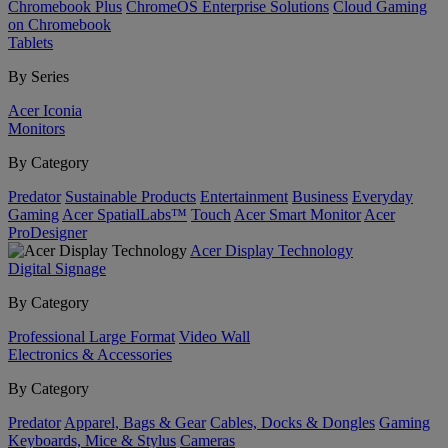
Chromebook Plus
ChromeOS Enterprise Solutions
Cloud Gaming
on Chromebook
Tablets
By Series
Acer Iconia
Monitors
By Category
Predator
Sustainable Products
Entertainment
Business
Everyday
Gaming
Acer SpatialLabs™
Touch
Acer Smart Monitor
Acer
ProDesigner
Acer Display Technology
Digital Signage
By Category
Professional Large Format
Video Wall
Electronics & Accessories
By Category
Predator
Apparel, Bags & Gear
Cables, Docks & Dongles
Gaming
Keyboards, Mice & Stylus
Cameras