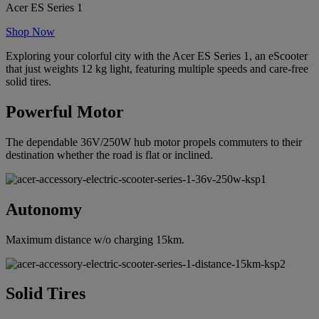
Acer ES Series 1
Shop Now
Exploring your colorful city with the Acer ES Series 1, an eScooter
that just weights 12 kg light, featuring multiple speeds and care-free
solid tires.
Powerful Motor
The dependable 36V/250W hub motor propels commuters to their
destination whether the road is flat or inclined.
Autonomy
Maximum distance w/o charging 15km.
Solid Tires