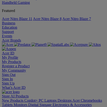
Handheld Gaming
Featured
Acer Nitro Blaze 11
Acer Nitro Blaze 8
Acer Nitro Blaze 7
Business
Education
Support
Events
Acer Brands
Acer ID
My Profile
My Products
Register a Product
My Community
Sign Out
Sign In
Sign Up
What’s Acer ID
Store
AI
Products
New Products
Copilot+ PC
Laptops
Desktops
Acer Chromebooks
Tablets
Monitors
Digital Signage
Electronics & Accessories