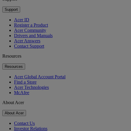
Support
Acer ID
Register a Product
Acer Community
Drivers and Manuals
Acer Answers
Contact Support
Resources
Resources
Acer Global Account Portal
Find a Store
Acer Technologies
McAfee
About Acer
About Acer
Contact Us
Investor Relations