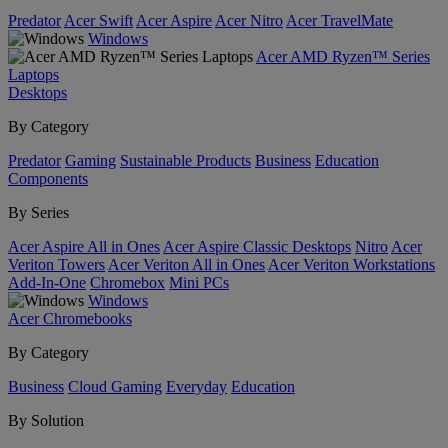
Predator
Acer Swift
Acer Aspire
Acer Nitro
Acer TravelMate
Windows
Acer AMD Ryzen™ Series
Laptops
Desktops
By Category
Predator
Gaming
Sustainable Products
Business
Education
Components
By Series
Acer Aspire All in Ones
Acer Aspire Classic Desktops
Nitro
Acer
Veriton Towers
Acer Veriton All in Ones
Acer Veriton Workstations
Add-In-One
Chromebox
Mini PCs
Windows
Acer Chromebooks
By Category
Business
Cloud Gaming
Everyday
Education
By Solution