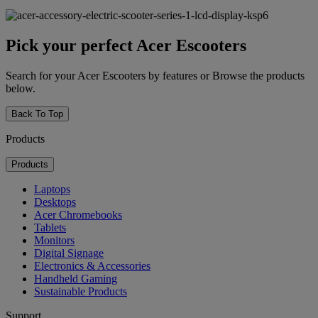
Pick your perfect Acer Escooters
Search for your Acer Escooters by features or Browse the products
below.
Back To Top
Products
Products
Laptops
Desktops
Acer Chromebooks
Tablets
Monitors
Digital Signage
Electronics & Accessories
Handheld Gaming
Sustainable Products
Support