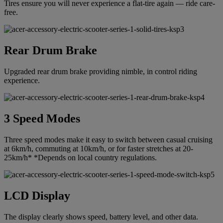
Tires ensure you will never experience a flat-tire again — ride care-
free.
Rear Drum Brake
Upgraded rear drum brake providing nimble, in control riding
experience.
3 Speed Modes
Three speed modes make it easy to switch between casual cruising
at 6km/h, commuting at 10km/h, or for faster stretches at 20-
25km/h* *Depends on local country regulations.
LCD Display
The display clearly shows speed, battery level, and other data.