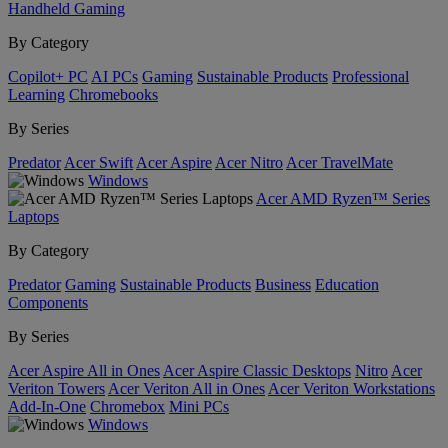
Handheld Gaming
By Category
Copilot+ PC
AI PCs
Gaming
Sustainable Products
Professional
Learning
Chromebooks
By Series
Predator
Acer Swift
Acer Aspire
Acer Nitro
Acer TravelMate
Windows
Acer AMD Ryzen™ Series
Laptops
By Category
Predator
Gaming
Sustainable Products
Business
Education
Components
By Series
Acer Aspire All in Ones
Acer Aspire Classic Desktops
Nitro
Acer
Veriton Towers
Acer Veriton All in Ones
Acer Veriton Workstations
Add-In-One
Chromebox
Mini PCs
Windows