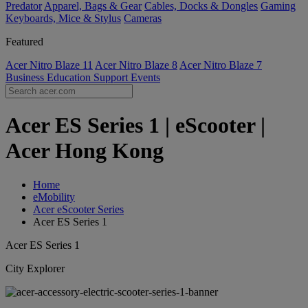
Predator
Apparel, Bags & Gear
Cables, Docks & Dongles
Gaming
Keyboards, Mice & Stylus
Cameras
Featured
Acer Nitro Blaze 11
Acer Nitro Blaze 8
Acer Nitro Blaze 7
Business
Education
Support
Events
Acer ES Series 1 | eScooter |
Acer Hong Kong
Home
eMobility
Acer eScooter Series
Acer ES Series 1
Acer ES Series 1
City Explorer