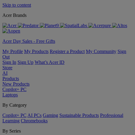
Skip to content
Acer Brands
Acer Day Sales - Free Gifts
My Profile
My Products
Register a Product
My Community
Sign
Out
Sign In
Sign Up
What’s Acer ID
Store
AI
Products
New Products
Copilot+ PC
Laptops
By Category
Copilot+ PC
AI PCs
Gaming
Sustainable Products
Professional
Learning
Chromebooks
By Series