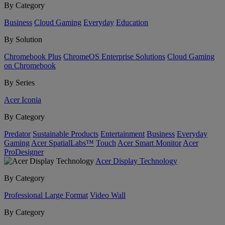
By Category
Business
Cloud Gaming
Everyday
Education
By Solution
Chromebook Plus
ChromeOS Enterprise Solutions
Cloud Gaming
on Chromebook
By Series
Acer Iconia
By Category
Predator
Sustainable Products
Entertainment
Business
Everyday
Gaming
Acer SpatialLabs™
Touch
Acer Smart Monitor
Acer
ProDesigner
Acer Display Technology
By Category
Professional Large Format
Video Wall
By Category