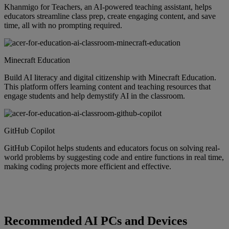
Khanmigo for Teachers, an AI-powered teaching assistant, helps
educators streamline class prep, create engaging content, and save
time, all with no prompting required.
Minecraft Education
Build AI literacy and digital citizenship with Minecraft Education.
This platform offers learning content and teaching resources that
engage students and help demystify AI in the classroom.
GitHub Copilot
GitHub Copilot helps students and educators focus on solving real-
world problems by suggesting code and entire functions in real time,
making coding projects more efficient and effective.
Recommended AI PCs and Devices