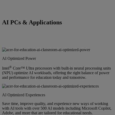
AI PCs & Applications
AI Optimized Power
®
Intel
Core™ Ultra processors with built-in neural processing units
(NPU) optimize AI workloads, offering the right balance of power
and performance for education today and tomorrow.
AI Optimized Experiences
Save time, improve quality, and experience new ways of working
with AI tools with over 500 AI models including Microsoft Copilot,
Adobe, and more that are tailored for educational needs.