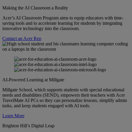
Making the AI Classroom a Reality
Acer’s AI Classroom Program aims to equip educators with time-
saving tools and to accelerate learning for students by integrating
innovative technology into the classroom.
Contact an Acer Rep
AI-Powered Learning at Millgate
Millgate School, which supports students with special educational
needs and disabilities (SEND), empowers their teachers with Acer
TravelMate AI PCs so they can personalize lessons, simplify admin
tasks, and keep students engaged with AI tools.
Learn More
Brighton Hill’s Digital Leap