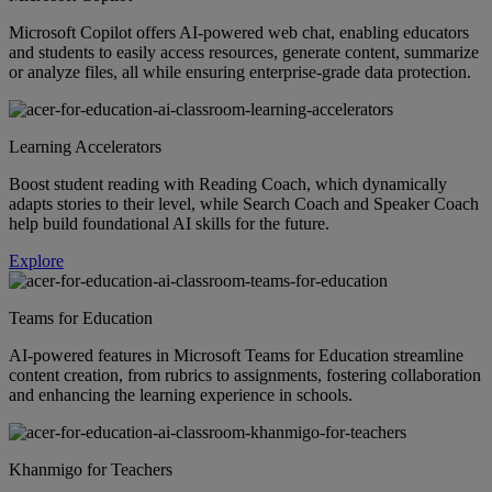
Microsoft Copilot offers AI-powered web chat, enabling educators
and students to easily access resources, generate content, summarize
or analyze files, all while ensuring enterprise-grade data protection.
Learning Accelerators
Boost student reading with Reading Coach, which dynamically
adapts stories to their level, while Search Coach and Speaker Coach
help build foundational AI skills for the future.
Explore
Teams for Education
AI-powered features in Microsoft Teams for Education streamline
content creation, from rubrics to assignments, fostering collaboration
and enhancing the learning experience in schools.
Khanmigo for Teachers