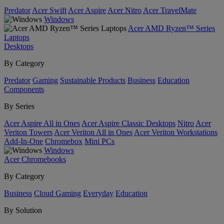
Predator
Acer Swift
Acer Aspire
Acer Nitro
Acer TravelMate
Windows
Acer AMD Ryzen™ Series
Laptops
Desktops
By Category
Predator
Gaming
Sustainable Products
Business
Education
Components
By Series
Acer Aspire All in Ones
Acer Aspire Classic Desktops
Nitro
Acer
Veriton Towers
Acer Veriton All in Ones
Acer Veriton Workstations
Add-In-One
Chromebox
Mini PCs
Windows
Acer Chromebooks
By Category
Business
Cloud Gaming
Everyday
Education
By Solution