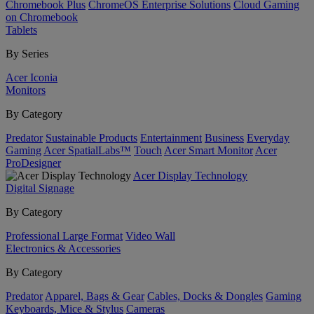
Chromebook Plus
ChromeOS Enterprise Solutions
Cloud Gaming
on Chromebook
Tablets
By Series
Acer Iconia
Monitors
By Category
Predator
Sustainable Products
Entertainment
Business
Everyday
Gaming
Acer SpatialLabs™
Touch
Acer Smart Monitor
Acer
ProDesigner
Acer Display Technology
Digital Signage
By Category
Professional Large Format
Video Wall
Electronics & Accessories
By Category
Predator
Apparel, Bags & Gear
Cables, Docks & Dongles
Gaming
Keyboards, Mice & Stylus
Cameras