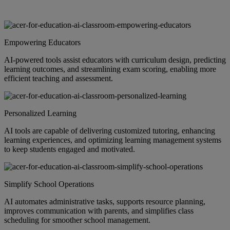
Empowering Educators
AI-powered tools assist educators with curriculum design, predicting
learning outcomes, and streamlining exam scoring, enabling more
efficient teaching and assessment.
Personalized Learning
AI tools are capable of delivering customized tutoring, enhancing
learning experiences, and optimizing learning management systems
to keep students engaged and motivated.
Simplify School Operations
AI automates administrative tasks, supports resource planning,
improves communication with parents, and simplifies class
scheduling for smoother school management.