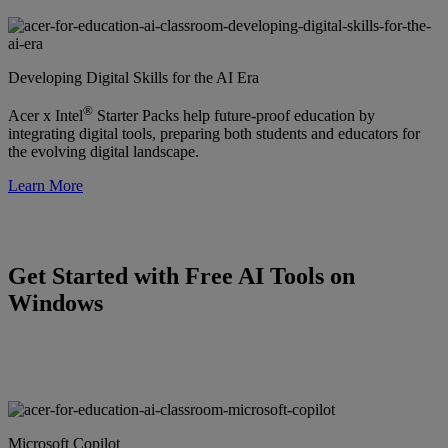
Developing Digital Skills for the AI Era
®
Acer x Intel
Starter Packs help future-proof education by
integrating digital tools, preparing both students and educators for
the evolving digital landscape.
Learn More
Get Started with Free AI Tools on
Windows
Microsoft Copilot