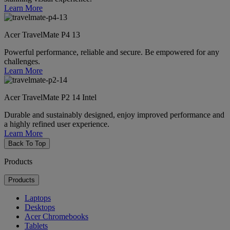
Learn More
Acer TravelMate P4 13
Powerful performance, reliable and secure. Be empowered for any
challenges.
Learn More
Acer TravelMate P2 14 Intel
Durable and sustainably designed, enjoy improved performance and
a highly refined user experience.
Learn More
Back To Top
Products
Products
Laptops
Desktops
Acer Chromebooks
Tablets