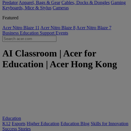
Predator
Apparel, Bags & Gear
Cables, Docks & Dongles
Gaming
Keyboards, Mice & Stylus
Cameras
Featured
Acer Nitro Blaze 11
Acer Nitro Blaze 8
Acer Nitro Blaze 7
Business
Education
Support
Events
AI Classroom | Acer for
Education | Acer Hong Kong
Education
K12
Esports
Higher Education
Education Blog
Skills for Innovation
Success Stories