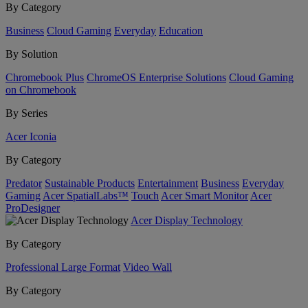
By Category
Business
Cloud Gaming
Everyday
Education
By Solution
Chromebook Plus
ChromeOS Enterprise Solutions
Cloud Gaming
on Chromebook
By Series
Acer Iconia
By Category
Predator
Sustainable Products
Entertainment
Business
Everyday
Gaming
Acer SpatialLabs™
Touch
Acer Smart Monitor
Acer
ProDesigner
Acer Display Technology
By Category
Professional Large Format
Video Wall
By Category