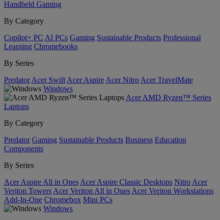
Handheld Gaming
By Category
Copilot+ PC
AI PCs
Gaming
Sustainable Products
Professional
Learning
Chromebooks
By Series
Predator
Acer Swift
Acer Aspire
Acer Nitro
Acer TravelMate
Windows
Acer AMD Ryzen™ Series
Laptops
By Category
Predator
Gaming
Sustainable Products
Business
Education
Components
By Series
Acer Aspire All in Ones
Acer Aspire Classic Desktops
Nitro
Acer
Veriton Towers
Acer Veriton All in Ones
Acer Veriton Workstations
Add-In-One
Chromebox
Mini PCs
Windows