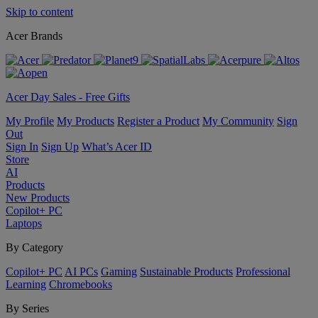
Skip to content
Acer Brands
Acer Day Sales - Free Gifts
My Profile
My Products
Register a Product
My Community
Sign
Out
Sign In
Sign Up
What’s Acer ID
Store
AI
Products
New Products
Copilot+ PC
Laptops
By Category
Copilot+ PC
AI PCs
Gaming
Sustainable Products
Professional
Learning
Chromebooks
By Series