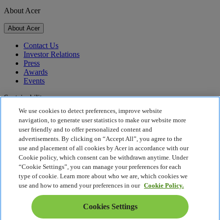
About Acer
About Acer
Contact Us
Investor Relations
Press
Awards
Events
Sustainability
We use cookies to detect preferences, improve website
Sustainability
navigation, to generate user statistics to make our website more
user friendly and to offer personalized content and
Corporate Social Responsibility
advertisements. By clicking on “Accept All”, you agree to the
Product Carbon Footprint
use and placement of all cookies by Acer in accordance with our
Project Humanity
Cookie policy, which consent can be withdrawn anytime. Under
Earthion
“Cookie Settings”, you can manage your preferences for each
Privacy Policy
type of cookie. Learn more about who we are, which cookies we
Cookie Policy
use and how to amend your preferences in our
Cookie Policy.
Legal Notice
Additional Legal Information
Cookies Settings
Accessibility Policy
Cookies Settings