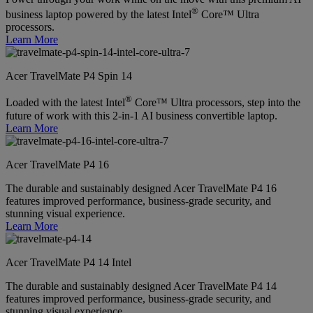
®
business laptop powered by the latest Intel
Core™ Ultra
processors.
Learn More
Acer TravelMate P4 Spin 14
®
Loaded with the latest Intel
Core™ Ultra processors, step into the
future of work with this 2-in-1 AI business convertible laptop.
Learn More
Acer TravelMate P4 16
The durable and sustainably designed Acer TravelMate P4 16
features improved performance, business-grade security, and
stunning visual experience.
Learn More
Acer TravelMate P4 14 Intel
The durable and sustainably designed Acer TravelMate P4 14
features improved performance, business-grade security, and
stunning visual experience.