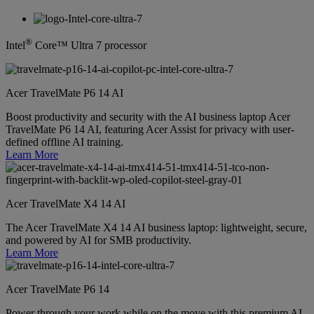
®
Intel
Core™ Ultra 7 processor
Acer TravelMate P6 14 AI
Boost productivity and security with the AI business laptop Acer
TravelMate P6 14 AI, featuring Acer Assist for privacy with user-
defined offline AI training.
Learn More
Acer TravelMate X4 14 AI
The Acer TravelMate X4 14 AI business laptop: lightweight, secure,
and powered by AI for SMB productivity.
Learn More
Acer TravelMate P6 14
Power through your work while on the move with this premium AI