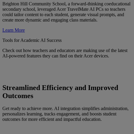
Brighton Hill Community School, a forward-thinking coeducational
secondary school, leveraged Acer TravelMate AI PCs so teachers
could tailor content to each student, generate visual prompts, and
create more dynamic and engaging class materials.
Learn More
Tools for Academic AI Success
Check out how teachers and educators are making use of the latest
AI-powered features they can find on their Acer devices.
Streamlined Efficiency and Improved
Outcomes
Get ready to achieve more. AI integration simplifies administration,
personalizes learning, tracks engagement, and boosts student
outcomes for more efficient and impactful education.