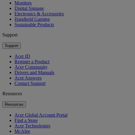
Monitors
Digital Signage
Electronics & Accessories
Handheld Gaming
Sustainable Products
Support
Support
Acer ID
Register a Product
Acer Community
Drivers and Manuals
Acer Answers
Contact Support
Resources
Resources
Acer Global Account Portal
Find a Store
Acer Technologies
McAfee