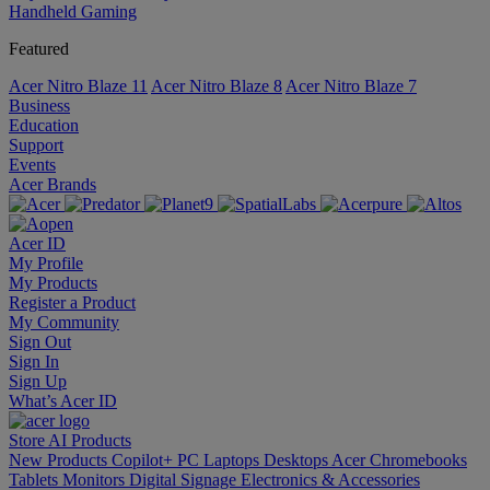
Handheld Gaming
Featured
Acer Nitro Blaze 11
Acer Nitro Blaze 8
Acer Nitro Blaze 7
Business
Education
Support
Events
Acer Brands
Acer ID
My Profile
My Products
Register a Product
My Community
Sign Out
Sign In
Sign Up
What’s Acer ID
Store
AI
Products
New Products
Copilot+ PC
Laptops
Desktops
Acer Chromebooks
Tablets
Monitors
Digital Signage
Electronics & Accessories