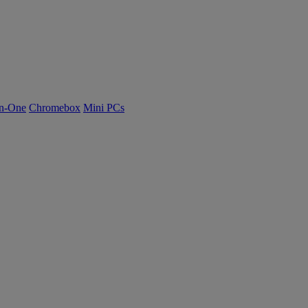
n-One
Chromebox
Mini PCs