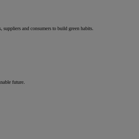
s, suppliers and consumers to build green habits.
nable future.