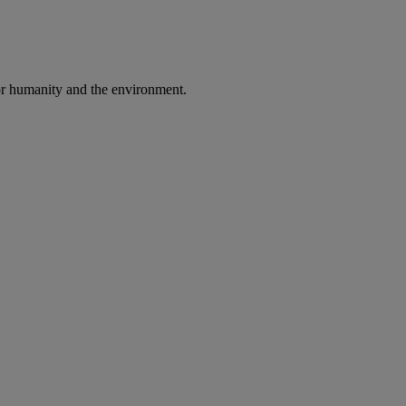
 for humanity and the environment.