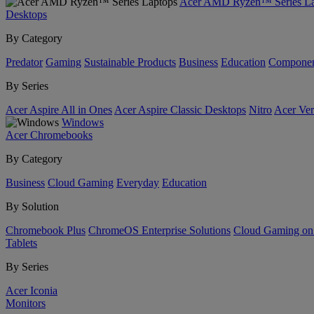
Acer AMD Ryzen™ Series La
Desktops
By Category
Predator
Gaming
Sustainable Products
Business
Education
Componen
By Series
Acer Aspire All in Ones
Acer Aspire Classic Desktops
Nitro
Acer Ver
Windows
Acer Chromebooks
By Category
Business
Cloud Gaming
Everyday
Education
By Solution
Chromebook Plus
ChromeOS Enterprise Solutions
Cloud Gaming o
Tablets
By Series
Acer Iconia
Monitors