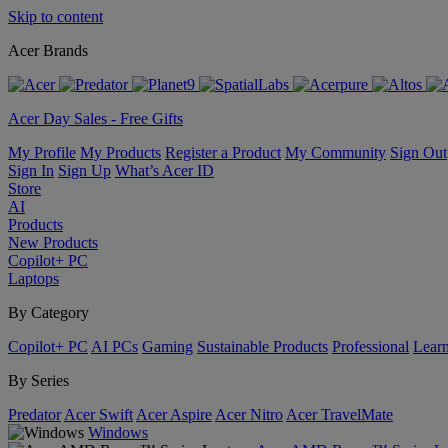
Skip to content
Acer Brands
Acer Day Sales - Free Gifts
My Profile
My Products
Register a Product
My Community
Sign Out
Sign In
Sign Up
What’s Acer ID
Store
AI
Products
New Products
Copilot+ PC
Laptops
By Category
Copilot+ PC
AI PCs
Gaming
Sustainable Products
Professional
Lear
By Series
Predator
Acer Swift
Acer Aspire
Acer Nitro
Acer TravelMate
Windows