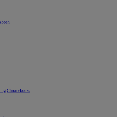
ning
Chromebooks