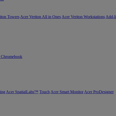
iton Towers
Acer Veriton All in Ones
Acer Veriton Workstations
Add-I
n Chromebook
ing
Acer SpatialLabs™
Touch
Acer Smart Monitor
Acer ProDesigner