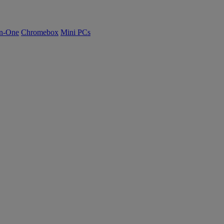
n-One
Chromebox
Mini PCs