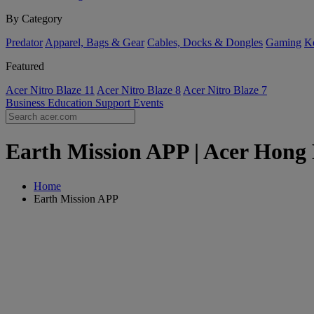
By Category
Predator
Apparel, Bags & Gear
Cables, Docks & Dongles
Gaming
Ke
Featured
Acer Nitro Blaze 11
Acer Nitro Blaze 8
Acer Nitro Blaze 7
Business
Education
Support
Events
Earth Mission APP | Acer Hong
Home
Earth Mission APP