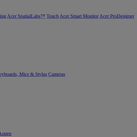
ing
Acer SpatialLabs™
Touch
Acer Smart Monitor
Acer ProDesigner
yboards, Mice & Stylus
Cameras