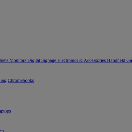
blets
Monitors
Digital Signage
Electronics & Accessories
Handheld G
ning
Chromebooks
ptops
ts