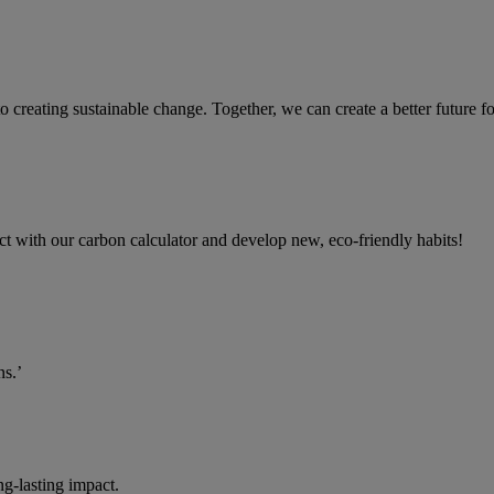
 to creating sustainable change. Together, we can create a better future
ct with our carbon calculator and develop new, eco-friendly habits!
ns.’
g-lasting impact.