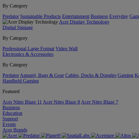
By Category
Predator
Sustainable Products
Entertainment
Business
Everyday
Gam
Acer Display Technology
Digital Signage
By Category
Professional Large Format
Video Wall
Electronics & Accessories
By Category
Predator
Apparel, Bags & Gear
Cables, Docks & Dongles
Gaming
Ke
Handheld Gaming
Featured
Acer Nitro Blaze 11
Acer Nitro Blaze 8
Acer Nitro Blaze 7
Business
Education
Support
Events
Acer Brands