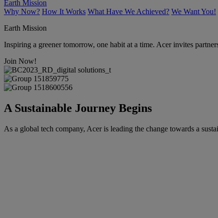
Earth Mission
Why Now?
How It Works
What Have We Achieved?
We Want You!
Earth Mission
Inspiring a greener tomorrow, one habit at a time. Acer invites partner
Join Now!
A Sustainable Journey Begins
As a global tech company, Acer is leading the change towards a sustai