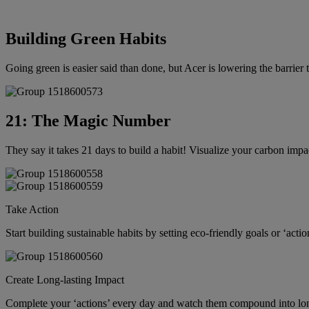
Building Green Habits
Going green is easier said than done, but Acer is lowering the barrier
21: The Magic Number
They say it takes 21 days to build a habit! Visualize your carbon impa
Take Action
Start building sustainable habits by setting eco-friendly goals or ‘actio
Create Long-lasting Impact
Complete your ‘actions’ every day and watch them compound into lon