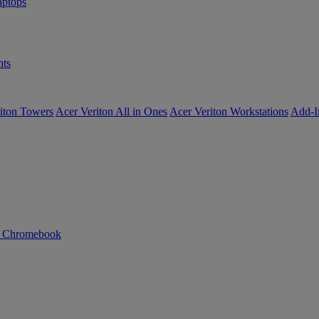
ptops
ts
iton Towers
Acer Veriton All in Ones
Acer Veriton Workstations
Add-I
n Chromebook