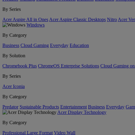
By Series
Acer Aspire All in Ones
Acer Aspire Classic Desktops
Nitro
Acer Ver
Windows
By Category
Business
Cloud Gaming
Everyday
Education
By Solution
Chromebook Plus
ChromeOS Enterprise Solutions
Cloud Gaming o
By Series
Acer Iconia
By Category
Predator
Sustainable Products
Entertainment
Business
Everyday
Gam
Acer Display Technology
By Category
Professional Large Format
Video Wall