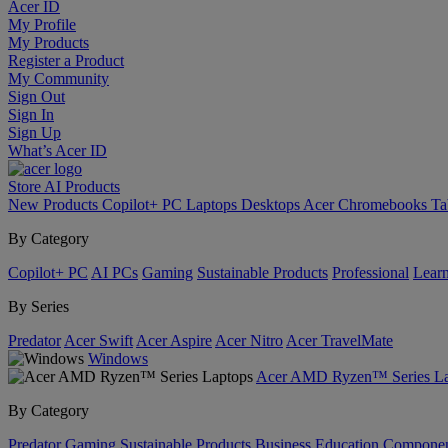
Acer ID
My Profile
My Products
Register a Product
My Community
Sign Out
Sign In
Sign Up
What’s Acer ID
Store
AI
Products
New Products
Copilot+ PC
Laptops
Desktops
Acer Chromebooks
Ta
By Category
Copilot+ PC
AI PCs
Gaming
Sustainable Products
Professional
Lear
By Series
Predator
Acer Swift
Acer Aspire
Acer Nitro
Acer TravelMate
Windows
Acer AMD Ryzen™ Series La
By Category
Predator
Gaming
Sustainable Products
Business
Education
Componen