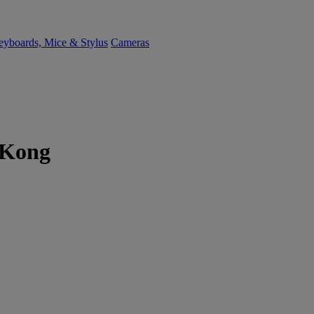
yboards, Mice & Stylus
Cameras
 Kong