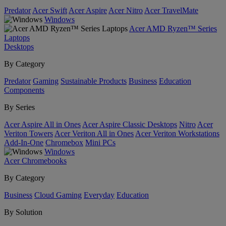
Predator
Acer Swift
Acer Aspire
Acer Nitro
Acer TravelMate
Windows
Acer AMD Ryzen™ Series
Laptops
Desktops
By Category
Predator
Gaming
Sustainable Products
Business
Education
Components
By Series
Acer Aspire All in Ones
Acer Aspire Classic Desktops
Nitro
Acer
Veriton Towers
Acer Veriton All in Ones
Acer Veriton Workstations
Add-In-One
Chromebox
Mini PCs
Windows
Acer Chromebooks
By Category
Business
Cloud Gaming
Everyday
Education
By Solution