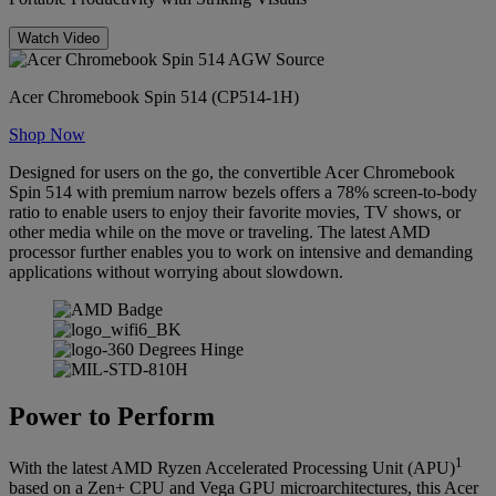
Watch Video
Acer Chromebook Spin 514 (CP514-1H)
Shop Now
Designed for users on the go, the convertible Acer Chromebook
Spin 514 with premium narrow bezels offers a 78% screen-to-body
ratio to enable users to enjoy their favorite movies, TV shows, or
other media while on the move or traveling. The latest AMD
processor further enables you to work on intensive and demanding
applications without worrying about slowdown.
Power to Perform
1
With the latest AMD Ryzen Accelerated Processing Unit (APU)
based on a Zen+ CPU and Vega GPU microarchitectures, this Acer