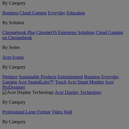
By Category
Business
Cloud Gaming
Everyday
Education
By Solution
Chromebook Plus
ChromeOS Enterprise Solutions
Cloud Gaming
on Chromebook
By Series
Acer Iconia
By Category
Predator
Sustainable Products
Entertainment
Business
Everyday
Gaming
Acer SpatialLabs™
Touch
Acer Smart Monitor
Acer
ProDesigner
Acer Display Technology
By Category
Professional Large Format
Video Wall
By Category