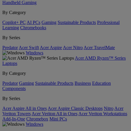
Handheld Gaming
By Category
Copilot+ PC
AI PCs
Gaming
Sustainable Products
Professional
Learning
Chromebooks
By Series
Predator
Acer Swift
Acer Aspire
Acer Nitro
Acer TravelMate
Windows
Acer AMD Ryzen™ Series
Laptops
By Category
Predator
Gaming
Sustainable Products
Business
Education
Components
By Series
Acer Aspire All in Ones
Acer Aspire Classic Desktops
Nitro
Acer
Veriton Towers
Acer Veriton All in Ones
Acer Veriton Workstations
Add-In-One
Chromebox
Mini PCs
Windows