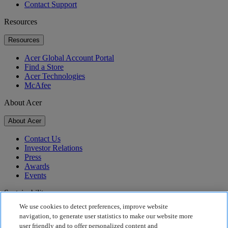
Contact Support
Resources
Resources
Acer Global Account Portal
Find a Store
Acer Technologies
McAfee
About Acer
About Acer
Contact Us
Investor Relations
Press
Awards
Events
Sustainability
We use cookies to detect preferences, improve website
Sustainability
navigation, to generate user statistics to make our website more
user friendly and to offer personalized content and