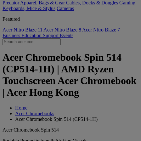
Predator
Apparel, Bags & Gear
Cables, Docks & Dongles
Gaming
Keyboards, Mice & Stylus
Cameras
Featured
Acer Nitro Blaze 11
Acer Nitro Blaze 8
Acer Nitro Blaze 7
Business
Education
Support
Events
Acer Chromebook Spin 514
(CP514-1H) | AMD Ryzen
Touchscreen Acer Chromebook
| Acer Hong Kong
Home
Acer Chromebooks
Acer Chromebook Spin 514 (CP514-1H)
Acer Chromebook Spin 514
Portable Productivity with Striking Visuals