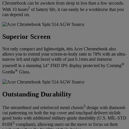
Chromebook can be awoken from sleep in less than a few seconds.
2
With 10 hours
of battery life, it can easily be a workhorse that you
can depend on.
Superior Screen
Not only compact and lightweight, this Acer Chromebook also
allows you to extend your screen-to-body ratio to 78% with an ultra-
narrow left and right bezel width of just 6.1mm and immerse
®
yourself in a stunning 14” FHD IPS display protected by Corning
®
Gorilla
Glass.
Outstanding Durability
3
The streamlined and reinforced metal chassis
design with diamond-
cut patterning on both the top cover and touchpad delivers stylish
good looks with additional military-grade durability (U.S. MIL-STD
5
810H
compliant), allowing users on the move to focus on their