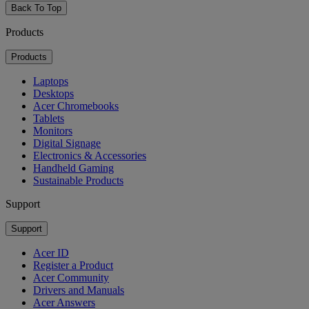
Back To Top
Products
Products
Laptops
Desktops
Acer Chromebooks
Tablets
Monitors
Digital Signage
Electronics & Accessories
Handheld Gaming
Sustainable Products
Support
Support
Acer ID
Register a Product
Acer Community
Drivers and Manuals
Acer Answers