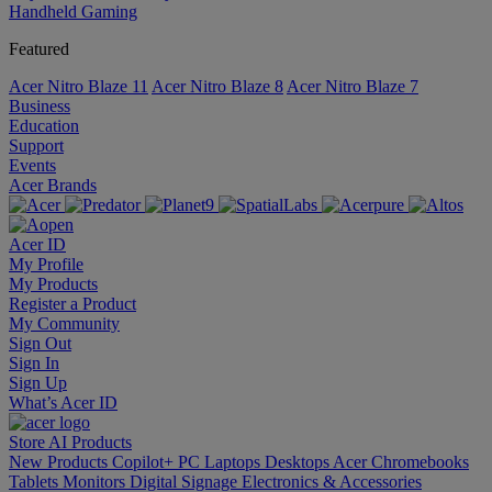
Handheld Gaming
Featured
Acer Nitro Blaze 11
Acer Nitro Blaze 8
Acer Nitro Blaze 7
Business
Education
Support
Events
Acer Brands
Acer ID
My Profile
My Products
Register a Product
My Community
Sign Out
Sign In
Sign Up
What’s Acer ID
Store
AI
Products
New Products
Copilot+ PC
Laptops
Desktops
Acer Chromebooks
Tablets
Monitors
Digital Signage
Electronics & Accessories