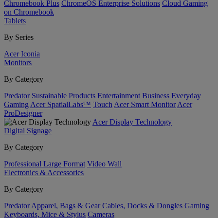
Chromebook Plus
ChromeOS Enterprise Solutions
Cloud Gaming
on Chromebook
Tablets
By Series
Acer Iconia
Monitors
By Category
Predator
Sustainable Products
Entertainment
Business
Everyday
Gaming
Acer SpatialLabs™
Touch
Acer Smart Monitor
Acer
ProDesigner
Acer Display Technology
Digital Signage
By Category
Professional Large Format
Video Wall
Electronics & Accessories
By Category
Predator
Apparel, Bags & Gear
Cables, Docks & Dongles
Gaming
Keyboards, Mice & Stylus
Cameras