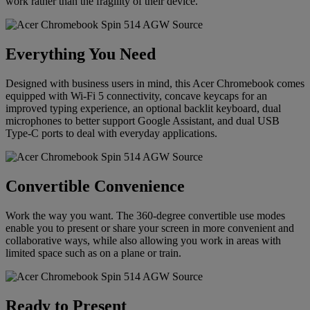
work rather than the fragility of their device.
Everything You Need
Designed with business users in mind, this Acer Chromebook comes
equipped with Wi-Fi 5 connectivity, concave keycaps for an
improved typing experience, an optional backlit keyboard, dual
microphones to better support Google Assistant, and dual USB
Type-C ports to deal with everyday applications.
Convertible Convenience
Work the way you want. The 360-degree convertible use modes
enable you to present or share your screen in more convenient and
collaborative ways, while also allowing you work in areas with
limited space such as on a plane or train.
Ready to Present