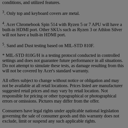
conditions, and utilized features.
3
. Only top and keyboard covers are metal.
4
. Acer Chromebook Spin 514 with Ryzen 5 or 7 APU will have a
built-in HDMI port. Other SKUs such as Ryzen 3 or Athlon Silver
will not have a built-in HDMI port.
5
. Sand and Dust testing based on MIL-STD 810F.
* MIL-STD 810G/H is a testing protocol conducted in controlled
settings and does not guarantee future performance in all situations.
Do not attempt to simulate these tests, as damage resulting from this
will not be covered by Acer's standard warranty.
All offers subject to change without notice or obligation and may
not be available at all retail locations. Prices listed are manufacturer
suggested retail prices and may vary by retail location. Not
responsible for pricing or other typographical or photographical
errors or omissions. Pictures may differ from the offer.
Consumers have legal rights under applicable national legislation
governing the sale of consumer goods and this warranty does not
exclude, limit or suspend any such applicable rights.