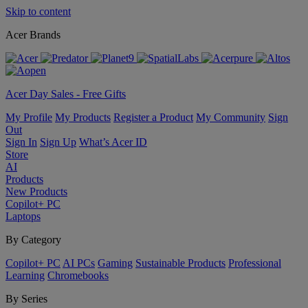
Skip to content
Acer Brands
Acer Day Sales - Free Gifts
My Profile
My Products
Register a Product
My Community
Sign
Out
Sign In
Sign Up
What’s Acer ID
Store
AI
Products
New Products
Copilot+ PC
Laptops
By Category
Copilot+ PC
AI PCs
Gaming
Sustainable Products
Professional
Learning
Chromebooks
By Series