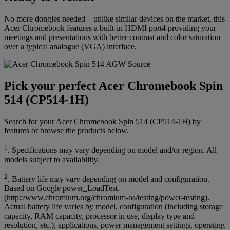
No more dongles needed – unlike similar devices on the market, this
Acer Chromebook features a built-in HDMI port4 providing your
meetings and presentations with better contrast and color saturation
over a typical analogue (VGA) interface.
Pick your perfect Acer Chromebook Spin
514 (CP514-1H)
Search for your Acer Chromebook Spin 514 (CP514-1H) by
features or browse the products below.
1
. Specifications may vary depending on model and/or region. All
models subject to availability.
2
. Battery life may vary depending on model and configuration.
Based on Google power_LoadTest.
(http://www.chromium.org/chromium-os/testing/power-testing).
Actual battery life varies by model, configuration (including storage
capacity, RAM capacity, processor in use, display type and
resolution, etc.), applications, power management settings, operating