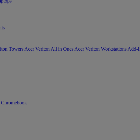
ptops
ts
iton Towers
Acer Veriton All in Ones
Acer Veriton Workstations
Add-I
n Chromebook