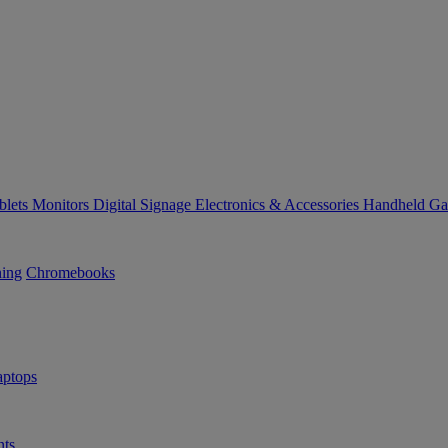
blets
Monitors
Digital Signage
Electronics & Accessories
Handheld G
ning
Chromebooks
ptops
ts