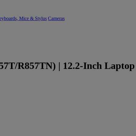
yboards, Mice & Stylus
Cameras
7T/R857TN) | 12.2-Inch Laptop 