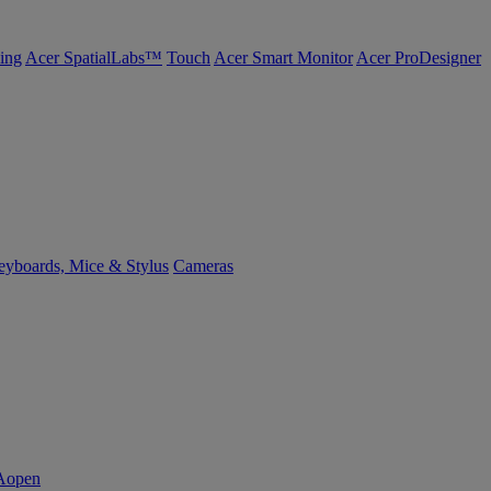
ing
Acer SpatialLabs™
Touch
Acer Smart Monitor
Acer ProDesigner
yboards, Mice & Stylus
Cameras