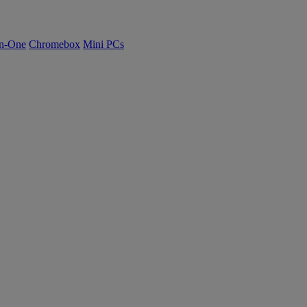
n-One
Chromebox
Mini PCs