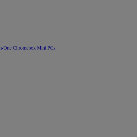
n-One
Chromebox
Mini PCs