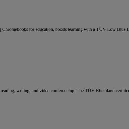
 Chromebooks for education, boosts learning with a TÜV Low Blue Lig
reading, writing, and video conferencing. The TÜV Rheinland certified