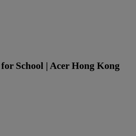
for School | Acer Hong Kong