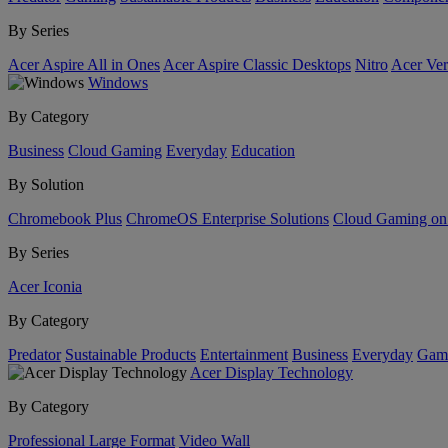
By Series
Acer Aspire All in Ones
Acer Aspire Classic Desktops
Nitro
Acer Ver
Windows
By Category
Business
Cloud Gaming
Everyday
Education
By Solution
Chromebook Plus
ChromeOS Enterprise Solutions
Cloud Gaming o
By Series
Acer Iconia
By Category
Predator
Sustainable Products
Entertainment
Business
Everyday
Gam
Acer Display Technology
By Category
Professional Large Format
Video Wall