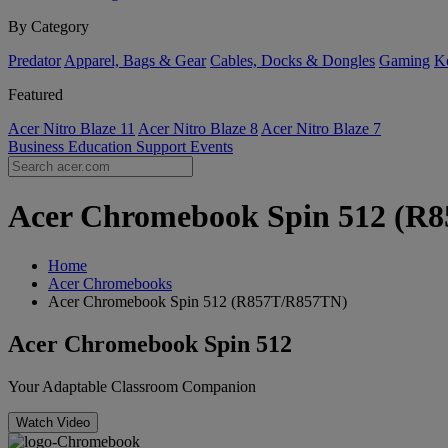
By Category
Predator
Apparel, Bags & Gear
Cables, Docks & Dongles
Gaming
Ke
Featured
Acer Nitro Blaze 11
Acer Nitro Blaze 8
Acer Nitro Blaze 7
Business
Education
Support
Events
Acer Chromebook Spin 512 (R85
Home
Acer Chromebooks
Acer Chromebook Spin 512 (R857T/R857TN)
Acer Chromebook Spin 512
Your Adaptable Classroom Companion
Watch Video