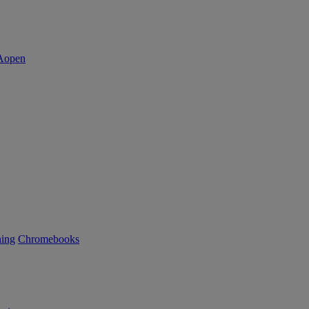
ning
Chromebooks