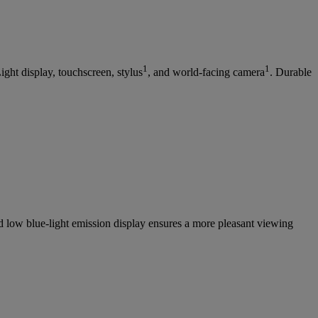
1
1
ht display, touchscreen, stylus
, and world-facing camera
. Durable
 low blue-light emission display ensures a more pleasant viewing