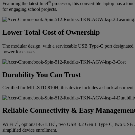
®
Featuring the latest Intel
processor, this convertible laptop has a tou
for engaging school projects.
Lower Total Cost of Ownership
The modular design, with a serviceable USB Type-C port designated f
power for classes.
Durability You Can Trust
Certified for MIL-STD 810H, this device includes a shock-absorbent bu
Reliable Connectivity & Easy Managemen
1
1
Wi-Fi 7
, optional 4G LTE
, two USB 3.2 Gen 1 Type-C, two USB 
simplified device enrollment.