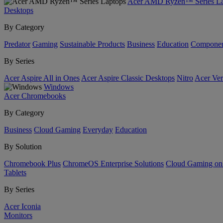
Acer AMD Ryzen™ Series La
Desktops
By Category
Predator
Gaming
Sustainable Products
Business
Education
Componen
By Series
Acer Aspire All in Ones
Acer Aspire Classic Desktops
Nitro
Acer Ver
Windows
Acer Chromebooks
By Category
Business
Cloud Gaming
Everyday
Education
By Solution
Chromebook Plus
ChromeOS Enterprise Solutions
Cloud Gaming o
Tablets
By Series
Acer Iconia
Monitors