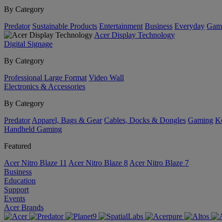
By Category
Predator
Sustainable Products
Entertainment
Business
Everyday
Gam
Acer Display Technology
Digital Signage
By Category
Professional Large Format
Video Wall
Electronics & Accessories
By Category
Predator
Apparel, Bags & Gear
Cables, Docks & Dongles
Gaming
Ke
Handheld Gaming
Featured
Acer Nitro Blaze 11
Acer Nitro Blaze 8
Acer Nitro Blaze 7
Business
Education
Support
Events
Acer Brands