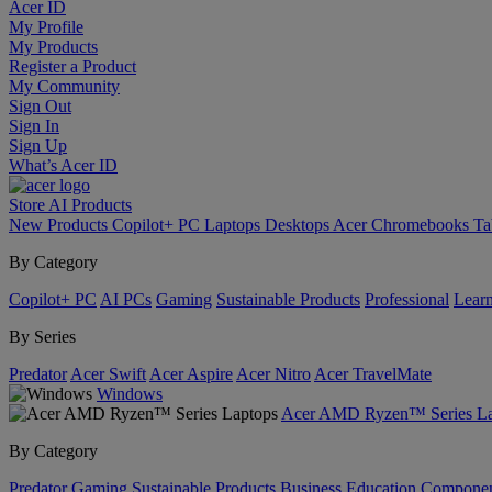
Acer ID
My Profile
My Products
Register a Product
My Community
Sign Out
Sign In
Sign Up
What’s Acer ID
Store
AI
Products
New Products
Copilot+ PC
Laptops
Desktops
Acer Chromebooks
Ta
By Category
Copilot+ PC
AI PCs
Gaming
Sustainable Products
Professional
Lear
By Series
Predator
Acer Swift
Acer Aspire
Acer Nitro
Acer TravelMate
Windows
Acer AMD Ryzen™ Series La
By Category
Predator
Gaming
Sustainable Products
Business
Education
Componen