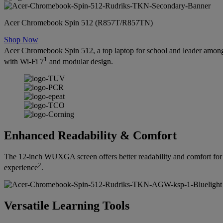
Acer Chromebook Spin 512 (R857T/R857TN)
Shop Now
Acer Chromebook Spin 512, a top laptop for school and leader among
1
with Wi-Fi 7
and modular design.
Enhanced Readability & Comfort
The 12-inch WUXGA screen offers better readability and comfort for 
2
experience
.
Versatile Learning Tools