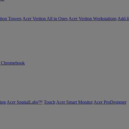
iton Towers
Acer Veriton All in Ones
Acer Veriton Workstations
Add-I
n Chromebook
ing
Acer SpatialLabs™
Touch
Acer Smart Monitor
Acer ProDesigner