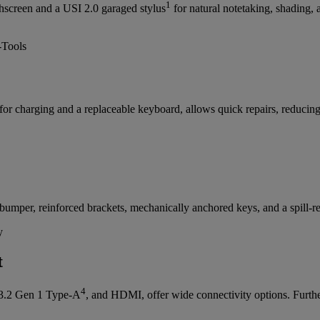
1
chscreen and a USI 2.0 garaged stylus
for natural notetaking, shading,
or charging and a replaceable keyboard, allows quick repairs, reduci
mper, reinforced brackets, mechanically anchored keys, and a spill-resi
t
4
3.2 Gen 1 Type-A
, and HDMI, offer wide connectivity options. Furt