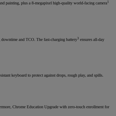
1
 and painting, plus a 8-megapixel high-quality world-facing camera
3
ng downtime and TCO. The fast-charging battery
ensures all-day
stant keyboard to protect against drops, rough play, and spills.
hermore, Chrome Education Upgrade with zero-touch enrollment for