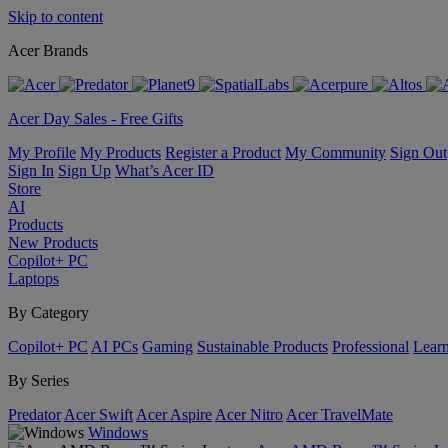
Skip to content
Acer Brands
Acer Day Sales - Free Gifts
My Profile
My Products
Register a Product
My Community
Sign Out
Sign In
Sign Up
What’s Acer ID
Store
AI
Products
New Products
Copilot+ PC
Laptops
By Category
Copilot+ PC
AI PCs
Gaming
Sustainable Products
Professional
Lear
By Series
Predator
Acer Swift
Acer Aspire
Acer Nitro
Acer TravelMate
Windows