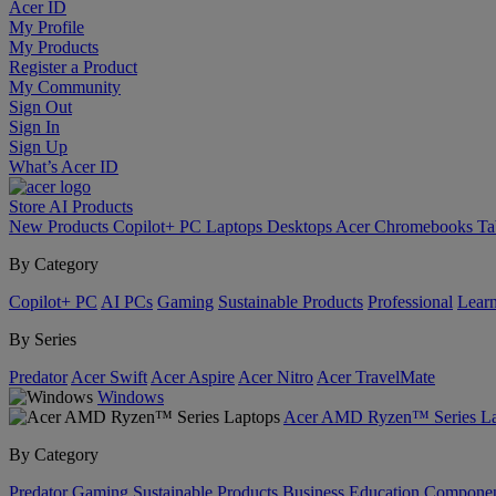
Acer ID
My Profile
My Products
Register a Product
My Community
Sign Out
Sign In
Sign Up
What’s Acer ID
Store
AI
Products
New Products
Copilot+ PC
Laptops
Desktops
Acer Chromebooks
Ta
By Category
Copilot+ PC
AI PCs
Gaming
Sustainable Products
Professional
Lear
By Series
Predator
Acer Swift
Acer Aspire
Acer Nitro
Acer TravelMate
Windows
Acer AMD Ryzen™ Series La
By Category
Predator
Gaming
Sustainable Products
Business
Education
Componen