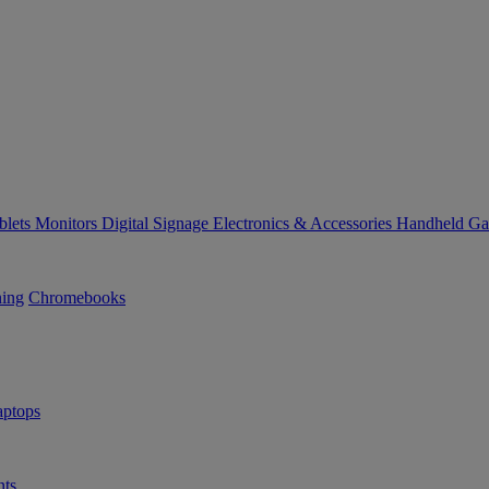
blets
Monitors
Digital Signage
Electronics & Accessories
Handheld G
ning
Chromebooks
ptops
ts