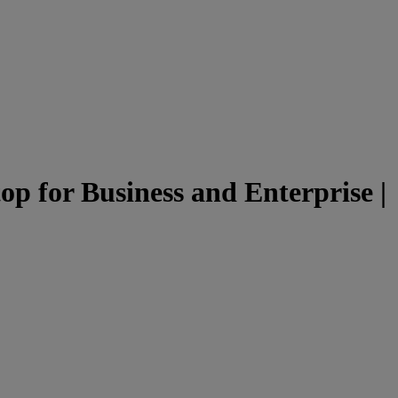
p for Business and Enterprise |