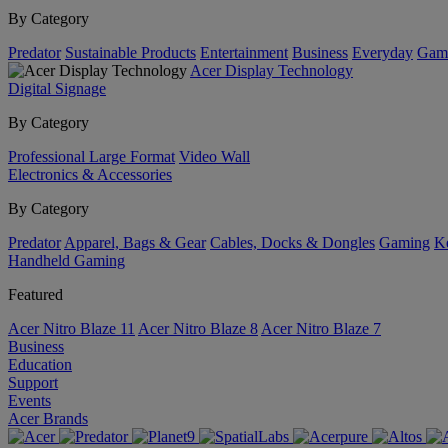
By Category
Predator
Sustainable Products
Entertainment
Business
Everyday
Gam
Acer Display Technology
Digital Signage
By Category
Professional Large Format
Video Wall
Electronics & Accessories
By Category
Predator
Apparel, Bags & Gear
Cables, Docks & Dongles
Gaming
Ke
Handheld Gaming
Featured
Acer Nitro Blaze 11
Acer Nitro Blaze 8
Acer Nitro Blaze 7
Business
Education
Support
Events
Acer Brands