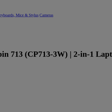
yboards, Mice & Stylus
Cameras
n 713 (CP713-3W) | 2-in-1 Lapto