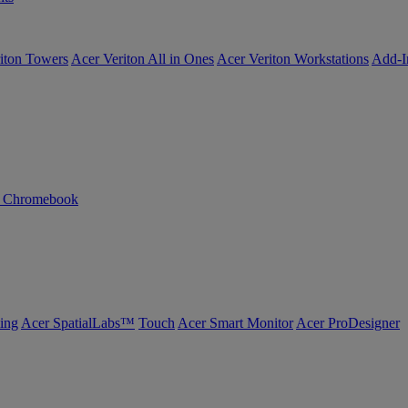
iton Towers
Acer Veriton All in Ones
Acer Veriton Workstations
Add-I
n Chromebook
ing
Acer SpatialLabs™
Touch
Acer Smart Monitor
Acer ProDesigner