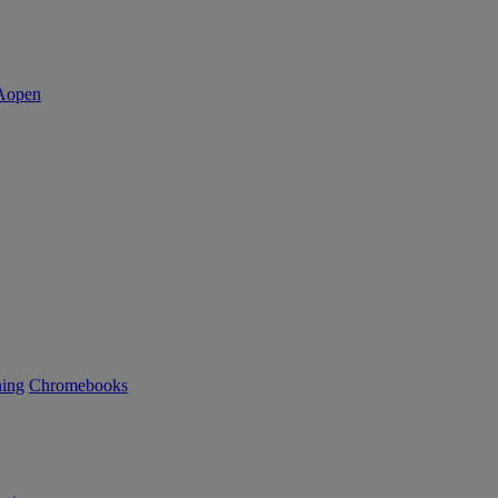
ning
Chromebooks