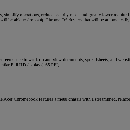
, simplify operations, reduce security risks, and greatly lower require
will be able to drop ship Chrome OS devices that will be automatically e
l screen space to work on and view documents, spreadsheets, and webs
similar Full HD display (165 PPI).
 Acer Chromebook features a metal chassis with a streamlined, reinforc