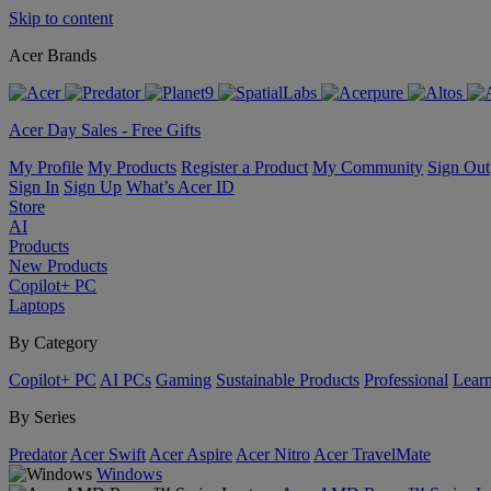
Skip to content
Acer Brands
Acer Day Sales - Free Gifts
My Profile
My Products
Register a Product
My Community
Sign Out
Sign In
Sign Up
What’s Acer ID
Store
AI
Products
New Products
Copilot+ PC
Laptops
By Category
Copilot+ PC
AI PCs
Gaming
Sustainable Products
Professional
Lear
By Series
Predator
Acer Swift
Acer Aspire
Acer Nitro
Acer TravelMate
Windows