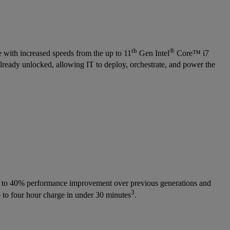
th
®
 with increased speeds from the up to 11
Gen Intel
Core™ i7
already unlocked, allowing IT to deploy, orchestrate, and power the
p to 40% performance improvement over previous generations and
3
 to four hour charge in under 30 minutes
.