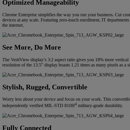
Optimized Manageability
Chrome Enterprise simplifies the way you run your business. Cut costs
devices at any scale. Featuring zero-touch enrollment, IT departments 
the internet.
See More, Do More
The VertiView display’s 3:2 aspect ratio gives you 18% more vertica
resolution of the 13.5” display boasts 1.21 times as many pixels as a 
Stylish, Rugged, Convertible
Worry less about your device and focus on your work. This convertible
4
independently verified MIL-STD 810H
military-grade durability.
Fully Connected