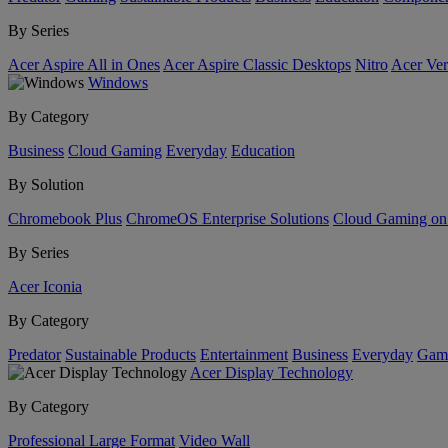
By Series
Acer Aspire All in Ones
Acer Aspire Classic Desktops
Nitro
Acer Ver
Windows
By Category
Business
Cloud Gaming
Everyday
Education
By Solution
Chromebook Plus
ChromeOS Enterprise Solutions
Cloud Gaming o
By Series
Acer Iconia
By Category
Predator
Sustainable Products
Entertainment
Business
Everyday
Gam
Acer Display Technology
By Category
Professional Large Format
Video Wall