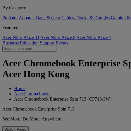
By Category
Predator
Apparel, Bags & Gear
Cables, Docks & Dongles
Gaming
Ke
Featured
Acer Nitro Blaze 11
Acer Nitro Blaze 8
Acer Nitro Blaze 7
Business
Education
Support
Events
Acer Chromebook Enterprise Spi
Acer Hong Kong
Home
Acer Chromebooks
Acer Chromebook Enterprise Spin 713 (CP713-3W)
Acer Chromebook Enterprise Spin 713
See More, Do More, Anywhere
Watch Video