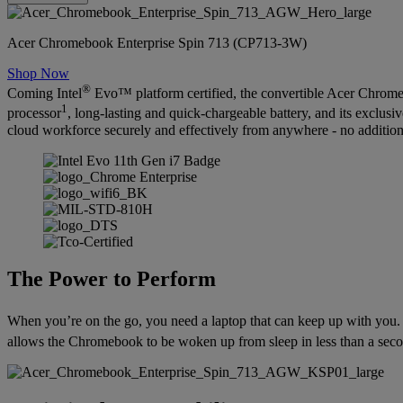
Acer Chromebook Enterprise Spin 713 (CP713-3W)
Shop Now
®
Coming Intel
Evo™ platform certified, the convertible Acer Chromeb
1
processor
, long-lasting and quick-chargeable battery, and its exclus
cloud workforce securely and effectively from anywhere - no additio
The Power to Perform
When you’re on the go, you need a laptop that can keep up with you.
allows the Chromebook to be woken up from sleep in less than a secon