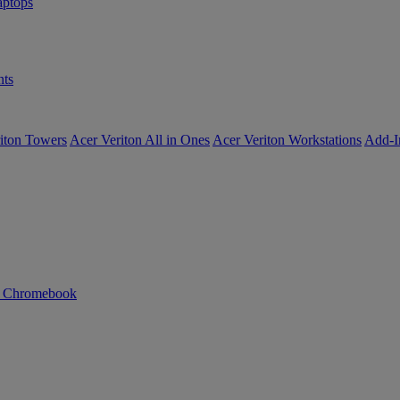
ptops
ts
iton Towers
Acer Veriton All in Ones
Acer Veriton Workstations
Add-I
n Chromebook