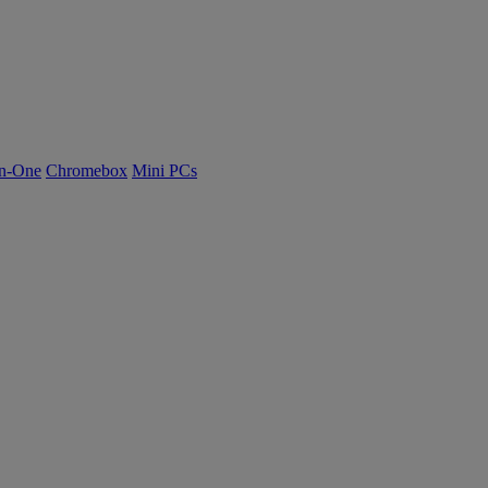
n-One
Chromebox
Mini PCs