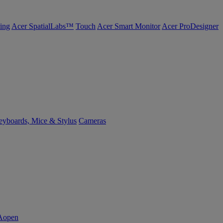
ing
Acer SpatialLabs™
Touch
Acer Smart Monitor
Acer ProDesigner
yboards, Mice & Stylus
Cameras