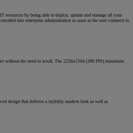
d IT resources by being able to deploy, update and manage all your
nrolled into enterprise administration as soon as the user connects to
ites without the need to scroll. The 2256x1504 (200 PPI) maximum
ed design that delivers a stylishly modern look as well as