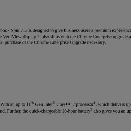
ook Spin 713 is designed to give business users a premium experience
ive VertiView display. It also ships with the Chrome Enterprise upgrade 
nal purchase of the Chrome Enterprise Upgrade necessary.
th
®
1
 With an up to 11
Gen Intel
Core™ i7 processor
, which delivers u
2
d. Further, the quick-chargeable 10-hour battery
also gives you an up