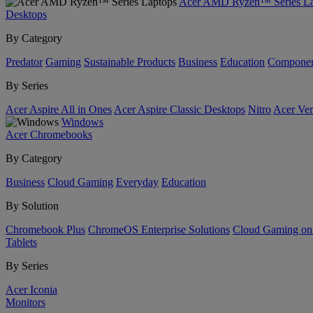
Acer AMD Ryzen™ Series La
Desktops
By Category
Predator
Gaming
Sustainable Products
Business
Education
Componen
By Series
Acer Aspire All in Ones
Acer Aspire Classic Desktops
Nitro
Acer Ver
Windows
Acer Chromebooks
By Category
Business
Cloud Gaming
Everyday
Education
By Solution
Chromebook Plus
ChromeOS Enterprise Solutions
Cloud Gaming o
Tablets
By Series
Acer Iconia
Monitors