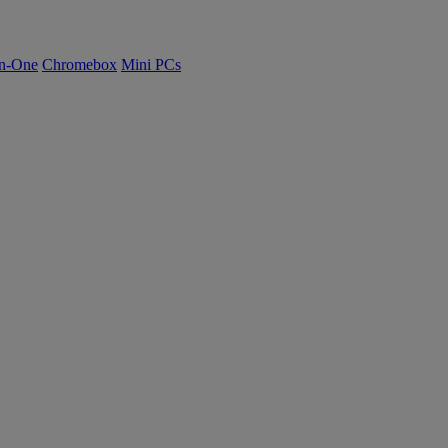
n-One
Chromebox
Mini PCs