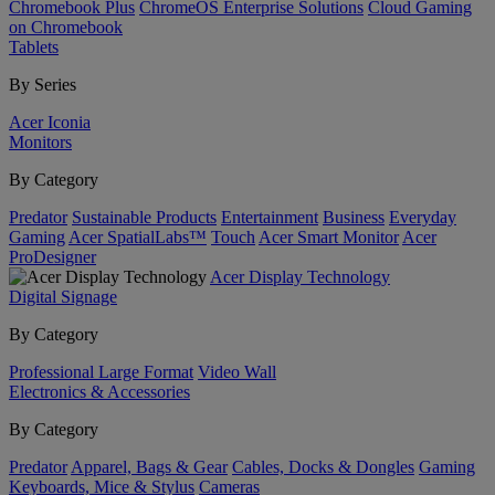
Chromebook Plus
ChromeOS Enterprise Solutions
Cloud Gaming
on Chromebook
Tablets
By Series
Acer Iconia
Monitors
By Category
Predator
Sustainable Products
Entertainment
Business
Everyday
Gaming
Acer SpatialLabs™
Touch
Acer Smart Monitor
Acer
ProDesigner
Acer Display Technology
Digital Signage
By Category
Professional Large Format
Video Wall
Electronics & Accessories
By Category
Predator
Apparel, Bags & Gear
Cables, Docks & Dongles
Gaming
Keyboards, Mice & Stylus
Cameras