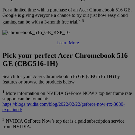
For a limited time with a purchase of an Acer Chromebook 516 GE,
Google is giving everyone a chance to try out just how easy cloud
7, 8
gaming can be with a 3-month free trial.
Learn More
Pick your perfect Acer Chromebook 516
GE (CBG516-1H)
Search for your Acer Chromebook 516 GE (CBG516-1H) by
features or browse the products below.
1
More information on NVIDIA GeForce NOW’s top tier frame rate
support can be found at:
https://blogs.nvidia.com/blog/2022/02/22/geforce-now-rtx-3080-
explained/
2
NVIDIA GeForce Now’s top tier is a paid subscription service
from NVIDIA.