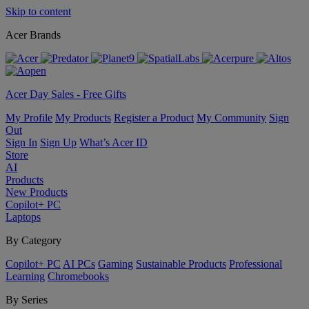
Skip to content
Acer Brands
Acer Day Sales - Free Gifts
My Profile
My Products
Register a Product
My Community
Sign
Out
Sign In
Sign Up
What’s Acer ID
Store
AI
Products
New Products
Copilot+ PC
Laptops
By Category
Copilot+ PC
AI PCs
Gaming
Sustainable Products
Professional
Learning
Chromebooks
By Series