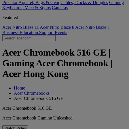
Predator
Apparel, Bags & Gear
Cables, Docks & Dongles
Gaming
Keyboards, Mice & Stylus
Cameras
Featured
Acer Nitro Blaze 11
Acer Nitro Blaze 8
Acer Nitro Blaze 7
Business
Education
Support
Events
Acer Chromebook 516 GE |
Gaming Acer Chromebook |
Acer Hong Kong
Home
Acer Chromebooks
Acer Chromebook 516 GE
Acer Chromebook 516 GE
Acer Chromebook Gaming Unleashed
Watch Video