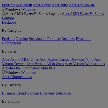
Predator
Acer Swift
Acer Aspire
Acer Nitro
Acer TravelMate
Windows
Acer AMD Ryzen™ Series
Laptops
Desktops
By Category
Predator
Gaming
Sustainable Products
Business
Education
Components
By Series
Acer Aspire All in Ones
Acer Aspire Classic Desktops
Nitro
Acer
Veriton Towers
Acer Veriton All in Ones
Acer Veriton Workstations
Add-In-One
Chromebox
Mini PCs
Windows
Acer Chromebooks
By Category
Business
Cloud Gaming
Everyday
Education
By Solution