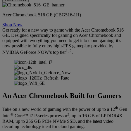
Acer Chromebook 516 GE (CBG516-1H)
Shop Now
Get ready for a new way to game with the Acer Chromebook 516
GE. Designed specifically for gaming on Acer Chromebook and
equipped with everything you need to get into cloud gaming, it’s
now possible to fully enjoy high-FPS gameplay provided by
1, 2
NVIDIA GeForce NOW’s top tier
.
An Acer Chromebook Built for Gamers
th
Take on a new world of gaming with the power of up to a 12
Gen
®
3
Intel
Core™ i7 P-series processor
, up to 16 GB of LPDDR4X
RAM, up to 256 GB PCIe NVMe SSD, and the latest video
decoding technology ideal for cloud gaming.