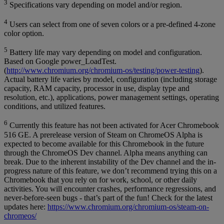
3
Specifications vary depending on model and/or region.
4
Users can select from one of seven colors or a pre-defined 4-zone
color option.
5
Battery life may vary depending on model and configuration.
Based on Google power_LoadTest.
(
http://www.chromium.org/chromium-os/testing/power-testing
).
Actual battery life varies by model, configuration (including storage
capacity, RAM capacity, processor in use, display type and
resolution, etc.), applications, power management settings, operating
conditions, and utilized features.
6
Currently this feature has not been activated for Acer Chromebook
516 GE. A prerelease version of Steam on ChromeOS Alpha is
expected to become available for this Chromebook in the future
through the ChromeOS Dev channel. Alpha means anything can
break. Due to the inherent instability of the Dev channel and the in-
progress nature of this feature, we don’t recommend trying this on a
Chromebook that you rely on for work, school, or other daily
activities. You will encounter crashes, performance regressions, and
never-before-seen bugs - that’s part of the fun! Check for the latest
updates here:
https://www.chromium.org/chromium-os/steam-on-
chromeos/