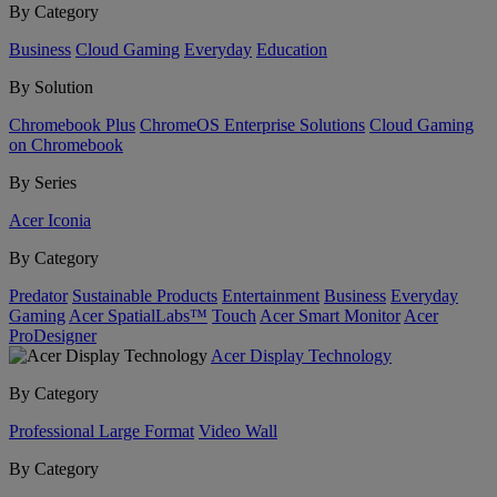
By Category
Business
Cloud Gaming
Everyday
Education
By Solution
Chromebook Plus
ChromeOS Enterprise Solutions
Cloud Gaming
on Chromebook
By Series
Acer Iconia
By Category
Predator
Sustainable Products
Entertainment
Business
Everyday
Gaming
Acer SpatialLabs™
Touch
Acer Smart Monitor
Acer
ProDesigner
Acer Display Technology
By Category
Professional Large Format
Video Wall
By Category