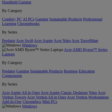
Handheld Gaming
By Category
Copilot+ PC
AI PCs
Gaming
Sustainable Products
Professional
Learning
Chromebooks
By Series
Predator
Acer Swift
Acer Aspire
Acer Nitro
Acer TravelMate
Windows
Acer AMD Ryzen™ Series
Laptops
By Category
Predator
Gaming
Sustainable Products
Business
Education
Components
By Series
Acer Aspire All in Ones
Acer Aspire Classic Desktops
Nitro
Acer
Veriton Towers
Acer Veriton All in Ones
Acer Veriton Workstations
Add-In-One
Chromebox
Mini PCs
Windows