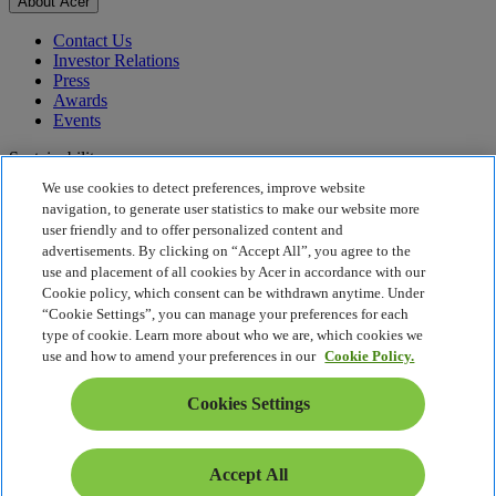
About Acer
Contact Us
Investor Relations
Press
Awards
Events
Sustainability
We use cookies to detect preferences, improve website
Sustainability
navigation, to generate user statistics to make our website more
user friendly and to offer personalized content and
Corporate Social Responsibility
advertisements. By clicking on “Accept All”, you agree to the
Product Carbon Footprint
use and placement of all cookies by Acer in accordance with our
Project Humanity
Cookie policy, which consent can be withdrawn anytime. Under
Earthion
“Cookie Settings”, you can manage your preferences for each
Privacy Policy
type of cookie. Learn more about who we are, which cookies we
Cookie Policy
use and how to amend your preferences in our
Cookie Policy.
Legal Notice
Additional Legal Information
Cookies Settings
Accessibility Policy
Cookies Settings
Hong Kong - English
Accept All
© 2026 Acer Inc.