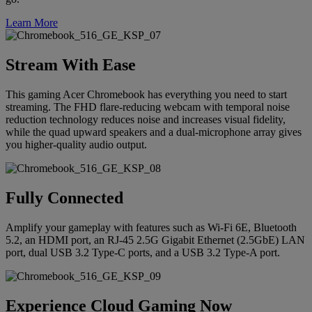
Learn More
Stream With Ease
This gaming Acer Chromebook has everything you need to start
streaming. The FHD flare-reducing webcam with temporal noise
reduction technology reduces noise and increases visual fidelity,
while the quad upward speakers and a dual-microphone array gives
you higher-quality audio output.
Fully Connected
Amplify your gameplay with features such as Wi-Fi 6E, Bluetooth
5.2, an HDMI port, an RJ-45 2.5G Gigabit Ethernet (2.5GbE) LAN
port, dual USB 3.2 Type-C ports, and a USB 3.2 Type-A port.
Experience Cloud Gaming Now