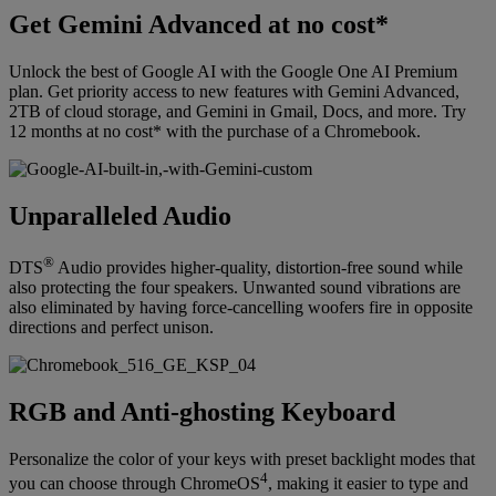
Get Gemini Advanced at no cost*
Unlock the best of Google AI with the Google One AI Premium
plan. Get priority access to new features with Gemini Advanced,
2TB of cloud storage, and Gemini in Gmail, Docs, and more. Try
12 months at no cost* with the purchase of a Chromebook.
Unparalleled Audio
®
DTS
Audio provides higher-quality, distortion-free sound while
also protecting the four speakers. Unwanted sound vibrations are
also eliminated by having force-cancelling woofers fire in opposite
directions and perfect unison.
RGB and Anti-ghosting Keyboard
Personalize the color of your keys with preset backlight modes that
4
you can choose through ChromeOS
, making it easier to type and