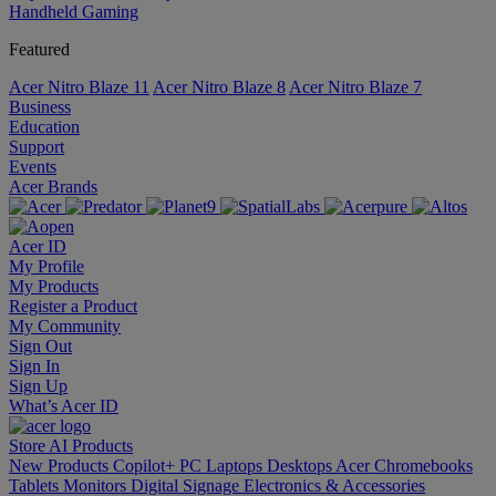
Handheld Gaming
Featured
Acer Nitro Blaze 11
Acer Nitro Blaze 8
Acer Nitro Blaze 7
Business
Education
Support
Events
Acer Brands
Acer ID
My Profile
My Products
Register a Product
My Community
Sign Out
Sign In
Sign Up
What’s Acer ID
Store
AI
Products
New Products
Copilot+ PC
Laptops
Desktops
Acer Chromebooks
Tablets
Monitors
Digital Signage
Electronics & Accessories