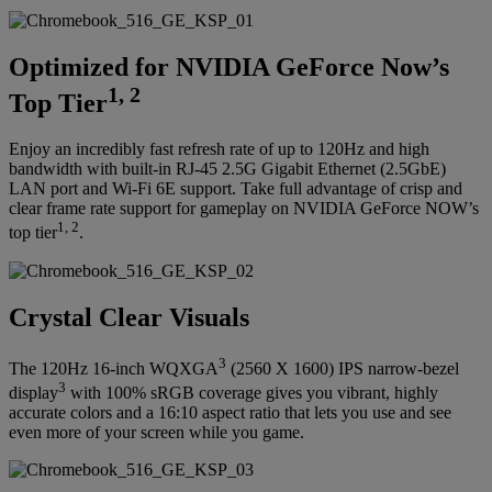
Optimized for NVIDIA GeForce Now’s
1, 2
Top Tier
Enjoy an incredibly fast refresh rate of up to 120Hz and high
bandwidth with built-in RJ-45 2.5G Gigabit Ethernet (2.5GbE)
LAN port and Wi-Fi 6E support. Take full advantage of crisp and
clear frame rate support for gameplay on NVIDIA GeForce NOW’s
1, 2
top tier
.
Crystal Clear Visuals
3
The 120Hz 16-inch WQXGA
(2560 X 1600) IPS narrow-bezel
3
display
with 100% sRGB coverage gives you vibrant, highly
accurate colors and a 16:10 aspect ratio that lets you use and see
even more of your screen while you game.