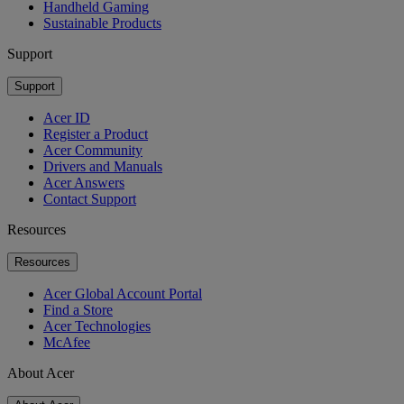
Handheld Gaming
Sustainable Products
Support
Support
Acer ID
Register a Product
Acer Community
Drivers and Manuals
Acer Answers
Contact Support
Resources
Resources
Acer Global Account Portal
Find a Store
Acer Technologies
McAfee
About Acer