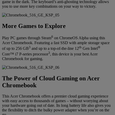
game in the dark. The keyboard’s anti-ghosting technology allows
you to use more key combinations on your way to victory.
More Games to Explore
6
Play PC games through Steam
on ChromeOS Alpha using this
Acer Chromebook. Featuring a fast SSD with ample storage space
3
th
®
of up to 256 GB
and up to a top-of-the-line 12
Gen Intel
3
Core™ i7 P-series processor
, this device is your best Acer
Chromebook for gaming.
The Power of Cloud Gaming on Acer
Chromebook
This Acer Chromebook offers a premier cloud gaming experience
with easy access to thousands of games – without worrying about
your hardware going out of date. Its long battery life also gives you
the flexibility to ditch the bulky power adapter when you’re on the
go.