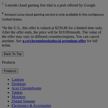
7
3-month cloud gaming free trial is a perk offered by Google.
8
Amazon Luna cloud gaming service is only available in the contiguous
United States.
*In the U.S., this offer is valued at $239.88 for a limited time only.
After the offer ends, the price will be $19.99/month. The value of
the offer may vary in different countries/regions. You can cancel
anytime. See
g.co/chromebookplus/ai-premium-offer
for full
terms.
Back To Top
Products
Products
Laptops
Desktops
Acer Chromebooks
Tablets
Monitors
Digital Signage
Electronics & Accessories