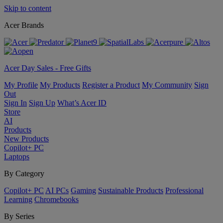
Skip to content
Acer Brands
Acer Day Sales - Free Gifts
My Profile
My Products
Register a Product
My Community
Sign
Out
Sign In
Sign Up
What’s Acer ID
Store
AI
Products
New Products
Copilot+ PC
Laptops
By Category
Copilot+ PC
AI PCs
Gaming
Sustainable Products
Professional
Learning
Chromebooks
By Series