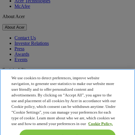
Acer Technologies
McAfee
About Acer
About Acer
Contact Us
Investor Relations
Press
Awards
Events
Sustainability
We use cookies to detect preferences, improve website
Sustainability
navigation, to generate user statistics to make our website more
user friendly and to offer personalized content and
Corporate Social Responsibility
advertisements. By clicking on “Accept All”, you agree to the
Product Carbon Footprint
use and placement of all cookies by Acer in accordance with our
Project Humanity
Cookie policy, which consent can be withdrawn anytime. Under
Earthion
“Cookie Settings”, you can manage your preferences for each
Privacy Policy
type of cookie. Learn more about who we are, which cookies we
Cookie Policy
use and how to amend your preferences in our
Cookie Policy.
Legal Notice
Additional Legal Information