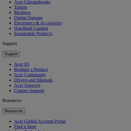
Acer Chromebooks
Tablets
Monitors
Digital Signage
Electronics & Accessories
Handheld Gaming
Sustainable Products
Support
Support
Acer ID
Register a Product
Acer Community
Drivers and Manuals
Acer Answers
Contact Support
Resources
Resources
Acer Global Account Portal
Find a Store