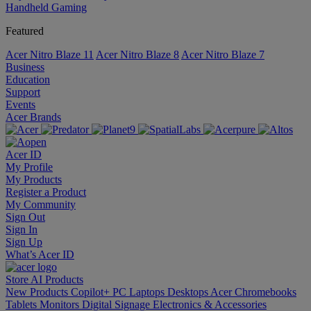
Handheld Gaming
Featured
Acer Nitro Blaze 11
Acer Nitro Blaze 8
Acer Nitro Blaze 7
Business
Education
Support
Events
Acer Brands
Acer ID
My Profile
My Products
Register a Product
My Community
Sign Out
Sign In
Sign Up
What’s Acer ID
Store
AI
Products
New Products
Copilot+ PC
Laptops
Desktops
Acer Chromebooks
Tablets
Monitors
Digital Signage
Electronics & Accessories