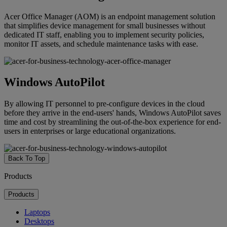
Acer Office Manager (AOM) is an endpoint management solution
that simplifies device management for small businesses without
dedicated IT staff, enabling you to implement security policies,
monitor IT assets, and schedule maintenance tasks with ease.
Windows AutoPilot
By allowing IT personnel to pre-configure devices in the cloud
before they arrive in the end-users' hands, Windows AutoPilot saves
time and cost by streamlining the out-of-the-box experience for end-
users in enterprises or large educational organizations.
Back To Top
Products
Products
Laptops
Desktops