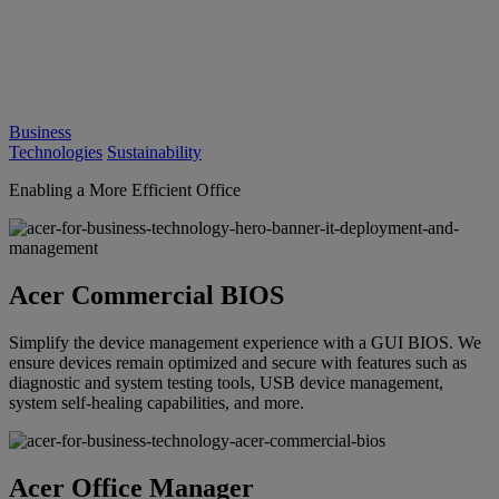
Business
Technologies
Sustainability
Enabling a More Efficient Office
Acer Commercial BIOS
Simplify the device management experience with a GUI BIOS. We
ensure devices remain optimized and secure with features such as
diagnostic and system testing tools, USB device management,
system self-healing capabilities, and more.
Acer Office Manager