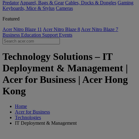
Predator
Apparel, Bags & Gear
Cables, Docks & Dongles
Gaming
Keyboards, Mice & Stylus
Cameras
Featured
Acer Nitro Blaze 11
Acer Nitro Blaze 8
Acer Nitro Blaze 7
Business
Education
Support
Events
Technology Solutions – IT
Deployment & Management |
Acer for Business | Acer Hong
Kong
Home
Acer for Business
Technologies
IT Deployment & Management