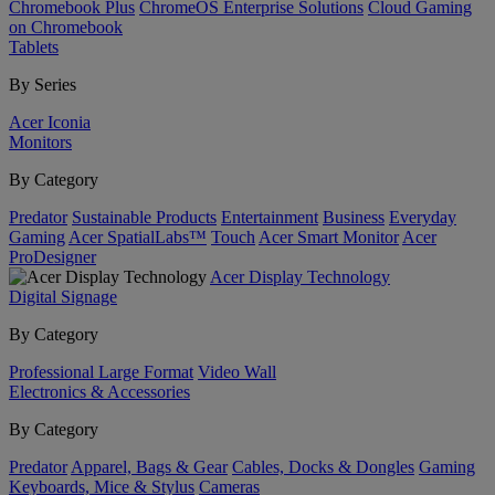
Chromebook Plus
ChromeOS Enterprise Solutions
Cloud Gaming
on Chromebook
Tablets
By Series
Acer Iconia
Monitors
By Category
Predator
Sustainable Products
Entertainment
Business
Everyday
Gaming
Acer SpatialLabs™
Touch
Acer Smart Monitor
Acer
ProDesigner
Acer Display Technology
Digital Signage
By Category
Professional Large Format
Video Wall
Electronics & Accessories
By Category
Predator
Apparel, Bags & Gear
Cables, Docks & Dongles
Gaming
Keyboards, Mice & Stylus
Cameras