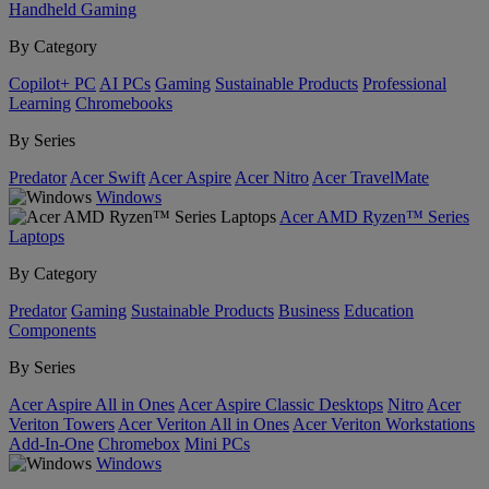
Handheld Gaming
By Category
Copilot+ PC
AI PCs
Gaming
Sustainable Products
Professional
Learning
Chromebooks
By Series
Predator
Acer Swift
Acer Aspire
Acer Nitro
Acer TravelMate
Windows
Acer AMD Ryzen™ Series
Laptops
By Category
Predator
Gaming
Sustainable Products
Business
Education
Components
By Series
Acer Aspire All in Ones
Acer Aspire Classic Desktops
Nitro
Acer
Veriton Towers
Acer Veriton All in Ones
Acer Veriton Workstations
Add-In-One
Chromebox
Mini PCs
Windows