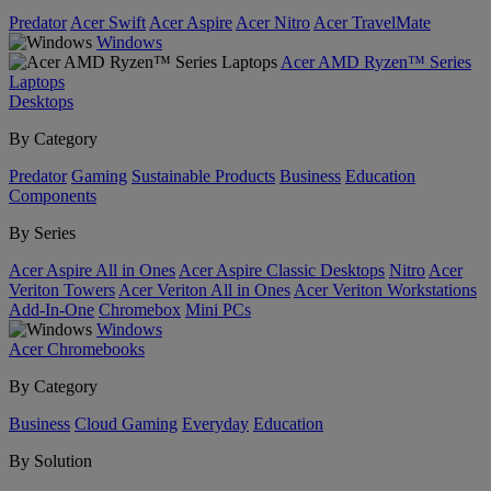
Predator
Acer Swift
Acer Aspire
Acer Nitro
Acer TravelMate
Windows
Acer AMD Ryzen™ Series
Laptops
Desktops
By Category
Predator
Gaming
Sustainable Products
Business
Education
Components
By Series
Acer Aspire All in Ones
Acer Aspire Classic Desktops
Nitro
Acer
Veriton Towers
Acer Veriton All in Ones
Acer Veriton Workstations
Add-In-One
Chromebox
Mini PCs
Windows
Acer Chromebooks
By Category
Business
Cloud Gaming
Everyday
Education
By Solution