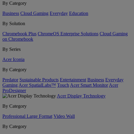
By Category
Business
Cloud Gaming
Everyday
Education
By Solution
Chromebook Plus
ChromeOS Enterprise Solutions
Cloud Gaming
on Chromebook
By Series
Acer Iconia
By Category
Predator
Sustainable Products
Entertainment
Business
Everyday
Gaming
Acer SpatialLabs™
Touch
Acer Smart Monitor
Acer
ProDesigner
Acer Display Technology
By Category
Professional Large Format
Video Wall
By Category