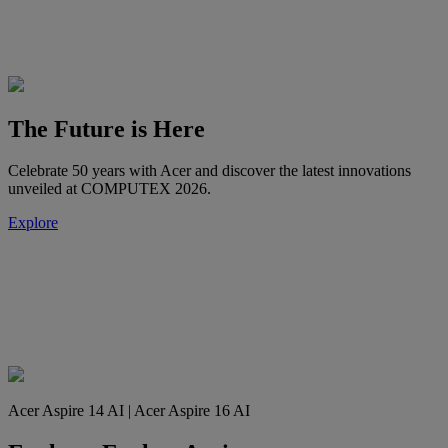
The Future is Here
Celebrate 50 years with Acer and discover the latest innovations
unveiled at COMPUTEX 2026.
Explore
Acer Aspire 14 AI | Acer Aspire 16 AI