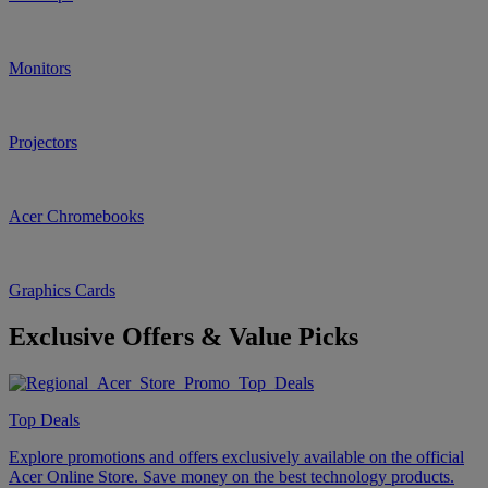
Monitors
Projectors
Acer Chromebooks
Graphics Cards
Exclusive Offers & Value Picks
Top Deals
Explore promotions and offers exclusively available on the official
Acer Online Store. Save money on the best technology products.