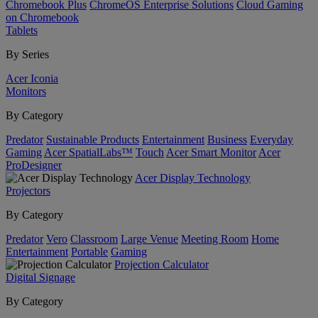
Chromebook Plus
ChromeOS Enterprise Solutions
Cloud Gaming
on Chromebook
Tablets
By Series
Acer Iconia
Monitors
By Category
Predator
Sustainable Products
Entertainment
Business
Everyday
Gaming
Acer SpatialLabs™
Touch
Acer Smart Monitor
Acer
ProDesigner
Acer Display Technology
Projectors
By Category
Predator
Vero
Classroom
Large Venue
Meeting Room
Home
Entertainment
Portable
Gaming
Projection Calculator
Digital Signage
By Category