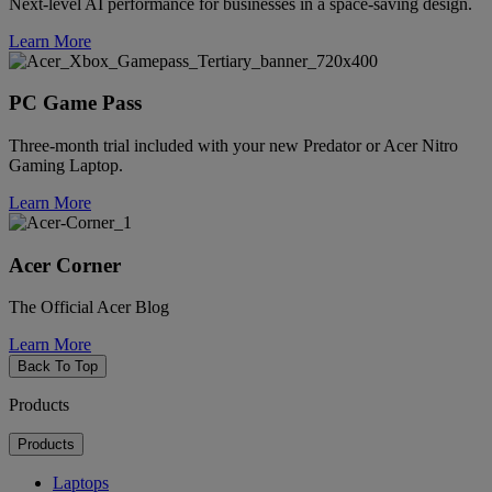
Next-level AI performance for businesses in a space-saving design.
Learn More
PC Game Pass
Three-month trial included with your new Predator or Acer Nitro
Gaming Laptop.
Learn More
Acer Corner
The Official Acer Blog
Learn More
Back To Top
Products
Products
Laptops