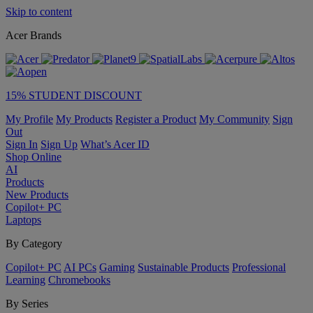
Skip to content
Acer Brands
15% STUDENT DISCOUNT
My Profile
My Products
Register a Product
My Community
Sign
Out
Sign In
Sign Up
What’s Acer ID
Shop Online
AI
Products
New Products
Copilot+ PC
Laptops
By Category
Copilot+ PC
AI PCs
Gaming
Sustainable Products
Professional
Learning
Chromebooks
By Series