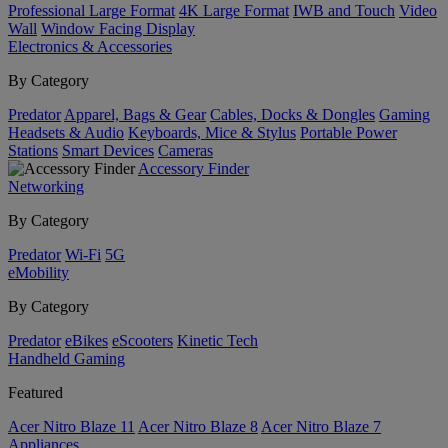
Professional Large Format
4K Large Format
IWB and Touch
Video
Wall
Window Facing Display
Electronics & Accessories
By Category
Predator
Apparel, Bags & Gear
Cables, Docks & Dongles
Gaming
Headsets & Audio
Keyboards, Mice & Stylus
Portable Power
Stations
Smart Devices
Cameras
Accessory Finder
Networking
By Category
Predator
Wi-Fi
5G
eMobility
By Category
Predator
eBikes
eScooters
Kinetic Tech
Handheld Gaming
Featured
Acer Nitro Blaze 11
Acer Nitro Blaze 8
Acer Nitro Blaze 7
Appliances