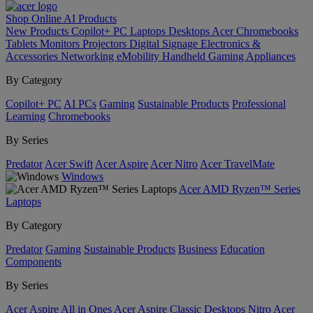
Shop Online
AI
Products
New Products
Copilot+ PC
Laptops
Desktops
Acer Chromebooks
Tablets
Monitors
Projectors
Digital Signage
Electronics &
Accessories
Networking
eMobility
Handheld Gaming
Appliances
By Category
Copilot+ PC
AI PCs
Gaming
Sustainable Products
Professional
Learning
Chromebooks
By Series
Predator
Acer Swift
Acer Aspire
Acer Nitro
Acer TravelMate
Windows
Acer AMD Ryzen™ Series
Laptops
By Category
Predator
Gaming
Sustainable Products
Business
Education
Components
By Series
Acer Aspire All in Ones
Acer Aspire Classic Desktops
Nitro
Acer