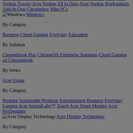
Veriton Towers
Acer Veriton All in Ones
Acer Veriton Workstations
Add-In-One
Chromebox
Mini PCs
Windows
By Category
Business
Cloud Gaming
Everyday
Education
By Solution
Chromebook Plus
ChromeOS Enterprise Solutions
Cloud Gaming
on Chromebook
By Series
Acer Iconia
By Category
Predator
Sustainable Products
Entertainment
Business
Everyday
Gaming
Acer SpatialLabs™
Touch
Acer Smart Monitor
Acer
ProDesigner
Acer Display Technology
By Category