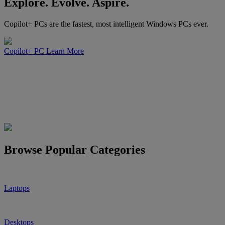
Explore. Evolve. Aspire.
Copilot+ PCs are the fastest, most intelligent Windows PCs ever.
Copilot+ PC
Learn More
Browse Popular Categories
Laptops
Desktops