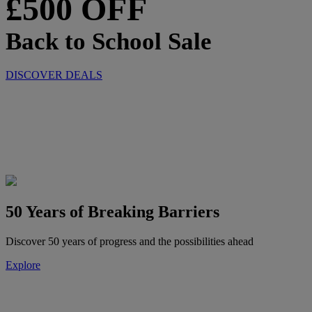
£500 OFF
Back to School Sale
DISCOVER DEALS
50 Years of Breaking Barriers
Discover 50 years of progress and the possibilities ahead
Explore