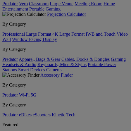
Predator
Vero
Classroom
Large Venue
Meeting Room
Home
Entertainment
Portable
Gaming
Projection Calculator
By Category
Professional Large Format
4K Large Format
IWB and Touch
Video
Wall
Window Facing Display
By Category
Predator
Apparel, Bags & Gear
Cables, Docks & Dongles
Gaming
Headsets & Audio
Keyboards, Mice & Stylus
Portable Power
Stations
Smart Devices
Cameras
Accessory Finder
By Category
Predator
Wi-Fi
5G
By Category
Predator
eBikes
eScooters
Kinetic Tech
Featured