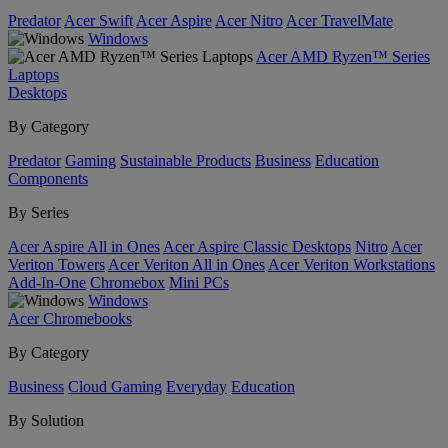
Predator
Acer Swift
Acer Aspire
Acer Nitro
Acer TravelMate
Windows
Acer AMD Ryzen™ Series
Laptops
Desktops
By Category
Predator
Gaming
Sustainable Products
Business
Education
Components
By Series
Acer Aspire All in Ones
Acer Aspire Classic Desktops
Nitro
Acer
Veriton Towers
Acer Veriton All in Ones
Acer Veriton Workstations
Add-In-One
Chromebox
Mini PCs
Windows
Acer Chromebooks
By Category
Business
Cloud Gaming
Everyday
Education
By Solution