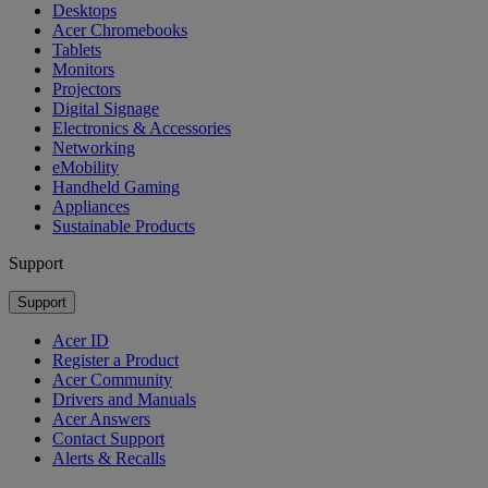
Desktops
Acer Chromebooks
Tablets
Monitors
Projectors
Digital Signage
Electronics & Accessories
Networking
eMobility
Handheld Gaming
Appliances
Sustainable Products
Support
Support
Acer ID
Register a Product
Acer Community
Drivers and Manuals
Acer Answers
Contact Support
Alerts & Recalls