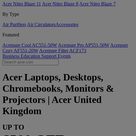
Acer Nitro Blaze 11
Acer Nitro Blaze 8
Acer Nitro Blaze 7
By Type
Air Purifiers
Air Circulators​
Accessories
Featured
Acerpure Cool AC551-50W
Acerpure Pro AP551-50W
Acerpure
Cozy AF551-20W
Acerpure Filter ACF173
Business
Education
Support
Events
Acer Laptops, Desktops,
Chromebooks, Monitors &
Projectors | Acer United
Kingdom
UP TO