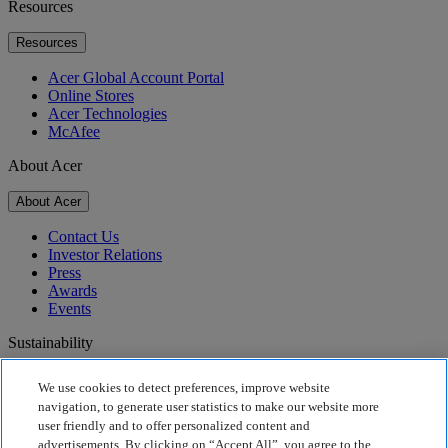
Resources
Resources
Acer Global Account Portal
Online Stores
Acer Technologies
McAfee
About Acer
About Acer
Contact Us
Investor Relations
Press
Awards
Events
Sustainability
Sustainability
We use cookies to detect preferences, improve website
navigation, to generate user statistics to make our website more
Corporate Social Responsibility
user friendly and to offer personalized content and
Product Carbon Footprint
advertisements. By clicking on “Accept All”, you agree to the