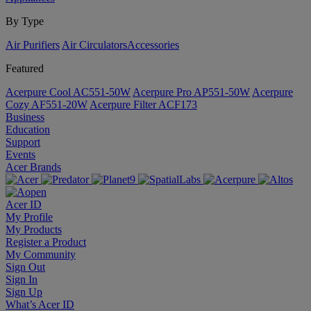
By Type
Air Purifiers
Air Circulators​
Accessories
Featured
Acerpure Cool AC551-50W
Acerpure Pro AP551-50W
Acerpure
Cozy AF551-20W
Acerpure Filter ACF173
Business
Education
Support
Events
Acer Brands
Acer ID
My Profile
My Products
Register a Product
My Community
Sign Out
Sign In
Sign Up
What’s Acer ID