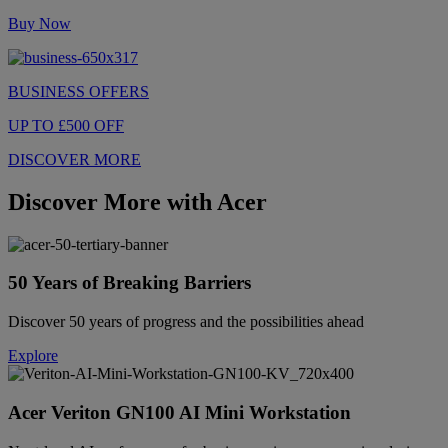
Buy Now
BUSINESS OFFERS
UP TO £500 OFF
DISCOVER MORE
Discover More with Acer
50 Years of Breaking Barriers
Discover 50 years of progress and the possibilities ahead
Explore
Acer Veriton GN100 AI Mini Workstation