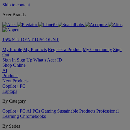
Skip to content
Acer Brands
15% STUDENT DISCOUNT
My Profile
My Products
Register a Product
My Community
Sign
Out
Sign In
Sign Up
What’s Acer ID
Shop Online
AI
Products
New Products
Copilot+ PC
Laptops
By Category
Copilot+ PC
AI PCs
Gaming
Sustainable Products
Professional
Learning
Chromebooks
By Series