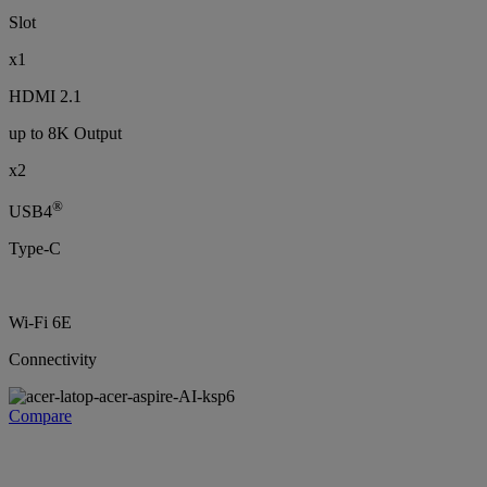
Slot
x1
HDMI 2.1
up to 8K Output
x2
®
USB4
Type-C
Wi-Fi 6E
Connectivity
Compare