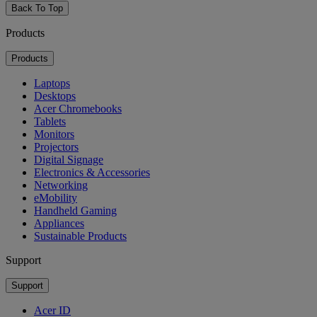
Back To Top
Products
Products
Laptops
Desktops
Acer Chromebooks
Tablets
Monitors
Projectors
Digital Signage
Electronics & Accessories
Networking
eMobility
Handheld Gaming
Appliances
Sustainable Products
Support
Support
Acer ID