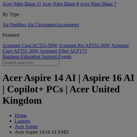
Acer Nitro Blaze 11
Acer Nitro Blaze 8
Acer Nitro Blaze 7
By Type
Air Purifiers
Air Circulators​
Accessories
Featured
Acerpure Cool AC551-50W
Acerpure Pro AP551-50W
Acerpure
Cozy AF551-20W
Acerpure Filter ACF173
Business
Education
Support
Events
Acer Aspire 14 AI | Aspire 16 AI
| Copilot+ PCs | Acer United
Kingdom
Home
Laptops
Acer Aspire
Acer Aspire 14/16 AI AMD