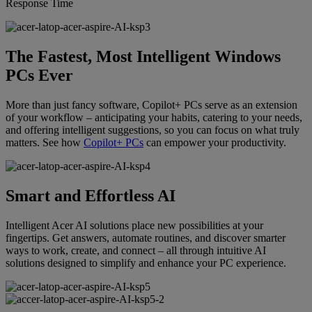
Response Time
The Fastest, Most Intelligent Windows
PCs Ever
More than just fancy software, Copilot+ PCs serve as an extension
of your workflow – anticipating your habits, catering to your needs,
and offering intelligent suggestions, so you can focus on what truly
matters. See how
Copilot+ PCs
can empower your productivity.
Smart and Effortless AI
Intelligent Acer AI solutions place new possibilities at your
fingertips. Get answers, automate routines, and discover smarter
ways to work, create, and connect – all through intuitive AI
solutions designed to simplify and enhance your PC experience.