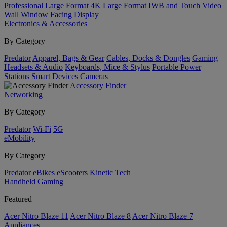
Professional Large Format
4K Large Format
IWB and Touch
Video
Wall
Window Facing Display
Electronics & Accessories
By Category
Predator
Apparel, Bags & Gear
Cables, Docks & Dongles
Gaming
Headsets & Audio
Keyboards, Mice & Stylus
Portable Power
Stations
Smart Devices
Cameras
Accessory Finder
Networking
By Category
Predator
Wi-Fi
5G
eMobility
By Category
Predator
eBikes
eScooters
Kinetic Tech
Handheld Gaming
Featured
Acer Nitro Blaze 11
Acer Nitro Blaze 8
Acer Nitro Blaze 7
Appliances