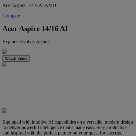
Acer Aspire 14/16 AI AMD
Compare
Acer Aspire 14/16 AI
Explore. Evolve. Aspire.
Watch Video
Equipped with intuitive AI capabilities on a versatile, modern design
to deliver powerful intelligence that’s made easy. Stay productive
and inspired with the perfect partner on your quest for success.