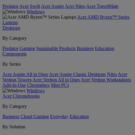
Predator
Acer Swift
Acer Aspire
Acer Nitro
Acer TravelMate
Windows
Acer AMD Ryzen™ Series
Laptops
Desktops
By Category
Predator
Gaming
Sustainable Products
Business
Education
Components
By Series
Acer Aspire All in Ones
Acer Aspire Classic Desktops
Nitro
Acer
Veriton Towers
Acer Veriton All in Ones
Acer Veriton Workstations
Add-In-One
Chromebox
Mini PCs
Windows
Acer Chromebooks
By Category
Business
Cloud Gaming
Everyday
Education
By Solution