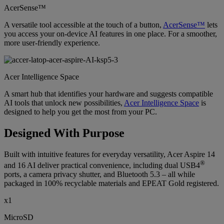
AcerSense™
A versatile tool accessible at the touch of a button,
AcerSense™
lets
you access your on-device AI features in one place. For a smoother,
more user-friendly experience.
Acer Intelligence Space
A smart hub that identifies your hardware and suggests compatible
AI tools that unlock new possibilities,
Acer Intelligence Space
is
designed to help you get the most from your PC.
Designed With Purpose
Built with intuitive features for everyday versatility, Acer Aspire 14
®
and 16 AI deliver practical convenience, including dual USB4
ports, a camera privacy shutter, and Bluetooth 5.3 – all while
packaged in 100% recyclable materials and EPEAT Gold registered.
x1
MicroSD