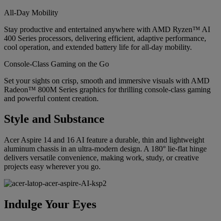
All-Day Mobility
Stay productive and entertained anywhere with AMD Ryzen™ AI
400 Series processors, delivering efficient, adaptive performance,
cool operation, and extended battery life for all-day mobility.
Console-Class Gaming on the Go
Set your sights on crisp, smooth and immersive visuals with AMD
Radeon™ 800M Series graphics for thrilling console-class gaming
and powerful content creation.
Style and Substance
Acer Aspire 14 and 16 AI feature a durable, thin and lightweight
aluminum chassis in an ultra-modern design. A 180° lie-flat hinge
delivers versatile convenience, making work, study, or creative
projects easy wherever you go.
Indulge Your Eyes