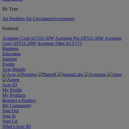
By Type
Air Purifiers
Air Circulators​
Accessories
Featured
Acerpure Cool AC551-50W
Acerpure Pro AP551-50W
Acerpure
Cozy AF551-20W
Acerpure Filter ACF173
Business
Education
Support
Events
Acer Brands
Acer ID
My Profile
My Products
Register a Product
My Community
Sign Out
Sign In
Sign Up
What’s Acer ID