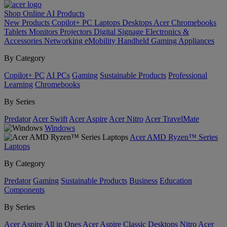
Shop Online
AI
Products
New Products
Copilot+ PC
Laptops
Desktops
Acer Chromebooks
Tablets
Monitors
Projectors
Digital Signage
Electronics &
Accessories
Networking
eMobility
Handheld Gaming
Appliances
By Category
Copilot+ PC
AI PCs
Gaming
Sustainable Products
Professional
Learning
Chromebooks
By Series
Predator
Acer Swift
Acer Aspire
Acer Nitro
Acer TravelMate
Windows
Acer AMD Ryzen™ Series
Laptops
By Category
Predator
Gaming
Sustainable Products
Business
Education
Components
By Series
Acer Aspire All in Ones
Acer Aspire Classic Desktops
Nitro
Acer