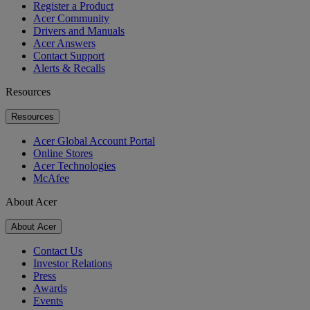
Register a Product
Acer Community
Drivers and Manuals
Acer Answers
Contact Support
Alerts & Recalls
Resources
Resources
Acer Global Account Portal
Online Stores
Acer Technologies
McAfee
About Acer
About Acer
Contact Us
Investor Relations
Press
Awards
Events