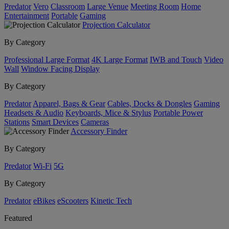
Predator
Vero
Classroom
Large Venue
Meeting Room
Home
Entertainment
Portable
Gaming
Projection Calculator
By Category
Professional Large Format
4K Large Format
IWB and Touch
Video
Wall
Window Facing Display
By Category
Predator
Apparel, Bags & Gear
Cables, Docks & Dongles
Gaming
Headsets & Audio
Keyboards, Mice & Stylus
Portable Power
Stations
Smart Devices
Cameras
Accessory Finder
By Category
Predator
Wi-Fi
5G
By Category
Predator
eBikes
eScooters
Kinetic Tech
Featured