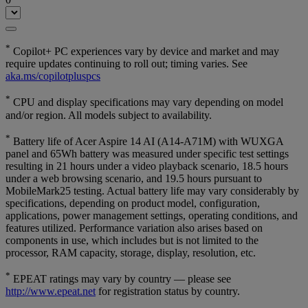
*
Copilot+ PC experiences vary by device and market and may
require updates continuing to roll out; timing varies. See
aka.ms/copilotpluspcs
*
CPU and display specifications may vary depending on model
and/or region. All models subject to availability.
*
Battery life of Acer Aspire 14 AI (A14-A71M) with WUXGA
panel and 65Wh battery was measured under specific test settings
resulting in 21 hours under a video playback scenario, 18.5 hours
under a web browsing scenario, and 19.5 hours pursuant to
MobileMark25 testing. Actual battery life may vary considerably by
specifications, depending on product model, configuration,
applications, power management settings, operating conditions, and
features utilized. Performance variation also arises based on
components in use, which includes but is not limited to the
processor, RAM capacity, storage, display, resolution, etc.
*
EPEAT ratings may vary by country — please see
http://www.epeat.net
for registration status by country.