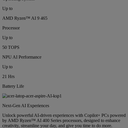
Up to
AMD Ryzen™ AI 9 465
Processor
Up to
50 TOPS
NPU AI Performance
Up to
21 Hrs
Battery Life
Next-Gen AI Experiences
Unlock powerful AI-driven experiences with Copilot+ PCs powered
by AMD Ryzen™ AI 400 Series processors, designed to enhance
creativity, streamline your day, and give you time to do more.