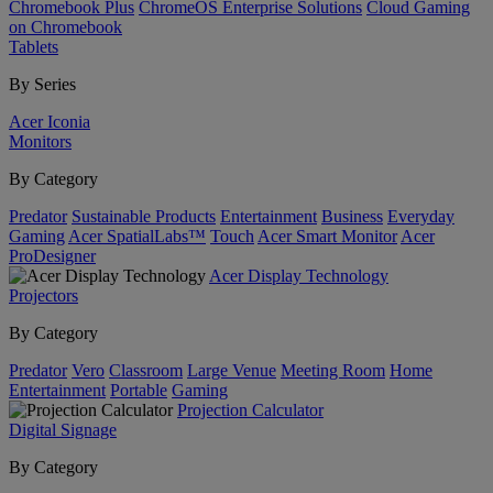
Chromebook Plus
ChromeOS Enterprise Solutions
Cloud Gaming
on Chromebook
Tablets
By Series
Acer Iconia
Monitors
By Category
Predator
Sustainable Products
Entertainment
Business
Everyday
Gaming
Acer SpatialLabs™
Touch
Acer Smart Monitor
Acer
ProDesigner
Acer Display Technology
Projectors
By Category
Predator
Vero
Classroom
Large Venue
Meeting Room
Home
Entertainment
Portable
Gaming
Projection Calculator
Digital Signage
By Category