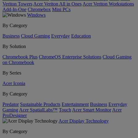
Veriton Towers
Acer Veriton All in Ones
Acer Veriton Workstations
Add-In-One
Chromebox
Mini PCs
Windows
By Category
Business
Cloud Gaming
Everyday
Education
By Solution
Chromebook Plus
ChromeOS Enterprise Solutions
Cloud Gaming
on Chromebook
By Series
Acer Iconia
By Category
Predator
Sustainable Products
Entertainment
Business
Everyday
Gaming
Acer SpatialLabs™
Touch
Acer Smart Monitor
Acer
ProDesigner
Acer Display Technology
By Category