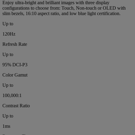
Enjoy ultra-bright and brilliant images with three display
configurations to choose from: Touch, Non-touch or OLED with
slim bezels, 16:10 aspect ratio, and low blue light certification.
Up to
120Hz
Refresh Rate
Up to
95% DCI-P3
Color Gamut
Up to
100,000:1
Contrast Ratio
Up to
1ms