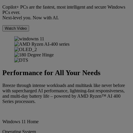
Copilot+ PCs are the fastest, most intelligent and secure Windows
PCs ever.
Next-level you. Now with AI.
Watch Video
Performance for All Your Needs
Breeze through intense workloads and multitask like never before
with supercharged AI performance, lightning-fast responsiveness,
and multi-day battery life – powered by AMD Ryzen™ AI 400
Series processors.
Windows 11 Home
Operating System