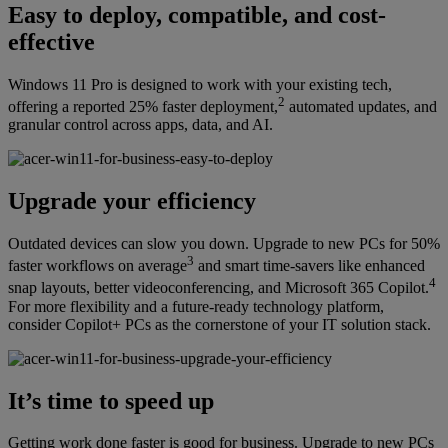
Easy to deploy, compatible, and cost-
effective
Windows 11 Pro is designed to work with your existing tech,
2
offering a reported 25% faster deployment,
automated updates, and
granular control across apps, data, and AI.
Upgrade your efficiency
Outdated devices can slow you down. Upgrade to new PCs for 50%
3
faster workflows on average
and smart time-savers like enhanced
4
snap layouts, better videoconferencing, and Microsoft 365 Copilot.
For more flexibility and a future-ready technology platform,
consider Copilot+ PCs as the cornerstone of your IT solution stack.
It’s time to speed up
Getting work done faster is good for business. Upgrade to new PCs