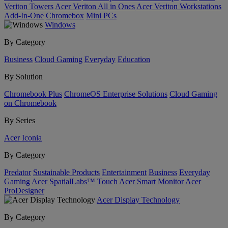
Veriton Towers
Acer Veriton All in Ones
Acer Veriton Workstations
Add-In-One
Chromebox
Mini PCs
Windows
By Category
Business
Cloud Gaming
Everyday
Education
By Solution
Chromebook Plus
ChromeOS Enterprise Solutions
Cloud Gaming
on Chromebook
By Series
Acer Iconia
By Category
Predator
Sustainable Products
Entertainment
Business
Everyday
Gaming
Acer SpatialLabs™
Touch
Acer Smart Monitor
Acer
ProDesigner
Acer Display Technology
By Category