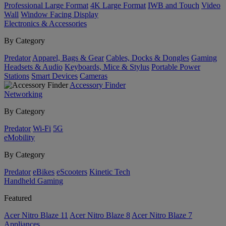
Professional Large Format
4K Large Format
IWB and Touch
Video
Wall
Window Facing Display
Electronics & Accessories
By Category
Predator
Apparel, Bags & Gear
Cables, Docks & Dongles
Gaming
Headsets & Audio
Keyboards, Mice & Stylus
Portable Power
Stations
Smart Devices
Cameras
Accessory Finder
Networking
By Category
Predator
Wi-Fi
5G
eMobility
By Category
Predator
eBikes
eScooters
Kinetic Tech
Handheld Gaming
Featured
Acer Nitro Blaze 11
Acer Nitro Blaze 8
Acer Nitro Blaze 7
Appliances