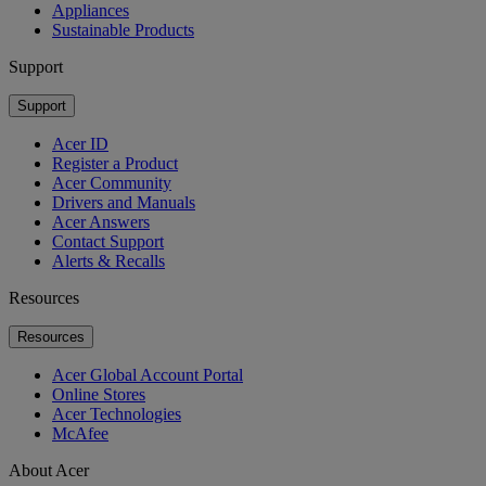
Appliances
Sustainable Products
Support
Support
Acer ID
Register a Product
Acer Community
Drivers and Manuals
Acer Answers
Contact Support
Alerts & Recalls
Resources
Resources
Acer Global Account Portal
Online Stores
Acer Technologies
McAfee
About Acer