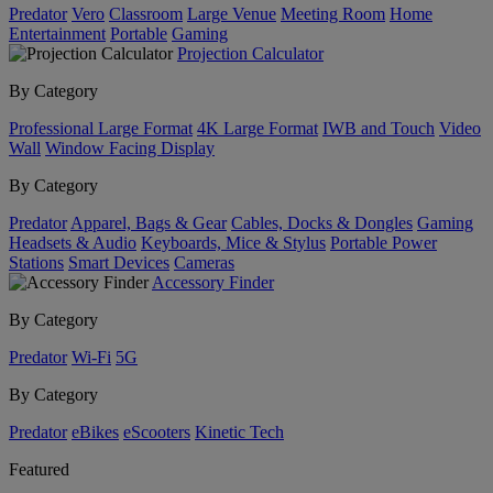
Predator
Vero
Classroom
Large Venue
Meeting Room
Home
Entertainment
Portable
Gaming
Projection Calculator
By Category
Professional Large Format
4K Large Format
IWB and Touch
Video
Wall
Window Facing Display
By Category
Predator
Apparel, Bags & Gear
Cables, Docks & Dongles
Gaming
Headsets & Audio
Keyboards, Mice & Stylus
Portable Power
Stations
Smart Devices
Cameras
Accessory Finder
By Category
Predator
Wi-Fi
5G
By Category
Predator
eBikes
eScooters
Kinetic Tech
Featured