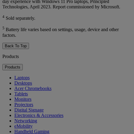
day experience with Windows 11 Pro laptops, Principled
Technologies, April 2023. Report commissioned by Microsoft.
4
Sold separately.
5
Battery life varies based on settings, usage, device and other
factors.
Back To Top
Products
Products
Laptops
Desktops
Acer Chromebooks
Tablets
Monitors
Projectors
Digital Signage
Electronics & Accessories
Networking
eMobility
Handheld Gaming