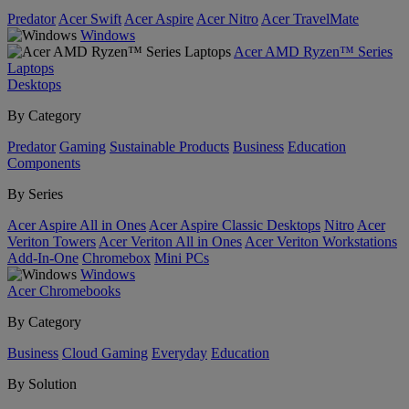
Predator
Acer Swift
Acer Aspire
Acer Nitro
Acer TravelMate
Windows
Acer AMD Ryzen™ Series
Laptops
Desktops
By Category
Predator
Gaming
Sustainable Products
Business
Education
Components
By Series
Acer Aspire All in Ones
Acer Aspire Classic Desktops
Nitro
Acer
Veriton Towers
Acer Veriton All in Ones
Acer Veriton Workstations
Add-In-One
Chromebox
Mini PCs
Windows
Acer Chromebooks
By Category
Business
Cloud Gaming
Everyday
Education
By Solution