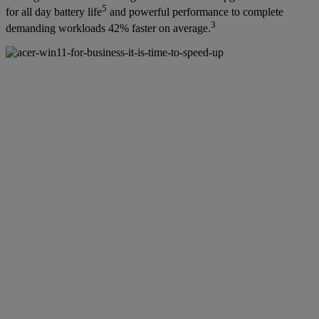
5
for all day battery life
and powerful performance to complete
3
demanding workloads 42% faster on average.