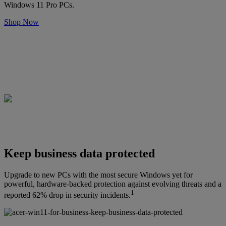
Windows 11 Pro PCs.
Shop Now
Keep business data protected
Upgrade to new PCs with the most secure Windows yet for
powerful, hardware-backed protection against evolving threats and a
1
reported 62% drop in security incidents.