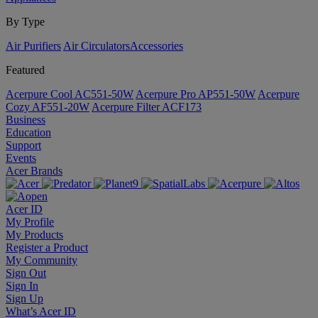
By Type
Air Purifiers
Air Circulators​
Accessories
Featured
Acerpure Cool AC551-50W
Acerpure Pro AP551-50W
Acerpure
Cozy AF551-20W
Acerpure Filter ACF173
Business
Education
Support
Events
Acer Brands
Acer ID
My Profile
My Products
Register a Product
My Community
Sign Out
Sign In
Sign Up
What’s Acer ID