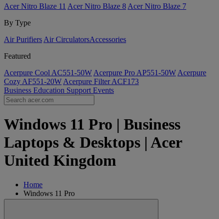
Acer Nitro Blaze 11
Acer Nitro Blaze 8
Acer Nitro Blaze 7
By Type
Air Purifiers
Air Circulators​
Accessories
Featured
Acerpure Cool AC551-50W
Acerpure Pro AP551-50W
Acerpure
Cozy AF551-20W
Acerpure Filter ACF173
Business
Education
Support
Events
Windows 11 Pro | Business
Laptops & Desktops | Acer
United Kingdom
Home
Windows 11 Pro