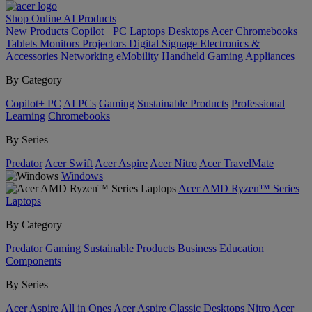
Shop Online
AI
Products
New Products
Copilot+ PC
Laptops
Desktops
Acer Chromebooks
Tablets
Monitors
Projectors
Digital Signage
Electronics &
Accessories
Networking
eMobility
Handheld Gaming
Appliances
By Category
Copilot+ PC
AI PCs
Gaming
Sustainable Products
Professional
Learning
Chromebooks
By Series
Predator
Acer Swift
Acer Aspire
Acer Nitro
Acer TravelMate
Windows
Acer AMD Ryzen™ Series
Laptops
By Category
Predator
Gaming
Sustainable Products
Business
Education
Components
By Series
Acer Aspire All in Ones
Acer Aspire Classic Desktops
Nitro
Acer