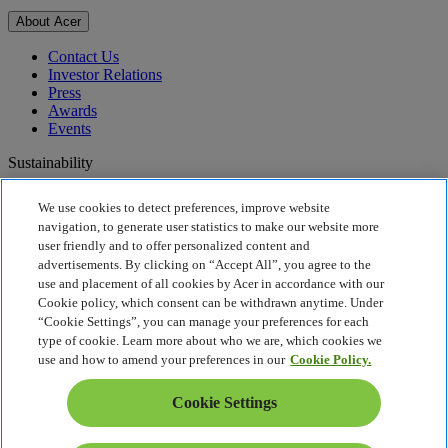
About Acer
Contact Us
Investor Relations
Press
Awards
Events
Sustainability
Sustainability
We use cookies to detect preferences, improve website
navigation, to generate user statistics to make our website more
Corporate Social Responsibility
user friendly and to offer personalized content and
Product Carbon Footprint
advertisements. By clicking on “Accept All”, you agree to the
Project Humanity
use and placement of all cookies by Acer in accordance with our
Earthion
Cookie policy, which consent can be withdrawn anytime. Under
Privacy Policy
“Cookie Settings”, you can manage your preferences for each
Cookie Policy
type of cookie. Learn more about who we are, which cookies we
Legal Notice
use and how to amend your preferences in our
Cookie Policy.
Additional Legal Information
Accessibility Policy
Cookie Settings
UK Tax and Transparency
Cookie Settings
United Kingdom - English