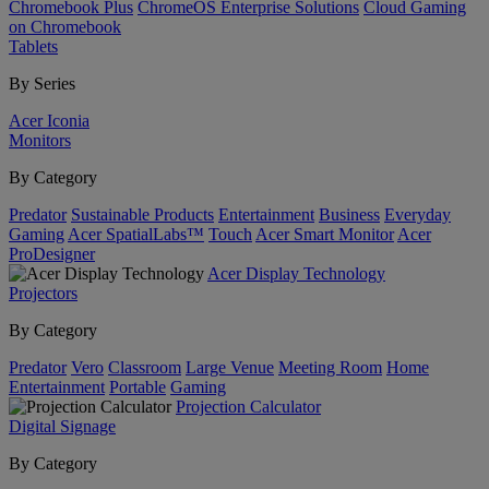
Chromebook Plus
ChromeOS Enterprise Solutions
Cloud Gaming
on Chromebook
Tablets
By Series
Acer Iconia
Monitors
By Category
Predator
Sustainable Products
Entertainment
Business
Everyday
Gaming
Acer SpatialLabs™
Touch
Acer Smart Monitor
Acer
ProDesigner
Acer Display Technology
Projectors
By Category
Predator
Vero
Classroom
Large Venue
Meeting Room
Home
Entertainment
Portable
Gaming
Projection Calculator
Digital Signage
By Category