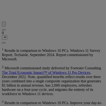
0
1
Results in comparison to Windows 10 PCs. Windows 11 Survey
Report, Techaisle, September 2024. Report commissioned by
Microsoft.
2
Microsoft commissioned study delivered by Forrester Consulting
The Total Economic Impact™ of Windows 11 Pro Devices
,
December 2022. Note, quantified benefits reflect results over three
years combined into a single composite organization that generates
$1 billion in annual revenue, has 2,000 employees, refreshes
hardware on a four-year cycle, and migrates the entirety of its
workforce to Windows 11 devices.
3
Results in comparison to Windows 10 PCs. Improve your day-to-