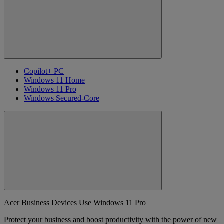
Copilot+ PC
Windows 11 Home
Windows 11 Pro
Windows Secured-Core
Acer Business Devices Use Windows 11 Pro
Protect your business and boost productivity with the power of new