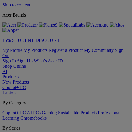
Skip to content
Acer Brands
15% STUDENT DISCOUNT
My Profile
My Products
Register a Product
My Community
Sign
Out
Sign In
Sign Up
What’s Acer ID
Shop Online
AI
Products
New Products
Copilot+ PC
Laptops
By Category
Copilot+ PC
AI PCs
Gaming
Sustainable Products
Professional
Learning
Chromebooks
By Series