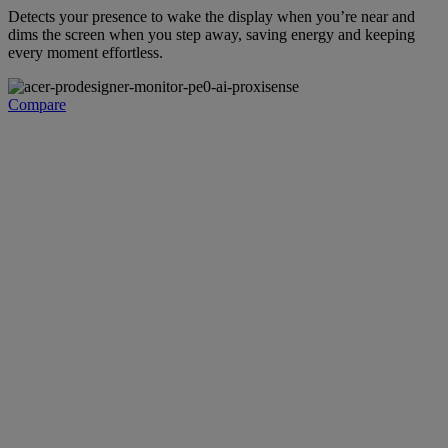
Detects your presence to wake the display when you’re near and
dims the screen when you step away, saving energy and keeping
every moment effortless.
Compare