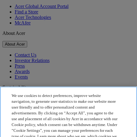
Acer Global Account Portal
Find a Store
Acer Technologies
McAfee
About Acer
About Acer
Contact Us
Investor Relations
Press
Awards
Events
Sustainability
We use cookies to detect preferences, improve website
Sustainability
navigation, to generate user statistics to make our website more
user friendly and to offer personalized content and
Corporate Social Responsibility
advertisements. By clicking on “Accept All”, you agree to the
Product Carbon Footprint
use and placement of all cookies by Acer in accordance with our
Project Humanity
Cookie policy, which consent can be withdrawn anytime. Under
Earthion
“Cookie Settings”, you can manage your preferences for each
Privacy Policy
type of cookie. Learn more about who we are, which cookies we