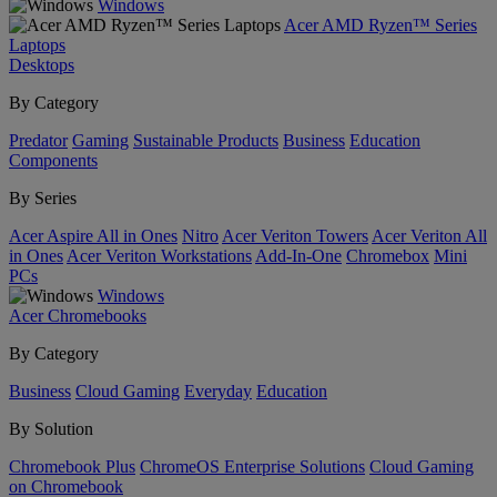
Windows
Acer AMD Ryzen™ Series
Laptops
Desktops
By Category
Predator
Gaming
Sustainable Products
Business
Education
Components
By Series
Acer Aspire All in Ones
Nitro
Acer Veriton Towers
Acer Veriton All
in Ones
Acer Veriton Workstations
Add-In-One
Chromebox
Mini
PCs
Windows
Acer Chromebooks
By Category
Business
Cloud Gaming
Everyday
Education
By Solution
Chromebook Plus
ChromeOS Enterprise Solutions
Cloud Gaming
on Chromebook