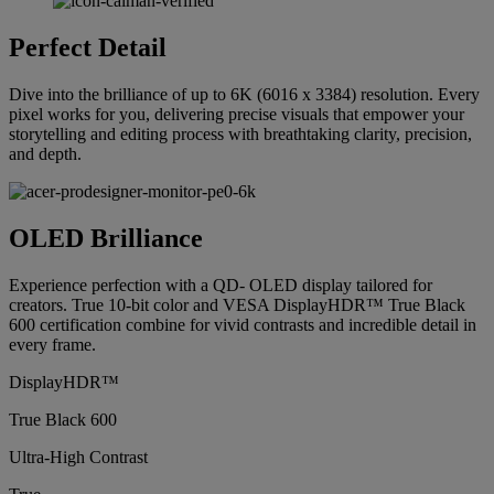
Perfect Detail
Dive into the brilliance of up to 6K (6016 x 3384) resolution. Every
pixel works for you, delivering precise visuals that empower your
storytelling and editing process with breathtaking clarity, precision,
and depth.
OLED Brilliance
Experience perfection with a QD- OLED display tailored for
creators. True 10-bit color and VESA DisplayHDR™ True Black
600 certification combine for vivid contrasts and incredible detail in
every frame.
DisplayHDR™
True Black 600
Ultra-High Contrast