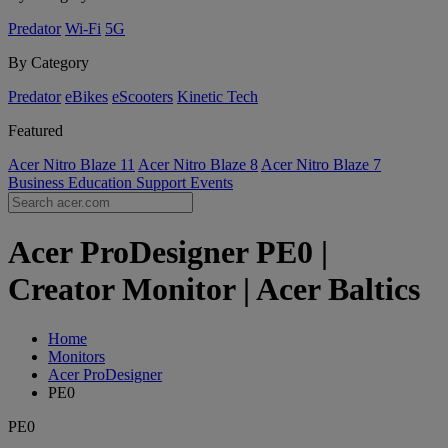
Predator
Wi-Fi
5G
By Category
Predator
eBikes
eScooters
Kinetic Tech
Featured
Acer Nitro Blaze 11
Acer Nitro Blaze 8
Acer Nitro Blaze 7
Business
Education
Support
Events
Acer ProDesigner PE0 |
Creator Monitor | Acer Baltics
Home
Monitors
Acer ProDesigner
PE0
PE0