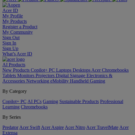
Acer ID
My Profile
My Products
Register a Product
My Community
Sign Out
Sign In
Sign Up
What’s Acer ID
AI
Products
New Products
Copilot+ PC
Laptops
Desktops
Acer Chromebooks
Tablets
Monitors
Projectors
Digital Signage
Electronics &
Accessories
Networking
eMobility
Handheld Gaming
By Category
Copilot+ PC
AI PCs
Gaming
Sustainable Products
Professional
Learning
Chromebooks
By Series
Predator
Acer Swift
Acer Aspire
Acer Nitro
Acer TravelMate
Acer
Extensa