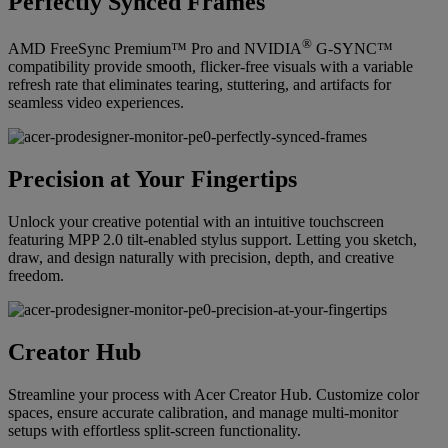
Perfectly Synced Frames
®
AMD FreeSync Premium™ Pro and NVIDIA
G-SYNC™
compatibility provide smooth, flicker-free visuals with a variable
refresh rate that eliminates tearing, stuttering, and artifacts for
seamless video experiences.
Precision at Your Fingertips
Unlock your creative potential with an intuitive touchscreen
featuring MPP 2.0 tilt-enabled stylus support. Letting you sketch,
draw, and design naturally with precision, depth, and creative
freedom.
Creator Hub
Streamline your process with Acer Creator Hub. Customize color
spaces, ensure accurate calibration, and manage multi-monitor
setups with effortless split-screen functionality.