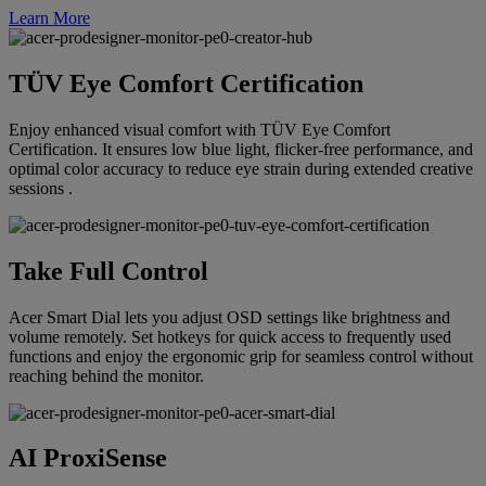
Learn More
TÜV Eye Comfort Certification
Enjoy enhanced visual comfort with TÜV Eye Comfort
Certification. It ensures low blue light, flicker-free performance, and
optimal color accuracy to reduce eye strain during extended creative
sessions .
Take Full Control
Acer Smart Dial lets you adjust OSD settings like brightness and
volume remotely. Set hotkeys for quick access to frequently used
functions and enjoy the ergonomic grip for seamless control without
reaching behind the monitor.
AI ProxiSense