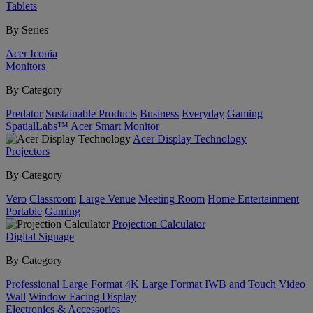
Tablets
By Series
Acer Iconia
Monitors
By Category
Predator
Sustainable Products
Business
Everyday
Gaming
SpatialLabs™
Acer Smart Monitor
Acer Display Technology
Projectors
By Category
Vero
Classroom
Large Venue
Meeting Room
Home Entertainment
Portable
Gaming
Projection Calculator
Digital Signage
By Category
Professional Large Format
4K Large Format
IWB and Touch
Video
Wall
Window Facing Display
Electronics & Accessories