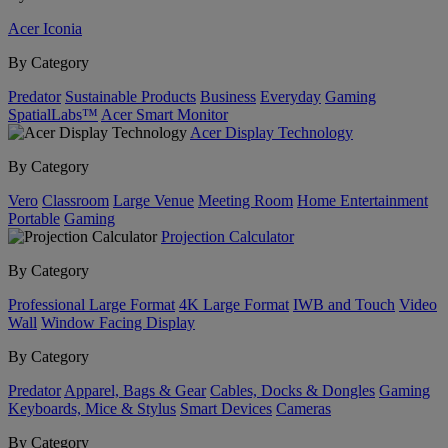
Acer Iconia
By Category
Predator
Sustainable Products
Business
Everyday
Gaming
SpatialLabs™
Acer Smart Monitor
Acer Display Technology
By Category
Vero
Classroom
Large Venue
Meeting Room
Home Entertainment
Portable
Gaming
Projection Calculator
By Category
Professional Large Format
4K Large Format
IWB and Touch
Video
Wall
Window Facing Display
By Category
Predator
Apparel, Bags & Gear
Cables, Docks & Dongles
Gaming
Keyboards, Mice & Stylus
Smart Devices
Cameras
By Category