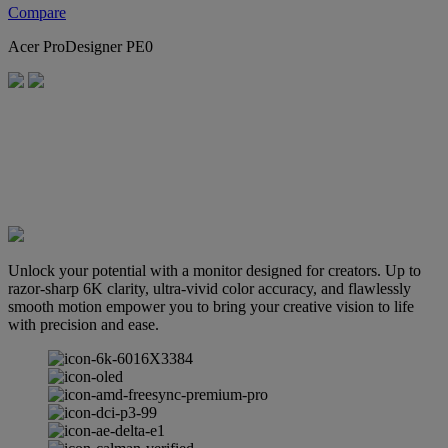
Compare
Acer ProDesigner PE0
Unlock your potential with a monitor designed for creators. Up to
razor-sharp 6K clarity, ultra-vivid color accuracy, and flawlessly
smooth motion empower you to bring your creative vision to life
with precision and ease.