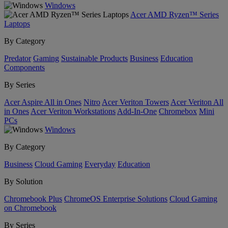
Windows
Acer AMD Ryzen™ Series
Laptops
By Category
Predator
Gaming
Sustainable Products
Business
Education
Components
By Series
Acer Aspire All in Ones
Nitro
Acer Veriton Towers
Acer Veriton All
in Ones
Acer Veriton Workstations
Add-In-One
Chromebox
Mini
PCs
Windows
By Category
Business
Cloud Gaming
Everyday
Education
By Solution
Chromebook Plus
ChromeOS Enterprise Solutions
Cloud Gaming
on Chromebook
By Series