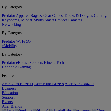
By Category
Predator
Apparel, Bags & Gear
Cables, Docks & Dongles
Gaming
Keyboards, Mice & Stylus
Smart Devices
Cameras
Networking
By Category
Predator
Wi-Fi
5G
eMobility
By Category
Predator
eBikes
eScooters
Kinetic Tech
Handheld Gaming
Featured
Acer Nitro Blaze 11
Acer Nitro Blaze 8
Acer Nitro Blaze 7
Business
Education
Support
Events
Acer Brands