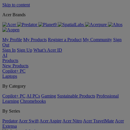
Skip to content
Acer Brands
My Profile
My Products
Register a Product
My Community
Sign
Out
Sign In
Sign Up
What’s Acer ID
AI
Products
New Products
Copilot+ PC
Laptops
By Category
Copilot+ PC
AI PCs
Gaming
Sustainable Products
Professional
Learning
Chromebooks
By Series
Predator
Acer Swift
Acer Aspire
Acer Nitro
Acer TravelMate
Acer
Extensa