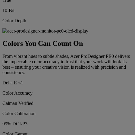
True
10-Bit
Color Depth
Colors You Can Count On
From vibrant hues to subtle shades, Acer ProDesigner PE0 delivers
the impeccable color accuracy to trust that your work will look its
best – ensuring your creative vision is realized with precision and
consistency.
Delta E <1
Color Accuracy
Calman Verified
Color Calibration
99% DCI-P3
Color Gamut