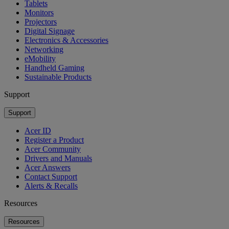
Tablets
Monitors
Projectors
Digital Signage
Electronics & Accessories
Networking
eMobility
Handheld Gaming
Sustainable Products
Support
Support
Acer ID
Register a Product
Acer Community
Drivers and Manuals
Acer Answers
Contact Support
Alerts & Recalls
Resources
Resources