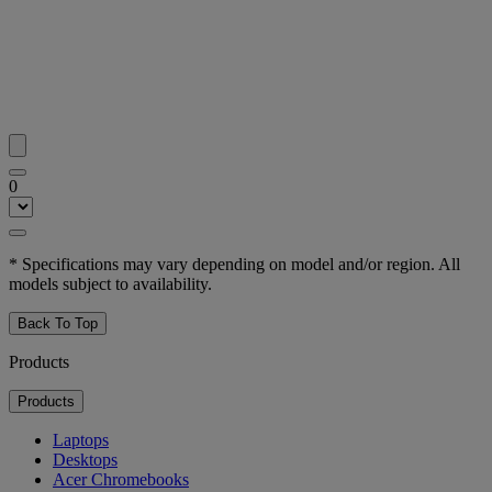
0
* Specifications may vary depending on model and/or region. All
models subject to availability.
Back To Top
Products
Products
Laptops
Desktops
Acer Chromebooks