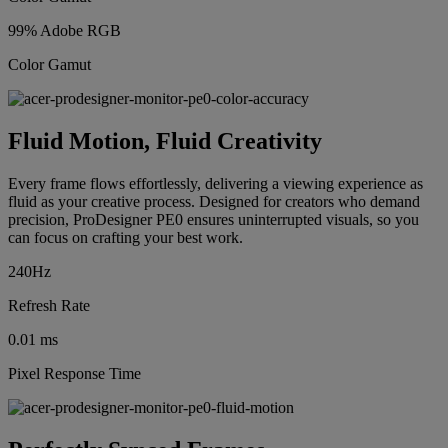
99% Adobe RGB
Color Gamut
Fluid Motion, Fluid Creativity
Every frame flows effortlessly, delivering a viewing experience as
fluid as your creative process. Designed for creators who demand
precision, ProDesigner PE0 ensures uninterrupted visuals, so you
can focus on crafting your best work.
240Hz
Refresh Rate
0.01 ms
Pixel Response Time