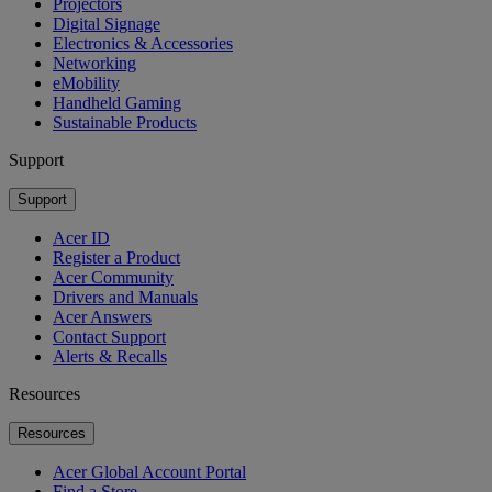
Projectors
Digital Signage
Electronics & Accessories
Networking
eMobility
Handheld Gaming
Sustainable Products
Support
Support
Acer ID
Register a Product
Acer Community
Drivers and Manuals
Acer Answers
Contact Support
Alerts & Recalls
Resources
Resources
Acer Global Account Portal
Find a Store