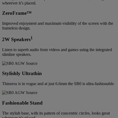
wherever it’s placed.
ZeroFrame™
Improved enjoyment and maximum visibility of the screen with the
frameless design.
1
2W Speakers
Listen to superb audio from videos and games using the integrated
slimline speakers.
Stylishly Ultrathin
Thinness is in vogue and at just 6.6mm the SB0 is ultra-fashionable.
Fashionable Stand
The stylish base, with its pattern of concentric circles, looks great
wherever it’s placed.