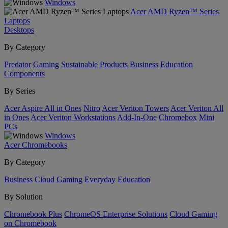
Windows
Acer AMD Ryzen™ Series
Laptops
Desktops
By Category
Predator
Gaming
Sustainable Products
Business
Education
Components
By Series
Acer Aspire All in Ones
Nitro
Acer Veriton Towers
Acer Veriton All
in Ones
Acer Veriton Workstations
Add-In-One
Chromebox
Mini
PCs
Windows
Acer Chromebooks
By Category
Business
Cloud Gaming
Everyday
Education
By Solution
Chromebook Plus
ChromeOS Enterprise Solutions
Cloud Gaming
on Chromebook