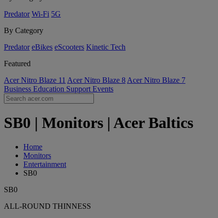
Predator
Wi-Fi
5G
By Category
Predator
eBikes
eScooters
Kinetic Tech
Featured
Acer Nitro Blaze 11
Acer Nitro Blaze 8
Acer Nitro Blaze 7
Business
Education
Support
Events
SB0 | Monitors | Acer Baltics
Home
Monitors
Entertainment
SB0
SB0
ALL-ROUND THINNESS