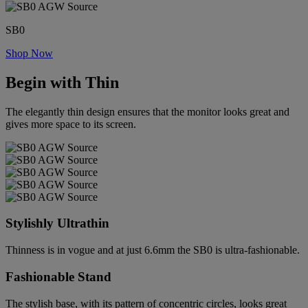
SB0
Shop Now
Begin with Thin
The elegantly thin design ensures that the monitor looks great and
gives more space to its screen.
Stylishly Ultrathin
Thinness is in vogue and at just 6.6mm the SB0 is ultra-fashionable.
Fashionable Stand
The stylish base, with its pattern of concentric circles, looks great