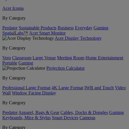
Acer Iconia
By Category
Predator
Sustainable Products
Business
Everyday
Gaming
SpatialLabs™
Acer Smart Monitor
Acer Display Technology
By Category
Vero
Classroom
Large Venue
Meeting Room
Home Entertainment
Portable
Gaming
Projection Calculator
By Category
Professional Large Format
4K Large Format
IWB and Touch
Video
Wall
Window Facing Display
By Category
Predator
Apparel, Bags & Gear
Cables, Docks & Dongles
Gaming
Keyboards, Mice & Stylus
Smart Devices
Cameras
By Category