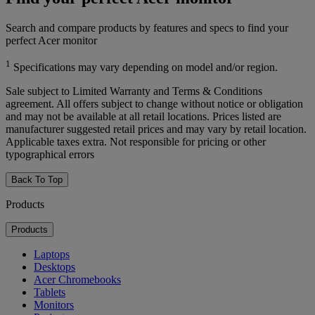
Search and compare products by features and specs to find your
perfect Acer monitor
1
Specifications may vary depending on model and/or region.
Sale subject to Limited Warranty and Terms & Conditions
agreement. All offers subject to change without notice or obligation
and may not be available at all retail locations. Prices listed are
manufacturer suggested retail prices and may vary by retail location.
Applicable taxes extra. Not responsible for pricing or other
typographical errors
Back To Top
Products
Products
Laptops
Desktops
Acer Chromebooks
Tablets
Monitors