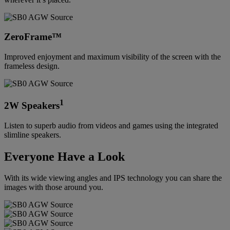
ZeroFrame™
Improved enjoyment and maximum visibility of the screen with the
frameless design.
1
2W Speakers
Listen to superb audio from videos and games using the integrated
slimline speakers.
Everyone Have a Look
With its wide viewing angles and IPS technology you can share the
images with those around you.