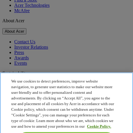
Acer Technologies
McAfee
About Acer
About Acer
Contact Us
Investor Relations
Press
Awards
Events
Sustainability
We use cookies to detect preferences, improve website
Sustainability
navigation, to generate user statistics to make our website more
user friendly and to offer personalized content and
Corporate Social Responsibility
advertisements. By clicking on “Accept All”, you agree to the
Product Carbon Footprint
use and placement of all cookies by Acer in accordance with our
Project Humanity
Cookie policy, which consent can be withdrawn anytime. Under
Earthion
“Cookie Settings”, you can manage your preferences for each
Privacy Policy
type of cookie. Learn more about who we are, which cookies we
Cookie Policy
use and how to amend your preferences in our
Cookie Policy.
Legal Notice