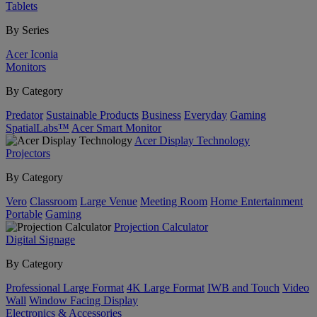
Tablets
By Series
Acer Iconia
Monitors
By Category
Predator
Sustainable Products
Business
Everyday
Gaming
SpatialLabs™
Acer Smart Monitor
Acer Display Technology
Projectors
By Category
Vero
Classroom
Large Venue
Meeting Room
Home Entertainment
Portable
Gaming
Projection Calculator
Digital Signage
By Category
Professional Large Format
4K Large Format
IWB and Touch
Video
Wall
Window Facing Display
Electronics & Accessories