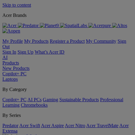
Skip to content
Acer Brands
My Profile
My Products
Register a Product
My Community
Sign
Out
Sign In
Sign Up
What’s Acer ID
AI
Products
New Products
Copilot+ PC
Laptops
By Category
Copilot+ PC
AI PCs
Gaming
Sustainable Products
Professional
Learning
Chromebooks
By Series
Predator
Acer Swift
Acer Aspire
Acer Nitro
Acer TravelMate
Acer
Extensa