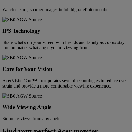
Watch clearer, sharper images in full high-definition color
IPS Technology
Share what's on your screen with friends and family as colors stay
true no matter what angle you're viewing from.
Care for Your Vision
AcerVisionCare™ incorporates several technologies to reduce eye
strain and provide a more comfortable viewing experience.
Wide Viewing Angle
Stunning views from any angle
Find your perfect Acer monitor