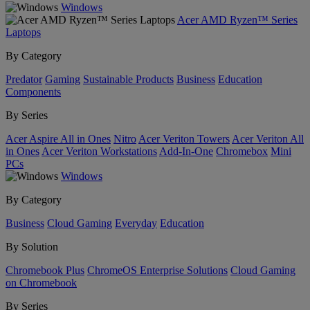
Windows
Acer AMD Ryzen™ Series
Laptops
By Category
Predator
Gaming
Sustainable Products
Business
Education
Components
By Series
Acer Aspire All in Ones
Nitro
Acer Veriton Towers
Acer Veriton All
in Ones
Acer Veriton Workstations
Add-In-One
Chromebox
Mini
PCs
Windows
By Category
Business
Cloud Gaming
Everyday
Education
By Solution
Chromebook Plus
ChromeOS Enterprise Solutions
Cloud Gaming
on Chromebook
By Series