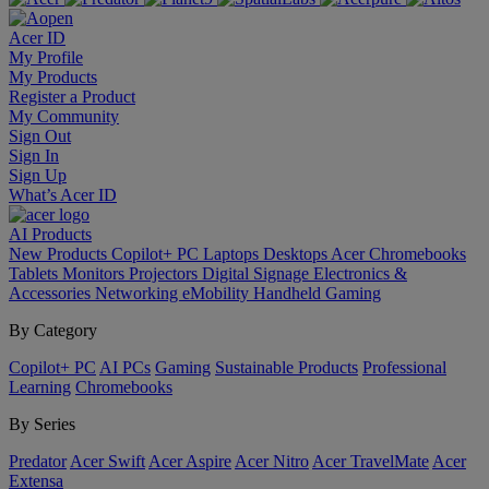
Acer ID
My Profile
My Products
Register a Product
My Community
Sign Out
Sign In
Sign Up
What’s Acer ID
AI
Products
New Products
Copilot+ PC
Laptops
Desktops
Acer Chromebooks
Tablets
Monitors
Projectors
Digital Signage
Electronics &
Accessories
Networking
eMobility
Handheld Gaming
By Category
Copilot+ PC
AI PCs
Gaming
Sustainable Products
Professional
Learning
Chromebooks
By Series
Predator
Acer Swift
Acer Aspire
Acer Nitro
Acer TravelMate
Acer
Extensa