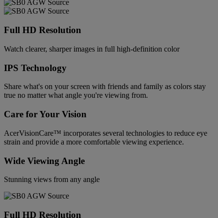
Full HD Resolution
Watch clearer, sharper images in full high-definition color
IPS Technology
Share what's on your screen with friends and family as colors stay
true no matter what angle you're viewing from.
Care for Your Vision
AcerVisionCare™ incorporates several technologies to reduce eye
strain and provide a more comfortable viewing experience.
Wide Viewing Angle
Stunning views from any angle
Full HD Resolution