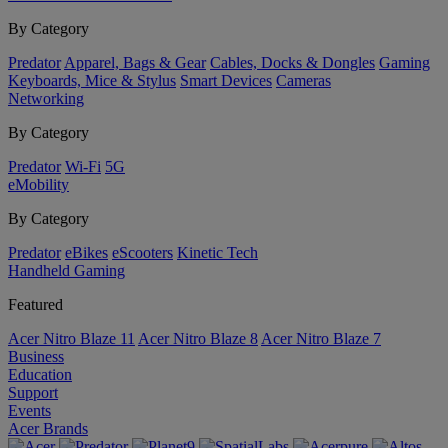
By Category
Predator
Apparel, Bags & Gear
Cables, Docks & Dongles
Gaming
Keyboards, Mice & Stylus
Smart Devices
Cameras
Networking
By Category
Predator
Wi-Fi
5G
eMobility
By Category
Predator
eBikes
eScooters
Kinetic Tech
Handheld Gaming
Featured
Acer Nitro Blaze 11
Acer Nitro Blaze 8
Acer Nitro Blaze 7
Business
Education
Support
Events
Acer Brands