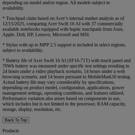
depending on model and/or region. All models subject to
availability.
* Touchpad claim based on Acer’s internal market analysis as of
12/15/2025, comparing Acer Swift 16 AI with 37 commercially
available notebooks equipped with haptic touchpads from Asus,
Apple, Dell, HP, Lenovo, Microsoft and MSI.
* Stylus with up to MPP 2.5 support is included in select regions,
subject to availability.
* Battery life of Acer Swift 16 AI (SF16-71T) with touch panel and
70Wh battery was measured under specific test settings resulting in
24 hours under a video playback scenario, 14 hours under a web
browsing scenario, and 14 hours pursuant to MobileMark30 testing.
Actual battery life may vary considerably by specifications,
depending on product model, configuration, applications, power
management settings, operating conditions, and features utilized.
Performance variation also arises based on components in use,
which includes but is not limited to the processor, RAM capacity,
storage, display, resolution, etc.
Back To Top
Products