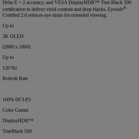
Delta E < 2 accuracy, and VESA DisplayHDR™ True Black 500
®
certification to deliver vivid contrast and deep blacks. Eyesafe
Certified 2.0 reduces eye strain for extended viewing.
Up to
3K OLED
(2880 x 1800)
Up to
120 Hz
Refresh Rate
100% DCI-P3
Color Gamut
DisplayHDR™
TrueBlack 500