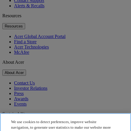
Contact Support
Alerts & Recalls
Resources
Resources
Acer Global Account Portal
Find a Store
Acer Technologies
McAfee
About Acer
About Acer
Contact Us
Investor Relations
Press
Awards
Events
Sustainability
We use cookies to detect preferences, improve website
Sustainability
navigation, to generate user statistics to make our website more