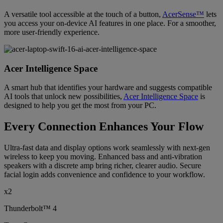
A versatile tool accessible at the touch of a button,
AcerSense™
lets
you access your on-device AI features in one place. For a smoother,
more user-friendly experience.
Acer Intelligence Space
A smart hub that identifies your hardware and suggests compatible
AI tools that unlock new possibilities,
Acer Intelligence Space
is
designed to help you get the most from your PC.
Every Connection Enhances Your Flow
Ultra-fast data and display options work seamlessly with next-gen
wireless to keep you moving. Enhanced bass and anti-vibration
speakers with a discrete amp bring richer, clearer audio. Secure
facial login adds convenience and confidence to your workflow.
x2
Thunderbolt™ 4