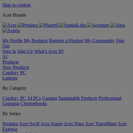
Skip to content
Acer Brands
My Profile
My Products
Register a Product
My Community
Sign
Out
Sign In
Sign Up
What’s Acer ID
AI
Products
New Products
Copilot+ PC
Laptops
By Category
Copilot+ PC
AI PCs
Gaming
Sustainable Products
Professional
Learning
Chromebooks
By Series
Predator
Acer Swift
Acer Aspire
Acer Nitro
Acer TravelMate
Acer
Extensa