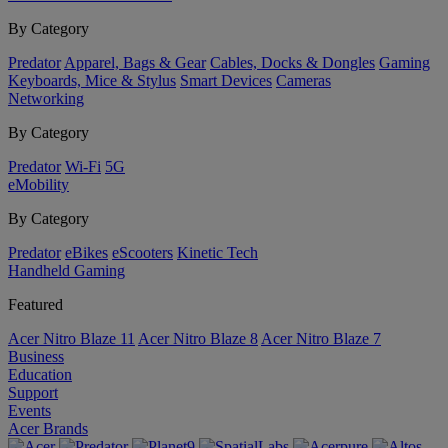
By Category
Predator
Apparel, Bags & Gear
Cables, Docks & Dongles
Gaming
Keyboards, Mice & Stylus
Smart Devices
Cameras
Networking
By Category
Predator
Wi-Fi
5G
eMobility
By Category
Predator
eBikes
eScooters
Kinetic Tech
Handheld Gaming
Featured
Acer Nitro Blaze 11
Acer Nitro Blaze 8
Acer Nitro Blaze 7
Business
Education
Support
Events
Acer Brands