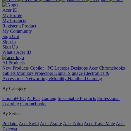
Acer ID
My Profile
My Products
Register a Product
My Community
Sign Out
Sign In
Sign Up
What’s Acer ID
AI
Products
New Products
Copilot+ PC
Laptops
Desktops
Acer Chromebooks
Tablets
Monitors
Projectors
Digital Signage
Electronics &
Accessories
Networking
eMobility
Handheld Gaming
By Category
Copilot+ PC
AI PCs
Gaming
Sustainable Products
Professional
Learning
Chromebooks
By Series
Predator
Acer Swift
Acer Aspire
Acer Nitro
Acer TravelMate
Acer
Extensa