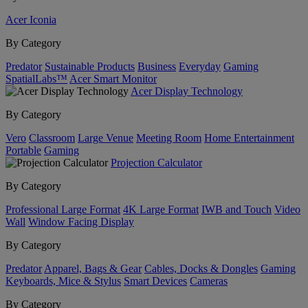
Acer Iconia
By Category
Predator
Sustainable Products
Business
Everyday
Gaming
SpatialLabs™
Acer Smart Monitor
Acer Display Technology
By Category
Vero
Classroom
Large Venue
Meeting Room
Home Entertainment
Portable
Gaming
Projection Calculator
By Category
Professional Large Format
4K Large Format
IWB and Touch
Video
Wall
Window Facing Display
By Category
Predator
Apparel, Bags & Gear
Cables, Docks & Dongles
Gaming
Keyboards, Mice & Stylus
Smart Devices
Cameras
By Category