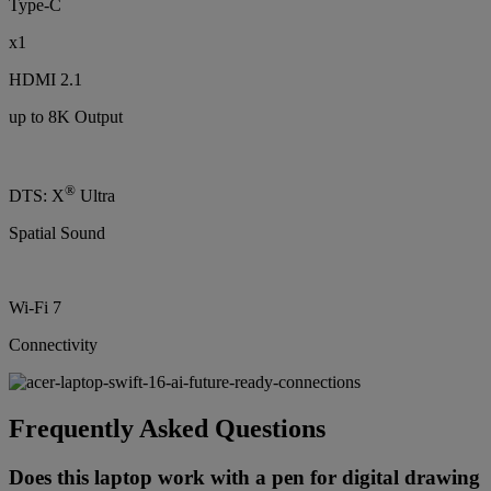
Type-C
x1
HDMI 2.1
up to 8K Output
®
DTS: X
Ultra
Spatial Sound
Wi-Fi 7
Connectivity
Frequently Asked Questions
Does this laptop work with a pen for digital drawing