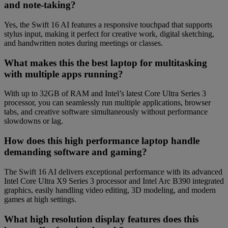
and note-taking?
Yes, the Swift 16 AI features a responsive touchpad that supports
stylus input, making it perfect for creative work, digital sketching,
and handwritten notes during meetings or classes.
What makes this the best laptop for multitasking
with multiple apps running?
With up to 32GB of RAM and Intel’s latest Core Ultra Series 3
processor, you can seamlessly run multiple applications, browser
tabs, and creative software simultaneously without performance
slowdowns or lag.
How does this high performance laptop handle
demanding software and gaming?
The Swift 16 AI delivers exceptional performance with its advanced
Intel Core Ultra X9 Series 3 processor and Intel Arc B390 integrated
graphics, easily handling video editing, 3D modeling, and modern
games at high settings.
What high resolution display features does this