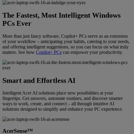
The Fastest, Most Intelligent Windows
PCs Ever
More than just fancy software, Copilot+ PCs serve as an extension
of your workflow – anticipating your habits, catering to your needs,
and offering intelligent suggestions, so you can focus on what truly
matters. See how
Copilot+ PCs
can empower your productivity.
Smart and Effortless AI
Intelligent Acer AI solutions place new possibilities at your
fingertips. Get answers, automate routines, and discover smarter
ways to work, create, and connect – all through intuitive AI
solutions designed to simplify and enhance your PC experience.
AcerSense™