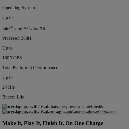
Operating System
Up to
®
Intel
Core™ Ultra X9
Processor 388H
Up to
180 TOPS
Total Platform AI Performance
Up to
24 Hrs
Battery Life
Make It, Play It, Finish It, On One Charge