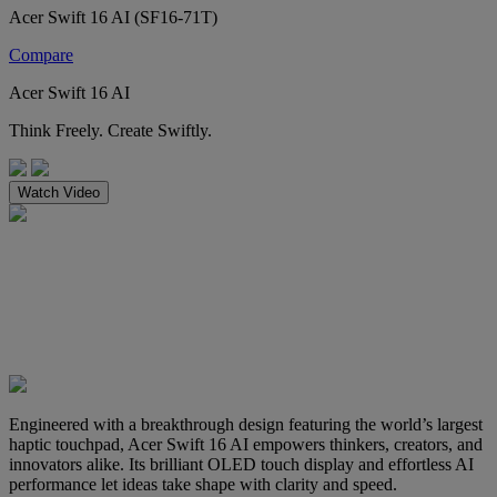
Acer Swift 16 AI (SF16-71T)
Compare
Acer Swift 16 AI
Think Freely. Create Swiftly.
Watch Video
Engineered with a breakthrough design featuring the world’s largest
haptic touchpad, Acer Swift 16 AI empowers thinkers, creators, and
innovators alike. Its brilliant OLED touch display and effortless AI
performance let ideas take shape with clarity and speed.