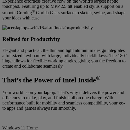
Experience effortless creative flow on the world’s largest haptic
touchpad. Featuring up to MPP 2.5 tilt-enabled stylus support on a
®
smooth Corning
Gorilla Glass surface to sketch, swipe, and shape
your ideas with ease.
Refined for Productivity
Elegant and practical, the thin and light aluminum design integrates
a full-sized keyboard with large, individually backlit keys. The 180°
hinge allows for flexible working angles, giving you the freedom to
create and collaborate seamlessly.
®
That’s the Power of Intel Inside
Your world is on your laptop. That’s why it delivers the power and
efficiency to make, play, and finish it all on one charge. With
performance built for mobility and seamless compatibility, your go-
to apps and games always run smoothly.
Windows 11 Home