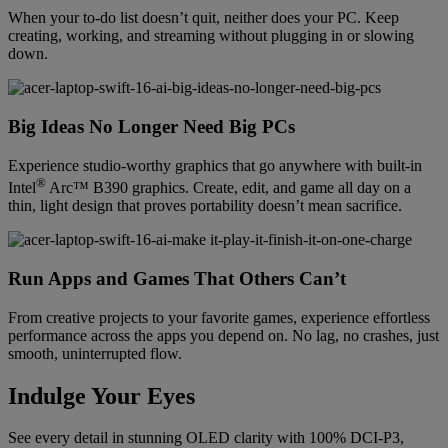
When your to-do list doesn’t quit, neither does your PC. Keep
creating, working, and streaming without plugging in or slowing
down.
Big Ideas No Longer Need Big PCs
Experience studio-worthy graphics that go anywhere with built-in
®
Intel
Arc™ B390 graphics. Create, edit, and game all day on a
thin, light design that proves portability doesn’t mean sacrifice.
Run Apps and Games That Others Can’t
From creative projects to your favorite games, experience effortless
performance across the apps you depend on. No lag, no crashes, just
smooth, uninterrupted flow.
Indulge Your Eyes
See every detail in stunning OLED clarity with 100% DCI-P3,