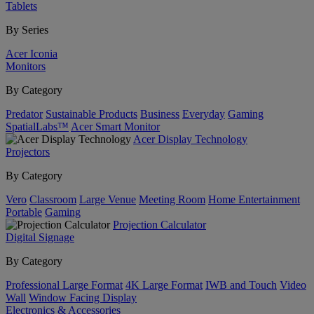
Tablets
By Series
Acer Iconia
Monitors
By Category
Predator
Sustainable Products
Business
Everyday
Gaming
SpatialLabs™
Acer Smart Monitor
Acer Display Technology
Projectors
By Category
Vero
Classroom
Large Venue
Meeting Room
Home Entertainment
Portable
Gaming
Projection Calculator
Digital Signage
By Category
Professional Large Format
4K Large Format
IWB and Touch
Video
Wall
Window Facing Display
Electronics & Accessories