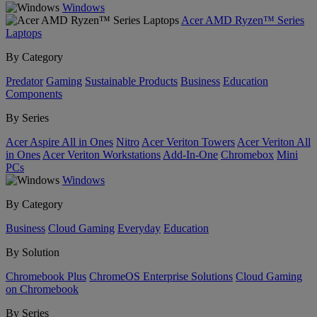
Windows
Acer AMD Ryzen™ Series
Laptops
By Category
Predator
Gaming
Sustainable Products
Business
Education
Components
By Series
Acer Aspire All in Ones
Nitro
Acer Veriton Towers
Acer Veriton All
in Ones
Acer Veriton Workstations
Add-In-One
Chromebox
Mini
PCs
Windows
By Category
Business
Cloud Gaming
Everyday
Education
By Solution
Chromebook Plus
ChromeOS Enterprise Solutions
Cloud Gaming
on Chromebook
By Series