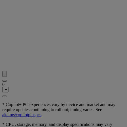
0
* Copilot+ PC experiences vary by device and market and may
require updates continuing to roll out; timing varies. See
aka.ms/copilotpluspcs
* CPU, storage, memory, and display specifications may vary