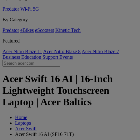
Predator
Wi-Fi
5G
By Category
Predator
eBikes
eScooters
Kinetic Tech
Featured
Acer Nitro Blaze 11
Acer Nitro Blaze 8
Acer Nitro Blaze 7
Business
Education
Support
Events
Acer Swift 16 AI | 16-Inch
Lightweight Touchscreen
Laptop | Acer Baltics
Home
Laptops
Acer Swift
Acer Swift 16 AI (SF16-71T)