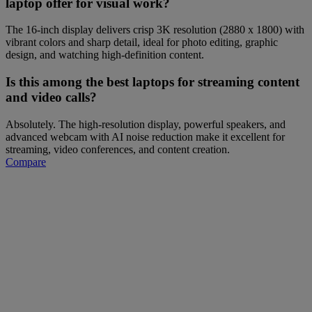
laptop offer for visual work?
The 16-inch display delivers crisp 3K resolution (2880 x 1800) with
vibrant colors and sharp detail, ideal for photo editing, graphic
design, and watching high-definition content.
Is this among the best laptops for streaming content
and video calls?
Absolutely. The high-resolution display, powerful speakers, and
advanced webcam with AI noise reduction make it excellent for
streaming, video conferences, and content creation.
Compare