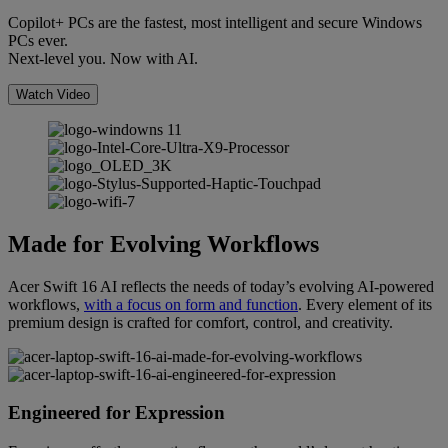
Copilot+ PCs are the fastest, most intelligent and secure Windows
PCs ever.
Next-level you. Now with AI.
Watch Video
Made for Evolving Workflows
Acer Swift 16 AI reflects the needs of today’s evolving AI-powered
workflows,
with a focus on form and function
. Every element of its
premium design is crafted for comfort, control, and creativity.
Engineered for Expression