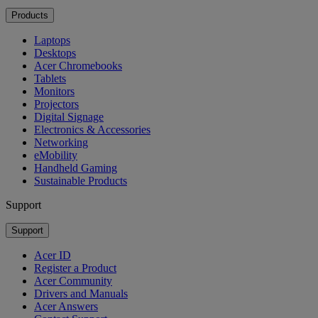
Products
Laptops
Desktops
Acer Chromebooks
Tablets
Monitors
Projectors
Digital Signage
Electronics & Accessories
Networking
eMobility
Handheld Gaming
Sustainable Products
Support
Support
Acer ID
Register a Product
Acer Community
Drivers and Manuals
Acer Answers