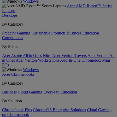
Windows
Acer AMD Ryzen™ Series
Laptops
Desktops
By Category
Predator
Gaming
Sustainable Products
Business
Education
Components
By Series
Acer Aspire All in Ones
Nitro
Acer Veriton Towers
Acer Veriton All
in Ones
Acer Veriton Workstations
Add-In-One
Chromebox
Mini
PCs
Windows
Acer Chromebooks
By Category
Business
Cloud Gaming
Everyday
Education
By Solution
Chromebook Plus
ChromeOS Enterprise Solutions
Cloud Gaming
on Chromebook