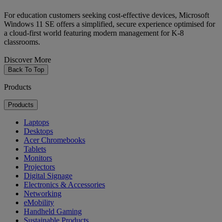
For education customers seeking cost-effective devices, Microsoft
Windows 11 SE offers a simplified, secure experience optimised for
a cloud-first world featuring modern management for K-8
classrooms.
Discover More
Back To Top
Products
Products
Laptops
Desktops
Acer Chromebooks
Tablets
Monitors
Projectors
Digital Signage
Electronics & Accessories
Networking
eMobility
Handheld Gaming
Sustainable Products