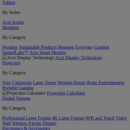
Tablets
By Series
Acer Iconia
Monitors
By Category
Predator
Sustainable Products
Business
Everyday
Gaming
SpatialLabs™
Acer Smart Monitor
Acer Display Technology
Projectors
By Category
Vero
Classroom
Large Venue
Meeting Room
Home Entertainment
Portable
Gaming
Projection Calculator
Digital Signage
By Category
Professional Large Format
4K Large Format
IWB and Touch
Video
Wall
Window Facing Display
Electronics & Accessories