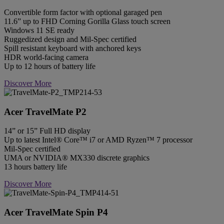
Convertible form factor with optional garaged pen
11.6” up to FHD Corning Gorilla Glass touch screen
Windows 11 SE ready
Ruggedized design and Mil-Spec certified
Spill resistant keyboard with anchored keys
HDR world-facing camera
Up to 12 hours of battery life
Discover More
Acer TravelMate P2
14” or 15” Full HD display
Up to latest Intel® Core™ i7 or AMD Ryzen™ 7 processor
Mil-Spec certified
UMA or NVIDIA® MX330 discrete graphics
13 hours battery life
Discover More
Acer TravelMate Spin P4