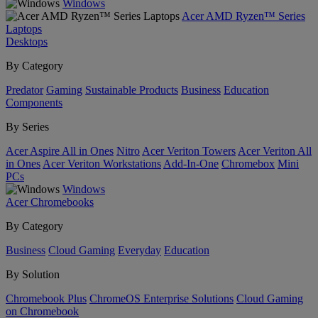
Windows
Acer AMD Ryzen™ Series
Laptops
Desktops
By Category
Predator
Gaming
Sustainable Products
Business
Education
Components
By Series
Acer Aspire All in Ones
Nitro
Acer Veriton Towers
Acer Veriton All
in Ones
Acer Veriton Workstations
Add-In-One
Chromebox
Mini
PCs
Windows
Acer Chromebooks
By Category
Business
Cloud Gaming
Everyday
Education
By Solution
Chromebook Plus
ChromeOS Enterprise Solutions
Cloud Gaming
on Chromebook