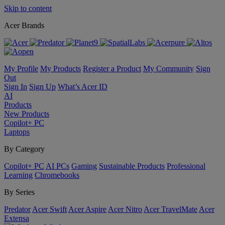
Skip to content
Acer Brands
My Profile
My Products
Register a Product
My Community
Sign
Out
Sign In
Sign Up
What’s Acer ID
AI
Products
New Products
Copilot+ PC
Laptops
By Category
Copilot+ PC
AI PCs
Gaming
Sustainable Products
Professional
Learning
Chromebooks
By Series
Predator
Acer Swift
Acer Aspire
Acer Nitro
Acer TravelMate
Acer
Extensa