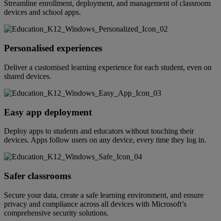
Streamline enrollment, deployment, and management of classroom
devices and school apps.
Personalised experiences
Deliver a customised learning experience for each student, even on
shared devices.
Easy app deployment
Deploy apps to students and educators without touching their
devices. Apps follow users on any device, every time they log in.
Safer classrooms
Secure your data, create a safe learning environment, and ensure
privacy and compliance across all devices with Microsoft’s
comprehensive security solutions.