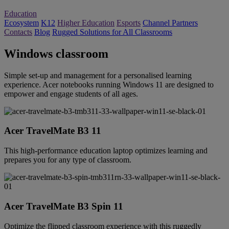
Education
Ecosystem
K12
Higher Education
Esports
Channel Partners
Contacts
Blog
Rugged Solutions for All Classrooms
Windows classroom
Simple set-up and management for a personalised learning
experience. Acer notebooks running Windows 11 are designed to
empower and engage students of all ages.
Acer TravelMate B3 11
This high-performance education laptop optimizes learning and
prepares you for any type of classroom.
Acer TravelMate B3 Spin 11
Optimize the flipped classroom experience with this ruggedly