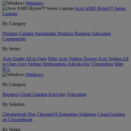
Windows
Acer AMD Ryzen™ Series
Laptops
By Category
Predator
Gaming
Sustainable Products
Business
Education
Components
By Series
Acer Aspire All in Ones
Nitro
Acer Veriton Towers
Acer Veriton All
in Ones
Acer Veriton Workstations
Add-In-One
Chromebox
Mini
PCs
Windows
By Category
Business
Cloud Gaming
Everyday
Education
By Solution
Chromebook Plus
ChromeOS Enterprise Solutions
Cloud Gaming
on Chromebook
By Series