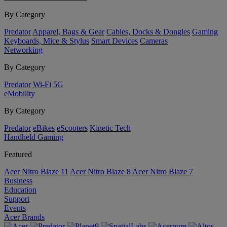
By Category
Predator
Apparel, Bags & Gear
Cables, Docks & Dongles
Gaming
Keyboards, Mice & Stylus
Smart Devices
Cameras
Networking
By Category
Predator
Wi-Fi
5G
eMobility
By Category
Predator
eBikes
eScooters
Kinetic Tech
Handheld Gaming
Featured
Acer Nitro Blaze 11
Acer Nitro Blaze 8
Acer Nitro Blaze 7
Business
Education
Support
Events
Acer Brands