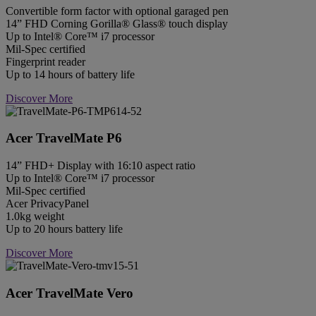
Convertible form factor with optional garaged pen
14” FHD Corning Gorilla® Glass® touch display
Up to Intel® Core™ i7 processor
Mil-Spec certified
Fingerprint reader
Up to 14 hours of battery life
Discover More
Acer TravelMate P6
14” FHD+ Display with 16:10 aspect ratio
Up to Intel® Core™ i7 processor
Mil-Spec certified
Acer PrivacyPanel
1.0kg weight
Up to 20 hours battery life
Discover More
Acer TravelMate Vero