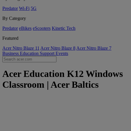
Predator
Wi-Fi
5G
By Category
Predator
eBikes
eScooters
Kinetic Tech
Featured
Acer Nitro Blaze 11
Acer Nitro Blaze 8
Acer Nitro Blaze 7
Business
Education
Support
Events
Acer Education K12 Windows
Classroom | Acer Baltics