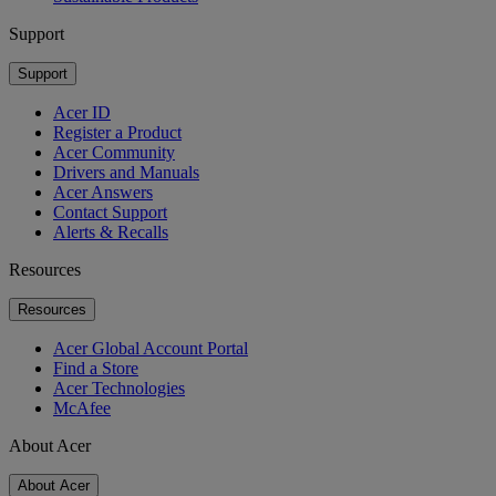
Support
Support
Acer ID
Register a Product
Acer Community
Drivers and Manuals
Acer Answers
Contact Support
Alerts & Recalls
Resources
Resources
Acer Global Account Portal
Find a Store
Acer Technologies
McAfee
About Acer
About Acer