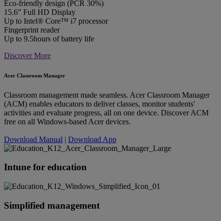
Eco-friendly design (PCR 30%)
15.6” Full HD Display
Up to Intel® Core™ i7 processor
Fingerprint reader
Up to 9.5hours of battery life
Discover More
Acer Classroom Manager
Classroom management made seamless. Acer Classroom Manager
(ACM) enables educators to deliver classes, monitor students'
activities and evaluate progress, all on one device. Discover ACM
free on all Windows-based Acer devices.
Download Manual
|
Download App
Intune for education
Simplified management