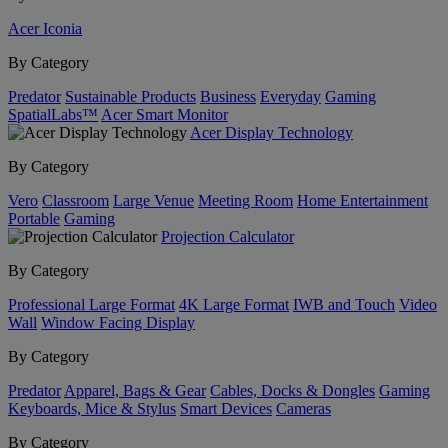
Acer Iconia
By Category
Predator
Sustainable Products
Business
Everyday
Gaming
SpatialLabs™
Acer Smart Monitor
Acer Display Technology
By Category
Vero
Classroom
Large Venue
Meeting Room
Home Entertainment
Portable
Gaming
Projection Calculator
By Category
Professional Large Format
4K Large Format
IWB and Touch
Video
Wall
Window Facing Display
By Category
Predator
Apparel, Bags & Gear
Cables, Docks & Dongles
Gaming
Keyboards, Mice & Stylus
Smart Devices
Cameras
By Category