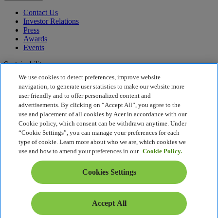
Contact Us
Investor Relations
Press
Awards
Events
Sustainability
We use cookies to detect preferences, improve website
Sustainability
navigation, to generate user statistics to make our website more
user friendly and to offer personalized content and
Corporate Social Responsibility
advertisements. By clicking on “Accept All”, you agree to the
Product Carbon Footprint
use and placement of all cookies by Acer in accordance with our
Project Humanity
Cookie policy, which consent can be withdrawn anytime. Under
Earthion
“Cookie Settings”, you can manage your preferences for each
Privacy Policy
type of cookie. Learn more about who we are, which cookies we
Cookie Policy
use and how to amend your preferences in our
Cookie Policy.
Legal Notice
Additional Legal Information
Cookies Settings
Accessibility Policy
Cookies Settings
Estonia - English
Accept All
© 2026 Acer Inc.