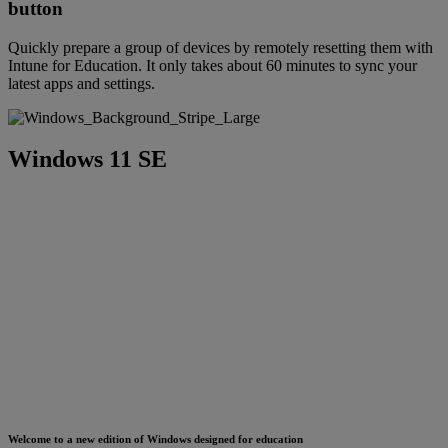
button
Quickly prepare a group of devices by remotely resetting them with
Intune for Education. It only takes about 60 minutes to sync your
latest apps and settings.
Windows 11 SE
Welcome to a new edition of Windows designed for education