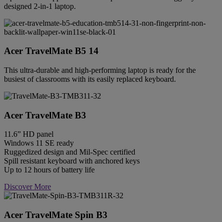
designed 2-in-1 laptop.
Acer TravelMate B5 14
This ultra-durable and high-performing laptop is ready for the
busiest of classrooms with its easily replaced keyboard.
Acer TravelMate B3
11.6” HD panel
Windows 11 SE ready
Ruggedized design and Mil-Spec certified
Spill resistant keyboard with anchored keys
Up to 12 hours of battery life
Discover More
Acer TravelMate Spin B3