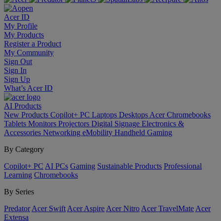
Acer ID
My Profile
My Products
Register a Product
My Community
Sign Out
Sign In
Sign Up
What’s Acer ID
AI
Products
New Products
Copilot+ PC
Laptops
Desktops
Acer Chromebooks
Tablets
Monitors
Projectors
Digital Signage
Electronics &
Accessories
Networking
eMobility
Handheld Gaming
By Category
Copilot+ PC
AI PCs
Gaming
Sustainable Products
Professional
Learning
Chromebooks
By Series
Predator
Acer Swift
Acer Aspire
Acer Nitro
Acer TravelMate
Acer
Extensa