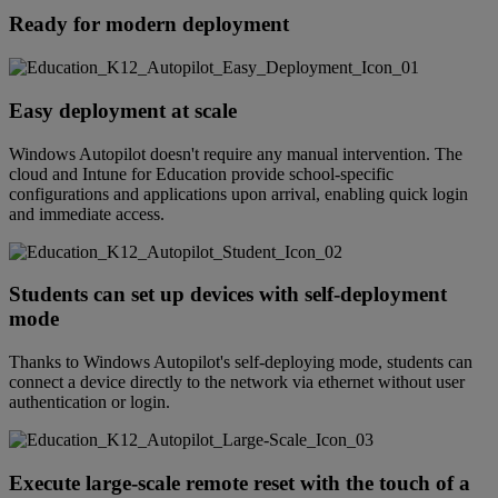
Ready for modern deployment
Easy deployment at scale
Windows Autopilot doesn't require any manual intervention. The
cloud and Intune for Education provide school-specific
configurations and applications upon arrival, enabling quick login
and immediate access.
Students can set up devices with self-deployment
mode
Thanks to Windows Autopilot's self-deploying mode, students can
connect a device directly to the network via ethernet without user
authentication or login.
Execute large-scale remote reset with the touch of a